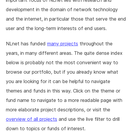
important focus of NLnet lies with research and
development in the domain of network technology
and the internet, in particular those that serve the end
user and the long-term interests of end users.
NLnet has funded
many projects
throughout the
years, in many different areas. The quite dense index
below is probably not the most convenient way to
browse our portfolio, but if you already know what
you are looking for it can be helpful to navigate
themes and funds in this way. Click on the theme or
fund name to navigate to a more readable page with
more elaborate project descriptions, or visit the
overview of all projects
and use the live filter to drill
down to topics or funds of interest.