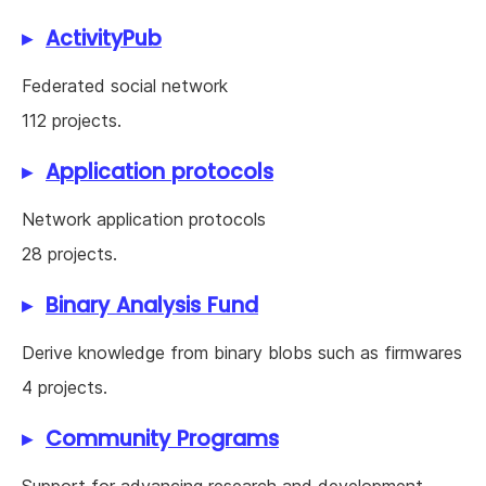
ActivityPub
Federated social network
112 projects.
Application protocols
Network application protocols
28 projects.
Binary Analysis Fund
Derive knowledge from binary blobs such as firmwares
4 projects.
Community Programs