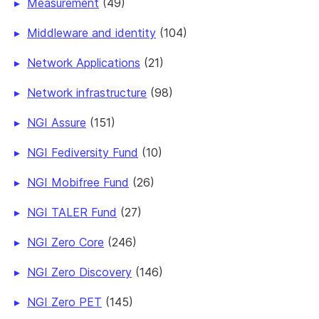
Measurement
(49)
Middleware and identity
(104)
Network Applications
(21)
Network infrastructure
(98)
NGI Assure
(151)
NGI Fediversity Fund
(10)
NGI Mobifree Fund
(26)
NGI TALER Fund
(27)
NGI Zero Core
(246)
NGI Zero Discovery
(146)
NGI Zero PET
(145)