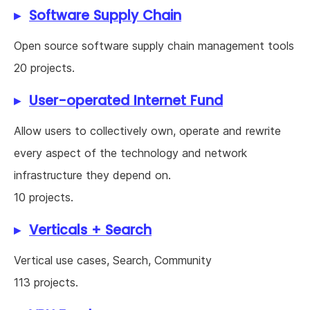
Software Supply Chain
Open source software supply chain management tools
20 projects.
User-operated Internet Fund
Allow users to collectively own, operate and rewrite
every aspect of the technology and network
infrastructure they depend on.
10 projects.
Verticals + Search
Vertical use cases, Search, Community
113 projects.