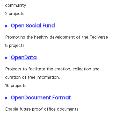
community
2 projects.
Open Social Fund
Promoting the healthy development of the Fediverse
8 projects.
OpenData
Projects to facilitate the creation, collection and
curation of free information.
16 projects.
OpenDocument Format
Enable future proof office documents.