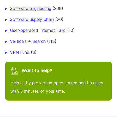
Software engineering
(208)
Software Supply Chain
(20)
User-operated Internet Fund
(10)
Verticals + Search
(113)
VPN Fund
(8)
Want to help?
Help us by protecting open source and its users
with 5 minutes of your time.