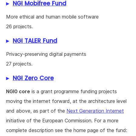
NGI Mobifree Fund
More ethical and human mobile software
26 projects.
NGI TALER Fund
Privacy-preserving digital payments
27 projects.
NGI Zero Core
NGI0 core
is a grant programme funding projects
moving the internet forward, at the architecture level
and above, as part of the
Next Generation Internet
initiative of the European Commission. For a more
complete description see the home page of the fund: