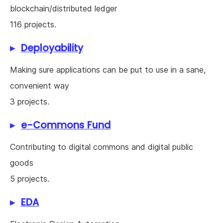
blockchain/distributed ledger
116 projects.
Deployability
Making sure applications can be put to use in a sane,
convenient way
3 projects.
e-Commons Fund
Contributing to digital commons and digital public
goods
5 projects.
EDA