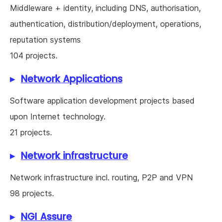
Middleware + identity, including DNS, authorisation,
authentication, distribution/deployment, operations,
reputation systems
104 projects.
Network Applications
Software application development projects based
upon Internet technology.
21 projects.
Network infrastructure
Network infrastructure incl. routing, P2P and VPN
98 projects.
NGI Assure