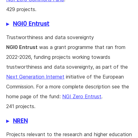
429 projects.
NGI0 Entrust
Trustworthiness and data sovereignty
NGI0 Entrust
was a grant programme that ran from
2022-2026, funding projects working towards
trustworthiness and data sovereignty, as part of the
Next Generation Internet
initiative of the European
Commission. For a more complete description see the
home page of the fund:
NGI Zero Entrust
.
241 projects.
NREN
Projects relevant to the research and higher education