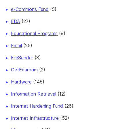
e-Commons Fund
(5)
EDA
(27)
Educational Programs
(9)
Email
(25)
FileSender
(8)
GetEduroam
(2)
Hardware
(145)
Information Retrieval
(12)
Internet Hardening Fund
(26)
Internet Infrastructure
(52)