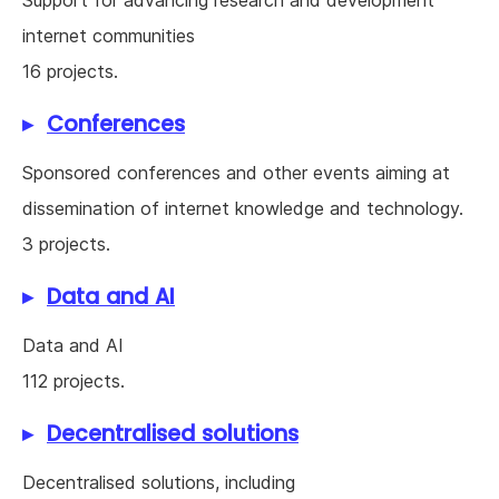
Support for advancing research and development
internet communities
16 projects.
Conferences
Sponsored conferences and other events aiming at
dissemination of internet knowledge and technology.
3 projects.
Data and AI
Data and AI
112 projects.
Decentralised solutions
Decentralised solutions, including