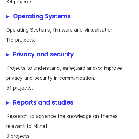
34 projects.
Operating Systems
Operating Systems, firmware and virtualisation
119 projects.
Privacy and security
Projects to understand, safeguard and/or improve
privacy and security in communication.
51 projects.
Reports and studies
Research to advance the knowledge on themes
relevant to NLnet
3 projects.