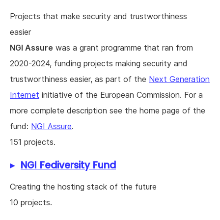
Projects that make security and trustworthiness
easier
NGI Assure
was a grant programme that ran from
2020-2024, funding projects making security and
trustworthiness easier, as part of the
Next Generation
Internet
initiative of the European Commission. For a
more complete description see the home page of the
fund:
NGI Assure
.
151 projects.
NGI Fediversity Fund
Creating the hosting stack of the future
10 projects.