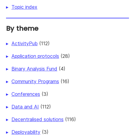
Topic index
By theme
ActivityPub
(112)
Application protocols
(28)
Binary Analysis Fund
(4)
Community Programs
(16)
Conferences
(3)
Data and AI
(112)
Decentralised solutions
(116)
Deployability
(3)