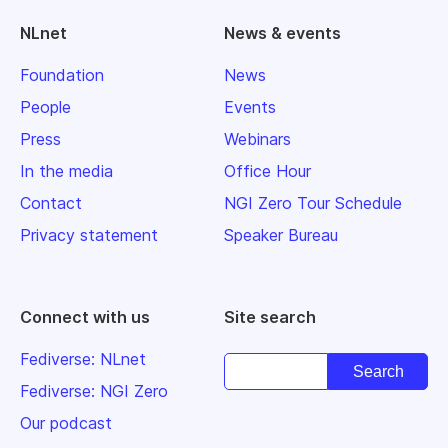
NLnet
News & events
Foundation
News
People
Events
Press
Webinars
In the media
Office Hour
Contact
NGI Zero Tour Schedule
Privacy statement
Speaker Bureau
Connect with us
Site search
Fediverse: NLnet
Fediverse: NGI Zero
Our podcast