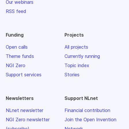
Our webinars
RSS feed
Funding
Projects
Open calls
All projects
Theme funds
Currently running
NGI Zero
Topic index
Support services
Stories
Newsletters
Support NLnet
NLnet newsletter
Financial contribution
NGI Zero newsletter
Join the Open Invention
(subscribe)
Network