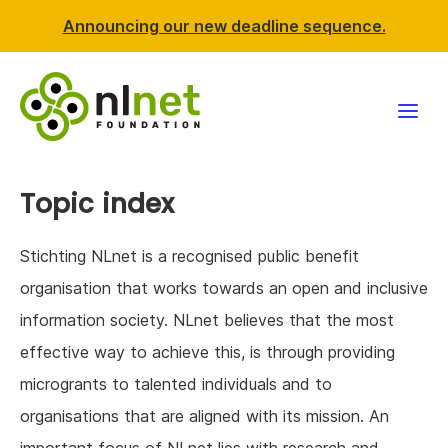
Announcing our new deadline sequence.
Funding
Topic index
Projects
Stichting NLnet is a recognised public benefit
News & events
organisation that works towards an open and inclusive
information society. NLnet believes that the most
Resources
effective way to achieve this, is through providing
microgrants to talented individuals and to
Support NLnet
organisations that are aligned with its mission. An
About us