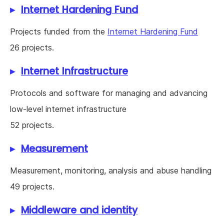
Internet Hardening Fund
Projects funded from the
Internet Hardening Fund
26 projects.
Internet Infrastructure
Protocols and software for managing and advancing
low-level internet infrastructure
52 projects.
Measurement
Measurement, monitoring, analysis and abuse handling
49 projects.
Middleware and identity