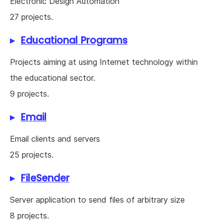
Electronic Design Automation
27 projects.
Educational Programs
Projects aiming at using Internet technology within
the educational sector.
9 projects.
Email
Email clients and servers
25 projects.
FileSender
Server application to send files of arbitrary size
8 projects.