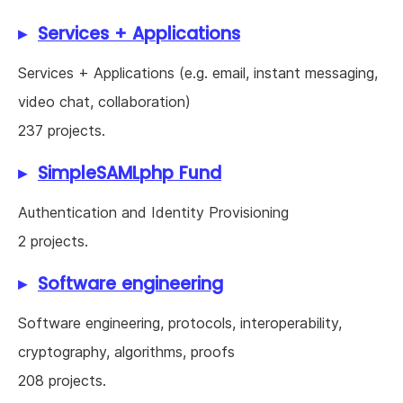
Services + Applications
Services + Applications (e.g. email, instant messaging,
video chat, collaboration)
237 projects.
SimpleSAMLphp Fund
Authentication and Identity Provisioning
2 projects.
Software engineering
Software engineering, protocols, interoperability,
cryptography, algorithms, proofs
208 projects.