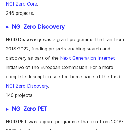
NGI Zero Core
.
246 projects.
NGI Zero Discovery
NGI0 Discovery
was a grant programme that ran from
2018-2022, funding projects enabling search and
discovery as part of the
Next Generation Internet
initiative of the European Commission. For a more
complete description see the home page of the fund:
NGI Zero Discovery
.
146 projects.
NGI Zero PET
NGI0 PET
was a grant programme that ran from 2018-