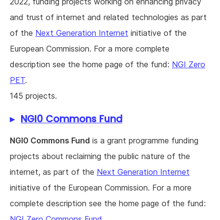
2022, funding projects working on enhancing privacy
and trust of internet and related technologies as part
of the
Next Generation Internet
initiative of the
European Commission. For a more complete
description see the home page of the fund:
NGI Zero
PET
.
145 projects.
NGI0 Commons Fund
NGI0 Commons Fund
is a grant programme funding
projects about reclaiming the public nature of the
internet, as part of the
Next Generation Internet
initiative of the European Commission. For a more
complete description see the home page of the fund:
NGI Zero Commons Fund
.