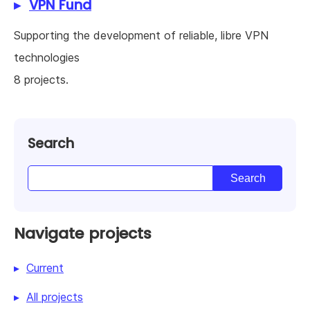
VPN Fund
Supporting the development of reliable, libre VPN
technologies
8 projects.
Search
Navigate projects
Current
All projects