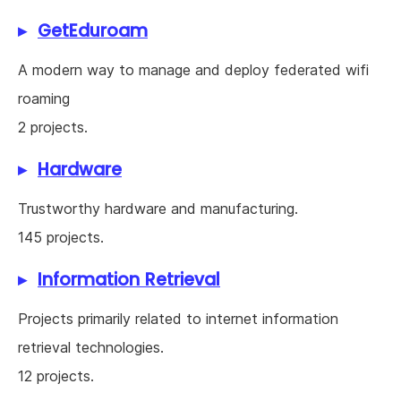
GetEduroam
A modern way to manage and deploy federated wifi
roaming
2 projects.
Hardware
Trustworthy hardware and manufacturing.
145 projects.
Information Retrieval
Projects primarily related to internet information
retrieval technologies.
12 projects.