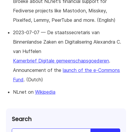
Broeke about NLnet's financial support for
Fediverse projects like Mastodon, Misskey,
Pixelfed, Lemmy, PeerTube and more. (English)
2023-07-07 — De staatssecretaris van
Binnenlandse Zaken en Digitalisering Alexandra C.
van Huffelen
Kamerbrief Digitale gemeenschapsgoederen
.
Announcement of the
launch of the e-Commons
Fund
. (Dutch)
NLnet on
Wikipedia
Search