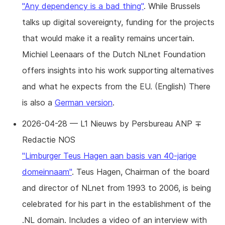
"Any dependency is a bad thing"
. While Brussels
talks up digital sovereignty, funding for the projects
that would make it a reality remains uncertain.
Michiel Leenaars of the Dutch NLnet Foundation
offers insights into his work supporting alternatives
and what he expects from the EU. (English) There
is also a
German version
.
2026-04-28 — L1 Nieuws by Persbureau ANP ∓
Redactie NOS
"Limburger Teus Hagen aan basis van 40-jarige
domeinnaam"
. Teus Hagen, Chairman of the board
and director of NLnet from 1993 to 2006, is being
celebrated for his part in the establishment of the
.NL domain. Includes a video of an interview with