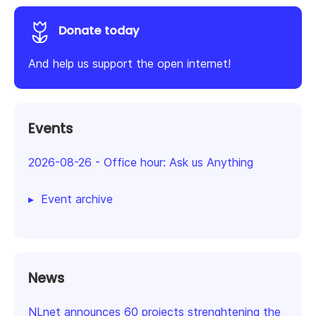
Donate today
And help us support the open internet!
Events
2026-08-26
-
Office hour: Ask us Anything
Event archive
News
NLnet announces 60 projects strenghtening the