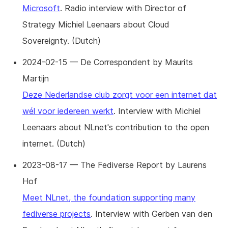
Microsoft
. Radio interview with Director of
Strategy Michiel Leenaars about Cloud
Sovereignty. (Dutch)
2024-02-15 — De Correspondent by Maurits
Martijn
Deze Nederlandse club zorgt voor een internet dat
wél voor iedereen werkt
. Interview with Michiel
Leenaars about NLnet's contribution to the open
internet. (Dutch)
2023-08-17 — The Fediverse Report by Laurens
Hof
Meet NLnet, the foundation supporting many
fediverse projects
. Interview with Gerben van den