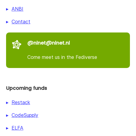
ANBI
Contact
@nlnet@nlnet.nl
Come meet us in the Fediverse
Upcoming funds
Restack
CodeSupply
ELFA