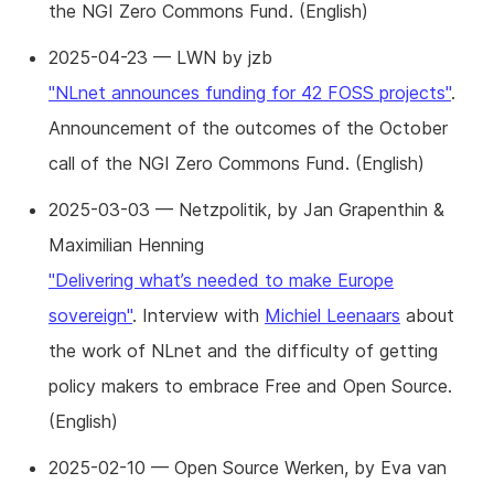
the NGI Zero Commons Fund. (English)
2025-04-23 — LWN by jzb
"NLnet announces funding for 42 FOSS projects"
.
Announcement of the outcomes of the October
call of the NGI Zero Commons Fund. (English)
2025-03-03 — Netzpolitik, by Jan Grapenthin &
Maximilian Henning
"Delivering what’s needed to make Europe
sovereign"
. Interview with
Michiel Leenaars
about
the work of NLnet and the difficulty of getting
policy makers to embrace Free and Open Source.
(English)
2025-02-10 — Open Source Werken, by Eva van