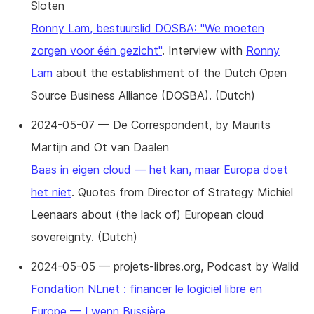
Sloten
Ronny Lam, bestuurslid DOSBA: "We moeten
zorgen voor één gezicht"
. Interview with
Ronny
Lam
about the establishment of the Dutch Open
Source Business Alliance (DOSBA). (Dutch)
2024-05-07 — De Correspondent, by Maurits
Martijn and Ot van Daalen
Baas in eigen cloud — het kan, maar Europa doet
het niet
. Quotes from Director of Strategy Michiel
Leenaars about (the lack of) European cloud
sovereignty. (Dutch)
2024-05-05 — projets-libres.org, Podcast by Walid
Fondation NLnet : financer le logiciel libre en
Europe — Lwenn Bussière
.