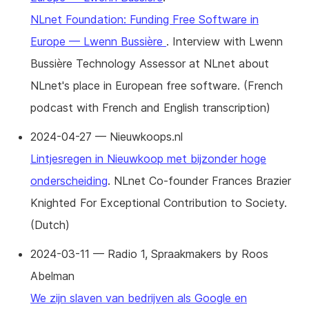
NLnet Foundation: Funding Free Software in
Europe — Lwenn Bussière
. Interview with Lwenn
Bussière Technology Assessor at NLnet about
NLnet's place in European free software. (French
podcast with French and English transcription)
2024-04-27 — Nieuwkoops.nl
Lintjesregen in Nieuwkoop met bijzonder hoge
onderscheiding
. NLnet Co-founder Frances Brazier
Knighted For Exceptional Contribution to Society.
(Dutch)
2024-03-11 — Radio 1, Spraakmakers by Roos
Abelman
We zijn slaven van bedrijven als Google en