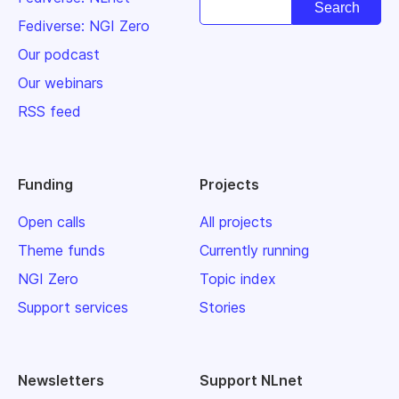
Fediverse: NGI Zero
Our podcast
Our webinars
RSS feed
Funding
Projects
Open calls
All projects
Theme funds
Currently running
NGI Zero
Topic index
Support services
Stories
Newsletters
Support NLnet