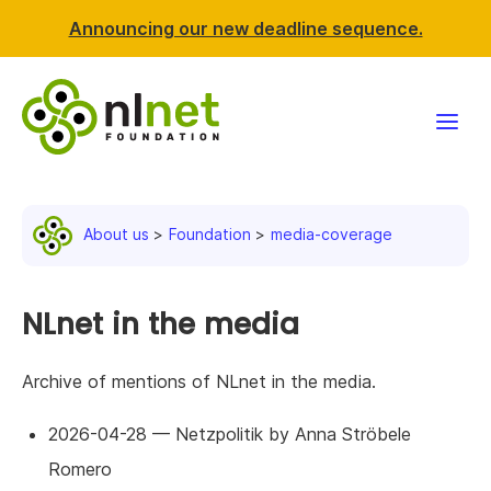
Announcing our new deadline sequence.
Funding
About us
Foundation
media-coverage
Projects
News & events
NLnet in the media
Resources
Archive of mentions of NLnet in the media.
Support NLnet
2026-04-28 — Netzpolitik by Anna Ströbele
Romero
About us