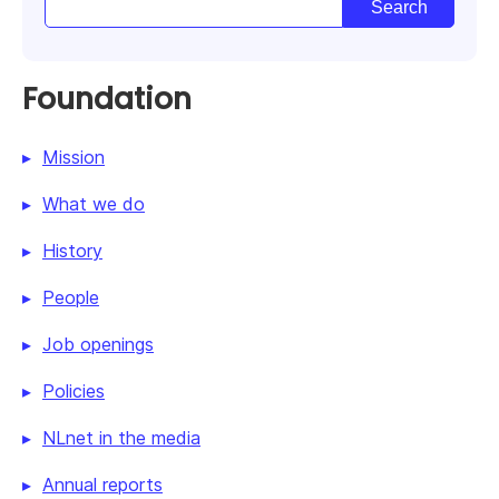
Foundation
Mission
What we do
History
People
Job openings
Policies
NLnet in the media
Annual reports