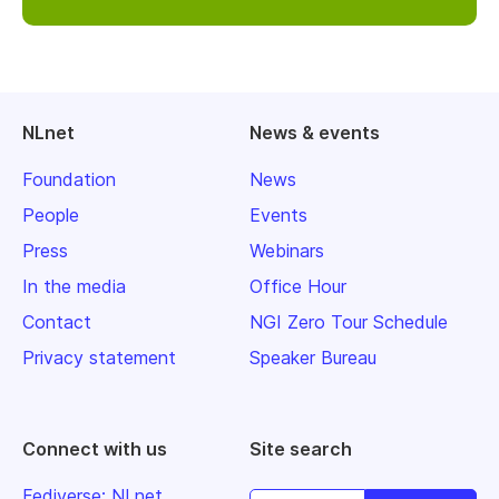
NLnet
News & events
Foundation
News
People
Events
Press
Webinars
In the media
Office Hour
Contact
NGI Zero Tour Schedule
Privacy statement
Speaker Bureau
Connect with us
Site search
Fediverse: NLnet