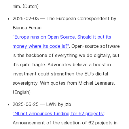
him. (Dutch)
2026-02-03 — The European Correspondent by
Bianca Ferrari
"Europe runs on Open Source. Should it put its
money where its code is?"
. Open-source software
is the backbone of everything we do digitally, but
it's quite fragile. Advocates believe a boost in
investment could strengthen the EU's digital
sovereignty. Wirh quotes from Michiel Leenaars.
(English)
2025-06-25 — LWN by jzb
"NLnet announces funding for 62 projects"
.
Announcement of the selection of 62 projects in