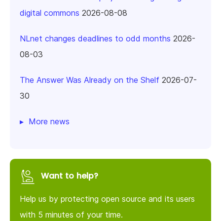
digital commons
2026-08-08
NLnet changes deadlines to odd months
2026-
08-03
The Answer Was Already on the Shelf
2026-07-
30
More news
Want to help?
Help us by protecting open source and its users
with 5 minutes of your time.