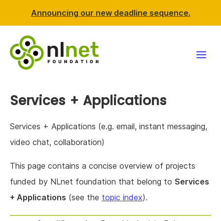
Announcing our new deadline sequence.
Funding
Services + Applications
Projects
Services + Applications (e.g. email, instant messaging,
News & events
video chat, collaboration)
This page contains a concise overview of projects
Resources
funded by NLnet foundation that belong to
Services
Support NLnet
+ Applications
(see the
topic index
).
About us