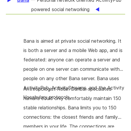
Bana
— Personal network oriented ActivityPub
a new extension with a streamlined user
powered social networking
experience that requires as little user
interaction as possible, without "poweruser"
features and performing practical user testing
Bana is aimed at private social networking. It
to identify open pain points. The extension
is both a server and a mobile Web app, and is
will be based on OpenPGP.js, since this can be
federated: anyone can operate a server and
packaged directly. This will simplify installation
people on one server can communicate with
and maintenance a great deal.
people on any other Bana server. Bana uses
ActivityPub, ActivityStreams, and the Activity
Anthropologist Robin Dunbar speculated
Vocabulary protocols.
humans could only comfortably maintain 150
stable relationships. Bana limits you to 150
connections: the closest friends and family
members in your life. The connections are