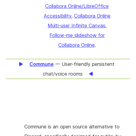
results, which means people with good
Collabora Online/LibreOffice
that podcasters have.
graphical memory find information slower. We
Accessibility
,
Collabora Online
think it’s a huge opportunity to show the
Multi-user Infinite Canvas
,
context of search hits in a graphical form to
Follow-me slideshow for
find information faster. Technically, this will
Collabora Online
.
mean taking an existing file synchronization
and sharing (FSS) solution, hosting your
Commune
— User-friendly persistent
documents on-site. Then improving
chat/voice rooms
LibreOffice to index content in documents
with their context. We will build a secure REST
API on top of this in Collabora Online which
provides good performance. Finally we will
integrate with a search engine, e.g. Apache
Commune is an open source alternative to
Solr to create a proof-of-concept search