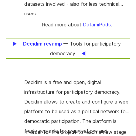
datasets involved - also for less technical
modes of coordination, whether the team is
users.
hierarchical or self-organizing. Overall, we hope
Read more about
DatamiPods
.
to make it so that the most intuitive way to
collaborate is also the most secure.
Decidim revamp
— Tools for participatory
democracy
Decidim is a free and open, digital
infrastructure for participatory democracy.
Decidim allows to create and configure a web
platform to be used as a political network for
democratic participation. The platform is
freely available for organisations and
In order for the project to reach a new stage