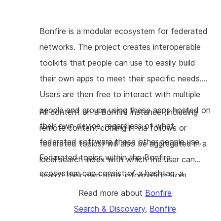
Bonfire is a modular ecosystem for federated
networks. The project creates interoperable
toolkits that people can use to easily build
their own apps to meet their specific needs.
Users are then free to interact with multiple
people and groups using these apps hosted on
All content on a Bonfire instance (including
their own device, regardless of what
remote content coming in via follows or
federated software these other people use.
federated topics) will also be aggregated in a
Federated topics within the Bonfire
local search index with which the user can
ecosystem can consist of a hashtag, a
search their own data, information from
category in a taxonomy, a location, etc. This
people or groups they follow, as well as
Read more about
Bonfire
enables users to find a topic they are
content from topics or locations they are
Search & Discovery
,
Bonfire
interested in, see everything that was tagged