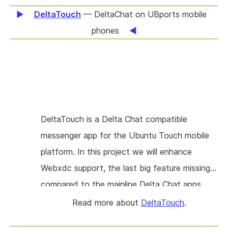
DeltaTouch
— DeltaChat on UBports mobile
phones
DeltaTouch is a Delta Chat compatible
messenger app for the Ubuntu Touch mobile
platform. In this project we will enhance
Webxdc support, the last big feature missing
compared to the mainline Delta Chat apps.
Webxdc apps are small, portable web apps
Read more about
DeltaTouch
.
that are running inside a host application. At