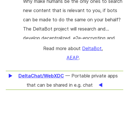
Why make humans be the only ones to search
new content that is relevant to you, if bots
can be made to do the same on your behalf?
The DeltaBot project will research and
develop decentralized, e2e-encrypting and
socially trustworthy bots for Delta Chat
Read more about
DeltaBot
,
(https://delta.chat). Bots will bridge with
AEAP
.
messaging platforms like IRC and Matrix, offer
media archiving for its users and provide
DeltaChat/WebXDC
— Portable private apps
ActivityPub and RSS/Atom integration to
that can be shared in e.g. chat
allow users to discover new content. Our
project is not only to provide well tested and
documented Chat Bots in Python but also
help others to write and deploy their own