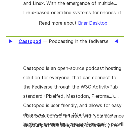
and Linux. With the emergence of multiple
Linux-based operating systems for phones, it
will also become possible to adapt it to run on
Read more about
Briar Desktop
.
operating systems such as Manjaro, PureOS
and postmarketOS. A basic version of Briar
Castopod
— Podcasting in the fediverse
Desktop has just been implemented and
released to the public, but its features are still
Castopod is an open-source podcast hosting
limited to one-to-one communication. The
solution for everyone, that can connect to
main goal of this project is to implement the
the Fediverse through the W3C ActivityPub
additional group-oriented modes of
standard (Pixelfed, Mastodon, Pleroma…).
communication that Briar's Android client
Castopod is user friendly, and allows for easy
supports: groups, forums and blogs. While the
discovery everywhere. Whether you are a
first iteration of development focused on
Take back control: interact with your audience
beginner, an amateur or a professional, you will
Linux, publishing for macOS and Windows are
on your platform (like, share, comment), the