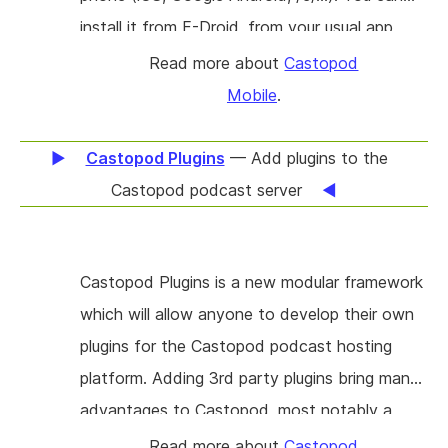
install it from F-Droid, from your usual app
store or you may compile it yourself for your
Read more about
Castopod
own needs. Castopod Mobile is a two-in-one
Mobile
.
application: a podcast player and a Fediverse
client. It serves several purposes: to provide a
Castopod Plugins
— Add plugins to the
mobile application that takes advantages of
Castopod podcast server
ActivityPub features for podcasts (the ones
that Castopod Server provides for instance).
Castopod Plugins is a new modular framework
Secondly, to reduce the complexity of the
which will allow anyone to develop their own
Fediverse ecosystem during onboarding:
plugins for the Castopod podcast hosting
account creation currently prevents many
platform. Adding 3rd party plugins bring many
users into joining the Fediverse because it is
advantages to Castopod, most notably a
difficult to guess where to begin. And thirdly:
clean and versioned way to add custom
to provide a podcast application template for
Read more about
Castopod