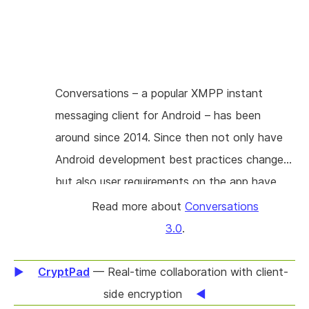
project is about adding A/V call capabilities to
Conversations in a manner that is compatible
to other XMPP clients. To achieve
compatibility Conversations will implement the
Conversations – a popular XMPP instant
Jingle protocol extensions including XEP 0353
messaging client for Android – has been
(Jingle Message Initiation) for a smooth user
around since 2014. Since then not only have
experience across multiple devices.
Android development best practices changed
but also user requirements on the app have
shifted dramatically. Features like emoji
Read more about
Conversations
reactions, quotations (references), edit history
3.0
.
or simply multiple images per message weren’t
on the developers mind in 2014 and are
CryptPad
— Real-time collaboration with client-
difficult or impossible to implement with the
side encryption