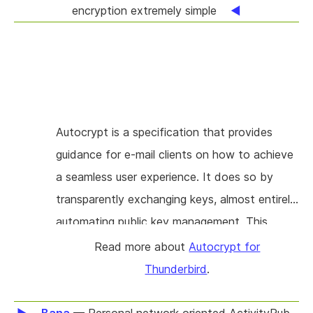
encryption extremely simple
Autocrypt is a specification that provides
guidance for e-mail clients on how to achieve
a seamless user experience. It does so by
transparently exchanging keys, almost entirely
automating public key management. This
reduces the UI to "single click for encryption".
Read more about
Autocrypt for
The project will create an extension for the
Thunderbird
.
Thunderbird e-mail client that brings this
experience to its users. The goal is to provide