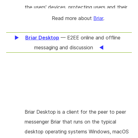
geographical location.
the users' devices, protecting users and their
relationships from surveillance. This project will
Read more about
Briar
.
enable users of Briar to delete their private
messages. Giving users control of what
Briar Desktop
— E2EE online and offline
information their devices retain will allow them
messaging and discussion
to practice defence in depth, managing their
exposure if their devices are lost or
compromised.
Briar Desktop is a client for the peer to peer
messenger Briar that runs on the typical
desktop operating systems Windows, macOS