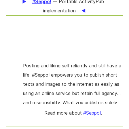
#Seppo!
— Portable ActivityPub
implementation
Posting and liking self reliantly and still have a
life. #Seppo! empowers you to publish short
texts and images to the internet as easily as
using an online service but retain full agency
and responsibility. What you publish is solely
subject to public law. No 3rd parties hold a
Read more about
#Seppo!
.
stake, nobody else imposes any rules on you.