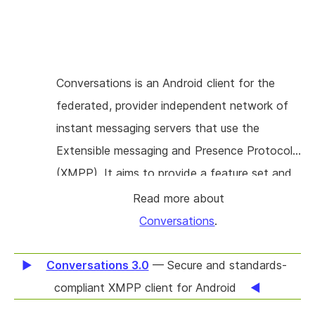
Conversations is an Android client for the
federated, provider independent network of
instant messaging servers that use the
Extensible messaging and Presence Protocol
(XMPP). It aims to provide a feature set and
a user experience that is on par with other
Read more about
well known messaging services. While
Conversations
.
Conversations is capable of sending end-to-
end encrypted text messages, images, short
Conversations 3.0
— Secure and standards-
videos and voice messages it currently lacks
compliant XMPP client for Android
the ability to make voice and video calls. This