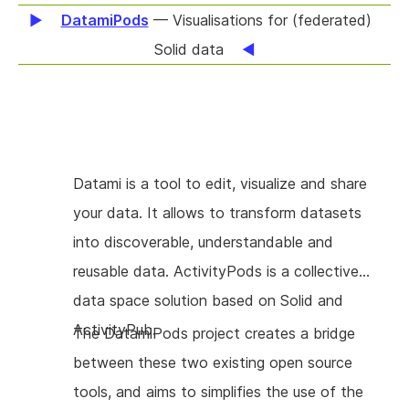
difficult in an encrypted system, as the
DatamiPods
— Visualisations for (federated)
knowledge of encryption keys cannot be
Solid data
taken away once given. We'll implement key-
rotation protocols, and develop encrypted
mailboxes to facilitate the delivery of new
keys to authorized members. The same
Datami is a tool to edit, visualize and share
mailbox system will enable the development
your data. It allows to transform datasets
of notifications, allowing users to request
into discoverable, understandable and
additional permissions for documents, to
reusable data. ActivityPods is a collective
invite new members to a group or session, or
data space solution based on Solid and
to inform friends that a document has been
ActivityPub.
The DatamiPods project creates a bridge
updated. Teams organize in many ways, and
between these two existing open source
with the technical components available we'll
tools, and aims to simplifies the use of the
focus on interfaces which support different