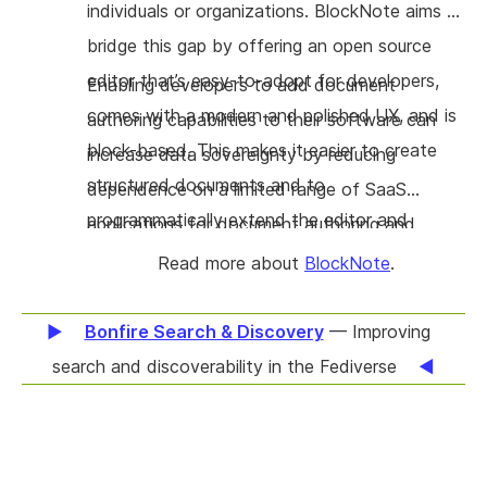
individuals or organizations. BlockNote aims to
bridge this gap by offering an open source
editor that’s easy-to-adopt for developers,
Enabling developers to add document
comes with a modern and polished UX, and is
authoring capabilities to their software can
block-based. This makes it easier to create
increase data sovereignty by reducing
structured documents and to
dependence on a limited range of SaaS
programmatically extend the editor and
applications for document authoring and
document.
management.
Read more about
BlockNote
.
Bonfire Search & Discovery
— Improving
search and discoverability in the Fediverse