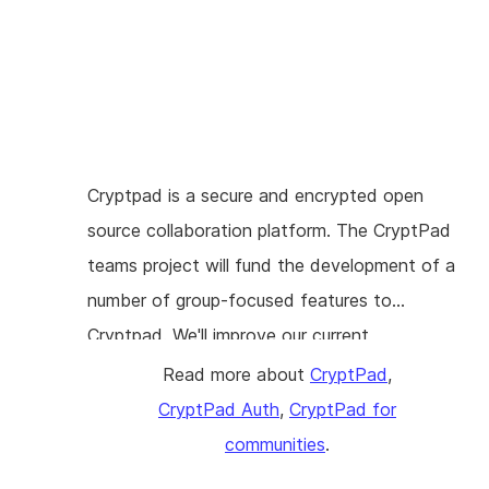
current software architecture. Conversations
3.0 is an architecture overhaul that adapts
Conversations to a modern Android
development style (namely Android Jetpack)
and also redesigns the database to
accommodate the aforementioned features.
Cryptpad is a secure and encrypted open
The well-functioning XMPP layer will remain
source collaboration platform. The CryptPad
intact during this refactoring in order to keep
teams project will fund the development of a
all existing features and not re-introduce bugs
number of group-focused features to
that have been fixed ages ago.
Cryptpad. We'll improve our current
implementation of encrypted shared folders
Read more about
CryptPad
,
to display the permissions possessed by team
CryptPad Auth
,
CryptPad for
members for different documents. The
communities
.
capacity to remove a member from a group is