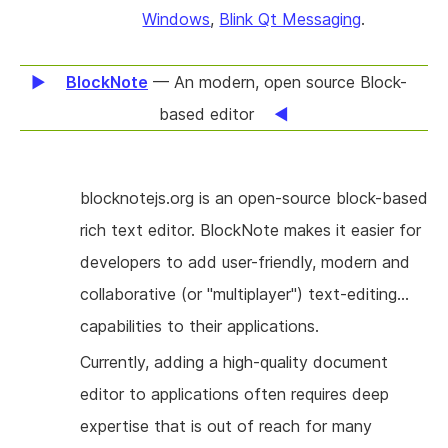
done on OpenXCAP, which allows to manage
Windows
,
Blink Qt Messaging
.
buddy lists and policy for subscriptions to
presence or other type of events published
BlockNote
— An modern, open source Block-
using the SIP protocol.
based editor
blocknotejs.org is an open-source block-based
rich text editor. BlockNote makes it easier for
developers to add user-friendly, modern and
collaborative (or "multiplayer") text-editing
capabilities to their applications.
Currently, adding a high-quality document
editor to applications often requires deep
expertise that is out of reach for many