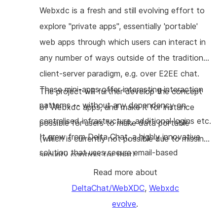
custom bots. Bots will perform e2e-
Webxdc is a fresh and still evolving effort to
encryption by default and we'll explore
explore "private apps", essentially 'portable'
seamless ways to resist active MITM attacks.
web apps through which users can interact in
any number of ways outside of the traditional
client-server paradigm, e.g. over E2EE chat.
These mini-apps offer interesting interaction
The project will further develop the concept
patterns -- without any dependency on
of Webxdc apps, and make it for instance
centralised infrastructure, additional logins etc.
possible for users to make data portable
It grew from Delta Chat, a highly innovative
(which is currently not possible due to missing
solution that uses secure email-based
security controls for that).
communication technology for social
Read more about
networking, protected with
DeltaChat/WebXDC
,
Webxdc
OpenPGP/Autocrypt.
evolve
.