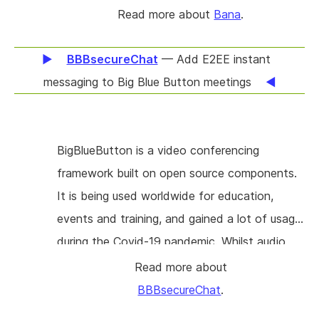
reciprocal, meaning both people follow each
Read more about
Bana
.
other. Bana offers a digital journal shared with
only the closest people in your life. Bana
BBBsecureChat
— Add E2EE instant
allows you to post text, photos, videos,
messaging to Big Blue Button meetings
audio, location check-ins, workouts, and media
consumption - capturing what you want to
remember about this particular day in your life.
BigBlueButton is a video conferencing
framework built on open source components.
It is being used worldwide for education,
events and training, and gained a lot of usage
during the Covid-19 pandemic. Whilst audio
and video are being handled by scalable
Read more about
components (notably Freeswitch and
BBBsecureChat
.
Kurento), the chat currently integrated in BBB