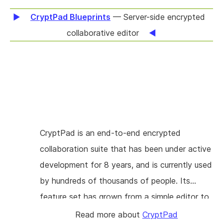
metadata can also help all users by allowing
CryptPad Blueprints
— Server-side encrypted
reliable text re-flow, and better searching
collaborative editor
within documents. There is very little open-
source tooling for accessible PDF at present,
so this will represent a significant step
forward. The work will involve adding
functionality to Cpdf for the inspection and
manipulation of existing PDF/UA files, and the
CryptPad is an end-to-end encrypted
creation of new ones from scratch. These
collaboration suite that has been under active
tools will be useful to PDF/UA developers as
development for 8 years, and is currently used
well as to end users.
by hundreds of thousands of people. Its
feature set has grown from a simple editor to
a full-blown suite with multiple apps, drive,
Read more about
CryptPad