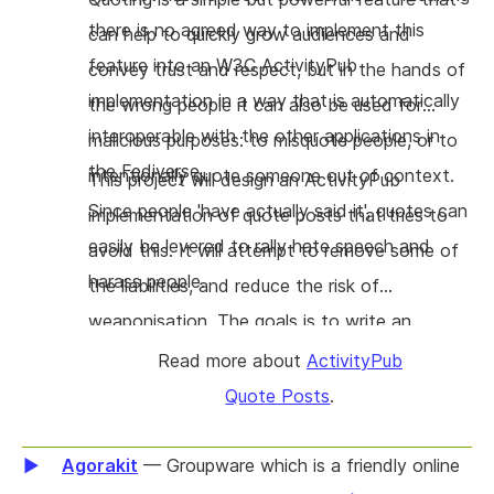
there is no agreed way to implement this
time without losing data. The overall benefit is
can help to quickly grow audiences and
feature into an W3C ActivityPub
a more resilient and innovative web, where
convey trust and respect, but in the hands of
implementation in a way that is automatically
privacy and interoperability are guaranteed by
the wrong people it can also be used for
interoperable with the other applications in
design.
malicious purposes: to misquote people, or to
the Fediverse.
intentionally quote someone out of context.
This project will design an ActivityPub
Since people 'have actually said it', quotes can
implementation of quote posts that tries to
easily be levered to rally hate speech and
avoid this. It will attempt to remove some of
harass people.
the liabilities, and reduce the risk of
weaponisation. The goals is to write an
ActivityPub protocol extension proposal (a so
Read more about
ActivityPub
called FEP) for quote posting, which will be
Quote Posts
.
implemented directly in Mastodon to see if
the design holds up. Having a specification,
Agorakit
— Groupware which is a friendly online