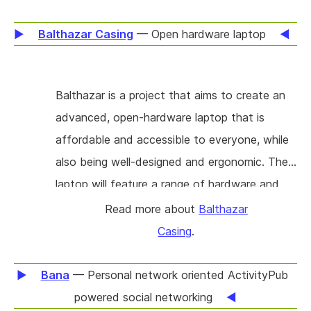
countermeasures like certificate pinning, such
highly usable as a database in other
that inspection now often requires advanced
Balthazar Casing
— Open hardware laptop
applications.
reverse-engineering knowledge and significant
time-consuming manual setup. In this project,
Balthazar is a project that aims to create an
new tools will be built using Frida (a dynamic
advanced, open-hardware laptop that is
instrumentation framework) and integrated
affordable and accessible to everyone, while
with HTTP Toolkit (a network debugging tool)
also being well-designed and ergonomic. The
to enable one-click targeted interception,
laptop will feature a range of hardware and
making inspecting traffic from mobile apps on
software features designed to protect users'
Read more about
Balthazar
a user's own iOS & Android devices accessible
data and prevent third-party intrusion. It will
Casing
.
to technical users without specialist expertise.
also include physical safety features such as a
hot-swappable CPU and hard-wired switches,
Bana
— Personal network oriented ActivityPub
as well as the ability for users to add external
powered social networking