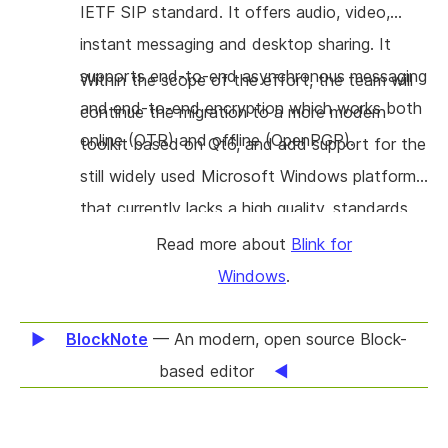
IETF SIP standard. It offers audio, video,
instant messaging and desktop sharing. It
supports end-to-end asynchronous messaging
Within the scope of the effort, the team will
and end-to-end encryption which works both
continue the migration to a more modern
online (OTR) and offline (OpenPGP).
toolkit based on Qt6, and add support for the
still widely used Microsoft Windows platform
that currently lacks a high quality, standards
compliant FOSS softphone. Additional work is
Read more about
Blink for
done on OpenXCAP, which allows to manage
Windows
.
buddy lists and policy for subscriptions to
presence or other type of events published
BlockNote
— An modern, open source Block-
using the SIP protocol.
based editor