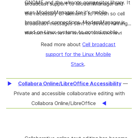
GNOME and the wlroots compositor library. It
broadcast support to ModemManager and
uses ModemManager for it's mobile
the necessary UI elements to Phosh so cell
broadband connections. ModemManager is
broadcast messages sent to devices running
used on Linux systems to control mobile
this platform can be properly received and
broadband devices and connections.
displayed.
Read more about
Cell broadcast
support for the Linux Mobile
Stack
.
Collabora Online/LibreOffice Accessibility
—
Private and accessible collaborative editing with
Collabora Online/LibreOffice