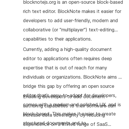
blocknotejs.org is an open-source block-based
rich text editor. BlockNote makes it easier for
developers to add user-friendly, modern and
collaborative (or "multiplayer") text-editing
capabilities to their applications.
Currently, adding a high-quality document
editor to applications often requires deep
expertise that is out of reach for many
individuals or organizations. BlockNote aims to
bridge this gap by offering an open source
editor that’s easy-to-adopt for developers,
Enabling developers to add document
comes with a modern and polished UX, and is
authoring capabilities to their software can
block-based. This makes it easier to create
increase data sovereignty by reducing
structured documents and to
dependence on a limited range of SaaS