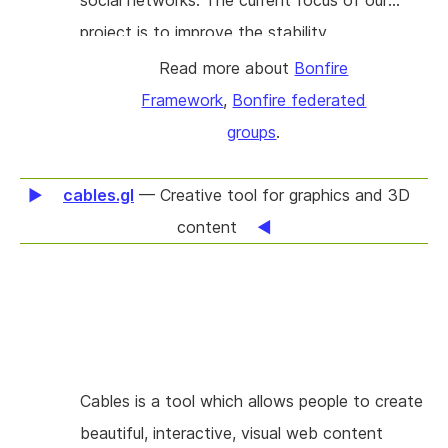
social networks. The current focus of our
project is to improve the stability,
performance, and documentation of our
Read more about
Bonfire
codebase, honing a solid framework that
Framework
,
Bonfire federated
enhances user experience and encourages
groups
.
wider adoption. We aim to catch bugs,
enhance platform performance, and enrich the
cables.gl
— Creative tool for graphics and 3D
developer experience by crafting
content
comprehensive tutorials and documentation. A
key aspect of our project involves extending
our ActivityPub Library, which underpins the
federated nature of Bonfire, and contributing
back to the ActivityPub ecosystem by
Cables is a tool which allows people to create
releasing v1.0 of our open-source ActivityPub
beautiful, interactive, visual web content