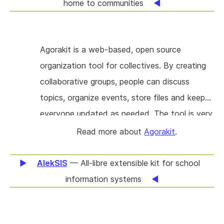
allows everyone to efficiently implement this
home to communities
same feature in an interoperable way.
Agorakit is a web-based, open source
organization tool for collectives. By creating
collaborative groups, people can discuss
topics, organize events, store files and keep
everyone updated as needed. The tool is very
easy to use, participants only need to register
Read more about
Agorakit
.
with an email, the very low barrier of entry
and easy to use user interface make it an
AlekSIS
— All-libre extensible kit for school
ideal tool for heterogeneous groups with
information systems
people of broadly different backgrounds and
skills. Those seem like simple features, but to