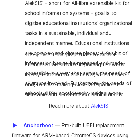
have access to all those in the same product
AlekSIS' – short for All-libre extensible kit for
without friction is in our very humble opinion
school information systems – goal is to
unique to Agorakit. The scope of this project
digitise educational institutions' organizational
is to enhance documentation, ease use and
tasks in a sustainable, individual and
installation, and allow external communication
independent manner. Educational institutions
(including federation).
are complex and diverse places: A fair bit of
The goals of this project are to further
information has to be managed and made
strengthen our efforts in porting the whole
accessible in a way that serves the needs of
legacy frontend to the newer, Vue.js based
all groups involved. Furthermore, the needs of
one, to finish making AlekSIS capable of
schools differ considerably, making a one-
timetable and substitution planning and to
size-fits-all solution infeasible. Originating in
extend AlekSIS' functionality making it even
Read more about
AlekSIS
.
and being built in close collaboration with
more competitively viable.
schools, the AlekSIS project provides the
Anchorboot
— Pre-built UEFI replacement
missing FOSS solution for this application area.
firmware for ARM-based ChromeOS devices using