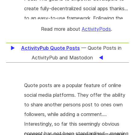
your own digital property, robust for decades
create fully-decentralized social apps thanks
if you decide so. #Seppo! is built on mature
to an easy-to-use framework. Following the
web standards (e.g. ActivityPub), a european
Solid project's principles, ActivityPods apps
Read more about
ActivityPods
.
technology stack, inspectable plain-text
store all data directly in the user's Pod
storage, is security aware and decentralised.
(Personal Online Datastore). But since these
ActivityPub Quote Posts
— Quote Posts in
It is made for but not limited to off-the-shelf
Pods are also ActivityPub actors, they can
ActivityPub and Mastodon
static webspace as offered by numerous
easily exchange with other Pods and any
vendors all over the EU. #Seppo! targets
other ActivityPub-compatible software.
individuals and small organisations joining the
Quote posts are a popular feature of online
Lightweight bots can access the Pod's data,
#Fediverse with max. 10k followers, optionally
social media platforms. They offer the ability
listen to ActivityPub activities and act
cross-posting to the closed platforms.
to share another persons post to ones own
accordingly. This novel architecture gives
followers, while adding a comment.
users the freedom (1) to choose where they
Interestingly, so far this seemingly obvious
store their data, (2) to share their data with
concept has not been standardised - meaning
anyone on the web, (3) to switch apps at any
Quoting is a simple but powerful feature that