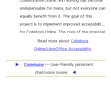
Collaborative online text editing has become
undispensable for many, but not everyone can
equally benefit from it. The goal of this
project is to implement improved accessibility
for Collabora Online. The core of the proposal
is to add accessibility to the edit view of
Read more about
Collabora
documents, which are currently just pixels for
Online/LibreOffice Accessibility
.
a screen reader. This means users should be
able to migrate off public cloud offerings
Commune
— User-friendly persistent
when it comes to office document editing
chat/voice rooms
and this project should improve privacy for the
most vulnerable in the society.