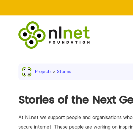
Projects
Stories
Stories of the Next G
At NLnet we support people and organisations who co
secure internet. These people are working on inspiri