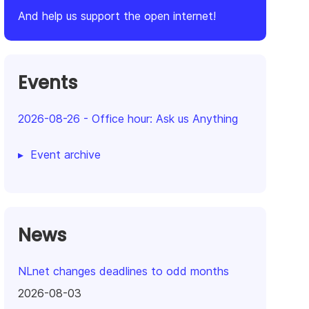
And help us support the open internet!
Events
2026-08-26
-
Office hour: Ask us Anything
Event archive
News
NLnet changes deadlines to odd months
2026-08-03