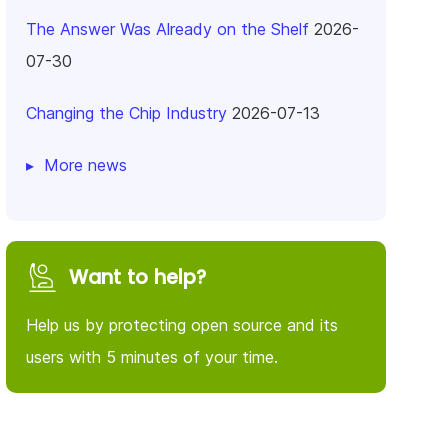
The Answer Was Already on the Shelf
2026-
07-30
Changing the Chip Industry
2026-07-13
More news
Want to help?
Help us by protecting open source and its
users with 5 minutes of your time.