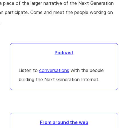
 a piece of the larger narrative of the Next Generation
can participate. Come and meet the people working on
.
Podcast
Listen to
conversations
with the people
building the Next Generation Internet.
From around the web