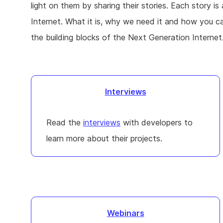
light on them by sharing their stories. Each story is
Internet. What it is, why we need it and how you 
the building blocks of the Next Generation Internet
Interviews
Read the
interviews
with developers to
learn more about their projects.
Webinars