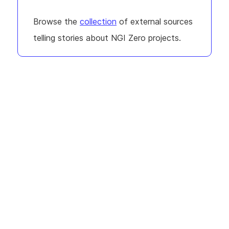
Browse the
collection
of external sources
telling stories about NGI Zero projects.