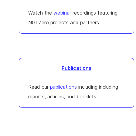
Watch the
webinar
recordings featuring
NGI Zero projects and partners.
Publications
Read our
publications
including including
reports, articles, and booklets.