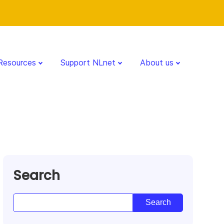
Resources
Support NLnet
About us
Search