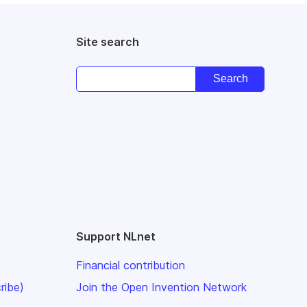
Site search
Support NLnet
Financial contribution
ribe)
Join the Open Invention Network