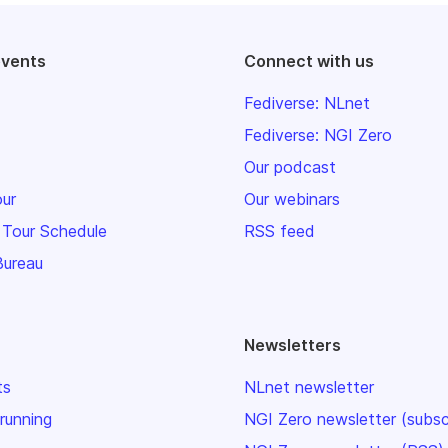
events
Connect with us
Fediverse: NLnet
Fediverse: NGI Zero
Our podcast
our
Our webinars
 Tour Schedule
RSS feed
Bureau
Newsletters
ts
NLnet newsletter
 running
NGI Zero newsletter (subsc