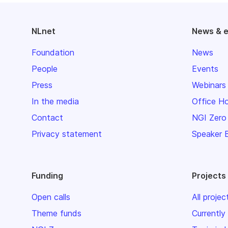
NLnet
News & 
Foundation
News
People
Events
Press
Webinars
In the media
Office H
Contact
NGI Zero
Privacy statement
Speaker 
Funding
Projects
Open calls
All projec
Theme funds
Currently