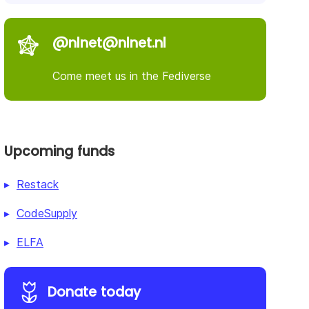
@nlnet@nlnet.nl
Come meet us in the Fediverse
Upcoming funds
Restack
CodeSupply
ELFA
Donate today