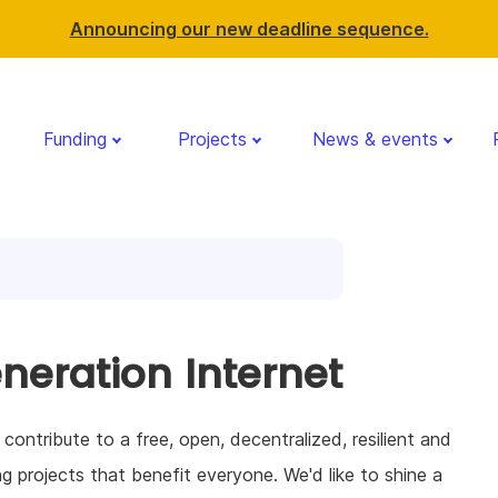
Announcing our new deadline sequence.
Funding
Projects
News & events
eneration Internet
ntribute to a free, open, decentralized, resilient and
ng projects that benefit everyone. We'd like to shine a