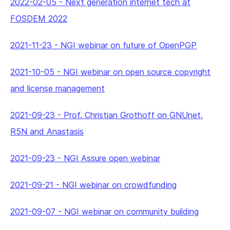
2022-02-05
-
Next generation internet tech at
FOSDEM 2022
2021-11-23
-
NGI webinar on future of OpenPGP
2021-10-05
-
NGI webinar on open source copyright
and license management
2021-09-23
-
Prof. Christian Grothoff on GNUnet,
R5N and Anastasis
2021-09-23
-
NGI Assure open webinar
2021-09-21
-
NGI webinar on crowdfunding
2021-09-07
-
NGI webinar on community building