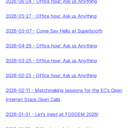
2026-06-24
-
Office hour: Ask us Anything
2026-05-27
-
Office hour: Ask us Anything
2026-05-07
-
Come Say Hello at Superbooth
2026-04-29
-
Office hour: Ask us Anything
2026-03-25
-
Office hour: Ask us Anything
2026-02-25
-
Office hour: Ask us Anything
2026-02-11
-
Matchmaking sessions for the EC's Open
Internet Stack Open Calls
2026-01-31
-
Let's meet at FOSDEM 2026!