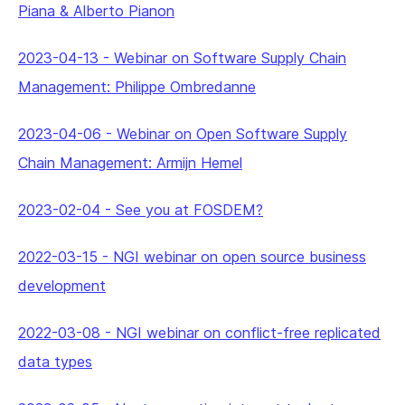
Piana & Alberto Pianon
2023-04-13
-
Webinar on Software Supply Chain
Management: Philippe Ombredanne
2023-04-06
-
Webinar on Open Software Supply
Chain Management: Armijn Hemel
2023-02-04
-
See you at FOSDEM?
2022-03-15
-
NGI webinar on open source business
development
2022-03-08
-
NGI webinar on conflict-free replicated
data types