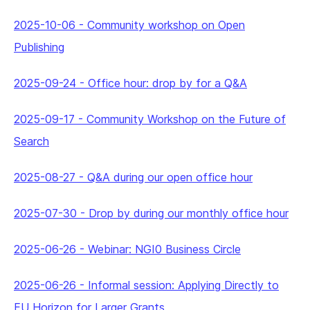
2025-10-06
-
Community workshop on Open
Publishing
2025-09-24
-
Office hour: drop by for a Q&A
2025-09-17
-
Community Workshop on the Future of
Search
2025-08-27
-
Q&A during our open office hour
2025-07-30
-
Drop by during our monthly office hour
2025-06-26
-
Webinar: NGI0 Business Circle
2025-06-26
-
Informal session: Applying Directly to
EU Horizon for Larger Grants