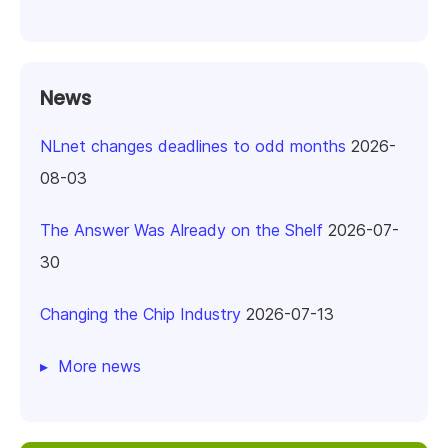
News
NLnet changes deadlines to odd months
2026-
08-03
The Answer Was Already on the Shelf
2026-07-
30
Changing the Chip Industry
2026-07-13
More news