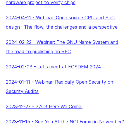
hardware project to verify chips
2024-04-11
-
Webinar: Open source CPU and SoC
design : The flow, the challenges and a perspective
2024-02-22
-
Webinar: The GNU Name System and
the road to publishing an RFC
2024-02-03
-
Let's meet at FOSDEM 2024
2024-01-11
-
Webinar: Radically Open Security on
Security Audits
2023-12-27
-
37C3 Here We Come!
2023-11-15
-
See You At the NGI Forum in November?