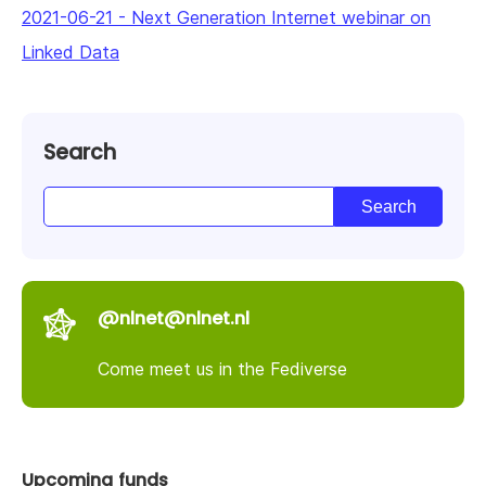
2021-06-21
-
Next Generation Internet webinar on
Linked Data
Search
@nlnet@nlnet.nl
Come meet us in the Fediverse
Upcoming funds