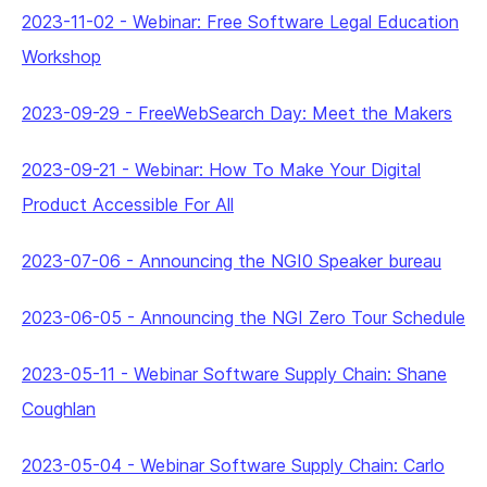
2023-11-02
-
Webinar: Free Software Legal Education
Workshop
2023-09-29
-
FreeWebSearch Day: Meet the Makers
2023-09-21
-
Webinar: How To Make Your Digital
Product Accessible For All
2023-07-06
-
Announcing the NGI0 Speaker bureau
2023-06-05
-
Announcing the NGI Zero Tour Schedule
2023-05-11
-
Webinar Software Supply Chain: Shane
Coughlan
2023-05-04
-
Webinar Software Supply Chain: Carlo