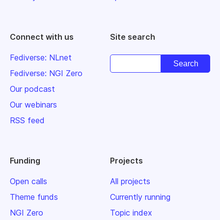
Connect with us
Site search
Fediverse: NLnet
Fediverse: NGI Zero
Our podcast
Our webinars
RSS feed
Funding
Projects
Open calls
All projects
Theme funds
Currently running
NGI Zero
Topic index