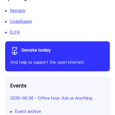
Restack
CodeSupply
ELFA
Donate today
And help us support the open internet!
Events
2026-08-26
-
Office hour: Ask us Anything
Event archive