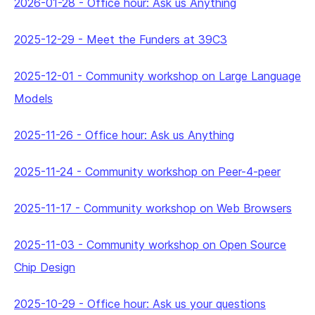
2026-01-28
-
Office hour: Ask us Anything
2025-12-29
-
Meet the Funders at 39C3
2025-12-01
-
Community workshop on Large Language
Models
2025-11-26
-
Office hour: Ask us Anything
2025-11-24
-
Community workshop on Peer-4-peer
2025-11-17
-
Community workshop on Web Browsers
2025-11-03
-
Community workshop on Open Source
Chip Design
2025-10-29
-
Office hour: Ask us your questions