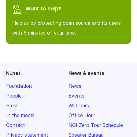
Want to help?
Help us by protecting open source and its users
with 5 minutes of your time.
NLnet
News & events
Foundation
News
People
Events
Press
Webinars
In the media
Office Hour
Contact
NGI Zero Tour Schedule
Privacy statement
Speaker Bureau