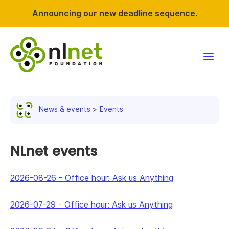
Announcing our new deadline sequence.
Funding
News & events
Events
Projects
News & events
NLnet events
Resources
2026-08-26
-
Office hour: Ask us Anything
Support NLnet
2026-07-29
-
Office hour: Ask us Anything
About us