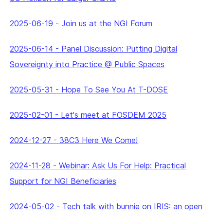
2025-06-19
-
Join us at the NGI Forum
2025-06-14
-
Panel Discussion: Putting Digital
Sovereignty into Practice @ Public Spaces
2025-05-31
-
Hope To See You At T-DOSE
2025-02-01
-
Let's meet at FOSDEM 2025
2024-12-27
-
38C3 Here We Come!
2024-11-28
-
Webinar: Ask Us For Help: Practical
Support for NGI Beneficiaries
2024-05-02
-
Tech talk with bunnie on IRIS: an open