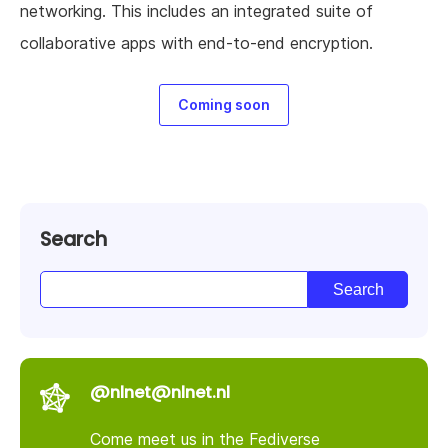
networking. This includes an integrated suite of
collaborative apps with end-to-end encryption.
Coming soon
Search
@nlnet@nlnet.nl
Come meet us in the Fediverse