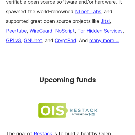
verifiable open source software and/or hardware. It
spawned the world-renowned
NLnet Labs
, and
supported great open source projects like
Jitsi
,
Peertube
,
WireGuard
,
NoScript
,
Tor Hidden Services
,
GPLv3
,
GNUnet
, and
CryptPad
. And
many more ...
.
Upcoming funds
The goal of
Restack
is to build a healthy Open