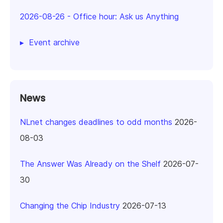
2026-08-26
-
Office hour: Ask us Anything
Event archive
News
NLnet changes deadlines to odd months
2026-
08-03
The Answer Was Already on the Shelf
2026-07-
30
Changing the Chip Industry
2026-07-13