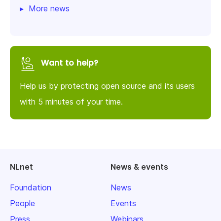
More news
Want to help?
Help us by protecting open source and its users
with 5 minutes of your time.
NLnet
News & events
Foundation
News
People
Events
Press
Webinars