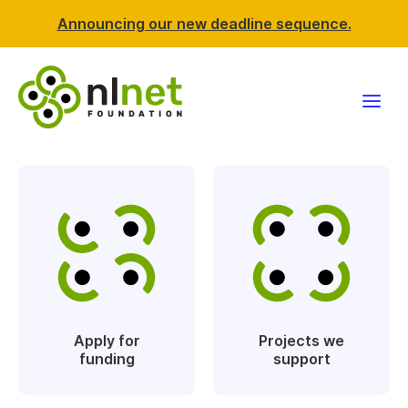
Announcing our new deadline sequence.
Funding
Projects
News & events
Resources
Apply for
Projects we
Support NLnet
funding
support
About us