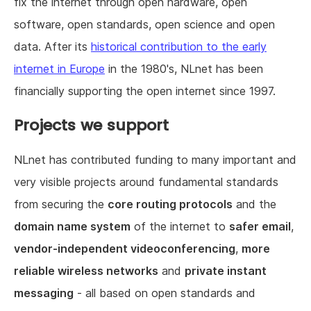
fix the internet through open hardware, open
software, open standards, open science and open
data. After its
historical contribution to the early
internet in Europe
in the 1980's, NLnet has been
financially supporting the open internet since 1997.
Projects we support
NLnet has contributed funding to many important and
very visible projects around fundamental standards
from securing the
core routing protocols
and the
domain name system
of the internet to
safer email
,
vendor-independent videoconferencing
,
more
reliable wireless networks
and
private instant
messaging
- all based on open standards and