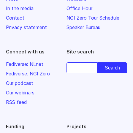
In the media
Office Hour
Contact
NGI Zero Tour Schedule
Privacy statement
Speaker Bureau
Connect with us
Site search
Fediverse: NLnet
Fediverse: NGI Zero
Our podcast
Our webinars
RSS feed
Funding
Projects