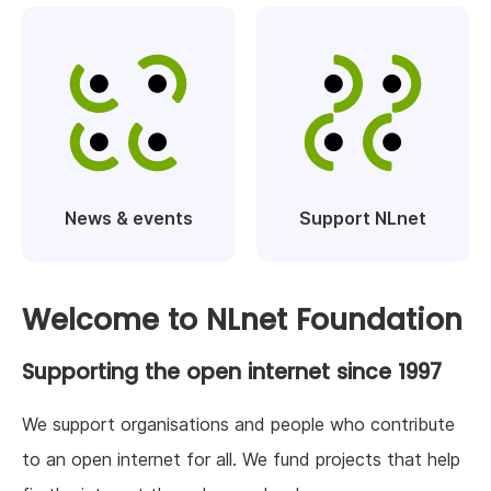
News & events
Support NLnet
Welcome to NLnet Foundation
Supporting the open internet since 1997
We support organisations and people who contribute
to an open internet for all. We fund projects that help