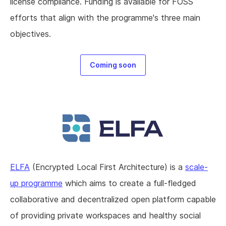
license compliance. Funding is available for FOSS
efforts that align with the programme's three main
objectives.
Coming soon
ELFA
(Encrypted Local First Architecture) is a
scale-
up programme
which aims to create a full-fledged
collaborative and decentralized open platform capable
of providing private workspaces and healthy social