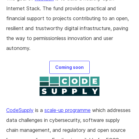
Internet Stack. The fund provides practical and
financial support to projects contributing to an open,
resilient and trustworthy digital infrastructure, paving
the way to permissionless innovation and user
autonomy.
Coming soon
CodeSupply
is a
scale-up programme
which addresses
data challenges in cybersecurity, software supply
chain management, and regulatory and open source