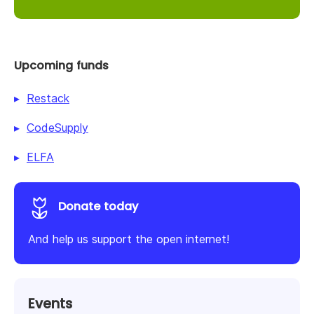
Upcoming funds
Restack
CodeSupply
ELFA
Donate today
And help us support the open internet!
Events