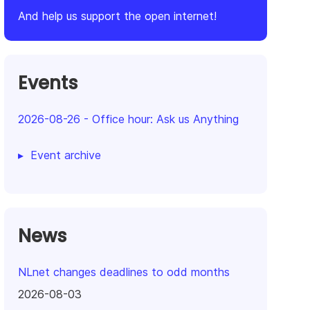
And help us support the open internet!
Events
2026-08-26
-
Office hour: Ask us Anything
Event archive
News
NLnet changes deadlines to odd months
2026-08-03