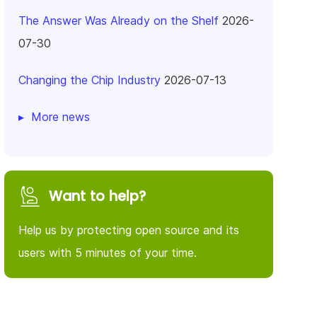
The Answer Was Already on the Shelf
2026-
07-30
Changing the Chip Industry
2026-07-13
More news
Want to help?
Help us by protecting open source and its
users with 5 minutes of your time.