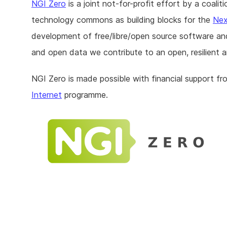
NGI Zero
is a joint not-for-profit effort by a coal
technology commons as building blocks for the
Nex
development of free/libre/open source software an
and open data we contribute to an open, resilient a
NGI Zero is made possible with financial support f
Internet
programme.