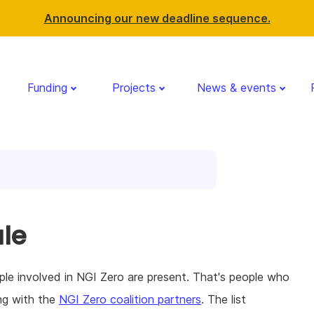
Announcing our new deadline sequence.
Funding
Projects
News & events
le
le involved in NGI Zero are present. That's people who
ng with the
NGI Zero coalition partners
. The list