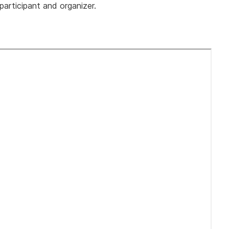
 participant and organizer.