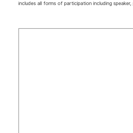
includes all forms of participation including speaker,