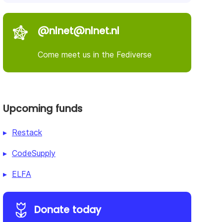
@nlnet@nlnet.nl
Come meet us in the Fediverse
Upcoming funds
Restack
CodeSupply
ELFA
Donate today