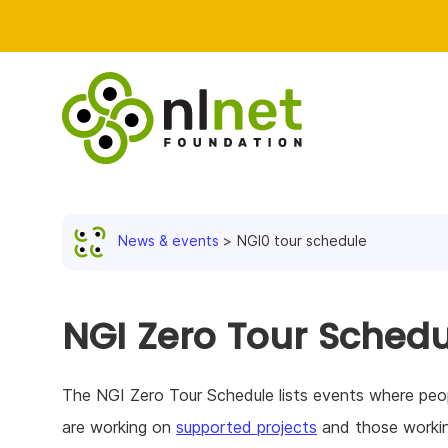
News & events
NGI0 tour schedule
NGI Zero Tour Schedu
The NGI Zero Tour Schedule lists events where peop
are working on
supported projects
and those worki