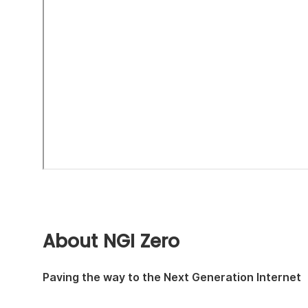
About NGI Zero
Paving the way to the Next Generation Internet