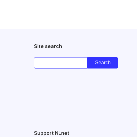
Site search
Support NLnet