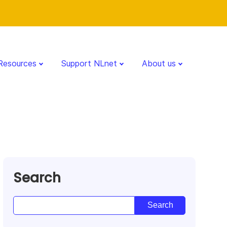
Resources
Support NLnet
About us
Search