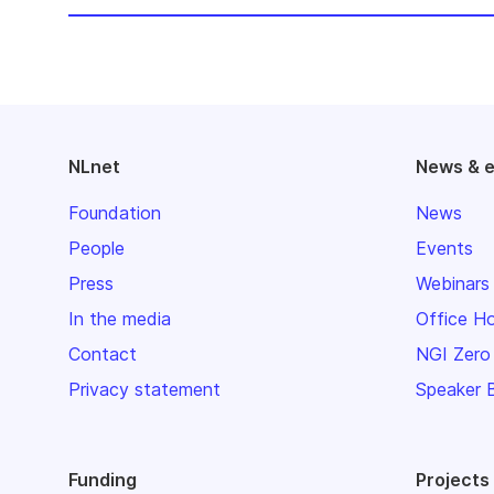
NLnet
News & 
Foundation
News
People
Events
Press
Webinars
In the media
Office H
Contact
NGI Zero
Privacy statement
Speaker 
Funding
Projects