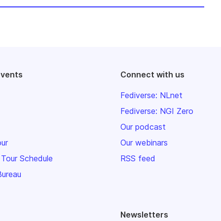
events
Connect with us
Fediverse: NLnet
Fediverse: NGI Zero
Our podcast
our
Our webinars
 Tour Schedule
RSS feed
Bureau
Newsletters