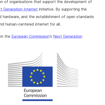
ition of organisations that support the development of
t Generation Internet
initiative. By supporting the
d hardware, and the establishment of open standards
nd human-centered internet for all.
rom the
European Commission
's
Next Generation