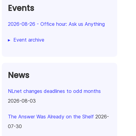
Events
2026-08-26
-
Office hour: Ask us Anything
Event archive
News
NLnet changes deadlines to odd months
2026-08-03
The Answer Was Already on the Shelf
2026-
07-30