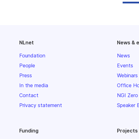
NLnet
News & 
Foundation
News
People
Events
Press
Webinars
In the media
Office H
Contact
NGI Zero
Privacy statement
Speaker 
Funding
Projects