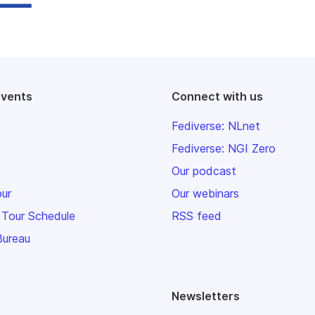
events
Connect with us
Fediverse: NLnet
Fediverse: NGI Zero
Our podcast
our
Our webinars
 Tour Schedule
RSS feed
Bureau
Newsletters