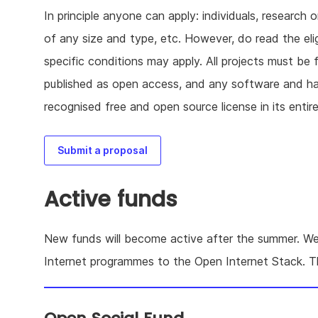
In principle anyone can apply: individuals, research o
of any size and type, etc. However, do read the elig
specific conditions may apply. All projects must be 
published as open access, and any software and 
recognised free and open source license in its entire
Submit a proposal
Active funds
New funds will become active after the summer. We
Internet programmes to the Open Internet Stack. 