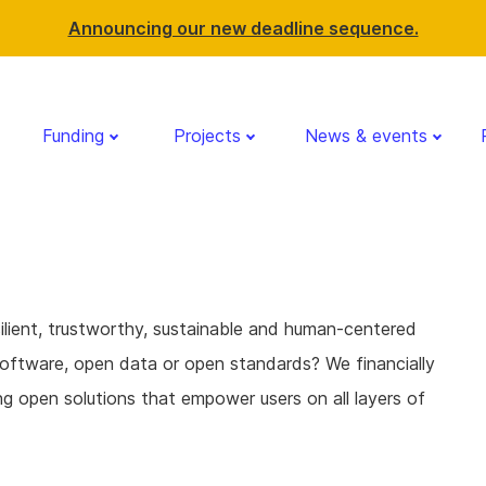
Announcing our new deadline sequence.
Funding
Projects
News & events
ilient, trustworthy, sustainable and human-centered
oftware, open data or open standards? We financially
g open solutions that empower users on all layers of