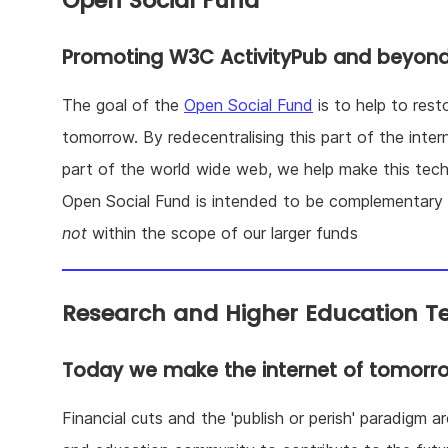
Open Social Fund
Promoting W3C ActivityPub and beyon
The goal of the
Open Social Fund
is to help to res
tomorrow. By redecentralising this part of the inter
part of the world wide web, we help make this tech
Open Social Fund is intended to be complementary t
not
within the scope of our larger funds
Research and Higher Education T
Today we make the internet of tomorr
Financial cuts and the 'publish or perish' paradigm a