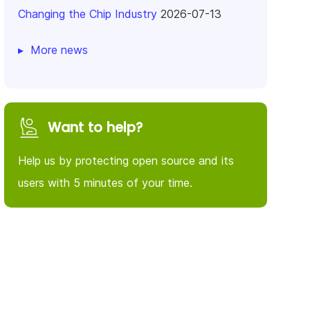
Changing the Chip Industry
2026-07-13
More news
Want to help?
Help us by protecting open source and its
users with 5 minutes of your time.