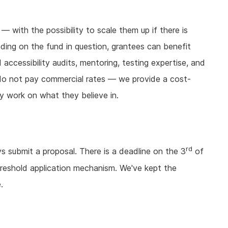
with the possibility to scale them up if there is
nding on the fund in question, grantees can benefit
accessibility audits, mentoring, testing expertise, and
e do not pay commercial rates — we provide a cost-
y work on what they believe in.
rd
 submit a proposal. There is a deadline on the 3
of
reshold application mechanism. We've kept the
.