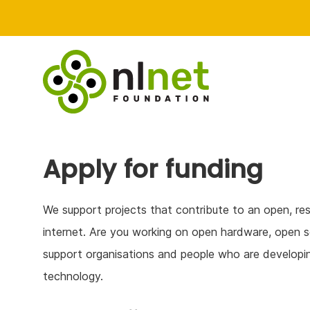
Apply for funding
We support projects that contribute to an open, res
internet. Are you working on open hardware, open s
support organisations and people who are developin
technology.