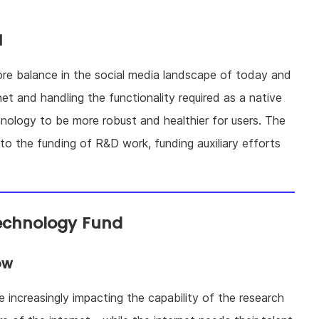
d
tore balance in the social media landscape of today and
net and handling the functionality required as a native
nology to be more robust and healthier for users. The
o the funding of R&D work, funding auxiliary efforts
echnology Fund
ow
re increasingly impacting the capability of the research