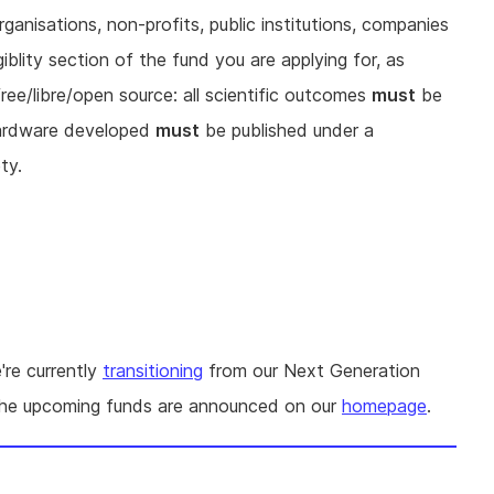
rganisations, non-profits, public institutions, companies
iblity section of the fund you are applying for, as
free/libre/open source: all scientific outcomes
must
be
hardware developed
must
be published under a
ty.
're currently
transitioning
from our Next Generation
The upcoming funds are announced on our
homepage
.