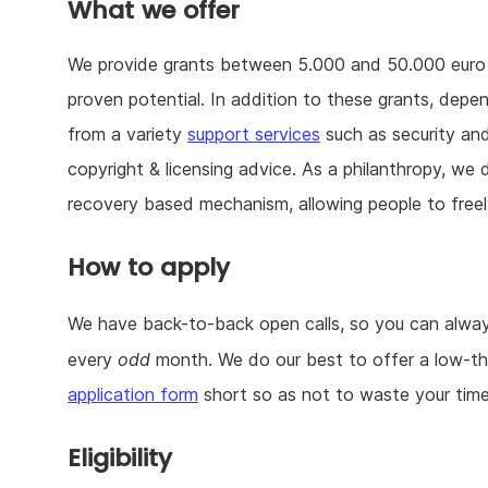
What we offer
We provide grants between 5.000 and 50.000 euro — 
proven potential. In addition to these grants, depe
from a variety
support services
such as security and 
copyright & licensing advice. As a philanthropy, w
recovery based mechanism, allowing people to freel
How to apply
We have back-to-back open calls, so you can always
every
odd
month. We do our best to offer a low-th
application form
short so as not to waste your time
Eligibility