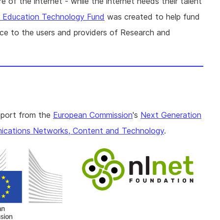
 of the internet - while the internet needs their talent
r Education Technology Fund
was created to help fund
ence to the users and providers of Research and
pport from the
European Commission
's
Next Generation
cations Networks, Content and Technology
.