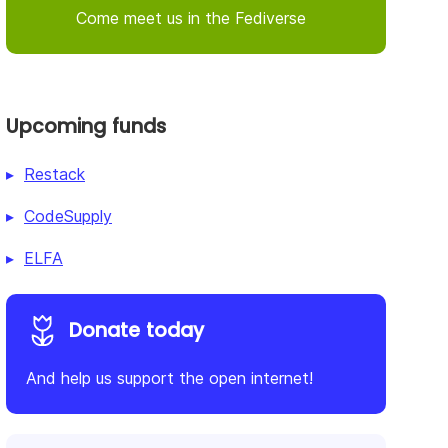
Come meet us in the Fediverse
Upcoming funds
Restack
CodeSupply
ELFA
Donate today
And help us support the open internet!