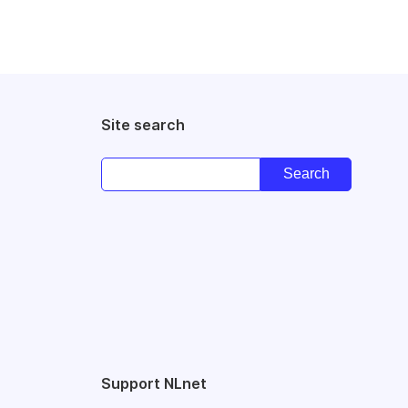
Site search
Support NLnet