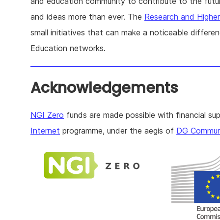
and education community to contribute to the future
and ideas more than ever. The
Research and Highe
small initiatives that can make a noticeable differ
Education networks.
Acknowledgements
NGI Zero
funds are made possible with financial su
Internet
programme, under the aegis of
DG Communi