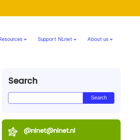
Resources
Support NLnet
About us
Search
@nlnet@nlnet.nl