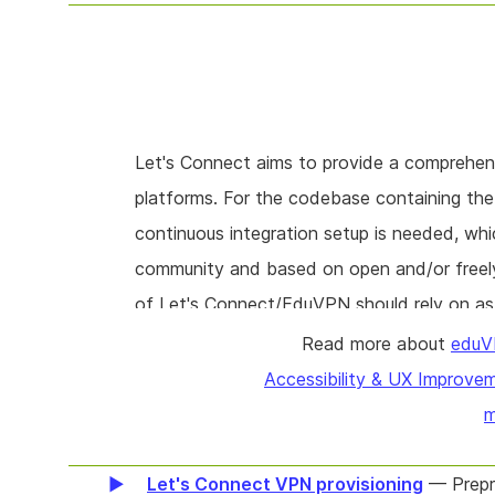
Let's Connect aims to provide a comprehensi
platforms. For the codebase containing t
continuous integration setup is needed, whi
community and based on open and/or freely
of Let's Connect/EduVPN should rely on as 
dependencies introduce risk, for example du
Read more about
eduV
set up the CI infrastructure and prune the
Accessibility & UX Improve
m
Let's Connect VPN provisioning
— Prepro