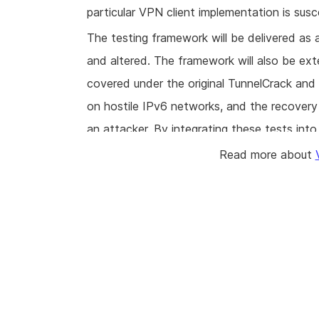
particular VPN client implementation is suscep
The testing framework will be delivered a
and altered. The framework will also be ext
covered under the original TunnelCrack and
on hostile IPv6 networks, and the recovery 
an attacker. By integrating these tests into 
developers of VPN applications can sustain
Read more about