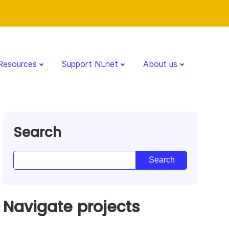
Resources
Support NLnet
About us
Search
Navigate projects