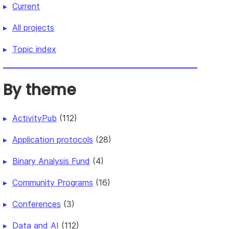
Current
All projects
Topic index
By theme
ActivityPub
(112)
Application protocols
(28)
Binary Analysis Fund
(4)
Community Programs
(16)
Conferences
(3)
Data and AI
(112)