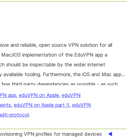
ve and reliable, open source VPN solution for all
he Mac/iOS implementation of the EduVPN app a
ch should be inspectable by the wider internet
 available tooling. Furthermore, the iOS and Mac apps
few third party dependencies as possible - as such
e to bugs or dependency poisoning. This project will
PN app
,
eduVPN on Apple
,
eduVPN
 dependency to reduce the attack surface on the app.
ments
,
eduVPN on Apple part II
,
eduVPN
ulti-protocol
.
visioning VPN profiles for managed devices