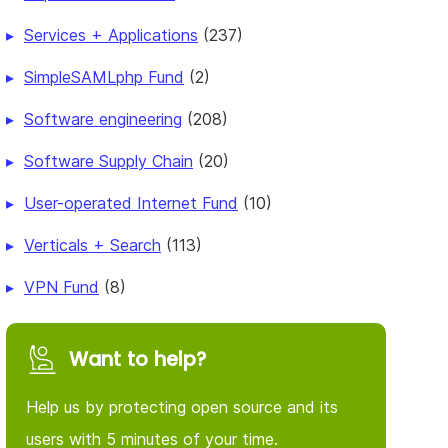
Services + Applications
(237)
SimpleSAMLphp Fund
(2)
Software engineering
(208)
Software Supply Chain
(20)
User-operated Internet Fund
(10)
Verticals + Search
(113)
VPN Fund
(8)
Want to help?
Help us by protecting open source and its
users with 5 minutes of your time.