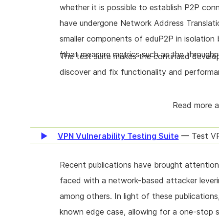
whether it is possible to establish P2P co
have undergone Network Address Translation)
smaller components of eduP2P in isolation 
(that measure metrics such as the throughp
The test suite makes the continued develop
discover and fix functionality and performa
Read more 
VPN Vulnerability Testing Suite
— Test VP
Recent publications have brought attention
faced with a network-based attacker leveri
among others. In light of these publications
known edge case, allowing for a one-stop 