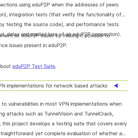
nnections using eduP2P when the addresses of peers
, integration tests (that verify the functionality of
by testing the source code), and performance tests
ut, delay and packet loss of an eduP2P connection).
ment of eduP2P easier by making it possible to
nce issues present in eduP2P.
about
eduP2P Test Suite
.
N implementations for network based attacks
 to vulnerabilities in most VPN implementations when
ng attacks such as TunnelVision and TunnelCrack,
, this project develops a testing suite that covers every
straightforward yet complete evaluation of whether a