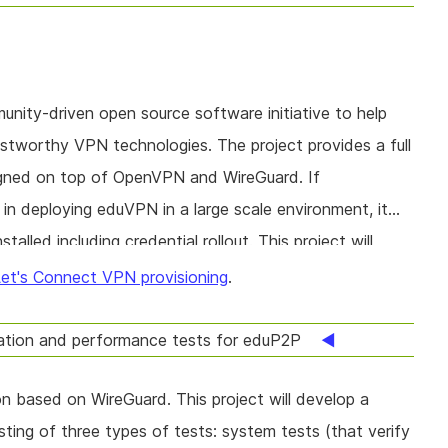
ity-driven open source software initiative to help
ustworthy VPN technologies. The project provides a full
gned on top of OpenVPN and WireGuard. If
 in deploying eduVPN in a large scale environment, it
talled including credential rollout. This project will
t large scale Let's Connect and EduVPN rollouts.
et's Connect VPN provisioning
.
ation and performance tests for eduP2P
n based on WireGuard. This project will develop a
ting of three types of tests: system tests (that verify