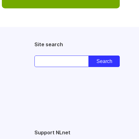
Site search
Support NLnet