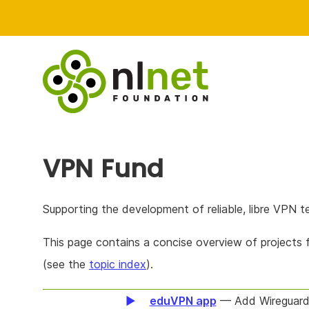
VPN Fund
Supporting the development of reliable, libre VPN t
This page contains a concise overview of projects
(see the
topic index
).
eduVPN app
— Add Wireguard 