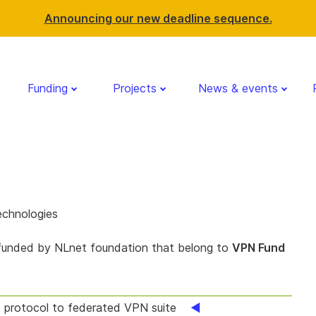
Announcing our new deadline sequence.
Funding
Projects
News & events
echnologies
 funded by NLnet foundation that belong to
VPN Fund
protocol to federated VPN suite