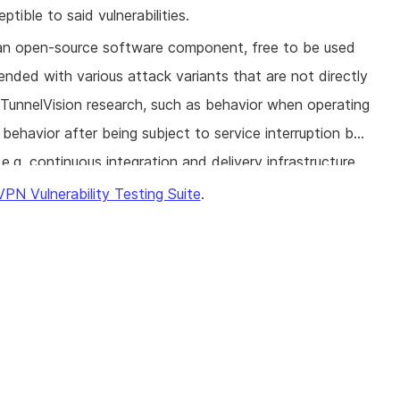
tible to said vulnerabilities.
s an open-source software component, free to be used
ended with various attack variants that are not directly
 TunnelVision research, such as behavior when operating
behavior after being subject to service interruption by
e.g. continuous integration and delivery infrastructure,
ably harden their software against these attacks.
VPN Vulnerability Testing Suite
.