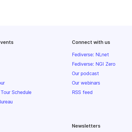
events
Connect with us
Fediverse: NLnet
Fediverse: NGI Zero
Our podcast
our
Our webinars
 Tour Schedule
RSS feed
Bureau
Newsletters