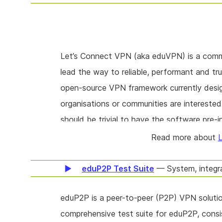
Let’s Connect VPN (aka eduVPN) is a commun
lead the way to reliable, performant and tr
open-source VPN framework currently desi
organisations or communities are interested
should be trivial to have the software pre-ins
examine how to better, more easily, suppor
Read more about
L
eduP2P Test Suite
— System, integr
eduP2P is a peer-to-peer (P2P) VPN solutio
comprehensive test suite for eduP2P, consis