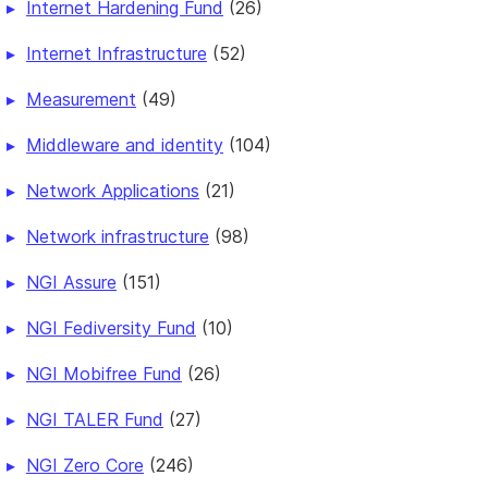
Internet Hardening Fund
(26)
Internet Infrastructure
(52)
Measurement
(49)
Middleware and identity
(104)
Network Applications
(21)
Network infrastructure
(98)
NGI Assure
(151)
NGI Fediversity Fund
(10)
NGI Mobifree Fund
(26)
NGI TALER Fund
(27)
NGI Zero Core
(246)