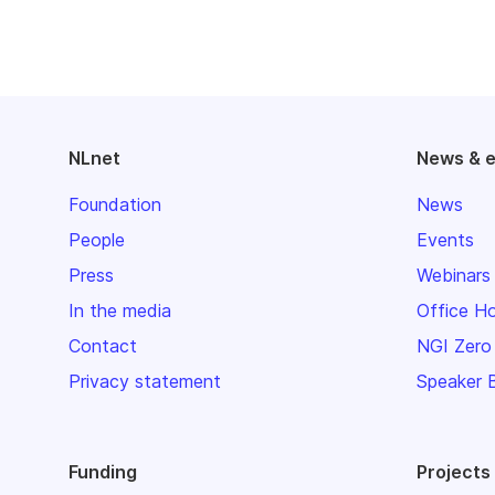
NLnet
News & 
Foundation
News
People
Events
Press
Webinars
In the media
Office H
Contact
NGI Zero
Privacy statement
Speaker 
Funding
Projects