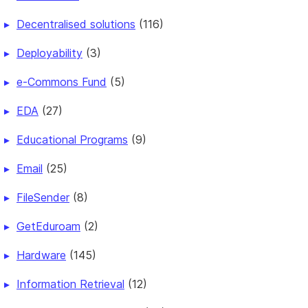
Decentralised solutions
(116)
Deployability
(3)
e-Commons Fund
(5)
EDA
(27)
Educational Programs
(9)
Email
(25)
FileSender
(8)
GetEduroam
(2)
Hardware
(145)
Information Retrieval
(12)