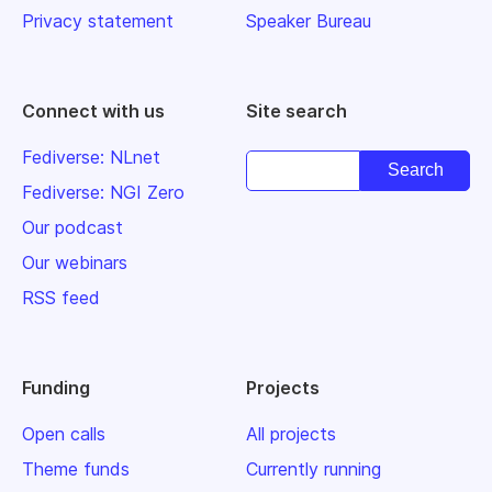
Privacy statement
Speaker Bureau
Connect with us
Site search
Fediverse: NLnet
Fediverse: NGI Zero
Our podcast
Our webinars
RSS feed
Funding
Projects
Open calls
All projects
Theme funds
Currently running