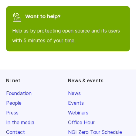
Want to help?
Help us by protecting open source and its users
with 5 minutes of your time.
NLnet
News & events
Foundation
News
People
Events
Press
Webinars
In the media
Office Hour
Contact
NGI Zero Tour Schedule