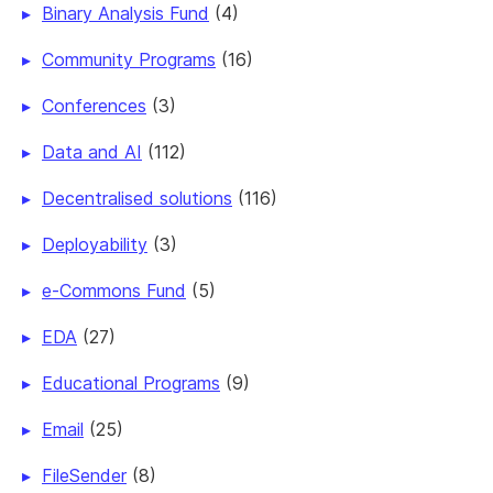
Binary Analysis Fund
(4)
Community Programs
(16)
Conferences
(3)
Data and AI
(112)
Decentralised solutions
(116)
Deployability
(3)
e-Commons Fund
(5)
EDA
(27)
Educational Programs
(9)
Email
(25)
FileSender
(8)