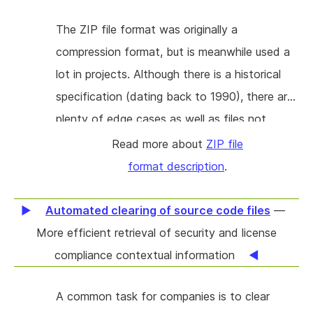
that allows new uses of written format
The ZIP file format was originally a
specifications. This is by far the most
compression format, but is meanwhile used a
requested feature in KS for a long time. Its
lot in projects. Although there is a historical
absence prevents many users from using KS
specification (dating back to 1990), there are
to its full potential. The goal is to add stable
plenty of edge cases as well as files not
serialization support to the KS project. This
following the specification. These for instance
Read more about
ZIP file
will involve extending the compiler, adding
add extra data (electronic signatures/keys,
format description
.
support for serialization in runtime libraries,
pad data, (an example are Android APK files)
and building an automated testing
or change headers (Dahua firmware files).
Automated clearing of source code files
—
infrastructure for serialization. This project will
Information is scattered on various webpages,
More efficient retrieval of security and license
implement serialization for Java and Python.
and can be hard to decipher. The goal is to
compliance contextual information
gather this information in one place and to
A common task for companies is to clear
describe the format properly with examples.