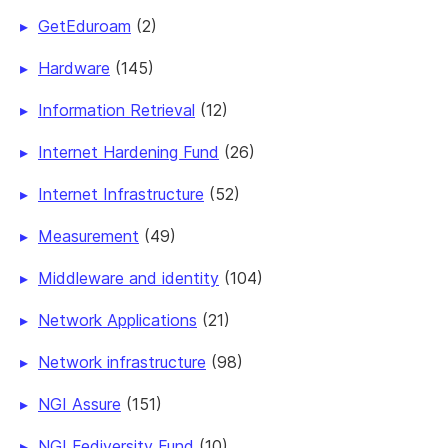
GetEduroam
(2)
Hardware
(145)
Information Retrieval
(12)
Internet Hardening Fund
(26)
Internet Infrastructure
(52)
Measurement
(49)
Middleware and identity
(104)
Network Applications
(21)
Network infrastructure
(98)
NGI Assure
(151)
NGI Fediversity Fund
(10)