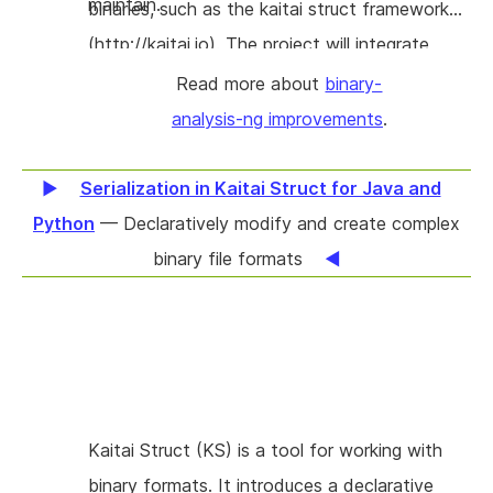
maintain.
binaries, such as the kaitai struct framework
(http://kaitai.io). The project will integrate
these efforts, and will in addition work on
Read more about
binary-
optimising performance based on realistic
analysis-ng improvements
.
workload performance measurements.
Serialization in Kaitai Struct for Java and
Python
— Declaratively modify and create complex
binary file formats
Kaitai Struct (KS) is a tool for working with
binary formats. It introduces a declarative