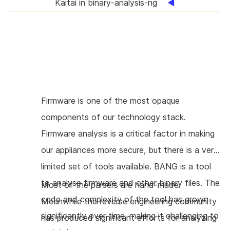
Kaitai in binary-analysis-ng
Firmware is one of the most opaque
components of our technology stack.
Firmware analysis is a critical factor in making
our appliances more secure, but there is a very
limited set of tools available. BANG is a tool
to analyse firmware and other binary files. The
Most of the parsers are hand-made.
code and complexity of the tool has grown
Meanwhile the reverse engineering community
significantly over time, making it challenging to
has produced significant efforts for analyzing