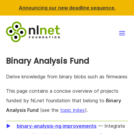
Announcing our new deadline sequence.
Funding
Binary Analysis Fund
Projects
Derive knowledge from binary blobs such as firmwares
News & events
This page contains a concise overview of projects
funded by NLnet foundation that belong to
Binary
Resources
Analysis Fund
(see the
topic index
).
Support NLnet
binary-analysis-ng improvements
— Integrate
About us