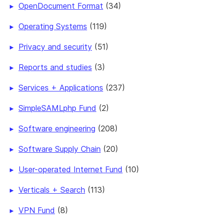
OpenDocument Format
(34)
Operating Systems
(119)
Privacy and security
(51)
Reports and studies
(3)
Services + Applications
(237)
SimpleSAMLphp Fund
(2)
Software engineering
(208)
Software Supply Chain
(20)
User-operated Internet Fund
(10)
Verticals + Search
(113)
VPN Fund
(8)