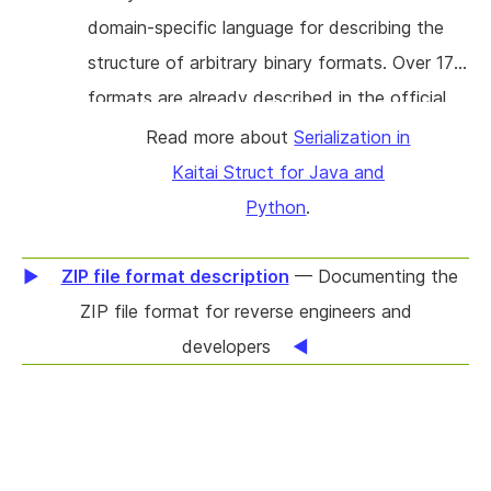
domain-specific language for describing the
structure of arbitrary binary formats. Over 170
formats are already described in the official
format gallery. Based on any specification, KS
Read more about
Serialization in
can automatically generate a ready-to-use
Kaitai Struct for Java and
parsing module in one of 11 programming
Python
.
languages (C++/STL, C#, Go, Java,
JavaScript, Lua, Nim, Perl, PHP, Python,
ZIP file format description
— Documenting the
Ruby). The current state of KS only allows
ZIP file format for reverse engineers and
you to extract data from binary files (parsing).
developers
However, in many cases, the opposite
direction is also needed, i.e. to modify the
data in the binary files or to create new ones
(serialization). It is a logical extension to KS