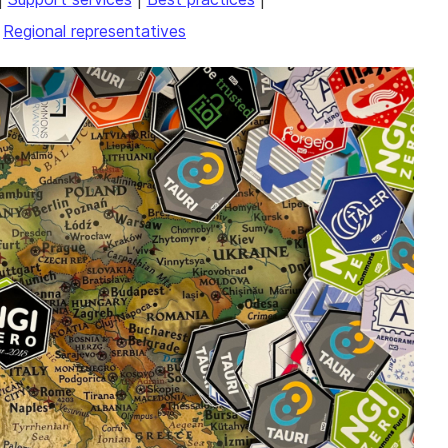
|
Regional representatives