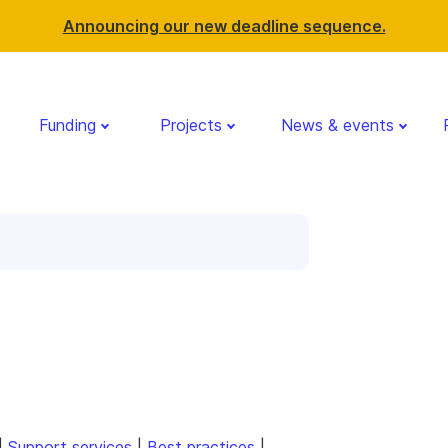
Announcing our new deadline sequence.
Funding
Projects
News & events
|
Support services
|
Best practices
|