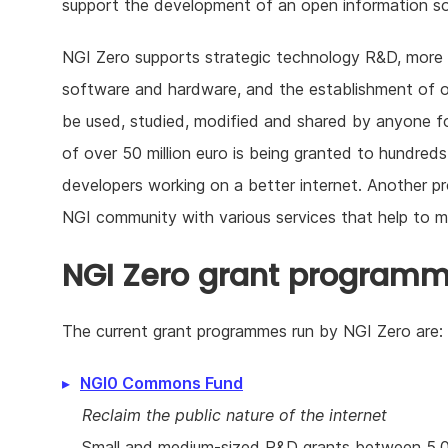
support the development of an open information so
NGI Zero supports strategic technology R&D, more i
software and hardware, and the establishment of 
be used, studied, modified and shared by anyone f
of over 50 million euro is being granted to hundre
developers working on a better internet. Another
NGI community with various services that help to
NGI Zero grant program
The current grant programmes run by NGI Zero are:
NGI0 Commons Fund
Reclaim the public nature of the internet
Small and medium-sized R&D grants between 5.