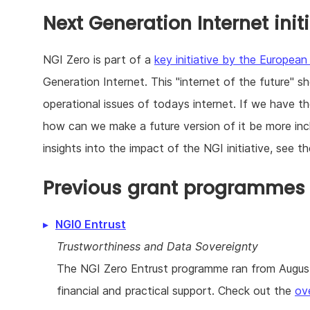
Next Generation Internet init
NGI Zero is part of a
key initiative by the Europea
Generation Internet. This "internet of the future" s
operational issues of todays internet. If we have 
how can we make a future version of it be more incl
insights into the impact of the NGI initiative, see t
Previous grant programmes r
NGI0 Entrust
Trustworthiness and Data Sovereignty
The NGI Zero Entrust programme ran from August 
financial and practical support. Check out the
ov