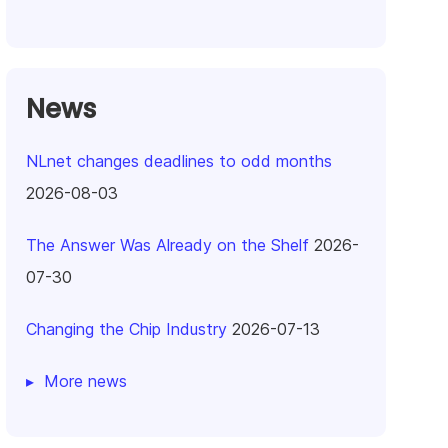
News
NLnet changes deadlines to odd months
2026-08-03
The Answer Was Already on the Shelf
2026-
07-30
Changing the Chip Industry
2026-07-13
More news