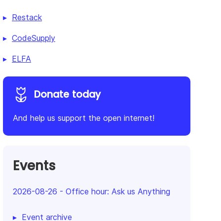
Restack
CodeSupply
ELFA
Donate today
And help us support the open internet!
Events
2026-08-26
-
Office hour: Ask us Anything
Event archive