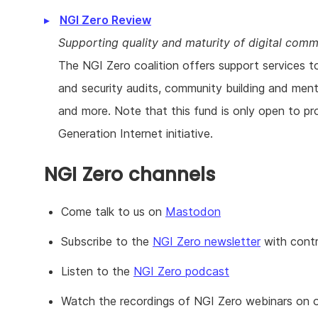
NGI Zero Review
Supporting quality and maturity of digital com
The NGI Zero coalition offers support services t
and security audits, community building and mento
and more. Note that this fund is only open to pr
Generation Internet initiative.
NGI Zero channels
Come talk to us on
Mastodon
Subscribe to the
NGI Zero newsletter
with contr
Listen to the
NGI Zero podcast
Watch the recordings of NGI Zero webinars on 