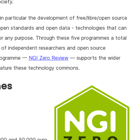
ciety.
n particular the development of free/libre/open source
open standards and open data - technologies that can
or any purpose. Through these five programmes a total
ds of independent researchers and open source
 programme —
NGI Zero Review
— supports the wider
 mature these technology commons.
mes
000 and 50.000 euro,