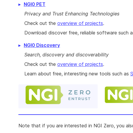
NGI0 PET
Privacy and Trust Enhancing Technologies
Check out the
overview of projects
.
Download discover free, reliable software such 
NGI0 Discovery
Search, discovery and discoverability
Check out the
overview of projects
.
Learn about free, interesting new tools such as
S
Note that if you are interested in NGI Zero, you al