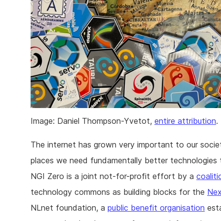
Image: Daniel Thompson-Yvetot,
entire attribution
.
The internet has grown very important to our socie
places we need fundamentally better technologies to
NGI Zero is a joint not-for-profit effort by a
coalit
technology commons as building blocks for the
Nex
NLnet foundation, a
public benefit organisation
est