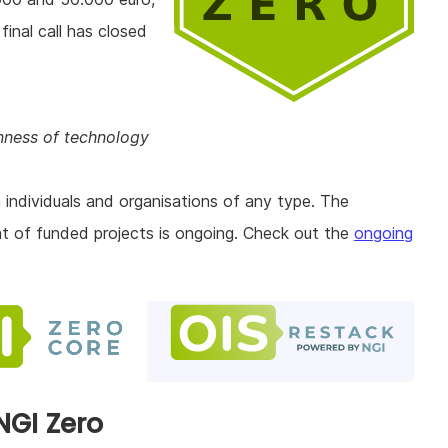
final call has closed
enness of technology
 individuals and organisations of any type. The
nt of funded projects is ongoing. Check out the
ongoing
NGI Zero