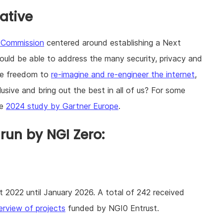
iative
n Commission
centered around establishing a Next
hould be able to address the many security, privacy and
the freedom to
re-imagine and re-engineer the internet
,
usive and bring out the best in all of us? For some
he
2024 study by Gartner Europe
.
un by NGI Zero:
2022 until January 2026. A total of 242 received
erview of projects
funded by NGI0 Entrust.