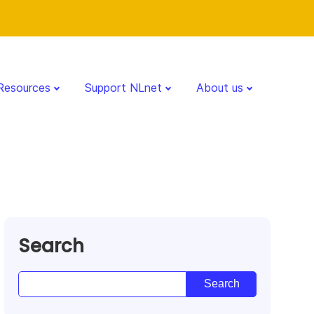
Resources
Support NLnet
About us
Search