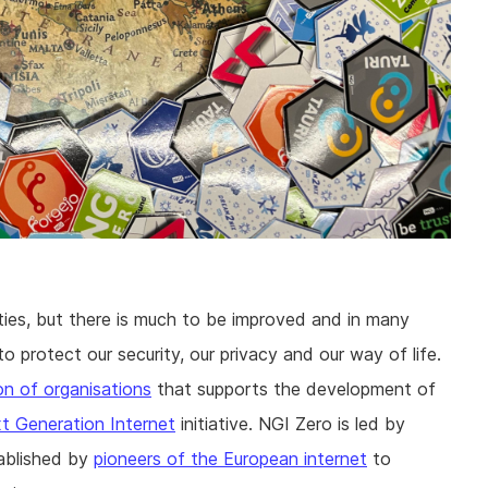
ties, but there is much to be improved and in many
 protect our security, our privacy and our way of life.
ion of organisations
that supports the development of
t Generation Internet
initiative. NGI Zero is led by
ablished by
pioneers of the European internet
to