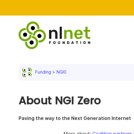
Funding
NGI0
About NGI Zero
Paving the way to the Next Generation Internet
More about:
Coalition partners