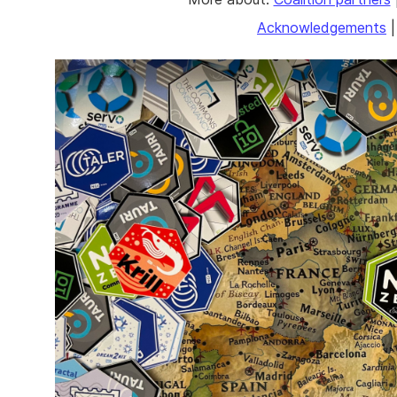
Acknowledgements