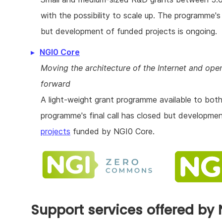
with the possibility to scale up. The programme's 
but development of funded projects is ongoing.
NGI0 Core
Moving the architecture of the Internet and op
forward
A light-weight grant programme available to both
programme's final call has closed but developme
projects
funded by NGI0 Core.
Support services offered by 