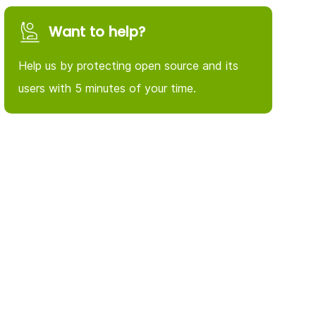
Want to help?
Help us by protecting open source and its
users with 5 minutes of your time.