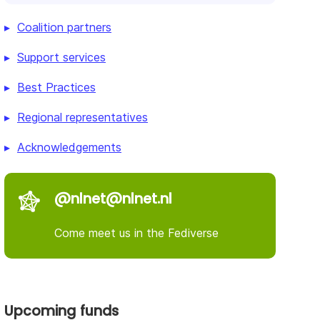
Coalition partners
Support services
Best Practices
Regional representatives
Acknowledgements
@nlnet@nlnet.nl
Come meet us in the Fediverse
Upcoming funds