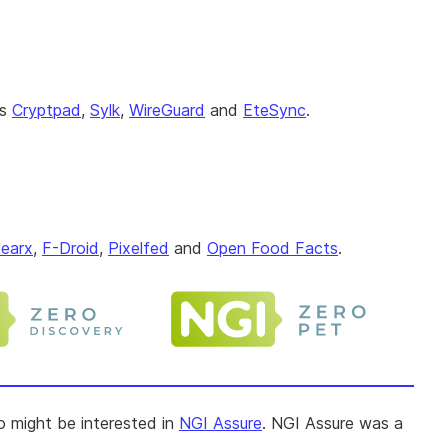
as
Cryptpad
,
Sylk
,
WireGuard
and
EteSync
.
earx
,
F-Droid
,
Pixelfed
and
Open Food Facts
.
so might be interested in
NGI Assure
. NGI Assure was a