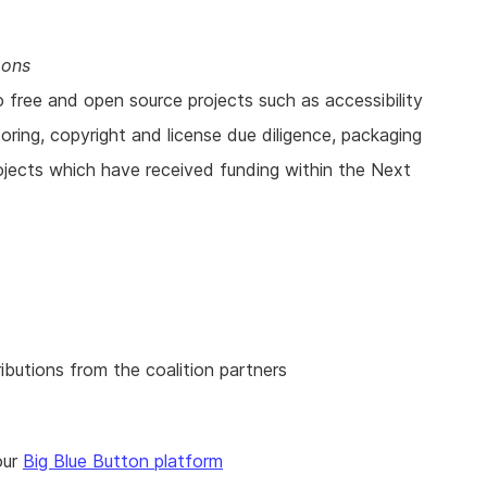
mons
o free and open source projects such as accessibility
ring, copyright and license due diligence, packaging
ojects which have received funding within the Next
ibutions from the coalition partners
our
Big Blue Button platform