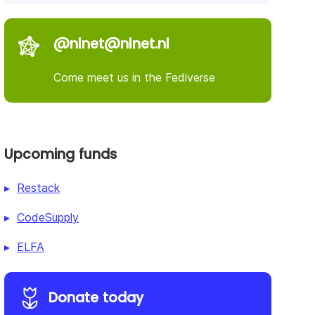
@nlnet@nlnet.nl
Come meet us in the Fediverse
Upcoming funds
Restack
CodeSupply
ELFA
Donate today