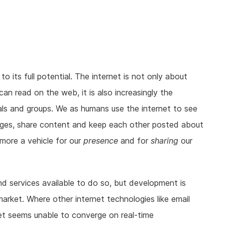
 its full potential. The internet is not only about
an read on the web, it is also increasingly the
ls and groups. We as humans use the internet to see
ges, share content and keep each other posted about
more a vehicle for our
presence
and for
sharing
our
d services available to do so, but development is
arket. Where other internet technologies like email
et seems unable to converge on real-time