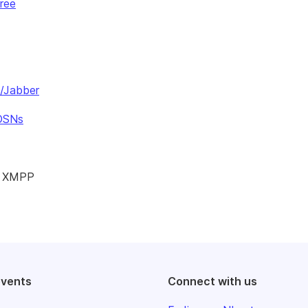
ree
P/Jabber
 OSNs
nd XMPP
events
Connect with us