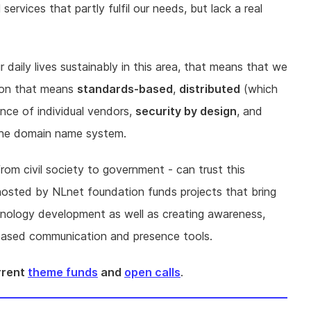
rvices that partly fulfil our needs, but lack a real
r daily lives sustainably in this area, that means that we
sion that means
standards-based
,
distributed
(which
ence of individual vendors,
security by design
, and
y the domain name system.
rom civil society to government - can trust this
hosted by NLnet foundation funds projects that bring
hnology development as well as creating awareness,
t based communication and presence tools.
urrent
theme funds
and
open calls
.