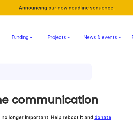
Announcing our new deadline sequence.
Funding
Projects
News & events
ime communication
is no longer important. Help reboot it and
donate