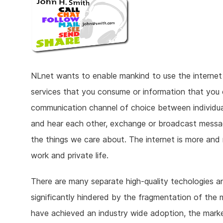
NLnet wants to enable mankind to use the internet to
services that you consume or information that you c
communication channel of choice between individua
and hear each other, exchange or broadcast messa
the things we care about. The internet is more and 
work and private life.
There are many separate high-quality techologies an
significantly hindered by the fragmentation of the m
have achieved an industry wide adoption, the mark