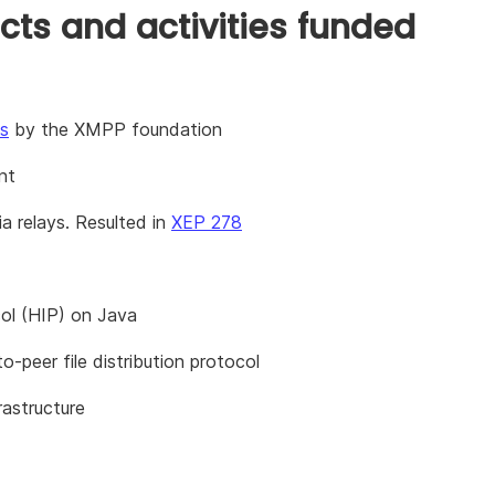
cts and activities funded
s
by the XMPP foundation
nt
a relays. Resulted in
XEP 278
col (HIP) on Java
-peer file distribution protocol
rastructure