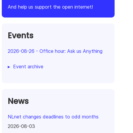
And help us support the open internet!
Events
2026-08-26
-
Office hour: Ask us Anything
Event archive
News
NLnet changes deadlines to odd months
2026-08-03