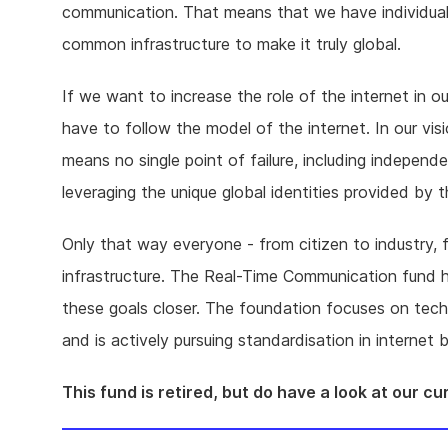
communication. That means that we have individual se
common infrastructure to make it truly global.
If we want to increase the role of the internet in ou
have to follow the model of the internet. In our vi
means no single point of failure, including independ
leveraging the unique global identities provided b
Only that way everyone - from citizen to industry, f
infrastructure. The Real-Time Communication fund 
these goals closer. The foundation focuses on tec
and is actively pursuing standardisation in interne
This fund is retired, but do have a look at our c