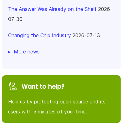
The Answer Was Already on the Shelf
2026-
07-30
Changing the Chip Industry
2026-07-13
More news
Want to help?
Help us by protecting open source and its
users with 5 minutes of your time.