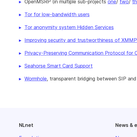
OpenMSRP (in multiple sub-projects
one
/
two
/
th
Tor for low-bandwidth users
Tor anonymity system Hidden Services
Improving security and trustworthiness of XMM
Privacy-Preserving Communication Protocol for
Seahorse Smart Card Support
Wormhole
, transparent bridging between SIP a
NLnet
News & 