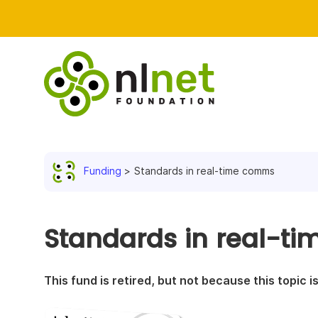
Funding
Standards in real-time comms
Standards in real-t
This fund is retired, but not because this topic 