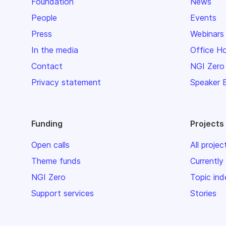
Foundation
News
People
Events
Press
Webinars
In the media
Office H
Contact
NGI Zero
Privacy statement
Speaker 
Funding
Projects
Open calls
All projec
Theme funds
Currently
NGI Zero
Topic ind
Support services
Stories