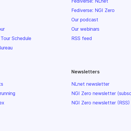
Fediverse: NLnet
Fediverse: NGI Zero
Our podcast
our
Our webinars
 Tour Schedule
RSS feed
Bureau
Newsletters
ts
NLnet newsletter
 running
NGI Zero newsletter (subsc
ex
NGI Zero newsletter (RSS)