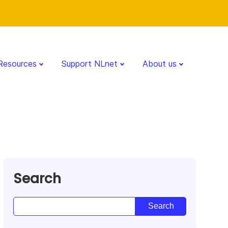
Resources
Support NLnet
About us
Search