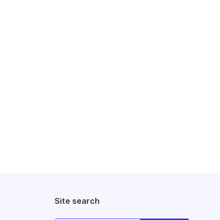
Site search