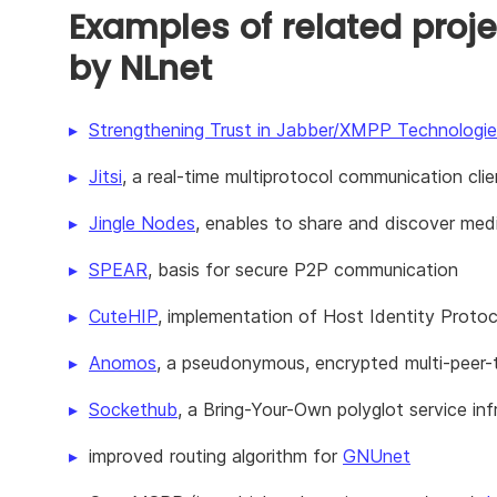
Examples of related proje
by NLnet
Strengthening Trust in Jabber/XMPP Technologie
Jitsi
, a real-time multiprotocol communication clie
Jingle Nodes
, enables to share and discover medi
SPEAR
, basis for secure P2P communication
CuteHIP
, implementation of Host Identity Proto
Anomos
, a pseudonymous, encrypted multi-peer-to
Sockethub
, a Bring-Your-Own polyglot service inf
improved routing algorithm for
GNUnet