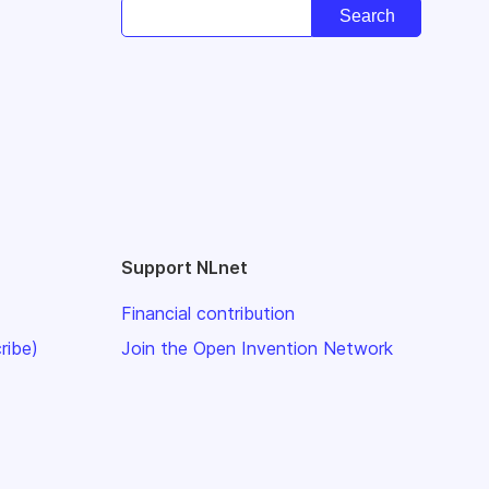
Support NLnet
Financial contribution
ribe)
Join the Open Invention Network