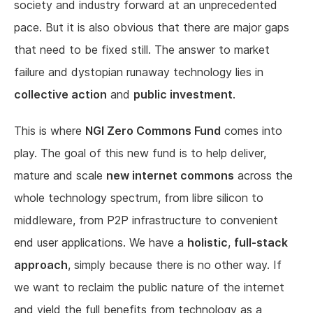
society and industry forward at an unprecedented
pace. But it is also obvious that there are major gaps
that need to be fixed still. The answer to market
failure and dystopian runaway technology lies in
collective action
and
public investment
.
This is where
NGI Zero Commons Fund
comes into
play. The goal of this new fund is to help deliver,
mature and scale
new internet commons
across the
whole technology spectrum, from libre silicon to
middleware, from P2P infrastructure to convenient
end user applications. We have a
holistic
,
full-stack
approach
, simply because there is no other way. If
we want to reclaim the public nature of the internet
and yield the full benefits from technology as a