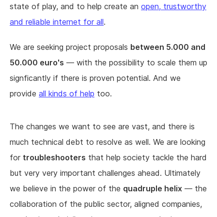
state of play, and to help create an
open, trustworthy
and reliable internet for all
.
We are seeking project proposals
between 5.000 and
50.000 euro's
— with the possibility to scale them up
signficantly if there is proven potential. And we
provide
all kinds of help
too.
The changes we want to see are vast, and there is
much technical debt to resolve as well. We are looking
for
troubleshooters
that help society tackle the hard
but very very important challenges ahead. Ultimately
we believe in the power of the
quadruple helix
— the
collaboration of the public sector, aligned companies,