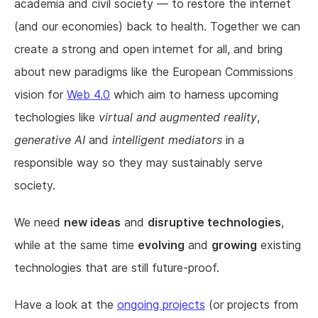
academia and civil society — to restore the internet
(and our economies) back to health. Together we can
create a strong and open internet for all, and bring
about new paradigms like the European Commissions
vision for
Web 4.0
which aim to harness upcoming
techologies like
virtual and augmented reality
,
generative AI
and
intelligent mediators
in a
responsible way so they may sustainably serve
society.
We need
new ideas
and
disruptive technologies
,
while at the same time
evolving
and
growing
existing
technologies that are still future-proof.
Have a look at the
ongoing projects
(or projects from