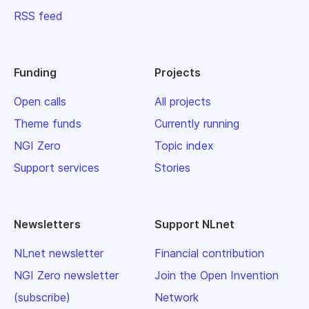
RSS feed
Funding
Projects
Open calls
All projects
Theme funds
Currently running
NGI Zero
Topic index
Support services
Stories
Newsletters
Support NLnet
NLnet newsletter
Financial contribution
NGI Zero newsletter
Join the Open Invention
(subscribe)
Network