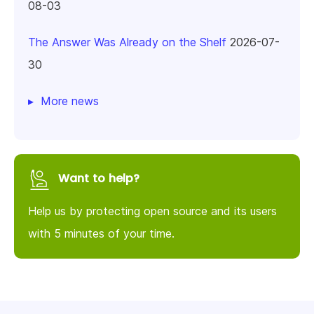
08-03
The Answer Was Already on the Shelf
2026-07-
30
More news
Want to help?
Help us by protecting open source and its users
with 5 minutes of your time.