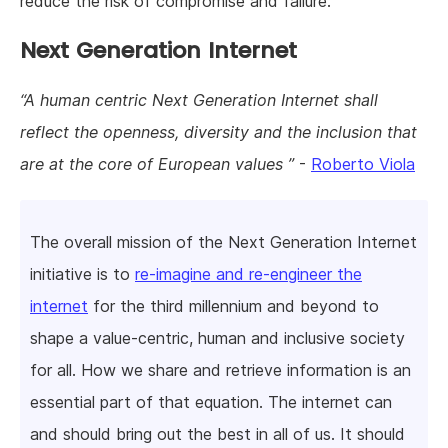
reduce the risk of compromise and failure.
Next Generation Internet
A human centric Next Generation Internet shall
reflect the openness, diversity and the inclusion that
are at the core of European values
-
Roberto Viola
The overall mission of the Next Generation Internet
initiative is to
re-imagine and re-engineer the
internet
for the third millennium and beyond to
shape a value-centric, human and inclusive society
for all. How we share and retrieve information is an
essential part of that equation. The internet can
and should bring out the best in all of us. It should