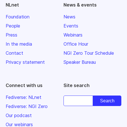
NLnet
News & events
Foundation
News
People
Events
Press
Webinars
In the media
Office Hour
Contact
NGI Zero Tour Schedule
Privacy statement
Speaker Bureau
Connect with us
Site search
Fediverse: NLnet
Fediverse: NGI Zero
Our podcast
Our webinars