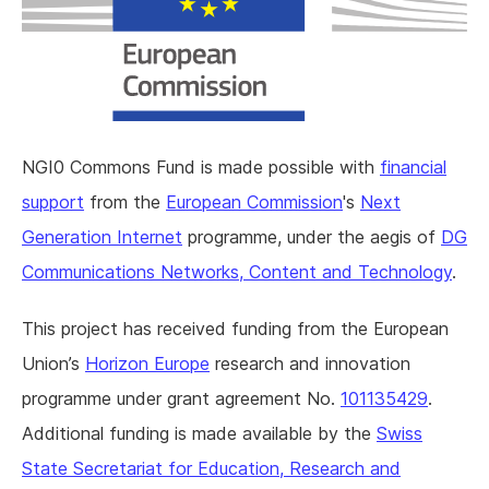
NGI0 Commons Fund is made possible with
financial
support
from the
European Commission
's
Next
Generation Internet
programme, under the aegis of
DG
Communications Networks, Content and Technology
.
This project has received funding from the European
Union’s
Horizon Europe
research and innovation
programme under grant agreement No.
101135429
.
Additional funding is made available by the
Swiss
State Secretariat for Education, Research and