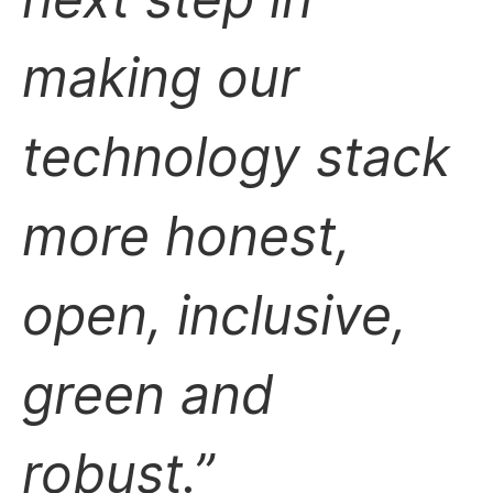
making our
technology stack
more honest,
open, inclusive,
green and
robust.