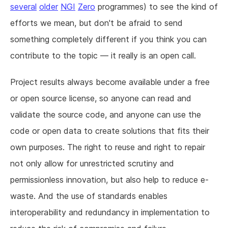
several
older
NGI
Zero
programmes) to see the kind of
efforts we mean, but don't be afraid to send
something completely different if you think you can
contribute to the topic — it really is an open call.
Project results always become available under a free
or open source license, so anyone can read and
validate the source code, and anyone can use the
code or open data to create solutions that fits their
own purposes. The right to reuse and right to repair
not only allow for unrestricted scrutiny and
permissionless innovation, but also help to reduce e-
waste. And the use of standards enables
interoperability and redundancy in implementation to