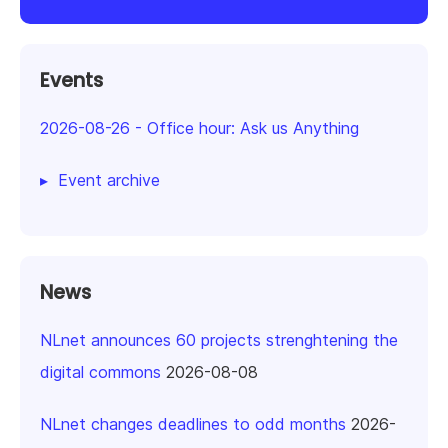
Events
2026-08-26
-
Office hour: Ask us Anything
Event archive
News
NLnet announces 60 projects strenghtening the
digital commons
2026-08-08
NLnet changes deadlines to odd months
2026-