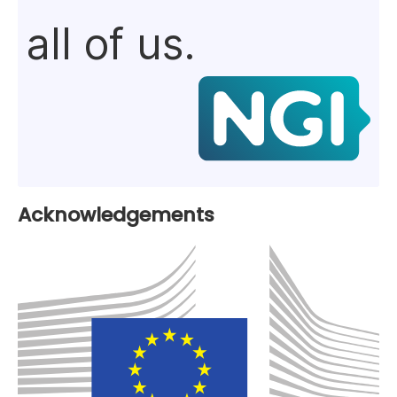
all of us.
Acknowledgements