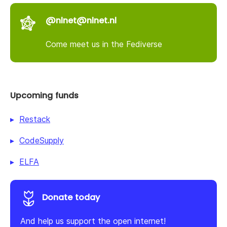
@nlnet@nlnet.nl
Come meet us in the Fediverse
Upcoming funds
Restack
CodeSupply
ELFA
Donate today
And help us support the open internet!