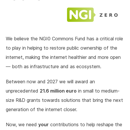
We believe the NGI0 Commons Fund has a critical role
to play in helping to restore public ownership of the
internet, making the internet healthier and more open
— both as infrastructure and as ecosystem.
Between now and 2027 we will award an
unprecedented
21.6 million euro
in small to medium-
size R&D grants towards solutions that bring the next
generation of the internet closer.
Now, we need
your
contributions to help reshape the