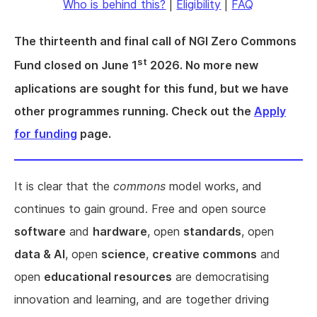
Who is behind this?
|
Eligibility
|
FAQ
The thirteenth and final call of NGI Zero Commons
st
Fund closed on June 1
2026. No more new
aplications are sought for this fund, but we have
other programmes running. Check out the
Apply
for funding
page.
It is clear that the
commons
model works, and
continues to gain ground. Free and open source
software
and
hardware
, open
standards
, open
data & AI
, open
science
,
creative commons
and
open
educational resources
are democratising
innovation and learning, and are together driving