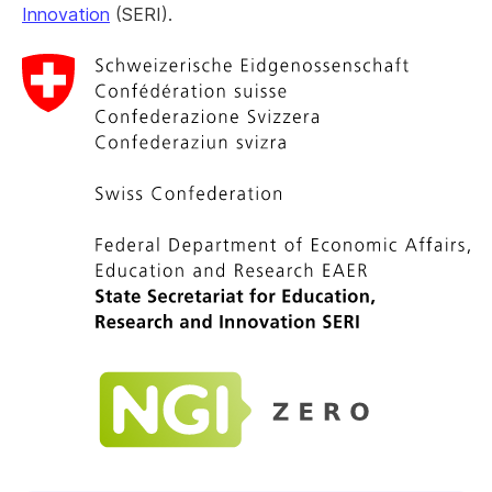
Innovation
(SERI).