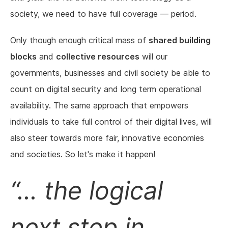
society, we need to have full coverage — period.
Only though enough critical mass of
shared building
blocks
and
collective resources
will our
governments, businesses and civil society be able to
count on digital security and long term operational
availability. The same approach that empowers
individuals to take full control of their digital lives, will
also steer towards more fair, innovative economies
and societies. So let's make it happen!
... the logical
next step in