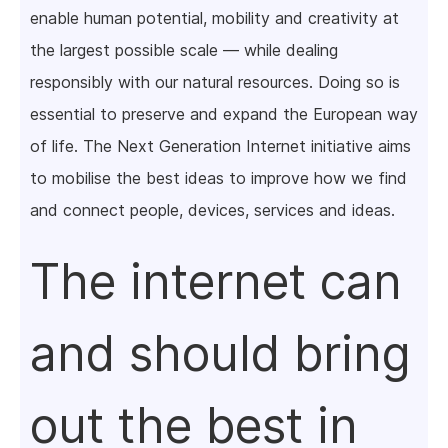
enable human potential, mobility and creativity at
the largest possible scale — while dealing
responsibly with our natural resources. Doing so is
essential to preserve and expand the European way
of life. The Next Generation Internet initiative aims
to mobilise the best ideas to improve how we find
and connect people, devices, services and ideas.
The internet can
and should bring
out the best in