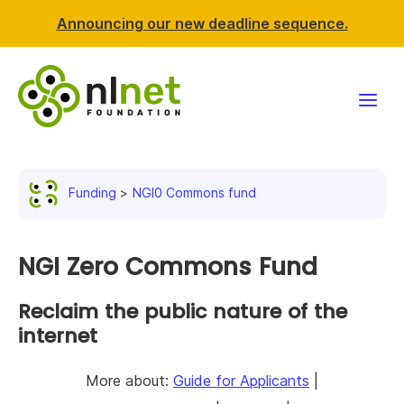
Announcing our new deadline sequence.
Funding
Funding
NGI0 Commons fund
Projects
News & events
NGI Zero Commons Fund
Resources
Reclaim the public nature of the
internet
Support NLnet
More about:
Guide for Applicants
|
About us