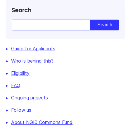
Search
Guide for Applicants
Who is behind this?
Eligibility
FAQ
Ongoing projects
Follow us
About NGI0 Commons Fund