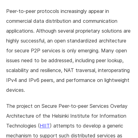
Peer-to-peer protocols increasingly appear in
commercial data distribution and communication
applications. Although several proprietary solutions are
highly successful, an open standardized architecture
for secure P2P services is only emerging. Many open
issues need to be addressed, including peer lookup,
scalability and resilience, NAT traversal, interoperating
IPv4 and IPv6 peers, and performance on lightweight
devices.
The project on Secure Peer-to-peer Services Overlay
Architecture of the Helsinki Institute for Information
Technologies (
HIIT
) attempts to develop a generic
mechanism to support such distributed services as