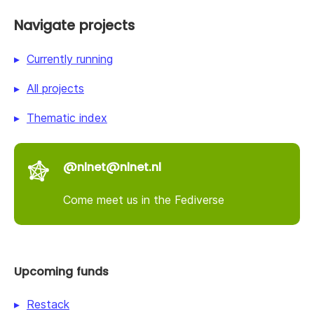
Navigate projects
Currently running
All projects
Thematic index
@nlnet@nlnet.nl
Come meet us in the Fediverse
Upcoming funds
Restack