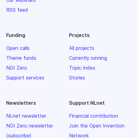
Our webinars
RSS feed
Funding
Projects
Open calls
All projects
Theme funds
Currently running
NGI Zero
Topic index
Support services
Stories
Newsletters
Support NLnet
NLnet newsletter
Financial contribution
NGI Zero newsletter
Join the Open Invention
(subscribe)
Network