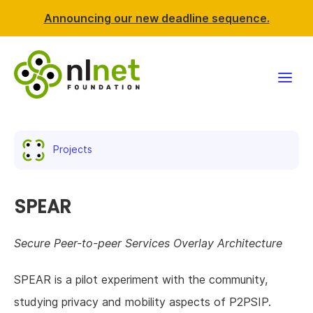
Announcing our new deadline sequence.
Funding
Projects
Projects
News & events
SPEAR
Resources
Secure Peer-to-peer Services Overlay Architecture
Support NLnet
SPEAR is a pilot experiment with the community,
studying privacy and mobility aspects of P2PSIP.
About us