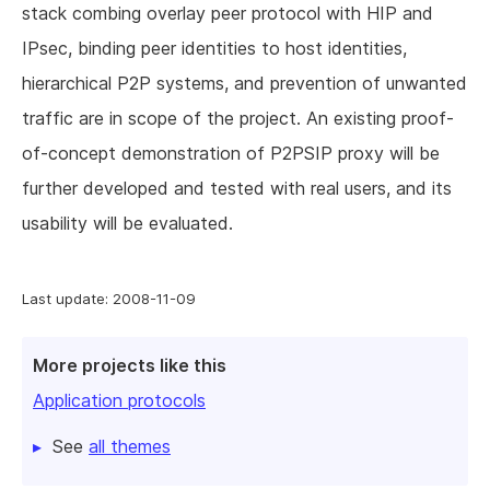
stack combing overlay peer protocol with HIP and
IPsec, binding peer identities to host identities,
hierarchical P2P systems, and prevention of unwanted
traffic are in scope of the project. An existing proof-
of-concept demonstration of P2PSIP proxy will be
further developed and tested with real users, and its
usability will be evaluated.
Last update: 2008-11-09
More projects like this
Application protocols
See
all themes