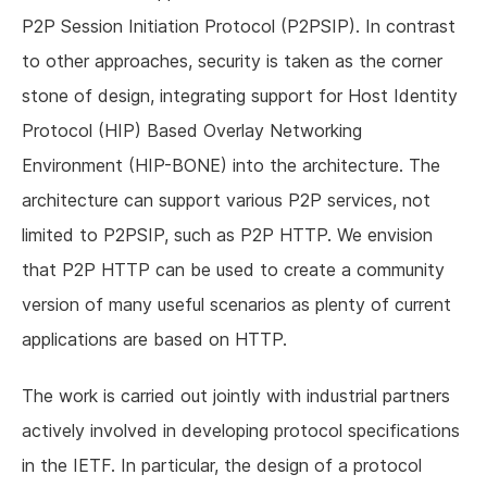
P2P Session Initiation Protocol (P2PSIP). In contrast
to other approaches, security is taken as the corner
stone of design, integrating support for Host Identity
Protocol (HIP) Based Overlay Networking
Environment (HIP-BONE) into the architecture. The
architecture can support various P2P services, not
limited to P2PSIP, such as P2P HTTP. We envision
that P2P HTTP can be used to create a community
version of many useful scenarios as plenty of current
applications are based on HTTP.
The work is carried out jointly with industrial partners
actively involved in developing protocol specifications
in the IETF. In particular, the design of a protocol