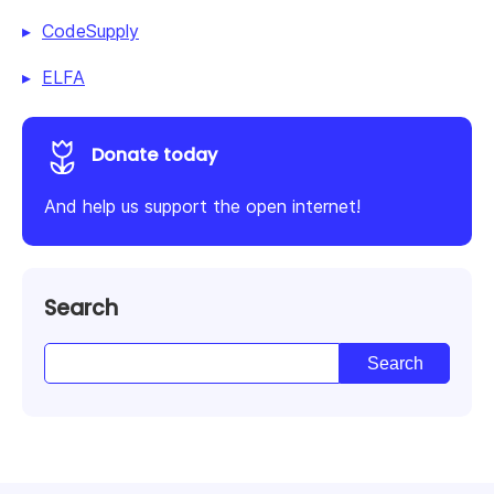
CodeSupply
ELFA
Donate today
And help us support the open internet!
Search