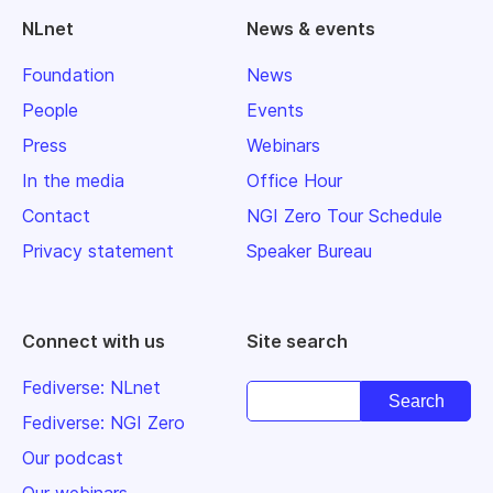
NLnet
News & events
Foundation
News
People
Events
Press
Webinars
In the media
Office Hour
Contact
NGI Zero Tour Schedule
Privacy statement
Speaker Bureau
Connect with us
Site search
Fediverse: NLnet
Fediverse: NGI Zero
Our podcast