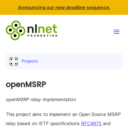
Announcing our new deadline sequence.
Funding
Projects
Projects
News & events
openMSRP
Resources
openMSRP relay implementation
Support NLnet
This project aims to implement an Open Source MSRP
relay based on IETF specifications
RFC4975
and
About us