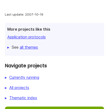
Last update: 2007-10-16
More projects like this
Application protocols
See
all themes
Navigate projects
Currently running
All projects
Thematic index