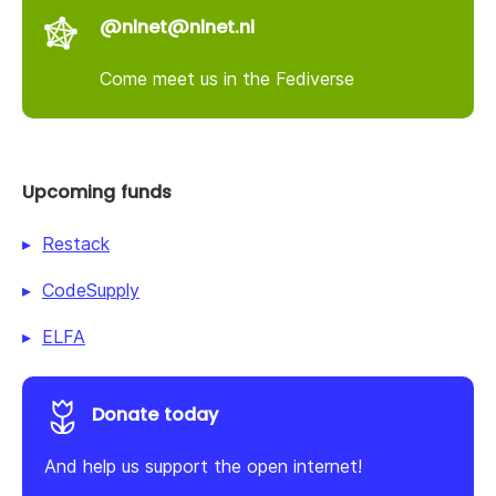
@nlnet@nlnet.nl
Come meet us in the Fediverse
Upcoming funds
Restack
CodeSupply
ELFA
Donate today
And help us support the open internet!