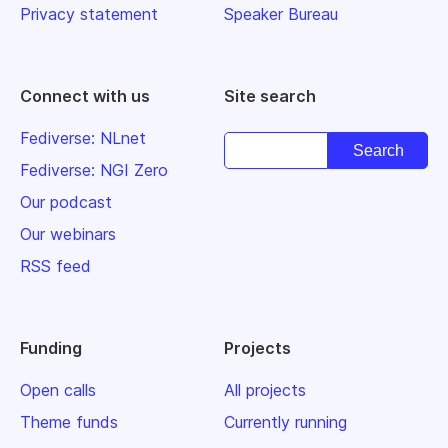
Privacy statement
Speaker Bureau
Connect with us
Site search
Fediverse: NLnet
Fediverse: NGI Zero
Our podcast
Our webinars
RSS feed
Funding
Projects
Open calls
All projects
Theme funds
Currently running