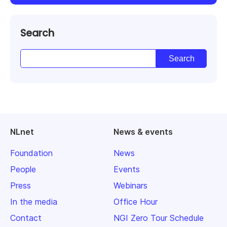
Search
NLnet
News & events
Foundation
News
People
Events
Press
Webinars
In the media
Office Hour
Contact
NGI Zero Tour Schedule