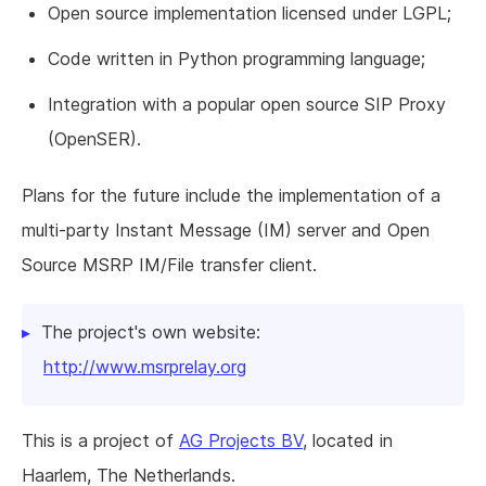
Open source implementation licensed under LGPL;
Code written in Python programming language;
Integration with a popular open source SIP Proxy
(OpenSER).
Plans for the future include the implementation of a
multi-party Instant Message (IM) server and Open
Source MSRP IM/File transfer client.
The project's own website:
http://www.msrprelay.org
This is a project of
AG Projects BV
, located in
Haarlem, The Netherlands.