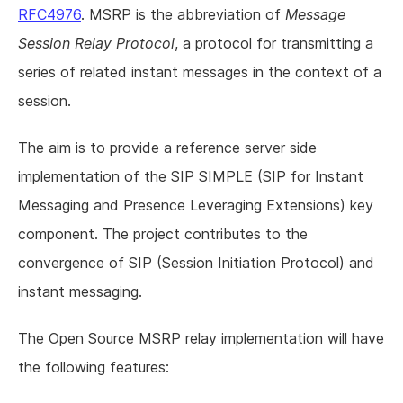
RFC4976
. MSRP is the abbreviation of
Message
Session Relay Protocol
, a protocol for transmitting a
series of related instant messages in the context of a
session.
The aim is to provide a reference server side
implementation of the SIP SIMPLE (SIP for Instant
Messaging and Presence Leveraging Extensions) key
component. The project contributes to the
convergence of SIP (Session Initiation Protocol) and
instant messaging.
The Open Source MSRP relay implementation will have
the following features: