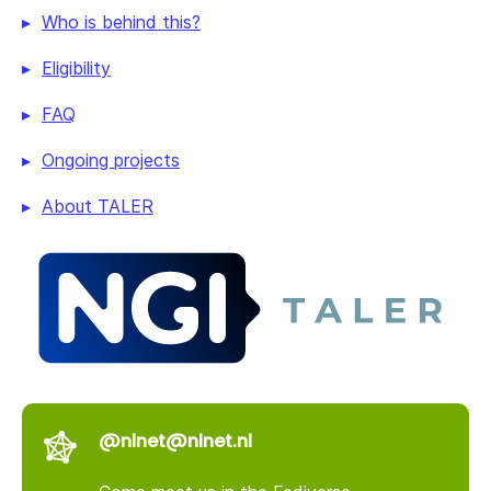
Who is behind this?
Eligibility
FAQ
Ongoing projects
About TALER
@nlnet@nlnet.nl