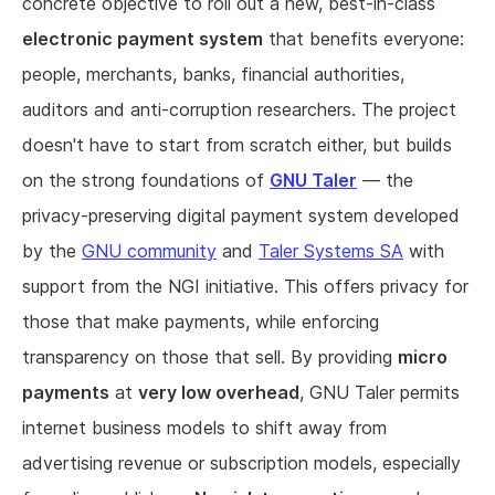
concrete objective to roll out a new, best-in-class
electronic payment system
that benefits everyone:
people, merchants, banks, financial authorities,
auditors and anti-corruption researchers. The project
doesn't have to start from scratch either, but builds
on the strong foundations of
GNU Taler
— the
privacy-preserving digital payment system developed
by the
GNU community
and
Taler Systems SA
with
support from the NGI initiative. This offers privacy for
those that make payments, while enforcing
transparency on those that sell. By providing
micro
payments
at
very low overhead
, GNU Taler permits
internet business models to shift away from
advertising revenue or subscription models, especially