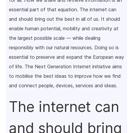
for all. How we share and retrieve information is an
essential part of that equation. The internet can
and should bring out the best in all of us. It should
enable human potential, mobility and creativity at
the largest possible scale — while dealing
responsibly with our natural resources. Doing so is
essential to preserve and expand the European way
of life. The Next Generation Internet initiative aims
to mobilise the best ideas to improve how we find
and connect people, devices, services and ideas.
The internet can
and should bring