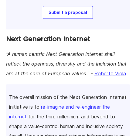
Submit a proposal
Next Generation Internet
A human centric Next Generation Internet shall
reflect the openness, diversity and the inclusion that
are at the core of European values
-
Roberto Viola
The overall mission of the Next Generation Internet
initiative is to
re-imagine and re-engineer the
internet
for the third millennium and beyond to
shape a value-centric, human and inclusive society