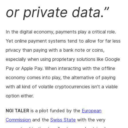
or private data.
In the digital economy, payments play a critical role.
Yet online payment systems tend to allow for far less
privacy than paying with a bank note or coins,
especially when using proprietary solutions like Google
Pay or Apple Pay. When interacting with the offline
economy comes into play, the alternative of paying
with all kind of volatile cryptocurrencies isn't a viable
option either.
NGI TALER
is a pilot funded by the
European
Commission
and the
Swiss State
with the very