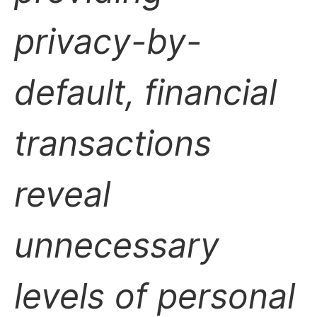
privacy-by-
default, financial
transactions
reveal
unnecessary
levels of personal