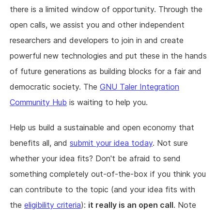
there is a limited window of opportunity. Through the
open calls, we assist you and other independent
researchers and developers to join in and create
powerful new technologies and put these in the hands
of future generations as building blocks for a fair and
democratic society. The
GNU Taler Integration
Community Hub
is waiting to help you.
Help us build a sustainable and open economy that
benefits all, and
submit your idea today
. Not sure
whether your idea fits? Don't be afraid to send
something completely out-of-the-box if you think you
can contribute to the topic (and your idea fits with
the
eligibility criteria
):
it really is an open call
. Note