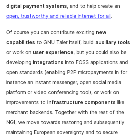
digital payment systems
, and to help create an
open, trustworthy and reliable internet for all
.
Of course you can contribute exciting
new
capabilities
to GNU Taler itself, build
auxiliary tools
or work on
user experience
, but you could also be
developing
integrations
into FOSS applications and
open standards (enabling P2P micropayments in for
instance an instant messenger, open social media
platform or video conferencing tool), or work on
improvements to
infrastructure components
like
merchant backends. Together with the rest of the
NGI, we move towards restoring and subsequently
maintaining European sovereignty and to secure