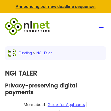
Announcing our new deadline sequence.
Funding
Funding
NGI Taler
Projects
News & events
NGI TALER
Resources
Privacy-preserving digital
payments
Support NLnet
More about:
Guide for Applicants
|
About us