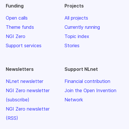
Funding
Projects
Open calls
All projects
Theme funds
Currently running
NGI Zero
Topic index
Support services
Stories
Newsletters
Support NLnet
NLnet newsletter
Financial contribution
NGI Zero newsletter
Join the Open Invention
(subscribe)
Network
NGI Zero newsletter
(RSS)