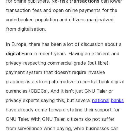
for online publishers.
No-risk transactions
can lower
transaction fees and open online payments for the
underbanked population and citizens marginalized
from digitalisation.
In Europe, there has been a lot of discussion about a
digital Euro
in recent years. Having an efficient and
privacy-respecting commercial-grade (but libre)
payment system that doesn't require invasive
practices is a strong alternative to central bank digital
currencies (CBDCs). And it isn't just GNU Taler or
privacy experts saying this, but several
national
banks
have already come forward stating their support for
GNU Taler. With GNU Taler, citizens do not suffer
from surveillance when paying, while businesses can