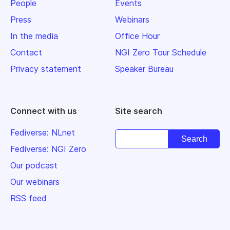
People
Events
Press
Webinars
In the media
Office Hour
Contact
NGI Zero Tour Schedule
Privacy statement
Speaker Bureau
Connect with us
Site search
Fediverse: NLnet
Fediverse: NGI Zero
Our podcast
Our webinars
RSS feed