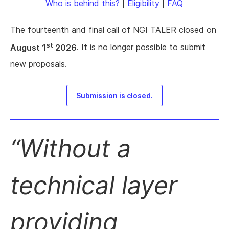
Who is behind this?
|
Eligibility
|
FAQ
The fourteenth and final call of NGI TALER closed on
st
August 1
2026
. It is no longer possible to submit
new proposals.
Submission is closed.
Without a
technical layer
providing