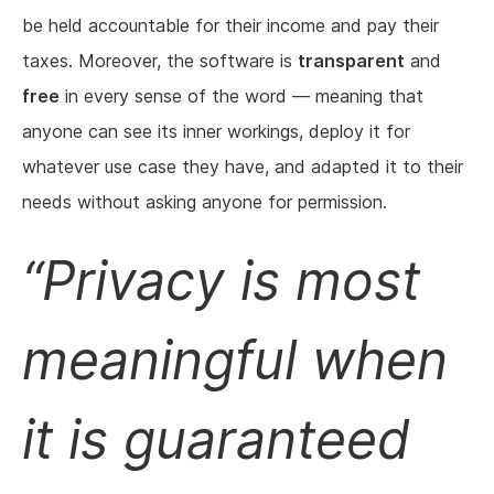
be held accountable for their income and pay their
taxes. Moreover, the software is
transparent
and
free
in every sense of the word — meaning that
anyone can see its inner workings, deploy it for
whatever use case they have, and adapted it to their
needs without asking anyone for permission.
Privacy is most
meaningful when
it is guaranteed