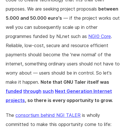
purposes. We are seeking project proposals
between
5.000 and 50.000 euro's
— if the project works out
well you can subsequently scale up in other
programmes funded by NLnet such as
NGI0 Core
.
Reliable, low-cost, secure and resource efficient
payments should become the 'new normal' of the
internet, something ordinary users should not have to
worry about — users should be in control. So let's
make it happen.
Note that GNU Taler itself was
funded
through
such
Next Generation Internet
projects
, so there is every opportunity to grow.
The
consortium behind NGI TALER
is wholly
committed to make this opportunity come to life: