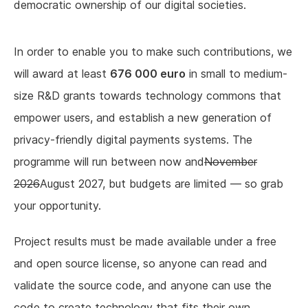
democratic ownership of our digital societies.
In order to enable you to make such contributions, we
will award at least
676 000 euro
in small to medium-
size R&D grants towards technology commons that
empower users, and establish a new generation of
privacy-friendly digital payments systems. The
programme will run between now and
November
2026
August 2027, but budgets are limited — so grab
your opportunity.
Project results must be made available under a free
and open source license, so anyone can read and
validate the source code, and anyone can use the
code to create technology that fits their own