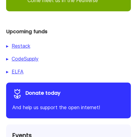
Come meet us in the Fediverse
Upcoming funds
Restack
CodeSupply
ELFA
Donate today
And help us support the open internet!
Events