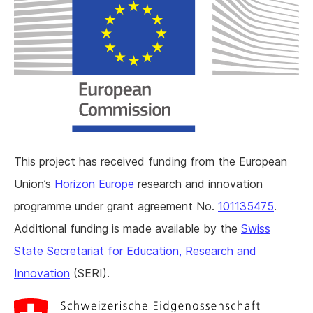
This project has received funding from the European
Union’s
Horizon Europe
research and innovation
programme under grant agreement No.
101135475
.
Additional funding is made available by the
Swiss
State Secretariat for Education, Research and
Innovation
(SERI).