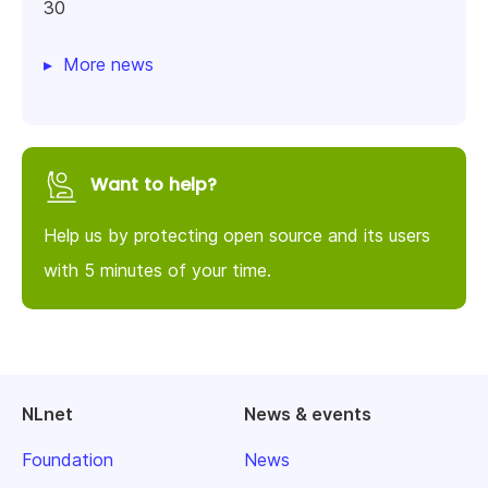
30
More news
Want to help?
Help us by protecting open source and its users
with 5 minutes of your time.
NLnet
News & events
Foundation
News