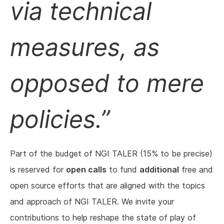
via technical
measures, as
opposed to mere
policies.
Part of the budget of NGI TALER (15% to be precise)
is reserved for
open calls
to fund
additional
free and
open source efforts that are aligned with the topics
and approach of NGI TALER. We invite your
contributions to help reshape the state of play of