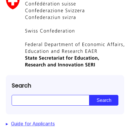
Search
Guide for Applicants