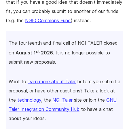
that if you have a good idea that doesn't immediately
fit, you can probably submit to another of our funds
(e.g. the
NGI0 Commons Fund
) instead.
The fourteenth and final call of NGI TALER closed
st
on
August 1
2026
. It is no longer possible to
submit new proposals.
Want to
learn more about Taler
before you submit a
proposal, or have other questions? Take a look at
the
technology
, the
NGI Taler
site or join the
GNU
Taler Integration Community Hub
to have a chat
about your ideas.