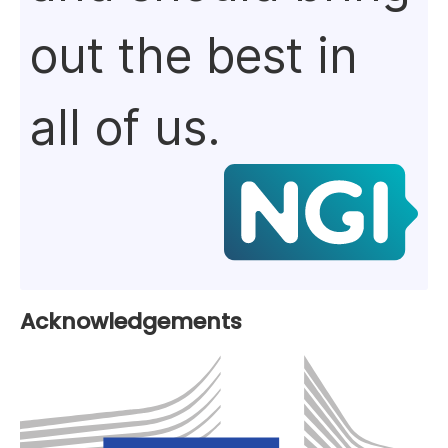
out the best in
all of us.
Acknowledgements