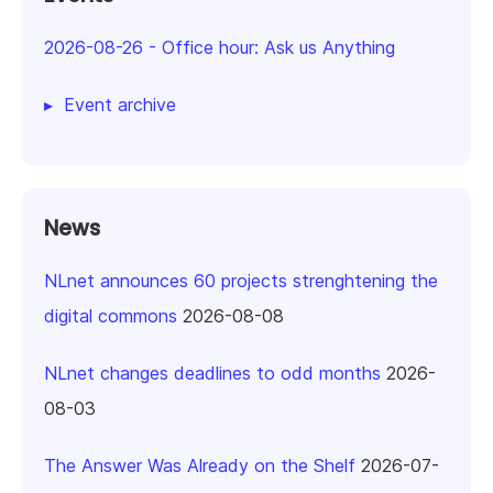
2026-08-26
-
Office hour: Ask us Anything
Event archive
News
NLnet announces 60 projects strenghtening the
digital commons
2026-08-08
NLnet changes deadlines to odd months
2026-
08-03
The Answer Was Already on the Shelf
2026-07-