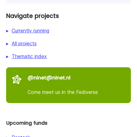
Navigate projects
Currently running
All projects
Thematic index
@nlnet@nlnet.nl
Come meet us in the Fediverse
Upcoming funds