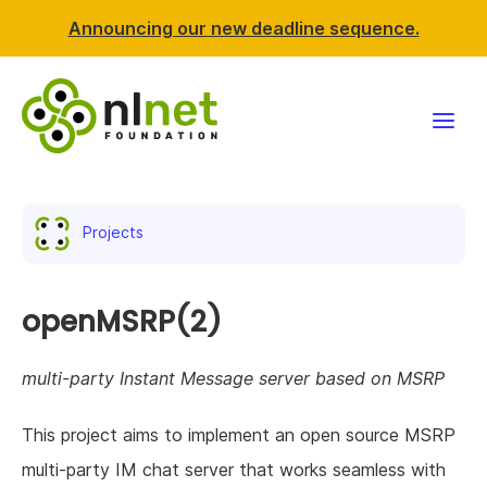
Announcing our new deadline sequence.
Funding
Projects
Projects
News & events
openMSRP(2)
Resources
multi-party Instant Message server based on MSRP
Support NLnet
This project aims to implement an open source MSRP
multi-party IM chat server that works seamless with
About us