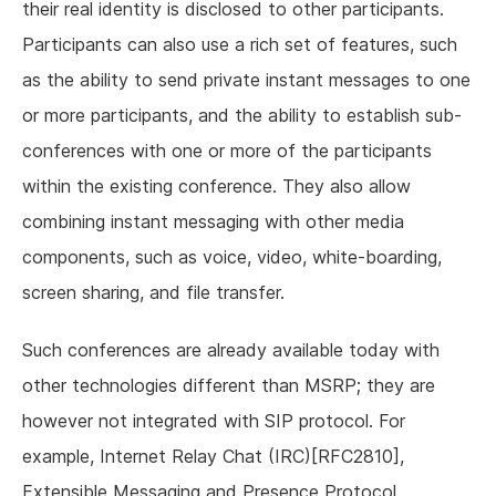
their real identity is disclosed to other participants.
Participants can also use a rich set of features, such
as the ability to send private instant messages to one
or more participants, and the ability to establish sub-
conferences with one or more of the participants
within the existing conference. They also allow
combining instant messaging with other media
components, such as voice, video, white-boarding,
screen sharing, and file transfer.
Such conferences are already available today with
other technologies different than MSRP; they are
however not integrated with SIP protocol. For
example, Internet Relay Chat (IRC)[RFC2810],
Extensible Messaging and Presence Protocol