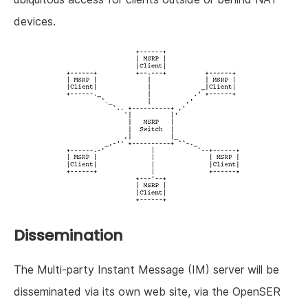
devices.
Dissemination
The Multi-party Instant Message (IM) server will be
disseminated via its own web site, via the OpenSER