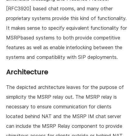
[RFC3920] based chat rooms, and many other
proprietary systems provide this kind of functionality.
It makes sense to specify equivalent functionality for
MSRPbased systems to both provide competitive
features as well as enable interlocking between the
systems and compatibility with SIP deployments.
Architecture
The depicted architecture leaves for the purpose of
simplicity the MSRP relay out. The MSRP relay is
necessary to ensure communication for clients
located behind NAT and the MSRP IM chat server
can include the MSRP Relay component to provide
ubiquitous access for clients outside or behind NAT