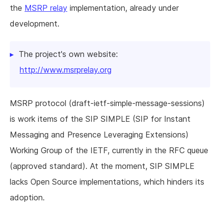
the
MSRP relay
implementation, already under
development.
The project's own website:
http://www.msrprelay.org
MSRP protocol (draft-ietf-simple-message-sessions)
is work items of the SIP SIMPLE (SIP for Instant
Messaging and Presence Leveraging Extensions)
Working Group of the IETF, currently in the RFC queue
(approved standard). At the moment, SIP SIMPLE
lacks Open Source implementations, which hinders its
adoption.