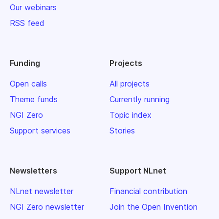
Our webinars
RSS feed
Funding
Projects
Open calls
All projects
Theme funds
Currently running
NGI Zero
Topic index
Support services
Stories
Newsletters
Support NLnet
NLnet newsletter
Financial contribution
NGI Zero newsletter
Join the Open Invention