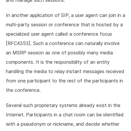
and manage such sessions.
In another application of SIP, a user agent can join in a
multi-party session or conference that is hosted by a
specialized user agent called a conference focus
[RFC4353]. Such a conference can naturally involve
an MSRP session as one of possibly many media
components. It is the responsibility of an entity
handling the media to relay instant messages received
from one participant to the rest of the participants in
the conference.
Several such proprietary systems already exist in the
Internet. Participants in a chat room can be identified
with a pseudonym or nickname, and decide whether