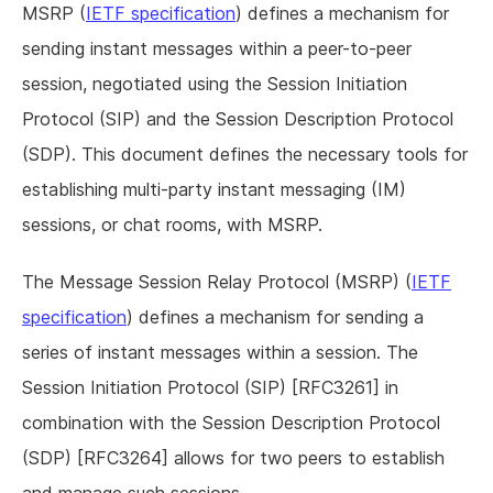
MSRP (
IETF specification
) defines a mechanism for
sending instant messages within a peer-to-peer
session, negotiated using the Session Initiation
Protocol (SIP) and the Session Description Protocol
(SDP). This document defines the necessary tools for
establishing multi-party instant messaging (IM)
sessions, or chat rooms, with MSRP.
The Message Session Relay Protocol (MSRP) (
IETF
specification
) defines a mechanism for sending a
series of instant messages within a session. The
Session Initiation Protocol (SIP) [RFC3261] in
combination with the Session Description Protocol
(SDP) [RFC3264] allows for two peers to establish