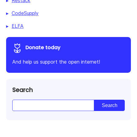
Restack
CodeSupply
ELFA
Donate today
And help us support the open internet!
Search