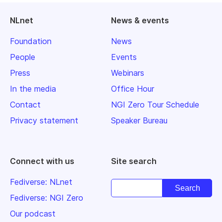
NLnet
News & events
Foundation
News
People
Events
Press
Webinars
In the media
Office Hour
Contact
NGI Zero Tour Schedule
Privacy statement
Speaker Bureau
Connect with us
Site search
Fediverse: NLnet
Fediverse: NGI Zero
Our podcast