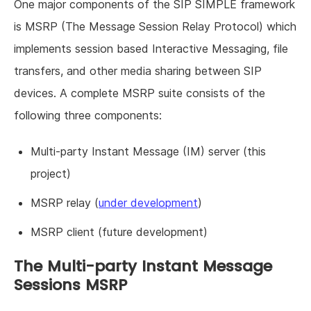
One major components of the SIP SIMPLE framework
is MSRP (The Message Session Relay Protocol) which
implements session based Interactive Messaging, file
transfers, and other media sharing between SIP
devices. A complete MSRP suite consists of the
following three components:
Multi-party Instant Message (IM) server (this
project)
MSRP relay (
under development
)
MSRP client (future development)
The Multi-party Instant Message
Sessions MSRP