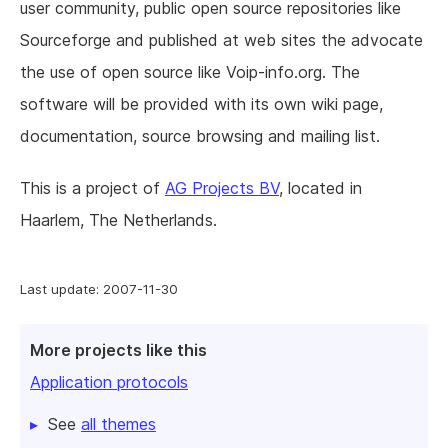
user community, public open source repositories like
Sourceforge and published at web sites the advocate
the use of open source like Voip-info.org. The
software will be provided with its own wiki page,
documentation, source browsing and mailing list.
This is a project of
AG Projects BV
, located in
Haarlem, The Netherlands.
Last update: 2007-11-30
More projects like this
Application protocols
See
all themes