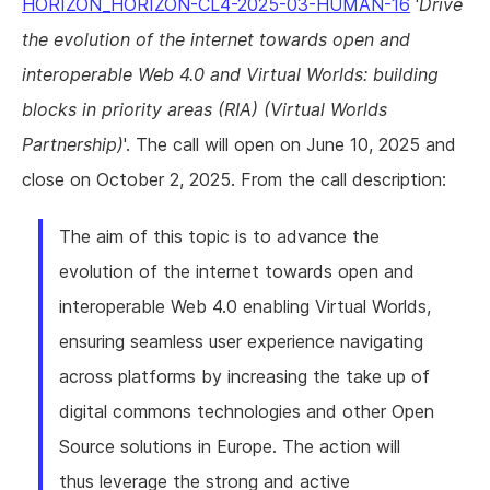
HORIZON_HORIZON-CL4-2025-03-HUMAN-16
'
Drive
the evolution of the internet towards open and
interoperable Web 4.0 and Virtual Worlds: building
blocks in priority areas (RIA) (Virtual Worlds
Partnership)
'. The call will open on June 10, 2025 and
close on October 2, 2025. From the call description:
The aim of this topic is to advance the
evolution of the internet towards open and
interoperable Web 4.0 enabling Virtual Worlds,
ensuring seamless user experience navigating
across platforms by increasing the take up of
digital commons technologies and other Open
Source solutions in Europe. The action will
thus leverage the strong and active