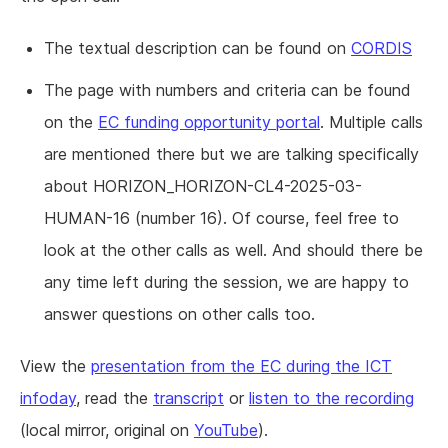
The textual description can be found on
CORDIS
The page with numbers and criteria can be found
on the
EC funding opportunity portal
. Multiple calls
are mentioned there but we are talking specifically
about HORIZON_HORIZON-CL4-2025-03-
HUMAN-16 (number 16). Of course, feel free to
look at the other calls as well. And should there be
any time left during the session, we are happy to
answer questions on other calls too.
View the
presentation from the EC during the ICT
infoday
, read the
transcript
or
listen to the recording
(local mirror, original on
YouTube
).