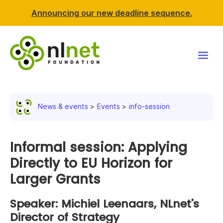
Announcing our new deadline sequence.
Funding
News & events
Events
info-session
Projects
News & events
Informal session: Applying
Directly to EU Horizon for
Resources
Larger Grants
Support NLnet
Speaker: Michiel Leenaars, NLnet's
Director of Strategy
About us