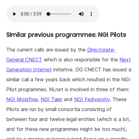
Similar previous programmes: NGI Pilots
The current calls are issued by the
Directorate-
General CNECT
which is also responsible for the
Next
Generation Internet
initiative. DG CNECT has issued a
similar call a few years back which resulted in the NGI
Pilot programmes. NLnet is involved in three of them:
NGI Mobifree
,
NGI Taler
and
NGI Fediversity
. These
Pilots are run by small consortia consisting of
between four and twelve legal entities (which is a lot,
and for these new programmes might be too much),