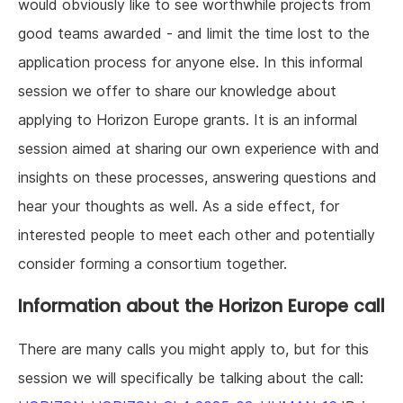
would obviously like to see worthwhile projects from
good teams awarded - and limit the time lost to the
application process for anyone else. In this informal
session we offer to share our knowledge about
applying to Horizon Europe grants. It is an informal
session aimed at sharing our own experience with and
insights on these processes, answering questions and
hear your thoughts as well. As a side effect, for
interested people to meet each other and potentially
consider forming a consortium together.
Information about the Horizon Europe call
There are many calls you might apply to, but for this
session we will specifically be talking about the call: