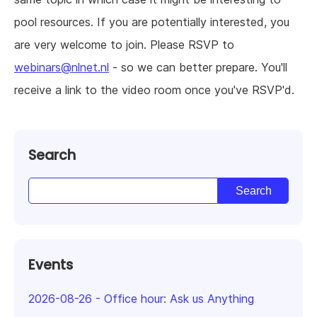
pool resources. If you are potentially interested, you
are very welcome to join. Please RSVP to
webinars@nlnet.nl
- so we can better prepare. You'll
receive a link to the video room once you've RSVP'd.
Search
Events
2026-08-26
-
Office hour: Ask us Anything