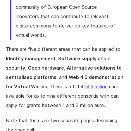
community of European Open Source
innovators that can contribute to relevant
digital commons to deliver on key features of
virtual worlds.
There are five different areas that can be applied to:
Identity management
,
Software supply chain
security
,
Open hardware
,
Alternative solutions to
centralised platforms
, and
Web 4.0 demonstration
for Virtual Worlds
. There is a total
14.5 million
euro
available for up to nine different consortia with can
apply for grants between 1 and 3 million euro.
Note that there are two separate pages describing
the open call: