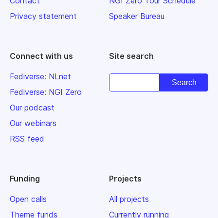
Contact
NGI Zero Tour Schedule
Privacy statement
Speaker Bureau
Connect with us
Site search
Fediverse: NLnet
Fediverse: NGI Zero
Our podcast
Our webinars
RSS feed
Funding
Projects
Open calls
All projects
Theme funds
Currently running