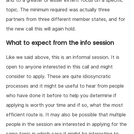
and to a greater or lesser extent focus on a specific
topic. The minimum required was actually three
partners from three different member states, and for
the new call this will again hold.
What to expect from the info session
Like we said above, this is an informal session. It is
open to anyone interested in this call and might
consider to apply. These are quite idiosyncratic
processes and it might be useful to hear from people
who have done it before to help you determine if
applying is worth your time and if so, what the most
efficient route is. It may also be possible that multiple
people in the session are interested in applying for the
same topic in which case it might be interesting to