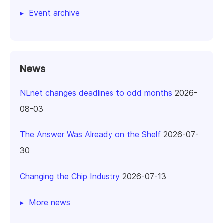
Event archive
News
NLnet changes deadlines to odd months
2026-
08-03
The Answer Was Already on the Shelf
2026-07-
30
Changing the Chip Industry
2026-07-13
More news