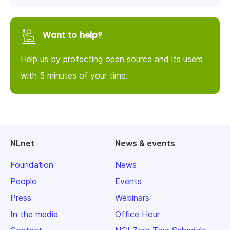
Want to help?
Help us by protecting open source and its users
with 5 minutes of your time.
NLnet
News & events
Foundation
News
People
Events
Press
Webinars
In the media
Office Hour