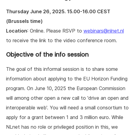
Thursday June 26, 2025. 15.00-16.00 CEST
(Brussels time)
Location
: Online. Please RSVP to
webinars@nlnet.nl
to receive the link to the video conference room.
Objective of the info session
The goal of this informal session is to share some
information about applying to the EU Horizon Funding
program. On June 10, 2025 the European Commission
will among other open a new call to 'drive an open and
interoperable web'. You will need a small consortium to
apply for a grant between 1 and 3 million euro. While
NLnet has no role or privileged position in this, we