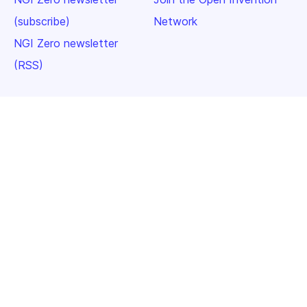
(subscribe)
Network
NGI Zero newsletter
(RSS)