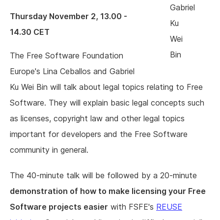
Gabriel
Thursday November 2, 13.00 -
Ku
14.30 CET
Wei
Bin
The Free Software Foundation
Europe's Lina Ceballos and Gabriel
Ku Wei Bin will talk about legal topics relating to Free
Software. They will explain basic legal concepts such
as licenses, copyright law and other legal topics
important for developers and the Free Software
community in general.
The 40-minute talk will be followed by a 20-minute
demonstration of how to make licensing your Free
Software projects easier
with FSFE's
REUSE