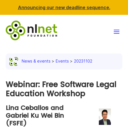
Announcing our new deadline sequence.
Funding
News & events
Events
20231102
Projects
News & events
Webinar: Free Software Legal
Education Workshop
Resources
Lina Ceballos and
Support NLnet
Gabriel Ku Wei Bin
(FSFE)
About us