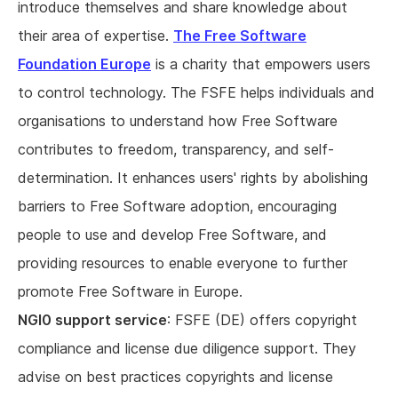
introduce themselves and share knowledge about
their area of expertise.
The Free Software
Foundation Europe
is a charity that empowers users
to control technology. The FSFE helps individuals and
organisations to understand how Free Software
contributes to freedom, transparency, and self-
determination. It enhances users' rights by abolishing
barriers to Free Software adoption, encouraging
people to use and develop Free Software, and
providing resources to enable everyone to further
promote Free Software in Europe.
NGI0 support service
: FSFE (DE) offers copyright
compliance and license due diligence support. They
advise on best practices copyrights and license