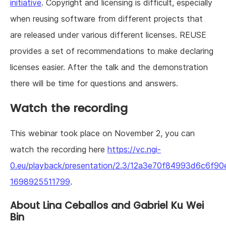
initiative
. Copyright and licensing is difficult, especially
when reusing software from different projects that
are released under various different licenses. REUSE
provides a set of recommendations to make declaring
licenses easier. After the talk and the demonstration
there will be time for questions and answers.
Watch the recording
This webinar took place on November 2, you can
watch the recording here
https://vc.ngi-
0.eu/playback/presentation/2.3/12a3e70f84993d6c6f9
1698925511799
.
About Lina Ceballos and Gabriel Ku Wei
Bin