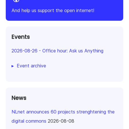
And help us support the open internet!
Events
2026-08-26
-
Office hour: Ask us Anything
Event archive
News
NLnet announces 60 projects strenghtening the
digital commons
2026-08-08