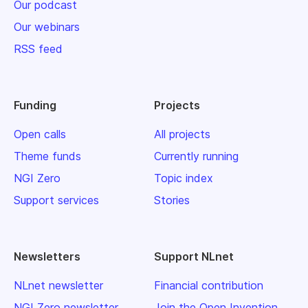
Our podcast
Our webinars
RSS feed
Funding
Projects
Open calls
All projects
Theme funds
Currently running
NGI Zero
Topic index
Support services
Stories
Newsletters
Support NLnet
NLnet newsletter
Financial contribution
NGI Zero newsletter
Join the Open Invention