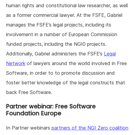
human rights and constitutional law researcher, as well
as a former commercial lawyer. At the FSFE, Gabriel
manages the FSFE’s legal projects, including its
involvement in a number of European Commission
funded projects, including the NGI0 projects.
Additionally, Gabriel administers the FSFE’s
Legal
Network
of lawyers around the world involved in Free
Software, in order to to promote discussion and
foster better knowledge of the legal constructs that
back Free Software.
Partner webinar: Free Software
Foundation Europe
In Partner webinars
partners of the NGI Zero coalition