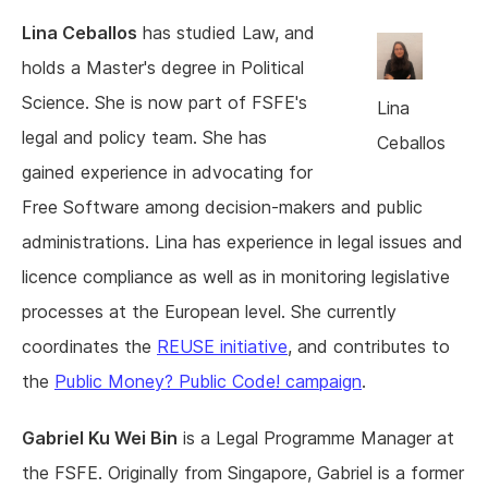
Lina Ceballos
has studied Law, and
holds a Master's degree in Political
Science. She is now part of FSFE's
Lina
legal and policy team. She has
Ceballos
gained experience in advocating for
Free Software among decision-makers and public
administrations. Lina has experience in legal issues and
licence compliance as well as in monitoring legislative
processes at the European level. She currently
coordinates the
REUSE initiative
, and contributes to
the
Public Money? Public Code! campaign
.
Gabriel Ku Wei Bin
is a Legal Programme Manager at
the FSFE. Originally from Singapore, Gabriel is a former