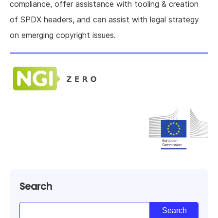
compliance, offer assistance with tooling & creation
of SPDX headers, and can assist with legal strategy
on emerging copyright issues.
Search