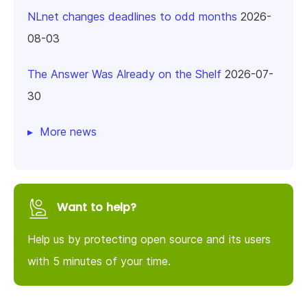
NLnet changes deadlines to odd months
2026-
08-03
The Answer Was Already on the Shelf
2026-07-
30
More news
Want to help?
Help us by protecting open source and its users
with 5 minutes of your time.