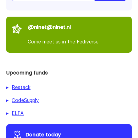
@nlnet@nlnet.nl
Come meet us in the Fediverse
Upcoming funds
Restack
CodeSupply
ELFA
Donate today