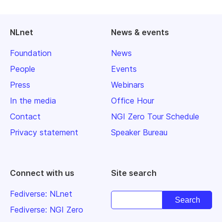
NLnet
News & events
Foundation
News
People
Events
Press
Webinars
In the media
Office Hour
Contact
NGI Zero Tour Schedule
Privacy statement
Speaker Bureau
Connect with us
Site search
Fediverse: NLnet
Fediverse: NGI Zero