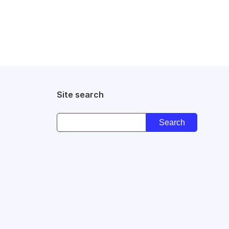
Site search