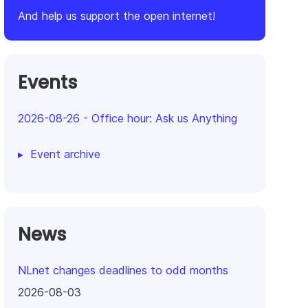
And help us support the open internet!
Events
2026-08-26
-
Office hour: Ask us Anything
Event archive
News
NLnet changes deadlines to odd months
2026-08-03