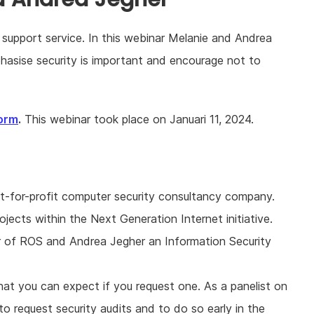
 support service. In this webinar Melanie and Andrea
asise security is important and encourage not to
orm
.
This webinar took place on Januari 11, 2024.
not-for-profit computer security consultancy company.
rojects within the Next Generation Internet initiative.
 of ROS and Andrea Jegher an Information Security
hat you can expect if you request one. As a panelist on
request security audits and to do so early in the