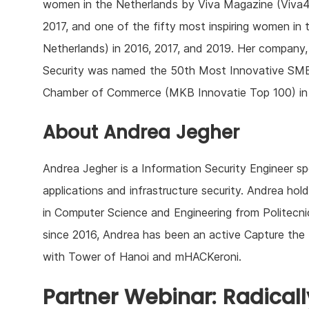
women in the Netherlands by Viva Magazine (Viva4
2017, and one of the fifty most inspiring women in t
Netherlands) in 2016, 2017, and 2019. Her company,
Security was named the 50th Most Innovative SM
Chamber of Commerce (MKB Innovatie Top 100) in
About Andrea Jegher
Andrea Jegher is a Information Security Engineer sp
applications and infrastructure security. Andrea ho
in Computer Science and Engineering from Politecni
since 2016, Andrea has been an active Capture the 
with Tower of Hanoi and mHACKeroni.
Partner Webinar: Radical