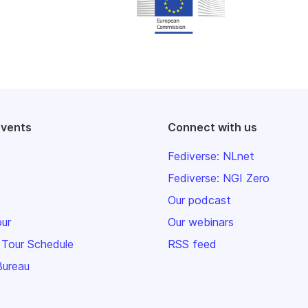
events
Connect with us
Fediverse: NLnet
Fediverse: NGI Zero
Our podcast
our
Our webinars
 Tour Schedule
RSS feed
Bureau