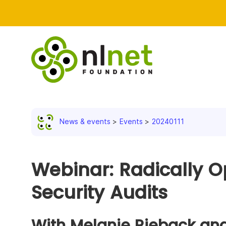
News & events
Events
20240111
Webinar: Radically O
Security Audits
With Melanie Rieback an