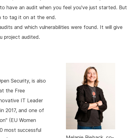
o have an audit when you feel you've just started. But
 to tag it on at the end.
udits and which vulnerabilities were found. It will give
 project audited.
en Security, is also
at the Free
novative IT Leader
in 2017, and one of
nion" (EU Women
00 most successful
Melanie Rieback, co-