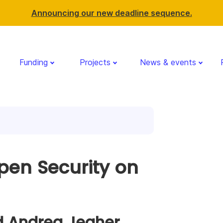
Announcing our new deadline sequence.
Funding
Projects
News & events
pen Security on
d Andrea Jegher