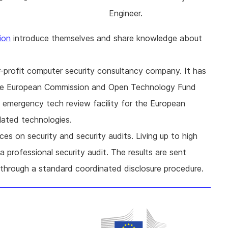
Engineer.
ion
introduce themselves and share knowledge about
or-profit computer security consultancy company. It has
 the European Commission and Open Technology Fund
e emergency tech review facility for the European
ated technologies.
ces on security and security audits. Living up to high
 professional security audit. The results are sent
 through a standard coordinated disclosure procedure.