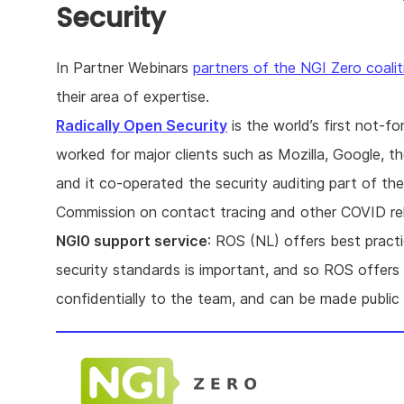
Security
In Partner Webinars
partners of the NGI Zero coalit
their area of expertise.
Radically Open Security
is the world’s first not-f
worked for major clients such as Mozilla, Google,
and it co-operated the security auditing part of th
Commission on contact tracing and other COVID rel
NGI0 support service
: ROS (NL) offers best practi
security standards is important, and so ROS offers a
confidentially to the team, and can be made public