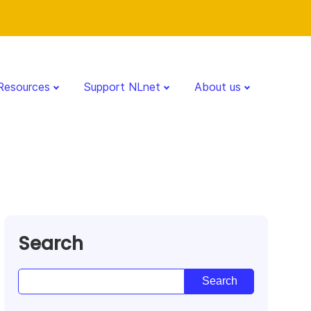
Resources
Support NLnet
About us
Search