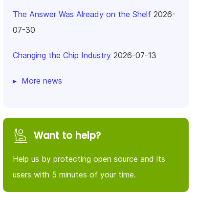
The Answer Was Already on the Shelf
2026-
07-30
Changing the Chip Industry
2026-07-13
More news
Want to help?
Help us by protecting open source and its
users with 5 minutes of your time.