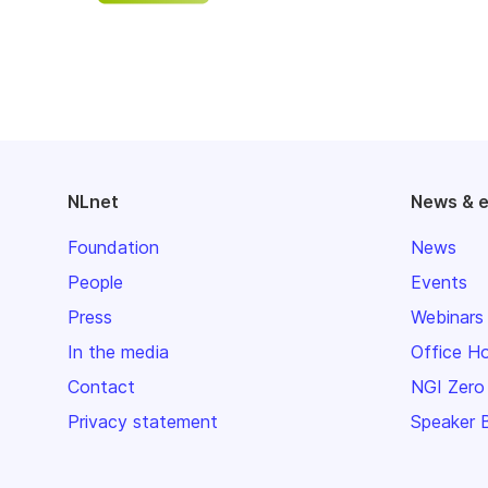
NLnet
News & 
Foundation
News
People
Events
Press
Webinars
In the media
Office H
Contact
NGI Zero
Privacy statement
Speaker 