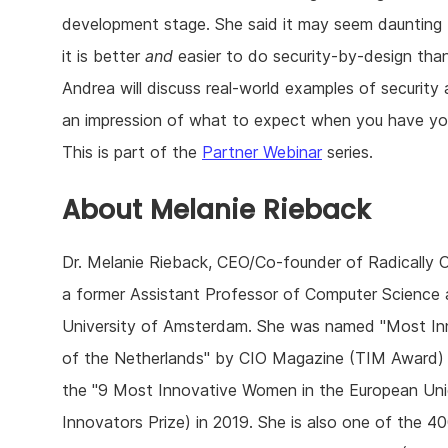
development stage. She said it may seem daunting t
it is better
and
easier to do security-by-design than
Andrea will discuss real-world examples of security a
an impression of what to expect when you have you
This is part of the
Partner Webinar
series.
About Melanie Rieback
Dr. Melanie Rieback, CEO/Co-founder of Radically Op
a former Assistant Professor of Computer Science 
University of Amsterdam. She was named "Most In
of the Netherlands" by CIO Magazine (TIM Award) 
the "9 Most Innovative Women in the European U
Innovators Prize) in 2019. She is also one of the 4