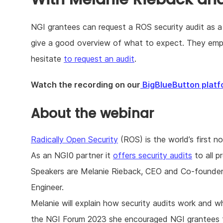
NGI grantees can request a ROS security audit as a
give a good overview of what to expect. They emph
hesitate
to request an audit
.
Watch the recording on our
BigBlueButton platf
About the webinar
Radically Open Security
(ROS) is the world’s first 
As an NGI0 partner it
offers security audits
to all p
Speakers are Melanie Rieback, CEO and Co-founder
Engineer.
Melanie will explain how security audits work and w
the NGI Forum 2023 she encouraged NGI grantees to 