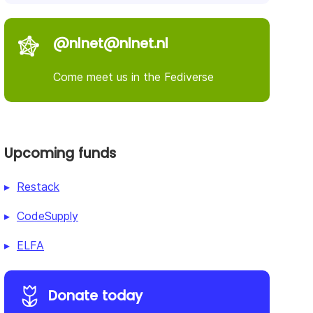
@nlnet@nlnet.nl
Come meet us in the Fediverse
Upcoming funds
Restack
CodeSupply
ELFA
Donate today