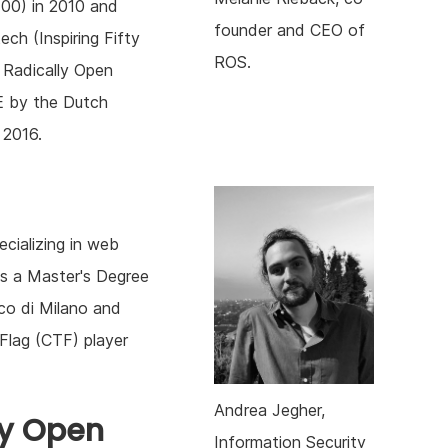
00) in 2010 and
founder and CEO of
ech (Inspiring Fifty
ROS.
 Radically Open
E by the Dutch
 2016.
ecializing in web
lds a Master's Degree
co di Milano and
Flag (CTF) player
Andrea Jegher,
ly Open
Information Security