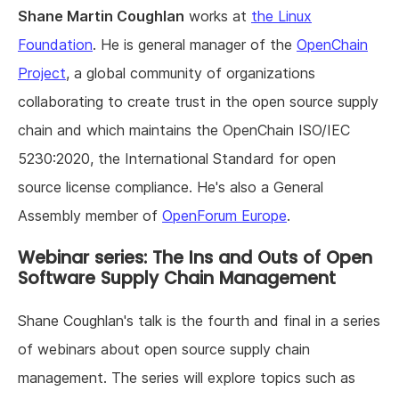
Shane Martin Coughlan
works at
the Linux
Foundation
. He is general manager of the
OpenChain
Project
, a global community of organizations
collaborating to create trust in the open source supply
chain and which maintains the OpenChain ISO/IEC
5230:2020, the International Standard for open
source license compliance. He's also a General
Assembly member of
OpenForum Europe
.
Webinar series: The Ins and Outs of Open
Software Supply Chain Management
Shane Coughlan's talk is the fourth and final in a series
of webinars about open source supply chain
management. The series will explore topics such as