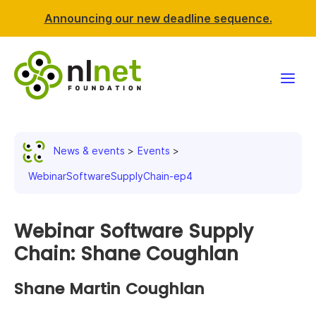
Announcing our new deadline sequence.
Funding
News & events
Events
Projects
WebinarSoftwareSupplyChain-ep4
News & events
Webinar Software Supply
Resources
Chain: Shane Coughlan
Support NLnet
Shane Martin Coughlan
About us