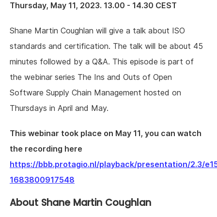
Thursday, May 11, 2023. 13.00 - 14.30 CEST
Shane Martin Coughlan will give a talk about ISO
standards and certification. The talk will be about 45
minutes followed by a Q&A. This episode is part of
the webinar series The Ins and Outs of Open
Software Supply Chain Management hosted on
Thursdays in April and May.
This webinar took place on May 11, you can watch
the recording here
https://bbb.protagio.nl/playback/presentation/2.
1683800917548
About Shane Martin Coughlan