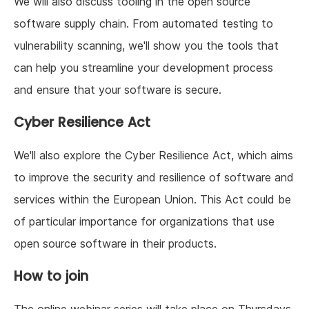
We will also discuss tooling in the open source
software supply chain. From automated testing to
vulnerability scanning, we'll show you the tools that
can help you streamline your development process
and ensure that your software is secure.
Cyber Resilience Act
We'll also explore the Cyber Resilience Act, which aims
to improve the security and resilience of software and
services within the European Union. This Act could be
of particular importance for organizations that use
open source software in their products.
How to join