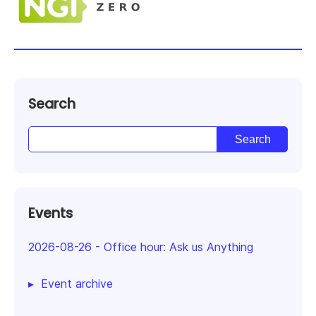
Search
Events
2026-08-26
-
Office hour: Ask us Anything
Event archive