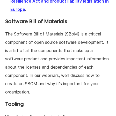
Resilience Act and product liability legislation in
Europe
.
Software Bill of Materials
The Software Bill of Materials (SBoM) is a critical
component of open source software development. It
is a list of all the components that make up a
software product and provides important information
about the licenses and dependencies of each
component. In our webinars, we'll discuss how to
create an SBOM and why it's important for your
organization.
Tooling