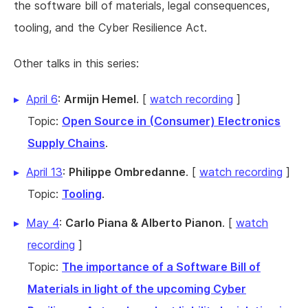
the software bill of materials, legal consequences,
tooling, and the Cyber Resilience Act.
Other talks in this series:
April 6
:
Armijn Hemel
. [
watch recording
]
Topic:
Open Source in (Consumer) Electronics
Supply Chains
.
April 13
:
Philippe Ombredanne
. [
watch recording
]
Topic:
Tooling
.
May 4
:
Carlo Piana & Alberto Pianon
. [
watch
recording
]
Topic:
The importance of a Software Bill of
Materials in light of the upcoming Cyber