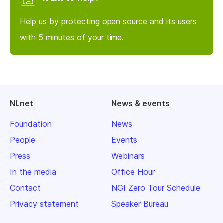
Help us by protecting open source and its users
with 5 minutes of your time.
NLnet
News & events
Foundation
News
People
Events
Press
Webinars
In the media
Office Hour
Contact
NGI Zero Tour Schedule
Privacy statement
Speaker Bureau