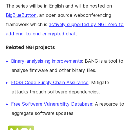
The series will be in English and will be hosted on
BigBlueButton
, an open source webconferencing
framework which is
actively supported by NGI Zero to
add end-to-end encrypted chat
.
Related NGI projects
Binary-analysis-ng improvements
: BANG is a tool to
analyse firmware and other binary files.
FOSS Code Supply Chain Assurance
: Mitigate
attacks through software dependencies.
Free Software Vulnerability Database
: A resource to
aggregate software updates.