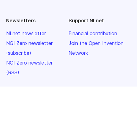
Newsletters
Support NLnet
NLnet newsletter
Financial contribution
NGI Zero newsletter
Join the Open Invention
(subscribe)
Network
NGI Zero newsletter
(RSS)