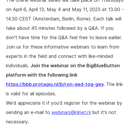
The online webinar series will take place on Thursdays
on April 6, April 13, May 4 and May 11, 2023 at 13.00 -
14.30 CEST (Amsterdam, Berlin, Rome). Each talk will
take about 45 minutes followed by a Q&A. If you
don't have time for the Q&A feel free to leave earlier.
Join us for these informative webinars to learn from
experts in the field and connect with like-minded
individuals.
Join the webinar on the BigBlueButton
platform with the following link
https://bbb.protagio.nl/b/ron-qed-tog-gey
.
The link
is valid for all episodes.
We'd appreciate it if you'd register for the webinar by
sending an e-mail to
webinars@nlnet.nl
but it's not
necessary.