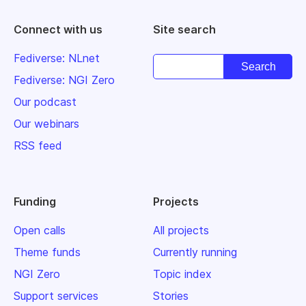
Connect with us
Site search
Fediverse: NLnet
Fediverse: NGI Zero
Our podcast
Our webinars
RSS feed
Funding
Projects
Open calls
All projects
Theme funds
Currently running
NGI Zero
Topic index
Support services
Stories