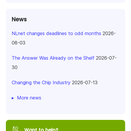
News
NLnet changes deadlines to odd months
2026-
08-03
The Answer Was Already on the Shelf
2026-07-
30
Changing the Chip Industry
2026-07-13
More news
Want to help?