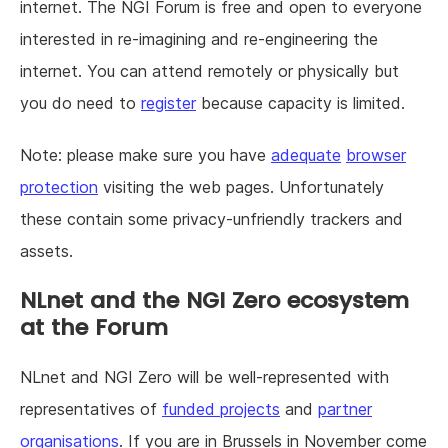
internet. The NGI Forum is free and open to everyone
interested in re-imagining and re-engineering the
internet. You can attend remotely or physically but
you do need to
register
because capacity is limited.
Note: please make sure you have
adequate
browser
protection
visiting the web pages. Unfortunately
these contain some privacy-unfriendly trackers and
assets.
NLnet and the NGI Zero ecosystem
at the Forum
NLnet and NGI Zero will be well-represented with
representatives of
funded projects
and
partner
organisations
. If you are in Brussels in November come