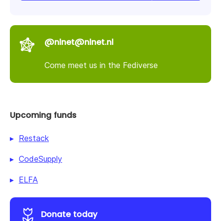
@nlnet@nlnet.nl
Come meet us in the Fediverse
Upcoming funds
Restack
CodeSupply
ELFA
Donate today