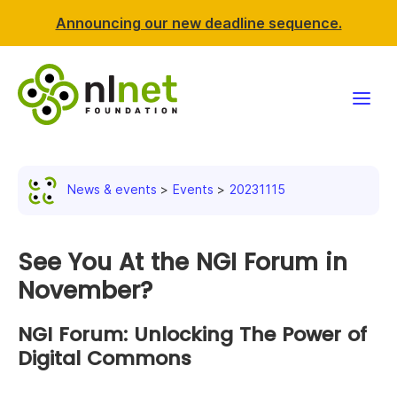
Announcing our new deadline sequence.
Funding
News & events
Events
20231115
Projects
News & events
See You At the NGI Forum in
November?
Resources
NGI Forum: Unlocking The Power of
Support NLnet
Digital Commons
About us