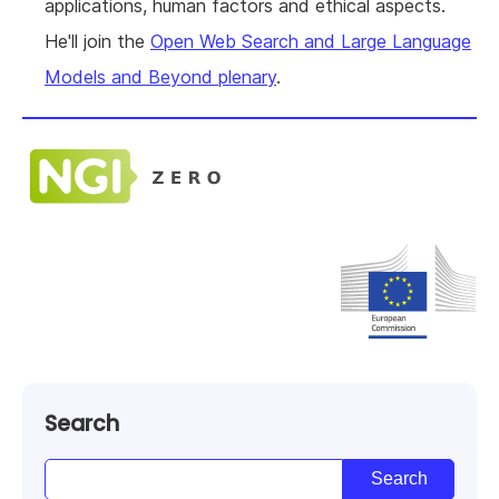
applications, human factors and ethical aspects.
He'll join the
Open Web Search and Large Language
Models and Beyond plenary
.
Search