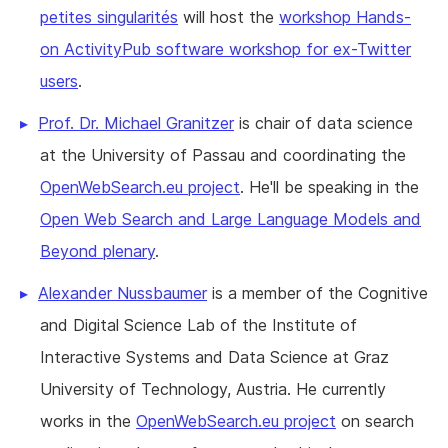
petites singularités
will host the
workshop Hands-
on ActivityPub software workshop for ex-Twitter
users
.
Prof. Dr. Michael Granitzer
is chair of data science
at the University of Passau and coordinating the
OpenWebSearch.eu project
. He'll be speaking in the
Open Web Search and Large Language Models and
Beyond plenary
.
Alexander Nussbaumer
is a member of the Cognitive
and Digital Science Lab of the Institute of
Interactive Systems and Data Science at Graz
University of Technology, Austria. He currently
works in the
OpenWebSearch.eu project
on search