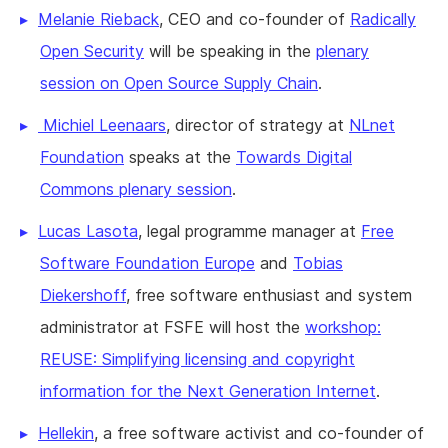
Melanie Rieback
, CEO and co-founder of
Radically
Open Security
will be speaking in the
plenary
session on Open Source Supply Chain
.
Michiel Leenaars
, director of strategy at
NLnet
Foundation
speaks at the
Towards Digital
Commons plenary session
.
Lucas Lasota
, legal programme manager at
Free
Software Foundation Europe
and
Tobias
Diekershoff
, free software enthusiast and system
administrator at FSFE will host the
workshop:
REUSE: Simplifying licensing and copyright
information for the Next Generation Internet
.
Hellekin
, a free software activist and co-founder of