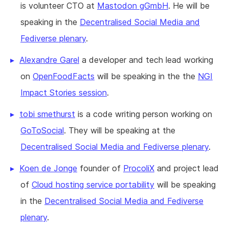
is volunteer CTO at
Mastodon gGmbH
. He will be
speaking in the
Decentralised Social Media and
Fediverse plenary
.
Alexandre Garel
a developer and tech lead working
on
OpenFoodFacts
will be speaking in the the
NGI
Impact Stories session
.
tobi smethurst
is a code writing person working on
GoToSocial
. They will be speaking at the
Decentralised Social Media and Fediverse plenary
.
Koen de Jonge
founder of
ProcoliX
and project lead
of
Cloud hosting service portability
will be speaking
in the
Decentralised Social Media and Fediverse
plenary
.