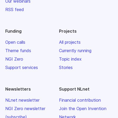
Our webinars
RSS feed
Funding
Projects
Open calls
All projects
Theme funds
Currently running
NGI Zero
Topic index
Support services
Stories
Newsletters
Support NLnet
NLnet newsletter
Financial contribution
NGI Zero newsletter
Join the Open Invention
(subscribe)
Network