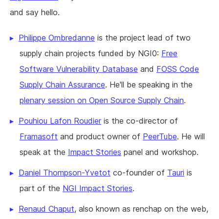
and say hello.
Philippe Ombredanne
is the project lead of two
supply chain projects funded by NGI0:
Free
Software Vulnerability Database
and
FOSS Code
Supply Chain Assurance
. He'll be speaking in the
plenary session on Open Source Supply Chain
.
Pouhiou Lafon Roudier
is the co-director of
Framasoft
and product owner of
PeerTube
. He will
speak at the
Impact Stories
panel and workshop.
Daniel Thompson-Yvetot
co-founder of
Tauri
is
part of the
NGI Impact Stories
.
Renaud Chaput
, also known as renchap on the web,