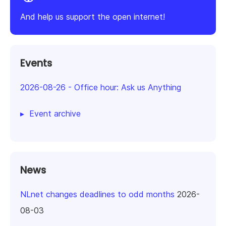
And help us support the open internet!
Events
2026-08-26
-
Office hour: Ask us Anything
Event archive
News
NLnet changes deadlines to odd months
2026-
08-03