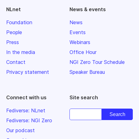
NLnet
News & events
Foundation
News
People
Events
Press
Webinars
In the media
Office Hour
Contact
NGI Zero Tour Schedule
Privacy statement
Speaker Bureau
Connect with us
Site search
Fediverse: NLnet
Fediverse: NGI Zero
Our podcast