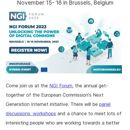
November 15- 16 in Brussels, Belgium
Come join us at the
NGI Forum
, the annual get-
together of the European Commission's Next
Generation Internet initiative. There will be
panel
discussions, workshops
and a chance to meet lots of
interesting people who are working towards a better