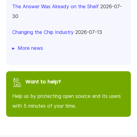
The Answer Was Already on the Shelf
2026-07-
30
Changing the Chip Industry
2026-07-13
More news
Want to help?
Help us by protecting open source and its users
with 5 minutes of your time.