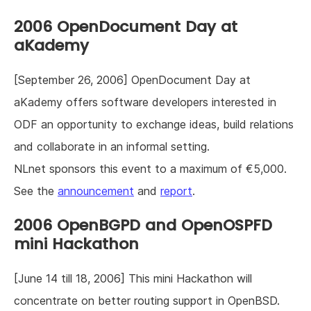
2006 OpenDocument Day at
aKademy
[September 26, 2006] OpenDocument Day at
aKademy offers software developers interested in
ODF an opportunity to exchange ideas, build relations
and collaborate in an informal setting.
NLnet sponsors this event to a maximum of €5,000.
See the
announcement
and
report
.
2006 OpenBGPD and OpenOSPFD
mini Hackathon
[June 14 till 18, 2006] This mini Hackathon will
concentrate on better routing support in OpenBSD.