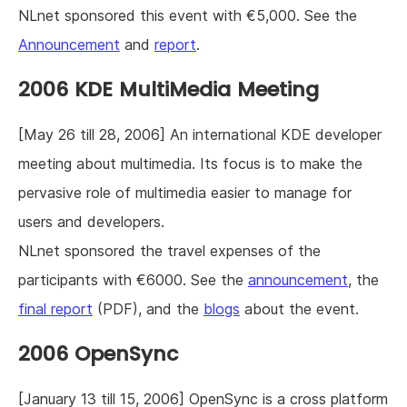
NLnet sponsored this event with €5,000. See the
Announcement
and
report
.
2006 KDE MultiMedia Meeting
[May 26 till 28, 2006] An international KDE developer
meeting about multimedia. Its focus is to make the
pervasive role of multimedia easier to manage for
users and developers.
NLnet sponsored the travel expenses of the
participants with €6000. See the
announcement
, the
final report
(PDF), and the
blogs
about the event.
2006 OpenSync
[January 13 till 15, 2006] OpenSync is a cross platform