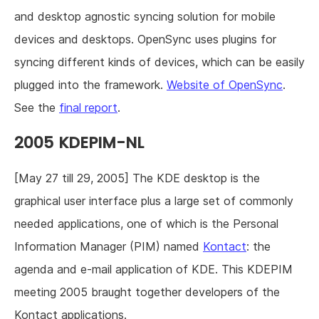
and desktop agnostic syncing solution for mobile
devices and desktops. OpenSync uses plugins for
syncing different kinds of devices, which can be easily
plugged into the framework.
Website of OpenSync
.
See the
final report
.
2005 KDEPIM-NL
[May 27 till 29, 2005] The KDE desktop is the
graphical user interface plus a large set of commonly
needed applications, one of which is the Personal
Information Manager (PIM) named
Kontact
: the
agenda and e-mail application of KDE. This KDEPIM
meeting 2005 braught together developers of the
Kontact applications.