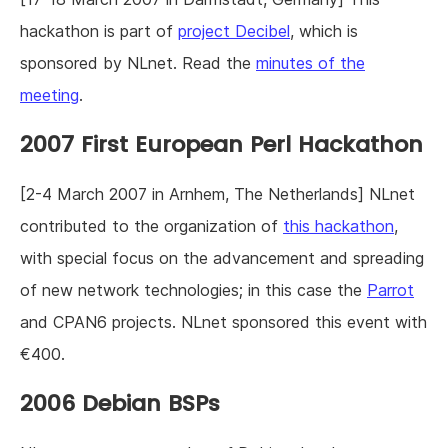
hackathon is part of
project Decibel
, which is
sponsored by NLnet. Read the
minutes of the
meeting
.
2007 First European Perl Hackathon
[2-4 March 2007 in Arnhem, The Netherlands] NLnet
contributed to the organization of
this hackathon
,
with special focus on the advancement and spreading
of new network technologies; in this case the
Parrot
and CPAN6 projects. NLnet sponsored this event with
€400.
2006 Debian BSPs