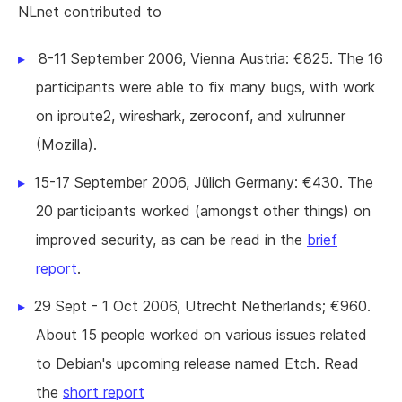
NLnet contributed to
8-11 September 2006, Vienna Austria: €825. The 16
participants were able to fix many bugs, with work
on iproute2, wireshark, zeroconf, and xulrunner
(Mozilla).
15-17 September 2006, Jülich Germany: €430. The
20 participants worked (amongst other things) on
improved security, as can be read in the
brief
report
.
29 Sept - 1 Oct 2006, Utrecht Netherlands; €960.
About 15 people worked on various issues related
to Debian's upcoming release named Etch. Read
the
short report