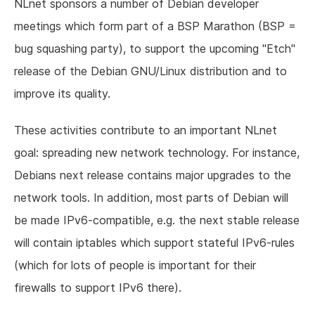
NLnet sponsors a number of Debian developer
meetings which form part of a BSP Marathon (BSP =
bug squashing party), to support the upcoming "Etch"
release of the Debian GNU/Linux distribution and to
improve its quality.
These activities contribute to an important NLnet
goal: spreading new network technology. For instance,
Debians next release contains major upgrades to the
network tools. In addition, most parts of Debian will
be made IPv6-compatible, e.g. the next stable release
will contain iptables which support stateful IPv6-rules
(which for lots of people is important for their
firewalls to support IPv6 there).