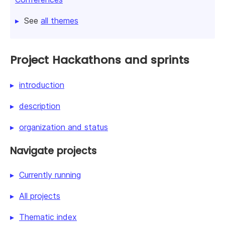
See
all themes
Project Hackathons and sprints
introduction
description
organization and status
Navigate projects
Currently running
All projects
Thematic index