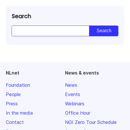
Search
NLnet
News & events
Foundation
News
People
Events
Press
Webinars
In the media
Office Hour
Contact
NGI Zero Tour Schedule