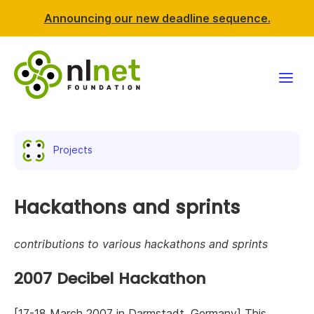
Announcing our new deadline sequence.
Funding
Projects
Projects
News & events
Hackathons and sprints
Resources
contributions to various hackathons and sprints
Support NLnet
2007 Decibel Hackathon
About us
[17-18 March 2007 in Darmstadt, Germany] This