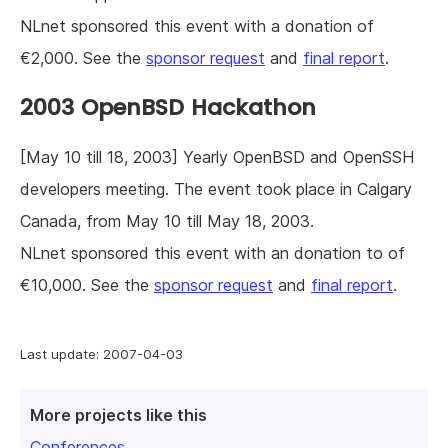
NLnet sponsored this event with a donation of
€2,000. See the
sponsor request
and
final report
.
2003 OpenBSD Hackathon
[May 10 till 18, 2003] Yearly OpenBSD and OpenSSH
developers meeting. The event took place in Calgary
Canada, from May 10 till May 18, 2003.
NLnet sponsored this event with an donation to of
€10,000. See the
sponsor request
and
final report
.
Last update: 2007-04-03
More projects like this
Conferences