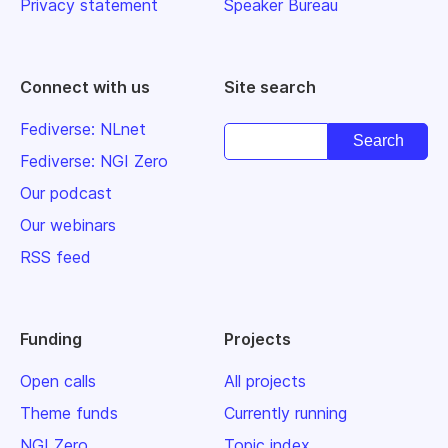
Privacy statement
Speaker Bureau
Connect with us
Site search
Fediverse: NLnet
Fediverse: NGI Zero
Our podcast
Our webinars
RSS feed
Funding
Projects
Open calls
All projects
Theme funds
Currently running
NGI Zero
Topic index