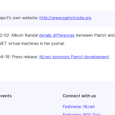
oject's own website:
http://www.parrotcode.org
2-02: Allison Randal
details differences
between Parrot and
ET virtual machines in her journal.
4-18: Press release:
NLnet sponsors Parrot development
.
events
Connect with us
Fediverse: NLnet
Fediverse: NGI Zero