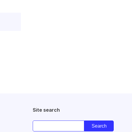
Site search