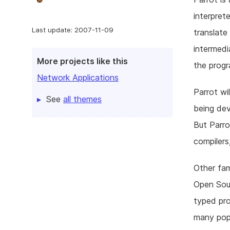
interpret
Last update: 2007-11-09
translate
intermedi
More projects like this
the progr
Network Applications
Parrot wi
See
all themes
being dev
But Parro
compilers
Other fa
Open Sour
typed pro
many popu