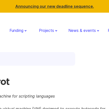
Announcing our new deadline sequence.
Funding
Projects
News & events
rot
achine for scripting languages
 a
virtual machine
(VM) designed to execute
bytecode
for