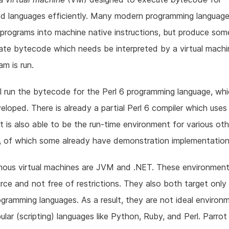
ed languages efficiently. Many modern programming languag
 programs into machine native instructions, but produce som
ate bytecode which needs be interpreted by a virtual mach
am is run.
ll run the bytecode for the Perl 6 programming language, whi
eloped. There is already a partial Perl 6 compiler which uses
t is also able to be the run-time environment for various oth
, of which some already have demonstration implementation
mous virtual machines are JVM and .NET. These environment
ce and not free of restrictions. They also both target only 
gramming languages. As a result, they are not ideal environ
lar (scripting) languages like Python, Ruby, and Perl. Parrot f