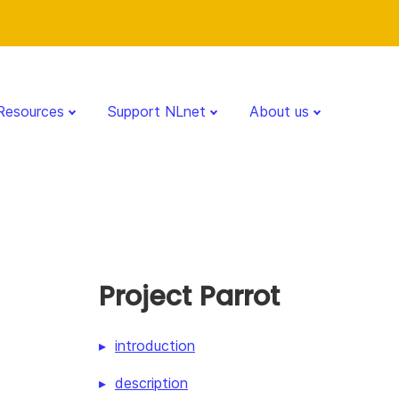
Resources
Support NLnet
About us
Project Parrot
introduction
description