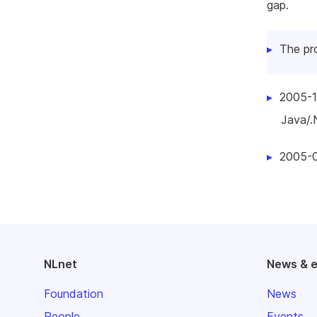
gap.
The pr
2005-1
Java/.N
2005-0
NLnet
News & 
Foundation
News
People
Events