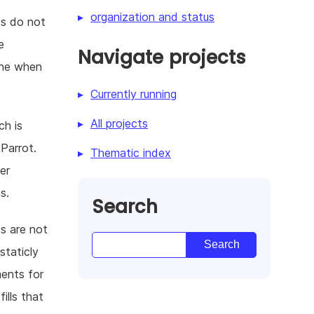
organization and status
es do not
e
Navigate projects
ine when
Currently running
All projects
ch is
 Parrot.
Thematic index
er
s.
Search
s are not
staticly
ments for
ills that