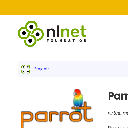
Projects
Par
virtual m
Parrot is