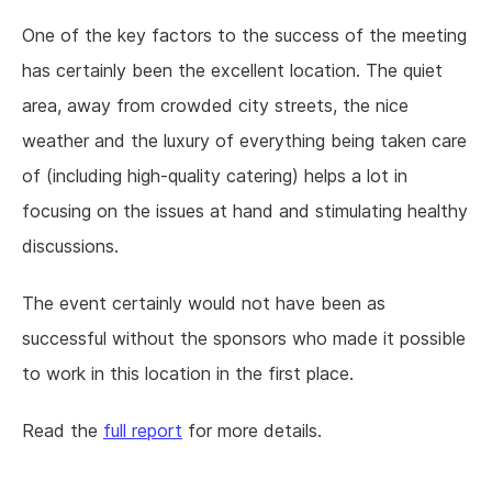
One of the key factors to the success of the meeting
has certainly been the excellent location. The quiet
area, away from crowded city streets, the nice
weather and the luxury of everything being taken care
of (including high-quality catering) helps a lot in
focusing on the issues at hand and stimulating healthy
discussions.
The event certainly would not have been as
successful without the sponsors who made it possible
to work in this location in the first place.
Read the
full report
for more details.