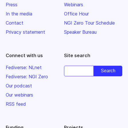
Press
Webinars
In the media
Office Hour
Contact
NGI Zero Tour Schedule
Privacy statement
Speaker Bureau
Connect with us
Site search
Fediverse: NLnet
Fediverse: NGI Zero
Our podcast
Our webinars
RSS feed
Funding
Projects