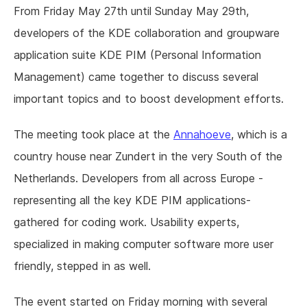
From Friday May 27th until Sunday May 29th,
developers of the KDE collaboration and groupware
application suite KDE PIM (Personal Information
Management) came together to discuss several
important topics and to boost development efforts.
The meeting took place at the
Annahoeve
, which is a
country house near Zundert in the very South of the
Netherlands. Developers from all across Europe -
representing all the key KDE PIM applications-
gathered for coding work. Usability experts,
specialized in making computer software more user
friendly, stepped in as well.
The event started on Friday morning with several