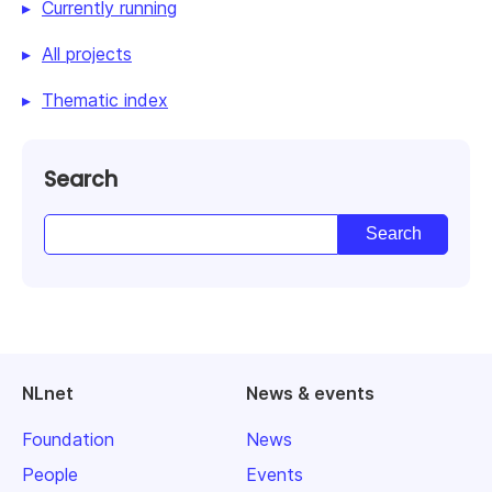
Currently running
All projects
Thematic index
Search
NLnet
News & events
Foundation
News
People
Events