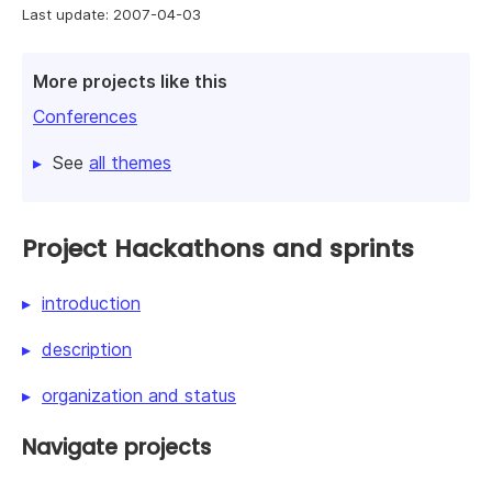
Last update: 2007-04-03
More projects like this
Conferences
See
all themes
Project Hackathons and sprints
introduction
description
organization and status
Navigate projects