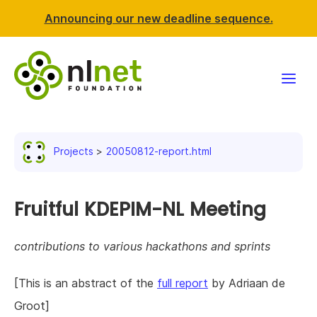
Announcing our new deadline sequence.
Funding
Projects
20050812-report.html
Projects
News & events
Fruitful KDEPIM-NL Meeting
Resources
contributions to various hackathons and sprints
Support NLnet
[This is an abstract of the
full report
by Adriaan de
Groot]
About us