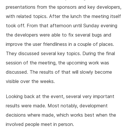
presentations from the sponsors and key developers,
with related topics. After the lunch the meeting itself
took off. From that afternoon until Sunday evening
the developers were able to fix several bugs and
improve the user friendliness in a couple of places.
They discussed several key topics. During the final
session of the meeting, the upcoming work was
discussed. The results of that will slowly become
visible over the weeks.
Looking back at the event, several very important
results were made. Most notably, development
decisions where made, which works best when the
involved people meet in person.