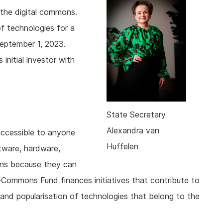
 the digital commons.
 technologies for a
September 1, 2023.
initial investor with
State Secretary
Alexandra van
accessible to anyone
Huffelen
tware, hardware,
ons because they can
-Commons Fund finances initiatives that contribute to
and popularisation of technologies that belong to the