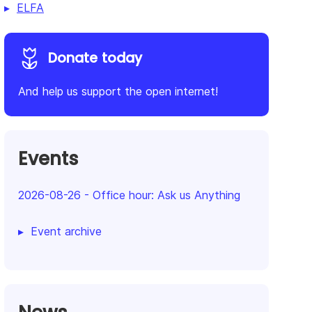
ELFA
Donate today
And help us support the open internet!
Events
2026-08-26
-
Office hour: Ask us Anything
Event archive