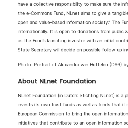
have a collective responsibility to make sure the in
the e-Commons Fund, NLnet aims to give a tangible 
open and value-based information society.” The Fun
internationally. It is open to donations from public 
as the Fund’s launching investor with an initial cont
State Secretary will decide on possible follow-up i
Photo: Portrait of Alexandra van Huffelen (D66) b
About NLnet Foundation
NLnet Foundation (in Dutch: Stichting NLnet) is a ph
invests its own trust funds as well as funds that i
European Commission to bring the open information 
initiatives that contribute to an open information s