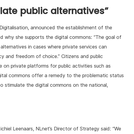
late public alternatives”
Digitalisation, announced the establishment of the
ed why she supports the digital commons: “The goal of
c alternatives in cases where private services can
ncy and freedom of choice.” Citizens and public
on private platforms for public activities such as
gital commons offer a remedy to the problematic status
o stimulate the digital commons on the national,
iel Leenaars, NLnet’s Director of Strategy said: “We