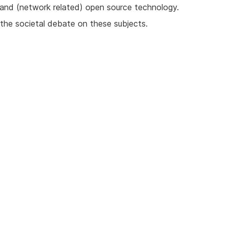
and (network related) open source technology.
 the societal debate on these subjects.