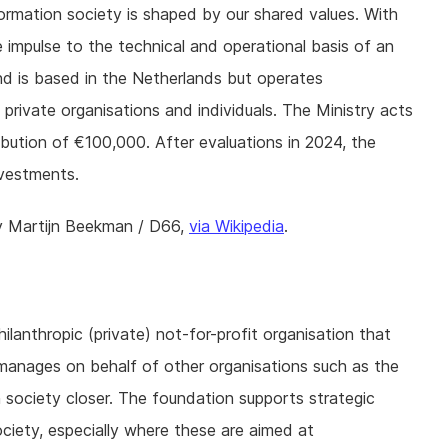
formation society is shaped by our shared values. With
impulse to the technical and operational basis of an
d is based in the Netherlands but operates
& private organisations and individuals. The Ministry acts
ribution of €100,000. After evaluations in 2024, the
nvestments.
y Martijn Beekman / D66,
via Wikipedia
.
ilanthropic (private) not-for-profit organisation that
t manages on behalf of other organisations such as the
society closer. The foundation supports strategic
ociety, especially where these are aimed at