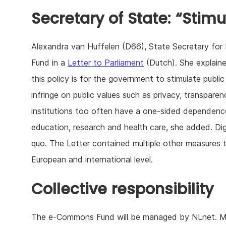
Secretary of State: “Stimu
Alexandra van Huffelen (D66), State Secretary for 
Fund in a
Letter to Parliament
(Dutch). She explain
this policy is for the government to stimulate publi
infringe on public values such as privacy, transpare
institutions too often have a one-sided dependence 
education, research and health care, she added. Di
quo. The Letter contained multiple other measures t
European and international level.
Collective responsibility
The e-Commons Fund will be managed by NLnet. Mich