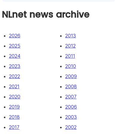
NLnet news archive
2026
2013
2025
2012
2024
2011
2023
2010
2022
2009
2021
2008
2020
2007
2019
2006
2018
2003
2017
2002