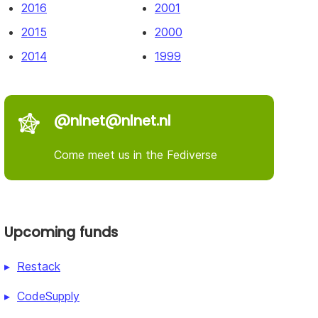
2016
2001
2015
2000
2014
1999
@nlnet@nlnet.nl
Come meet us in the Fediverse
Upcoming funds
Restack
CodeSupply