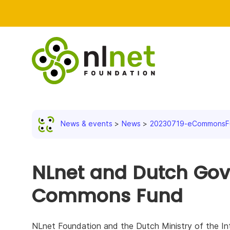
News & events
News
20230719-eCommonsFu
NLnet and Dutch Go
Commons Fund
NLnet Foundation and the Dutch Ministry of the Int