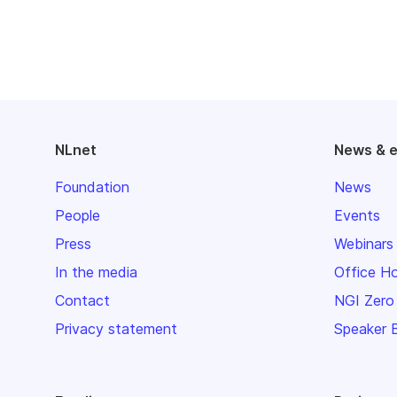
NLnet
News & 
Foundation
News
People
Events
Press
Webinars
In the media
Office H
Contact
NGI Zero
Privacy statement
Speaker 