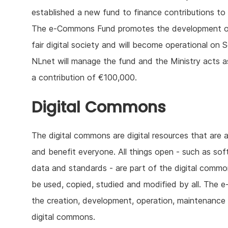
established a new fund to finance contributions to
The e-Commons Fund promotes the development of
fair digital society and will become operational on 
NLnet will manage the fund and the Ministry acts as 
a contribution of €100,000.
Digital Commons
The digital commons are digital resources that are 
and benefit everyone. All things open - such as sof
data and standards - are part of the digital comm
be used, copied, studied and modified by all. The e
the creation, development, operation, maintenance 
digital commons.