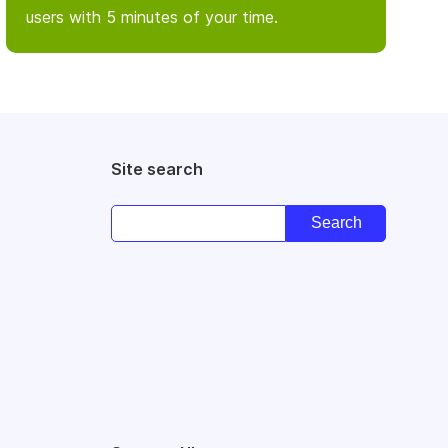
users with 5 minutes of your time.
Site search