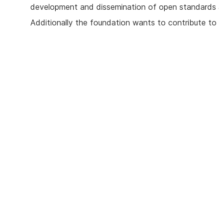
development and dissemination of open standards 
Additionally the foundation wants to contribute to