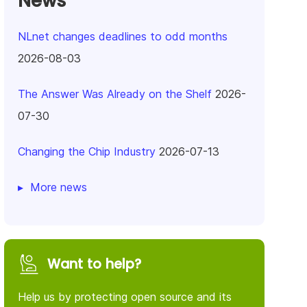
News
NLnet changes deadlines to odd months
2026-08-03
The Answer Was Already on the Shelf
2026-
07-30
Changing the Chip Industry
2026-07-13
More news
Want to help?
Help us by protecting open source and its