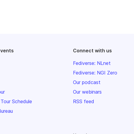
events
Connect with us
Fediverse: NLnet
Fediverse: NGI Zero
Our podcast
our
Our webinars
 Tour Schedule
RSS feed
Bureau