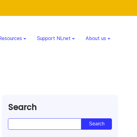
Resources
Support NLnet
About us
Search