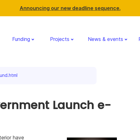
Announcing our new deadline sequence.
Funding
Projects
News & events
nd.html
vernment Launch e-
erior have