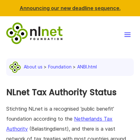
Announcing our new deadline sequence.
Funding
About us
Foundation
ANBI.html
Projects
News & events
NLnet Tax Authority Status
Resources
Stichting NLnet is a recognised 'public benefit'
foundation according to the
Netherlands Tax
Support NLnet
Authority
(Belastingdienst), and there is a vast
About us
network of tax treaties with most countries around