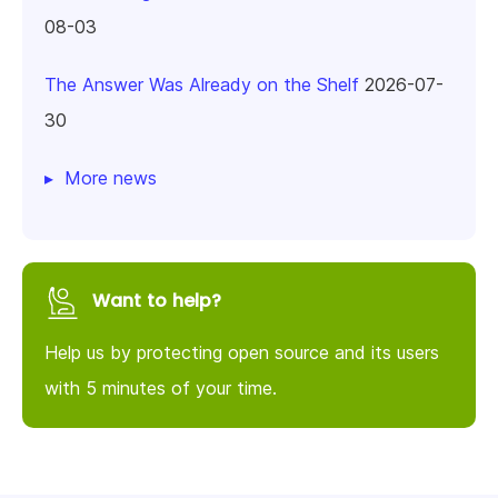
08-03
The Answer Was Already on the Shelf
2026-07-
30
More news
Want to help?
Help us by protecting open source and its users
with 5 minutes of your time.