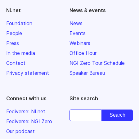
NLnet
News & events
Foundation
News
People
Events
Press
Webinars
In the media
Office Hour
Contact
NGI Zero Tour Schedule
Privacy statement
Speaker Bureau
Connect with us
Site search
Fediverse: NLnet
Fediverse: NGI Zero
Our podcast