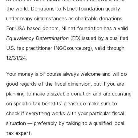
the world. Donations to NLnet foundation qualify
under many circumstances as charitable donations.
For USA based donors, NLnet foundation has a valid
Equivalency Determination
(ED) issued by a qualified
U.S. tax practitioner (NGOsource.org), valid through
12/31/24.
Your money is of course always welcome and will do
good regards of the fiscal dimension, but if you are
planning to make a sizeable donation and are counting
on specific tax benefits: please do make sure to
check if everything works with your particular fiscal
situation — preferably by talking to a qualified local
tax expert.