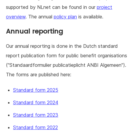
supported by NLnet can be found in our
project
overview
. The annual
policy plan
is available.
Annual reporting
Our annual reporting is done in the Dutch standard
report publication form for public benefit organisations
("Standaardformulier publicatieplicht ANBI Algemeen").
The forms are published here:
Standard form 2025
Standard form 2024
Standard form 2023
Standard form 2022