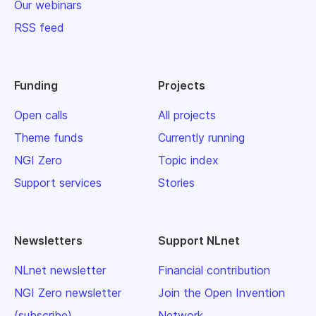
Our webinars
RSS feed
Funding
Projects
Open calls
All projects
Theme funds
Currently running
NGI Zero
Topic index
Support services
Stories
Newsletters
Support NLnet
NLnet newsletter
Financial contribution
NGI Zero newsletter
Join the Open Invention
(subscribe)
Network