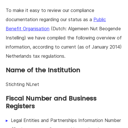
To make it easy to review our compliance
documentation regarding our status as a
Public
Benefit Organisation
(Dutch: Algemeen Nut Beogende
Instelling) we have compiled the following overview of
information, according to current (as of January 2014)
Netherlands tax regulations.
Name of the Institution
Stichting NLnet
Fiscal Number and Business
Registers
Legal Entities and Partnerships Information Number