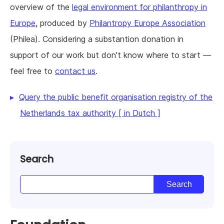
overview of the
legal environment for philanthropy in
Europe
, produced by
Philantropy Europe Association
(Philea). Considering a substantion donation in
support of our work but don't know where to start —
feel free to
contact us
.
Query the public benefit organisation registry of the
Netherlands tax authority [ in Dutch ]
Search