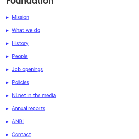
Foundation
Mission
What we do
History
People
Job openings
Policies
NLnet in the media
Annual reports
ANBI
Contact