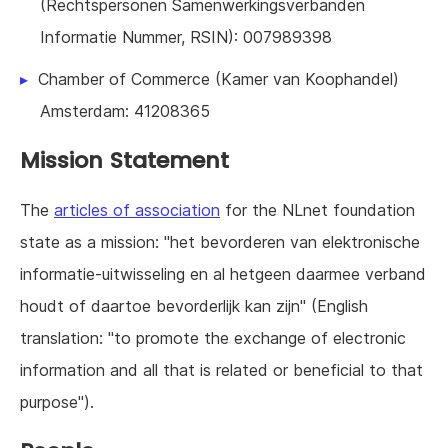
(Rechtspersonen Samenwerkingsverbanden
Informatie Nummer, RSIN): 007989398
Chamber of Commerce (Kamer van Koophandel)
Amsterdam: 41208365
Mission Statement
The
articles of association
for the NLnet foundation
state as a mission: "het bevorderen van elektronische
informatie-uitwisseling en al hetgeen daarmee verband
houdt of daartoe bevorderlijk kan zijn" (English
translation: "to promote the exchange of electronic
information and all that is related or beneficial to that
purpose").