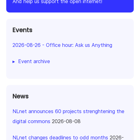
And help us support the open internet!
Events
2026-08-26
-
Office hour: Ask us Anything
Event archive
News
NLnet announces 60 projects strenghtening the
digital commons
2026-08-08
NLnet changes deadlines to odd months
2026-