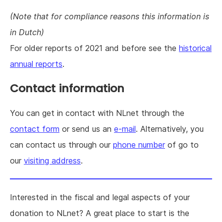
(Note that for compliance reasons this information is
in Dutch)
For older reports of 2021 and before see the
historical
annual reports
.
Contact information
You can get in contact with NLnet through the
contact form
or send us an
e-mail
. Alternatively, you
can contact us through our
phone number
of go to
our
visiting address
.
Interested in the fiscal and legal aspects of your
donation to NLnet? A great place to start is the