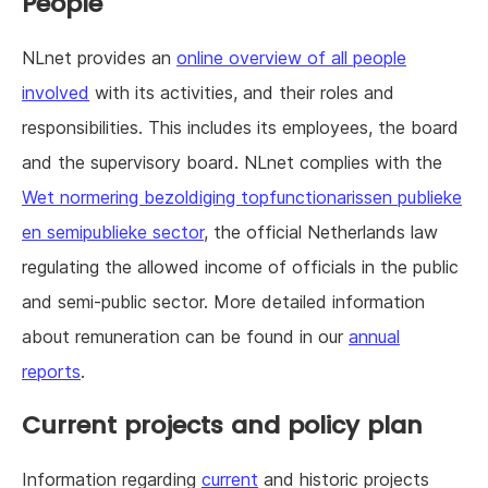
People
NLnet provides an
online overview of all people
involved
with its activities, and their roles and
responsibilities. This includes its employees, the board
and the supervisory board. NLnet complies with the
Wet normering bezoldiging topfunctionarissen publieke
en semipublieke sector
, the official Netherlands law
regulating the allowed income of officials in the public
and semi-public sector. More detailed information
about remuneration can be found in our
annual
reports
.
Current projects and policy plan
Information regarding
current
and historic projects