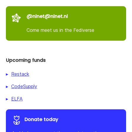
@nlnet@nlnet.nl
Come meet us in the Fediverse
Upcoming funds
Restack
CodeSupply
ELFA
Donate today