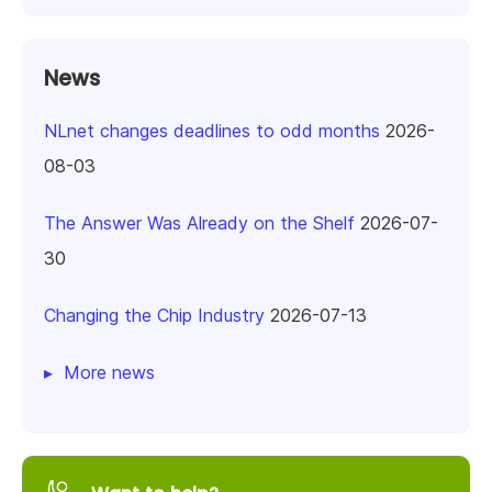
News
NLnet changes deadlines to odd months
2026-
08-03
The Answer Was Already on the Shelf
2026-07-
30
Changing the Chip Industry
2026-07-13
More news