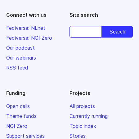
Connect with us
Site search
Fediverse: NLnet
Fediverse: NGI Zero
Our podcast
Our webinars
RSS feed
Funding
Projects
Open calls
All projects
Theme funds
Currently running
NGI Zero
Topic index
Support services
Stories