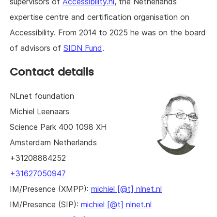
supervisors of
Accessibility.nl
, the Netherlands
expertise centre and certification organisation on
Accessibility. From 2014 to 2025 he was on the board
of advisors of
SIDN Fund
.
Contact details
NLnet foundation
Michiel
Leenaars
Science Park 400
1098 XH
Amsterdam
Netherlands
+31208884252
+31627050947
IM/Presence (XMPP):
michiel [@t] nlnet.nl
IM/Presence (SIP):
michiel [@t] nlnet.nl