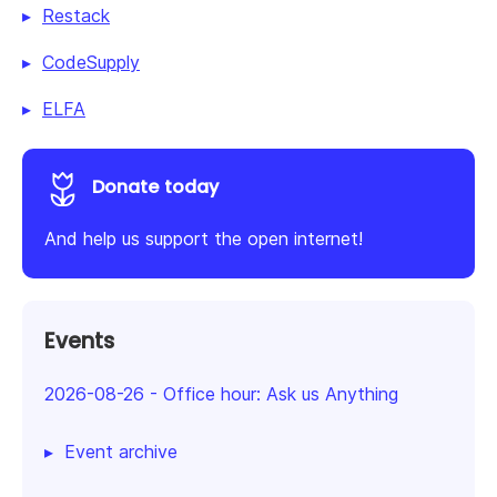
Restack
CodeSupply
ELFA
Donate today
And help us support the open internet!
Events
2026-08-26
-
Office hour: Ask us Anything
Event archive