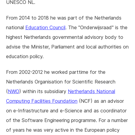
UNESCO NL.
From 2014 to 2018 he was part of the Netherlands
national
Education Council
. The "Onderwijsraad" is the
highest Netherlands governmental advisory body to
advise the Minister, Parliament and local authorities on
education policy.
From 2002-2012 he worked parttime for the
Netherlands Organisation for Scientific Research
(
NWO
) within its subsidiary
Netherlands National
Computing Facilities Foundation
(NCF) as an advisor
on e-Infrastructure and e-Science and as coordinator
of the Software Engineering programme. For a number
of years he was very active in the European policy