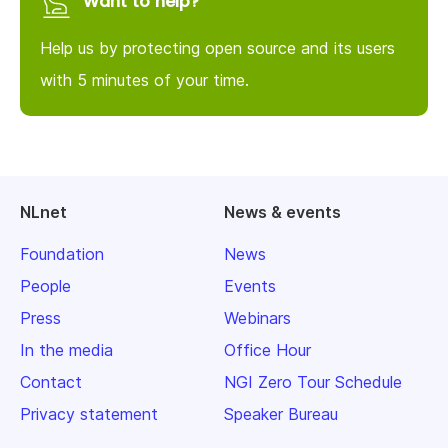
Want to help?
Help us by protecting open source and its users
with 5 minutes of your time.
NLnet
News & events
Foundation
News
People
Events
Press
Webinars
In the media
Office Hour
Contact
NGI Zero Tour Schedule
Privacy statement
Speaker Bureau