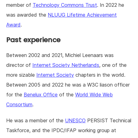
member of
Technology Commons Trust
. In 2022 he
was awarded the
NLUUG Lifetime Achievement
Award
.
Past experience
Between 2002 and 2021, Michiel Leenaars was
director of
Internet Society Netherlands
, one of the
more sizable
Internet Society
chapters in the world.
Between 2005 and 2022 he was a W3C liason officer
for the
Benelux Office
of the
World Wide Web
Consortium
.
He was a member of the
UNESCO
PERSIST Technical
Taskforce, and the IPDC/IFAP working group at