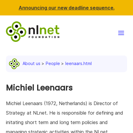
Announcing our new deadline sequence.
Funding
About us
People
leenaars.html
Projects
News & events
Michiel Leenaars
Resources
Michiel Leenaars (1972, Netherlands) is Director of
Strategy at NLnet. He is responsible for defining and
Support NLnet
initating short term and long term policies and
About us
managing strategic activities within the NLnet