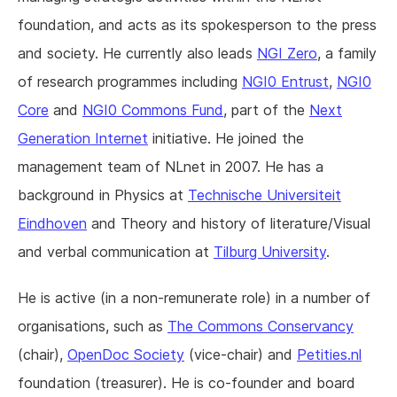
foundation, and acts as its spokesperson to the press
and society. He currently also leads
NGI Zero
, a family
of research programmes including
NGI0 Entrust
,
NGI0
Core
and
NGI0 Commons Fund
, part of the
Next
Generation Internet
initiative. He joined the
management team of NLnet in 2007. He has a
background in Physics at
Technische Universiteit
Eindhoven
and Theory and history of literature/Visual
and verbal communication at
Tilburg University
.
He is active (in a non-remunerate role) in a number of
organisations, such as
The Commons Conservancy
(chair),
OpenDoc Society
(vice-chair) and
Petities.nl
foundation (treasurer). He is co-founder and board