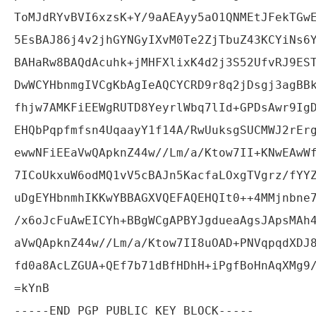
ToMJdRYvBVI6xzsK+Y/9aAEAyy5aO1QNMEtJFekTGwE
5EsBAJ86j4v2jhGYNGyIXvM0Te2ZjTbuZ43KCYiNs6Y
BAHaRw8BAQdAcuhk+jMHFXlixK4d2j3S52UfvRJ9EST
DwWCYHbnmgIVCgKbAgIeAQCYCRD9r8q2jDsgj3agBBk
fhjw7AMKFiEEWgRUTD8YeyrlWbq7lId+GPDsAwr9IgD
EHQbPqpfmfsn4UqaayY1f14A/RwUuksgSUCMWJ2rErg
ewwNFiEEaVwQApknZ44w//Lm/a/Ktow7II+KNwEAwWf
7ICoUkxuW6odMQ1vV5cBAJn5KacfaLOxgTVgrz/fYYZ
uDgEYHbnmhIKKwYBBAGXVQEFAQEHQIt0++4MMjnbne7
/x6oJcFuAwEICYh+BBgWCgAPBYJgdueaAgsJApsMAh4
aVwQApknZ44w//Lm/a/Ktow7II8uOAD+PNVqpqdXDJ8
fd0a8AcLZGUA+QEf7b71dBfHDhH+iPgfBoHnAqXMg9/
=kYnB
