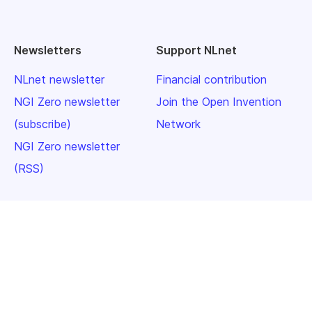
Newsletters
Support NLnet
NLnet newsletter
Financial contribution
NGI Zero newsletter
Join the Open Invention
(subscribe)
Network
NGI Zero newsletter
(RSS)