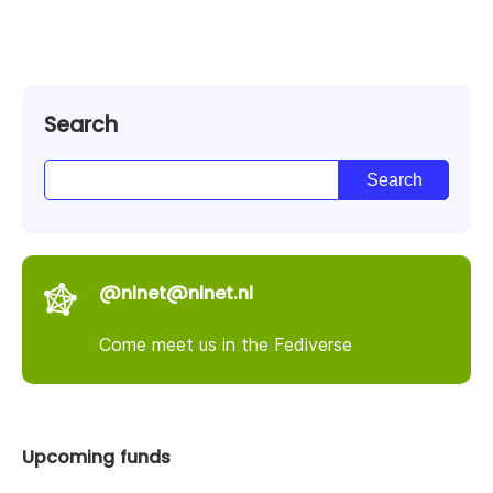
Search
@nlnet@nlnet.nl
Come meet us in the Fediverse
Upcoming funds