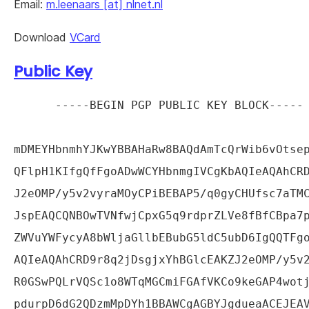
Email:
m.leenaars [at] nlnet.nl
Download
VCard
Public Key
-----BEGIN PGP PUBLIC KEY BLOCK-----

mDMEYHbnmhYJKwYBBAHaRw8BAQdAmTcQrWib6vOtsep
QFlpH1KIfgQfFgoADwWCYHbnmgIVCgKbAQIeAQAhCRD
J2eOMP/y5v2vyraMOyCPiBEBAP5/q0gyCHUfsc7aTMC
JspEAQCQNBOwTVNfwjCpxG5q9rdprZLVe8fBfCBpa7p
ZWVuYWFycyA8bWljaGllbEBubG5ldC5ubD6IgQQTFgo
AQIeAQAhCRD9r8q2jDsgjxYhBGlcEAKZJ2eOMP/y5v2
R0GSwPQLrVQSc1o8WTqMGCmiFGAfVKCo9keGAP4wotj
pdurpD6dG2QDzmMpDYh1BBAWCgAGBYJgdueaACEJEAV