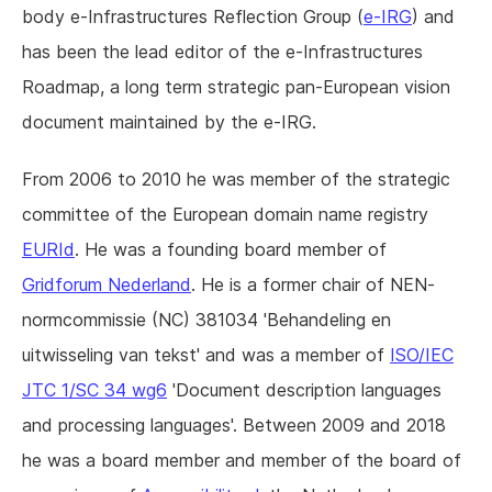
body e-Infrastructures Reflection Group (
e-IRG
) and
has been the lead editor of the e-Infrastructures
Roadmap, a long term strategic pan-European vision
document maintained by the e-IRG.
From 2006 to 2010 he was member of the strategic
committee of the European domain name registry
EURId
. He was a founding board member of
Gridforum Nederland
. He is a former chair of NEN-
normcommissie (NC) 381034 'Behandeling en
uitwisseling van tekst' and was a member of
ISO/IEC
JTC 1/SC 34 wg6
'Document description languages
and processing languages'. Between 2009 and 2018
he was a board member and member of the board of