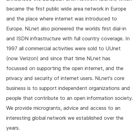
became the first public wide area network in Europe
and the place where internet was introduced to
Europe. NLnet also pioneered the worlds first dial-in
and ISDN infrastructure with full country coverage. In
1997 all commercial activities were sold to UUnet
(now Verizon) and since that time NLnet has
focussed on supporting the open internet, and the
privacy and security of internet users. NLnet's core
business is to support independent organizations and
people that contribute to an open information society.
We provide microgrants, advice and access to an
interesting global network we established over the
years.