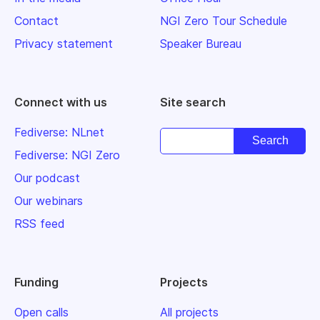
Contact
NGI Zero Tour Schedule
Privacy statement
Speaker Bureau
Connect with us
Site search
Fediverse: NLnet
Fediverse: NGI Zero
Our podcast
Our webinars
RSS feed
Funding
Projects
Open calls
All projects