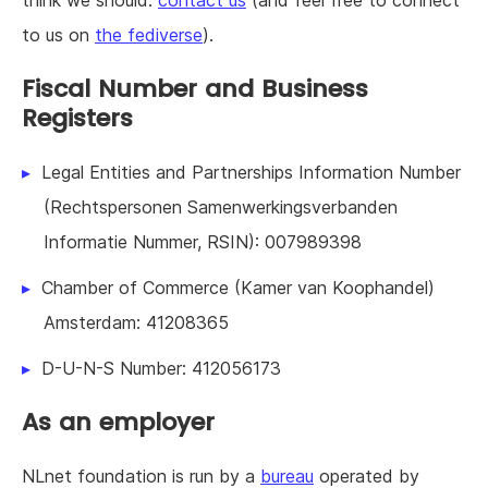
to us on
the fediverse
).
Fiscal Number and Business
Registers
Legal Entities and Partnerships Information Number
(Rechtspersonen Samenwerkingsverbanden
Informatie Nummer, RSIN): 007989398
Chamber of Commerce (Kamer van Koophandel)
Amsterdam: 41208365
D-U-N-S Number: 412056173
As an employer
NLnet foundation is run by a
bureau
operated by