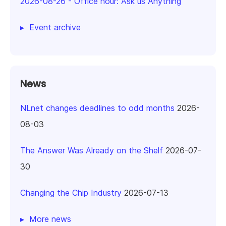
2026-08-26
-
Office hour: Ask us Anything
Event archive
News
NLnet changes deadlines to odd months
2026-
08-03
The Answer Was Already on the Shelf
2026-07-
30
Changing the Chip Industry
2026-07-13
More news