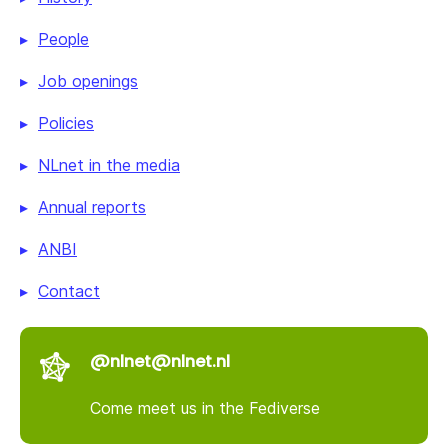
People
Job openings
Policies
NLnet in the media
Annual reports
ANBI
Contact
@nlnet@nlnet.nl
Come meet us in the Fediverse