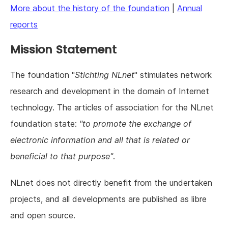
More about the history of the foundation
|
Annual
reports
Mission Statement
The foundation "
Stichting NLnet
" stimulates network
research and development in the domain of Internet
technology. The articles of association for the NLnet
foundation state:
"to promote the exchange of
electronic information and all that is related or
beneficial to that purpose"
.
NLnet does not directly benefit from the undertaken
projects, and all developments are published as libre
and open source.