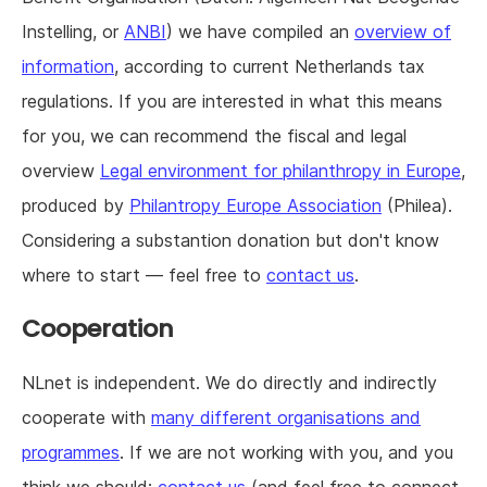
Instelling, or
ANBI
) we have compiled an
overview of
information
, according to current Netherlands tax
regulations. If you are interested in what this means
for you, we can recommend the fiscal and legal
overview
Legal environment for philanthropy in Europe
,
produced by
Philantropy Europe Association
(Philea).
Considering a substantion donation but don't know
where to start — feel free to
contact us
.
Cooperation
NLnet is independent. We do directly and indirectly
cooperate with
many different organisations and
programmes
. If we are not working with you, and you
think we should:
contact us
(and feel free to connect