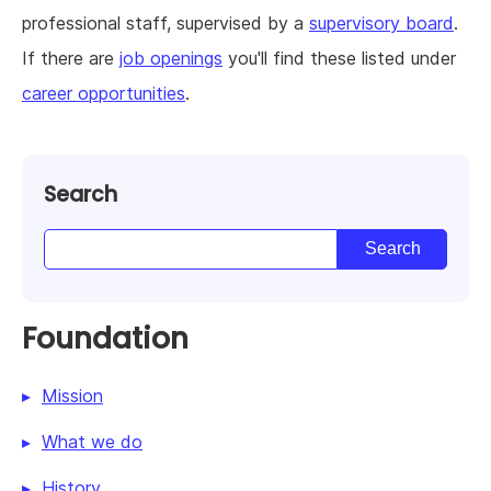
professional staff, supervised by a
supervisory board
.
If there are
job openings
you'll find these listed under
career opportunities
.
Search
Foundation
Mission
What we do
History