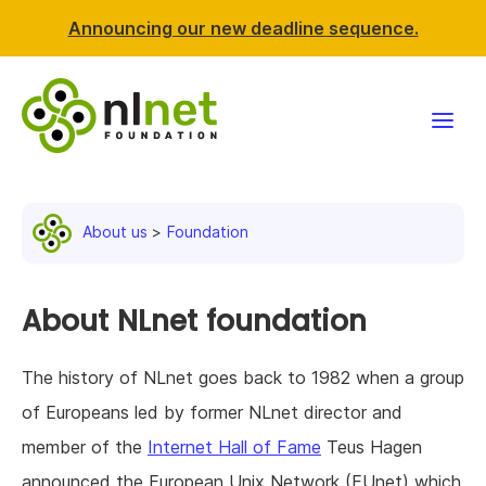
Announcing our new deadline sequence.
Funding
About us
Foundation
Projects
News & events
About NLnet foundation
Resources
The history of NLnet goes back to 1982 when a group
of Europeans led by former NLnet director and
Support NLnet
member of the
Internet Hall of Fame
Teus Hagen
About us
announced the European Unix Network (EUnet) which