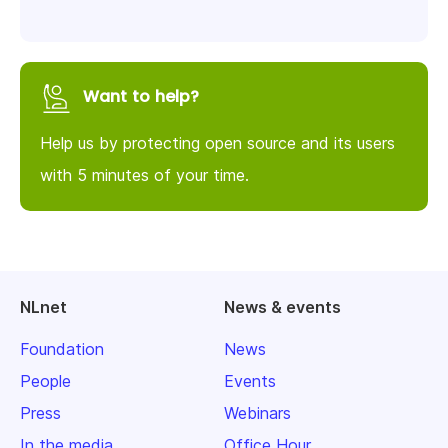
Want to help?
Help us by protecting open source and its users
with 5 minutes of your time.
NLnet
News & events
Foundation
News
People
Events
Press
Webinars
In the media
Office Hour