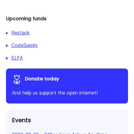
Upcoming funds
Restack
CodeSupply
ELFA
Donate today
And help us support the open internet!
Events