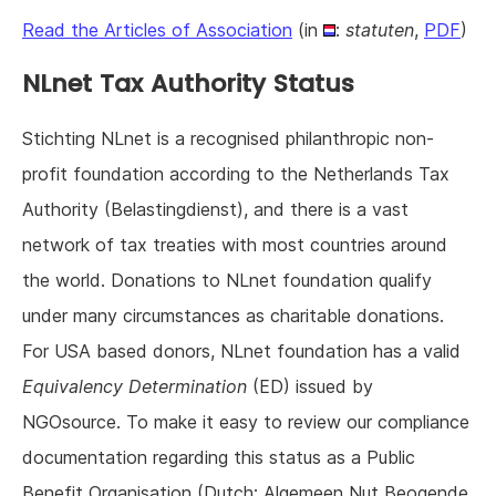
Read the Articles of Association
(in
:
statuten
,
PDF
)
NLnet Tax Authority Status
Stichting NLnet is a recognised philanthropic non-
profit foundation according to the Netherlands Tax
Authority (Belastingdienst), and there is a vast
network of tax treaties with most countries around
the world. Donations to NLnet foundation qualify
under many circumstances as charitable donations.
For USA based donors, NLnet foundation has a valid
Equivalency Determination
(ED) issued by
NGOsource. To make it easy to review our compliance
documentation regarding this status as a Public
Benefit Organisation (Dutch: Algemeen Nut Beogende