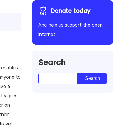
Donate today
And help us support the open
internet!
Search
t enables
 anyone to
lve a
lleagues
or on
their
travel