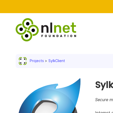
Projects
SylkClient
Sylk
Secure mu
Internet 