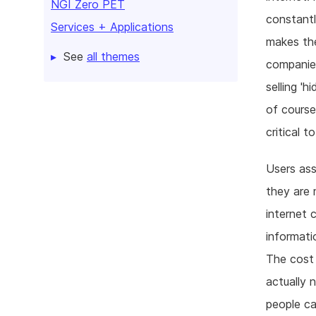
NGI Zero PET
constantl
Services + Applications
makes the
See
all themes
companies
selling '
of course
critical 
Users ass
they are 
internet 
informati
The cost 
actually n
people ca