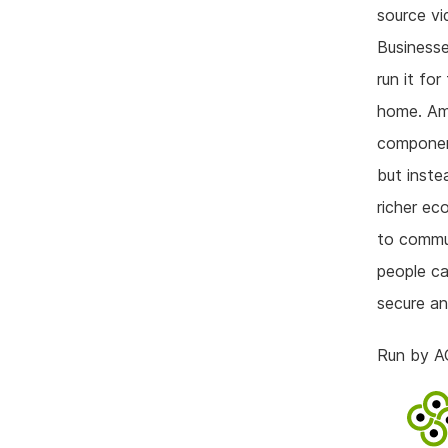
source vi
Businesse
run it fo
home. Amo
component
but inste
richer ec
to commun
people ca
secure an
Run by A