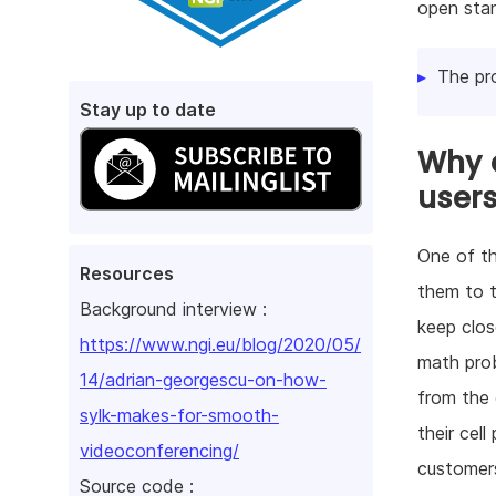
open sta
The pr
Stay up to date
Why d
user
One of th
Resources
them to t
Background interview :
keep clos
https://www.ngi.eu/blog/2020/05/
math prob
14/adrian-georgescu-on-how-
from the 
sylk-makes-for-smooth-
their cel
videoconferencing/
customers
Source code :