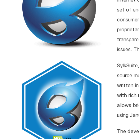
set of en
consumer
proprieta
transpare
issues. T
SylkSuite
source mu
written i
with rich
allows br
using Ja
The devel