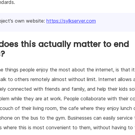
ndards.
oject's own website:
https://sylkserver.com
oes this actually matter to end
s?
e things people enjoy the most about the internet, is that i
alk to others remotely almost without limit. Internet allows
ely connected with friends and family, and help their kids so
lem while they are at work. People collaborate with their co
couch of their living room, the cafe where they enjoy lunch 
l phone on the bus to the gym. Businesses can easily service 
 where this is most convenient to them, without having to 