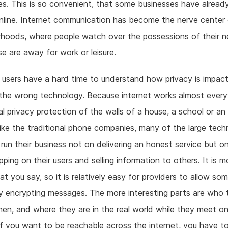
s. This is so convenient, that some businesses have alrea
online. Internet communication has become the nerve center
hoods, where people watch over the possessions of their n
se are away for work or leisure.
users have a hard time to understand how privacy is impact
the wrong technology. Because internet works almost ever
al privacy protection of the walls of a house, a school or an 
ike the traditional phone companies, many of the large tec
 run their business not on delivering an honest service but o
ping on their users and selling information to others. It is m
t you say, so it is relatively easy for providers to allow so
y encrypting messages. The more interesting parts are who t
n, and where they are in the real world while they meet o
 if you want to be reachable across the internet, you have t