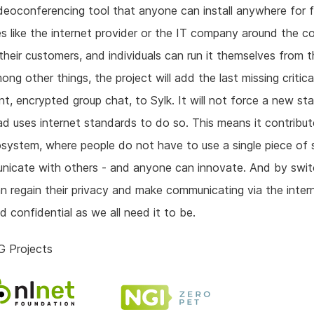
deoconferencing tool that anyone can install anywhere for f
s like the internet provider or the IT company around the c
r their customers, and individuals can run it themselves from t
ng other things, the project will add the last missing critica
, encrypted group chat, to Sylk. It will not force a new st
ad uses internet standards to do so. This means it contribut
osystem, where people do not have to use a single piece of
icate with others - and anyone can innovate. And by swit
n regain their privacy and make communicating via the inter
d confidential as we all need it to be.
G Projects