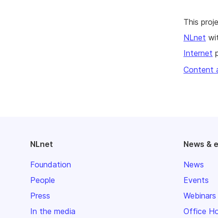
This pro
NLnet
wit
Internet
p
Content 
NLnet
News & 
Foundation
News
People
Events
Press
Webinars
In the media
Office H