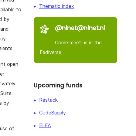
Thematic index
ailable to
d by
@nlnet@nlnet.nl
n and
acy
Come meet us in the
lents.
Fediverse
ant open
er
ivately
Upcoming funds
kSuite
Restack
s by
CodeSupply
ELFA
 use of