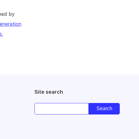
hed by
eneration
s,
Site search