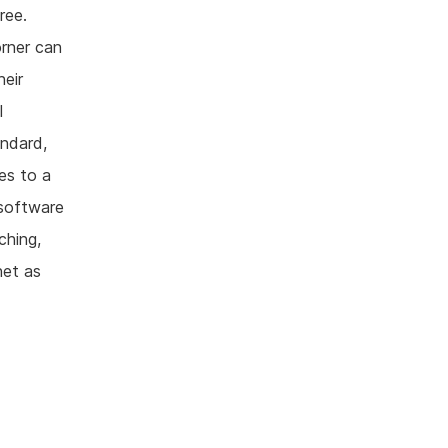
ree.
orner can
heir
l
andard,
es to a
 software
ching,
net as