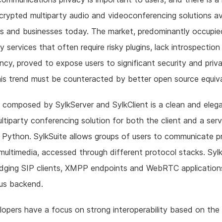
crypted multiparty audio and videoconferencing solutions av
s and businesses today. The market, predominantly occupie
ry services that often require risky plugins, lack introspectio
ncy, proved to expose users to significant security and priv
his trend must be counteracted by better open source equiva
, composed by SylkServer and SylkClient is a clean and eleg
ltiparty conferencing solution for both the client and a serv
n Python. SylkSuite allows groups of users to communicate pr
 multimedia, accessed through different protocol stacks. Syl
idging SIP clients, XMPP endpoints and WebRTC application
nus backend.
opers have a focus on strong interoperability based on the