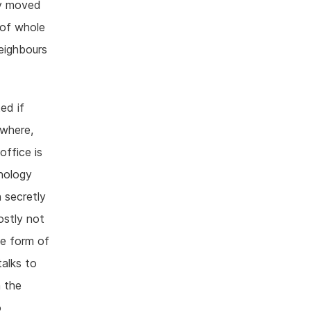
dy moved
 of whole
eighbours
ed if
ywhere,
office is
hnology
n secretly
ostly not
me form of
alks to
n the
o