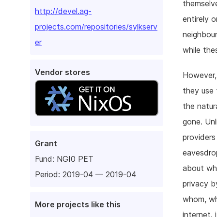
themselve
http://devel.ag-
entirely 
projects.com/repositories/sylkserv
neighbour
er
while the
Vendor stores
However, 
they use 
the natur
gone. Unl
providers
Grant
eavesdrop
Fund:
NGI0 PET
about wha
Period: 2019-04 — 2019-04
privacy b
whom, whe
More projects like this
internet.