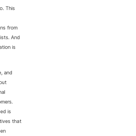
o. This
ons from
ists. And
tion is
e, and
bout
nal
omers.
ed is
atives that
pen