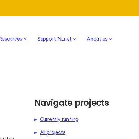
Resources
Support NLnet
About us
Navigate projects
Currently running
All projects
limited