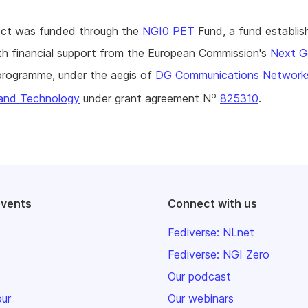
ject was funded through the
NGI0 PET
Fund, a fund establis
h financial support from the European Commission's
Next G
rogramme, under the aegis of
DG Communications Network
o
and Technology
under grant agreement N
825310
.
events
Connect with us
Fediverse: NLnet
Fediverse: NGI Zero
Our podcast
our
Our webinars