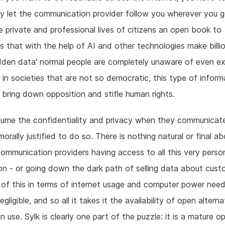
y let the communication provider follow you wherever you g
 private and professional lives of citizens an open book to
 that with the help of AI and other technologies make billi
hidden data' normal people are completely unaware of even ex
 in societies that are not so democratic, this type of informa
to bring down opposition and stifle human rights.
ume the confidentiality and privacy when they communicat
morally justified to do so. There is nothing natural or final a
communication providers having access to all this very perso
on - or going down the dark path of selling data about cust
of this in terms of internet usage and computer power need
egligible, and so all it takes it the availability of open altern
n use. Sylk is clearly one part of the puzzle: it is a mature o