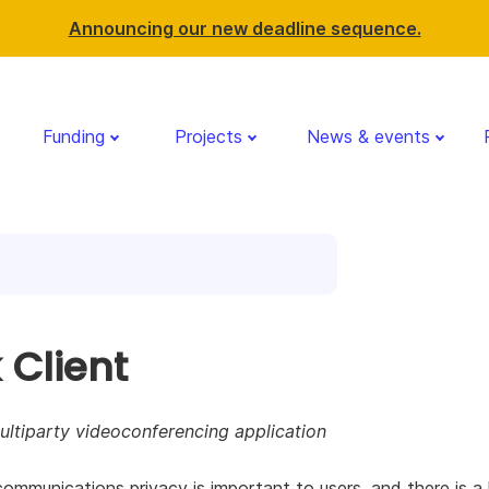
Announcing our new deadline sequence.
Funding
Projects
News & events
 Client
ltiparty videoconferencing application
communications privacy is important to users, and there is a 