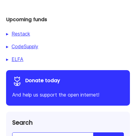
Upcoming funds
Restack
CodeSupply
ELFA
Donate today
And help us support the open internet!
Search