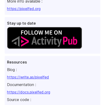
More info available :
https://pixelfed.org
Stay up to date
Resources
Blog :
https://write.as/pixelfed
Documentation :
https://docs.pixelfed.org
Source code :