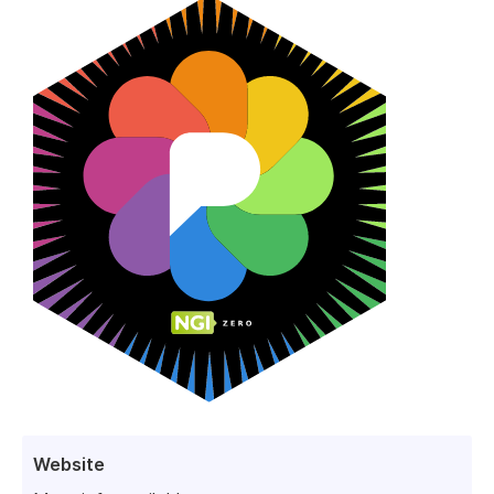
Website