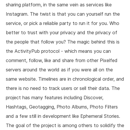
sharing platform, in the same vein as services like
Instagram. The twist is that you can yourself run the
service, or pick a reliable party to run it for you. Who
better to trust with your privacy and the privacy of
the people that follow you? The magic behind this is
the ActivityPub protocol - which means you can
comment, follow, like and share from other Pixelfed
servers around the world as if you were all on the
same website. Timelines are in chronological order, and
there is no need to track users or sell their data. The
project has many features including Discover,
Hashtags, Geotagging, Photo Albums, Photo Filters
and a few still in development like Ephemeral Stories.
The goal of the project is among others to solidify the