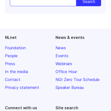
NLnet
News & events
Foundation
News
People
Events
Press
Webinars
In the media
Office Hour
Contact
NGI Zero Tour Schedule
Privacy statement
Speaker Bureau
Connect with us
Site search