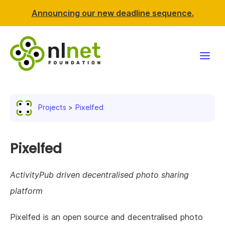
Announcing our new deadline sequence.
Funding
Projects
Pixelfed
Projects
News & events
Pixelfed
Resources
ActivityPub driven decentralised photo sharing
platform
Support NLnet
Pixelfed is an open source and decentralised photo
About us