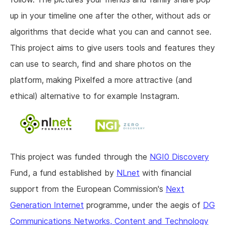
up in your timeline one after the other, without ads or
algorithms that decide what you can and cannot see.
This project aims to give users tools and features they
can use to search, find and share photos on the
platform, making Pixelfed a more attractive (and
ethical) alternative to for example Instagram.
This project was funded through the
NGI0 Discovery
Fund, a fund established by
NLnet
with financial
support from the European Commission's
Next
Generation Internet
programme, under the aegis of
DG
Communications Networks, Content and Technology