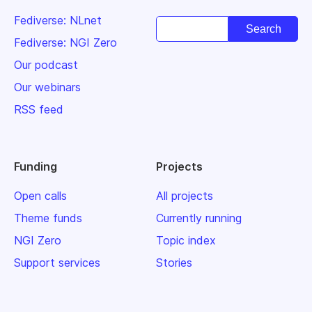
Fediverse: NLnet
Fediverse: NGI Zero
Our podcast
Our webinars
RSS feed
Funding
Projects
Open calls
All projects
Theme funds
Currently running
NGI Zero
Topic index
Support services
Stories