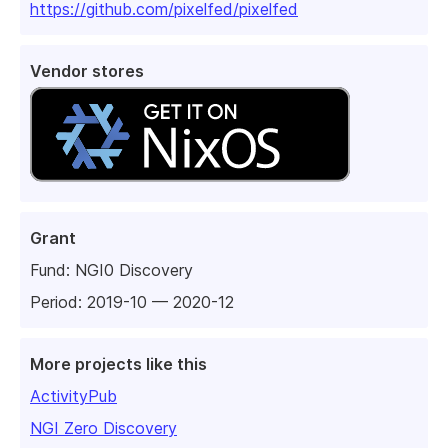
https://github.com/pixelfed/pixelfed
Vendor stores
Grant
Fund:
NGI0 Discovery
Period: 2019-10 — 2020-12
More projects like this
ActivityPub
NGI Zero Discovery