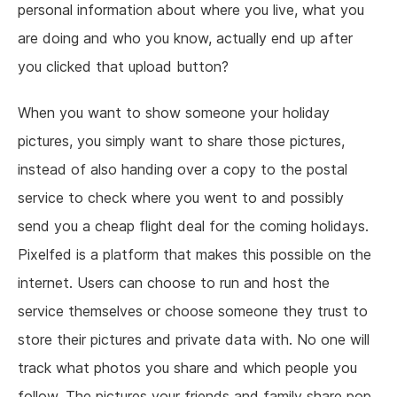
personal information about where you live, what you
are doing and who you know, actually end up after
you clicked that upload button?
When you want to show someone your holiday
pictures, you simply want to share those pictures,
instead of also handing over a copy to the postal
service to check where you went to and possibly
send you a cheap flight deal for the coming holidays.
Pixelfed is a platform that makes this possible on the
internet. Users can choose to run and host the
service themselves or choose someone they trust to
store their pictures and private data with. No one will
track what photos you share and which people you
follow. The pictures your friends and family share pop