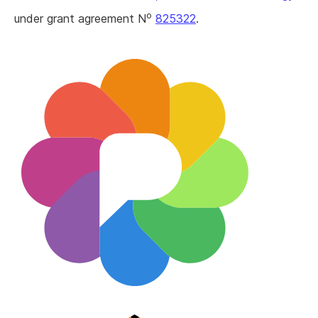
o
under grant agreement N
825322
.