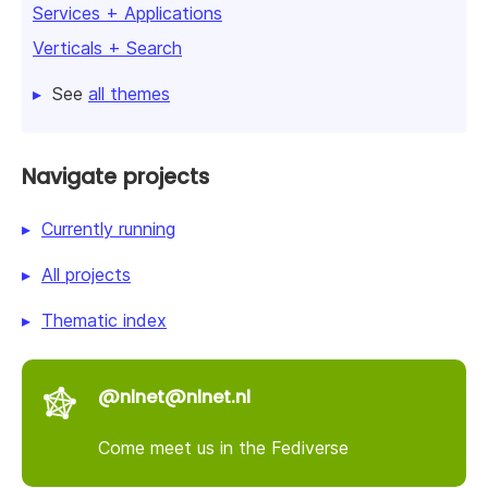
Services + Applications
Verticals + Search
See
all themes
Navigate projects
Currently running
All projects
Thematic index
@nlnet@nlnet.nl
Come meet us in the Fediverse