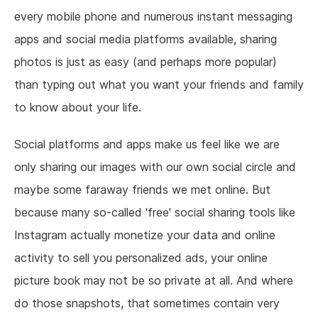
every mobile phone and numerous instant messaging
apps and social media platforms available, sharing
photos is just as easy (and perhaps more popular)
than typing out what you want your friends and family
to know about your life.
Social platforms and apps make us feel like we are
only sharing our images with our own social circle and
maybe some faraway friends we met online. But
because many so-called 'free' social sharing tools like
Instagram actually monetize your data and online
activity to sell you personalized ads, your online
picture book may not be so private at all. And where
do those snapshots, that sometimes contain very