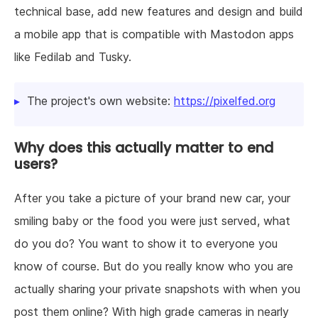
technical base, add new features and design and build
a mobile app that is compatible with Mastodon apps
like Fedilab and Tusky.
The project's own website:
https://pixelfed.org
Why does this actually matter to end
users?
After you take a picture of your brand new car, your
smiling baby or the food you were just served, what
do you do? You want to show it to everyone you
know of course. But do you really know who you are
actually sharing your private snapshots with when you
post them online? With high grade cameras in nearly