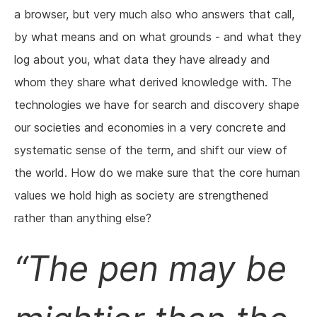
a browser, but very much also who answers that call,
by what means and on what grounds - and what they
log about you, what data they have already and
whom they share what derived knowledge with. The
technologies we have for search and discovery shape
our societies and economies in a very concrete and
systematic sense of the term, and shift our view of
the world. How do we make sure that the core human
values we hold high as society are strengthened
rather than anything else?
The pen may be