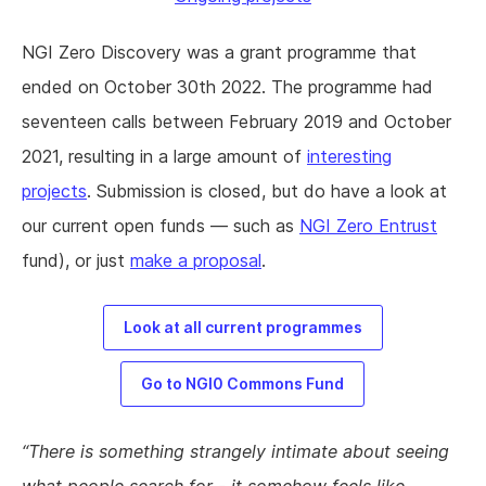
NGI Zero Discovery was a grant programme that
ended on October 30th 2022. The programme had
seventeen calls between February 2019 and October
2021, resulting in a large amount of
interesting
projects
. Submission is closed, but do have a look at
our current open funds — such as
NGI Zero Entrust
fund), or just
make a proposal
.
Look at all current programmes
Go to NGI0 Commons Fund
There is something strangely intimate about seeing