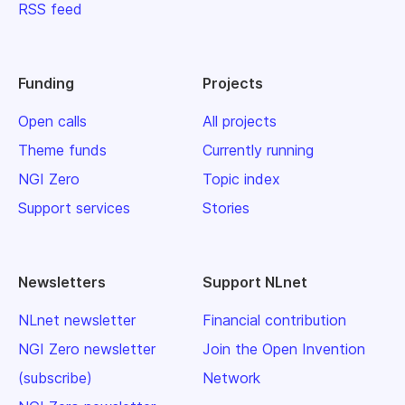
RSS feed
Funding
Projects
Open calls
All projects
Theme funds
Currently running
NGI Zero
Topic index
Support services
Stories
Newsletters
Support NLnet
NLnet newsletter
Financial contribution
NGI Zero newsletter
Join the Open Invention
(subscribe)
Network