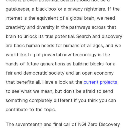
gatekeeper, a black box or a privacy nightmare. If the
internet is the equivalent of a global brain, we need
creativity and diversity in the pathways across that
brain to unlock its true potential. Search and discovery
are basic human needs for humans of all ages, and we
would like to put powerful new technology in the
hands of future generations as building blocks for a
fair and democratic society and an open economy
that benefits all. Have a look at the
current projects
to see what we mean, but don't be afraid to send
something completely different if you think you can
contribute to the topic.
The seventeenth and final call of NGI Zero Discovery