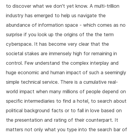
to discover what we don't yet know. A multi-trillion
industry has emerged to help us navigate the
abundance of information space - which comes as no
surprise if you look up the origins of the the term
cyberspace. It has become very clear that the
societal stakes are immensely high for remaining in
control. Few understand the complex interplay and
huge economic and human impact of such a seemingly
simple technical service. There is a cumulative real-
world impact when many millions of people depend on
specific intermediaries to find a hotel, to search about
political background facts or to fall in love based on
the presentation and rating of their counterpart. It
matters not only what you type into the search bar of