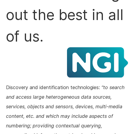
out the best in all
of us.
Discovery and identification technologies:
to search
and access large heterogeneous data sources,
services, objects and sensors, devices, multi-media
content, etc. and which may include aspects of
numbering; providing contextual querying,