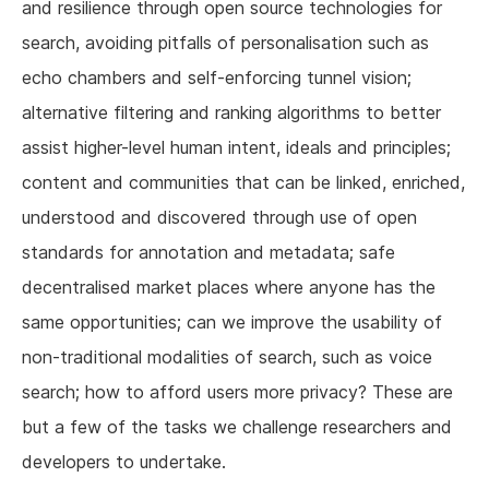
and resilience through open source technologies for
search, avoiding pitfalls of personalisation such as
echo chambers and self-enforcing tunnel vision;
alternative filtering and ranking algorithms to better
assist higher-level human intent, ideals and principles;
content and communities that can be linked, enriched,
understood and discovered through use of open
standards for annotation and metadata; safe
decentralised market places where anyone has the
same opportunities; can we improve the usability of
non-traditional modalities of search, such as voice
search; how to afford users more privacy? These are
but a few of the tasks we challenge researchers and
developers to undertake.