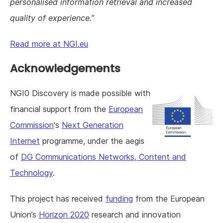
personalised information retrieval and increased
quality of experience.
Read more at NGI.eu
Acknowledgements
NGI0 Discovery is made possible with
financial support from the
European
Commission
's
Next Generation
Internet
programme, under the aegis
of
DG Communications Networks, Content and
Technology
.
This project has received
funding
from the European
Union’s
Horizon 2020
research and innovation