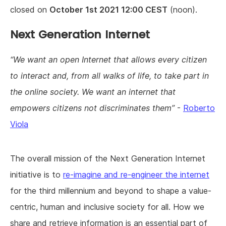
closed on
October 1st 2021 12:00 CEST
(noon).
Next Generation Internet
We want an open Internet that allows every citizen
to interact and, from all walks of life, to take part in
the online society. We want an internet that
empowers citizens not discriminates them
-
Roberto
Viola
The overall mission of the Next Generation Internet
initiative is to
re-imagine and re-engineer the internet
for the third millennium and beyond to shape a value-
centric, human and inclusive society for all. How we
share and retrieve information is an essential part of