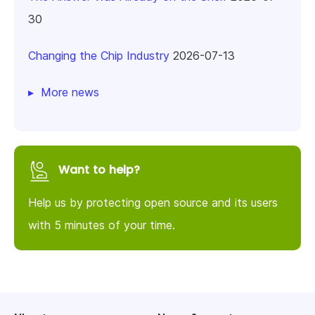
30
Changing the Chip Industry
2026-07-13
More news
Want to help?
Help us by protecting open source and its users
with 5 minutes of your time.