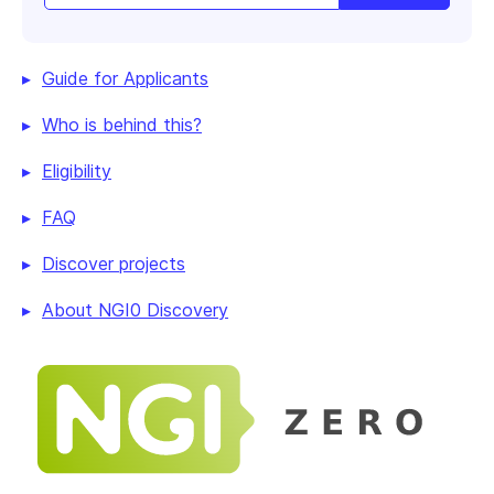
Guide for Applicants
Who is behind this?
Eligibility
FAQ
Discover projects
About NGI0 Discovery