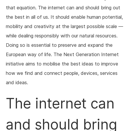
that equation. The internet can and should bring out
the best in all of us. It should enable human potential,
mobility and creativity at the largest possible scale —
while dealing responsibly with our natural resources.
Doing so is essential to preserve and expand the
European way of life. The Next Generation Internet
initiative aims to mobilise the best ideas to improve
how we find and connect people, devices, services
and ideas.
The internet can
and should bring