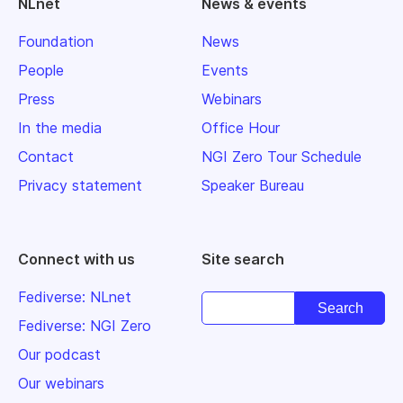
NLnet
News & events
Foundation
News
People
Events
Press
Webinars
In the media
Office Hour
Contact
NGI Zero Tour Schedule
Privacy statement
Speaker Bureau
Connect with us
Site search
Fediverse: NLnet
Fediverse: NGI Zero
Our podcast
Our webinars