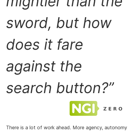
mightier than the
sword, but how
does it fare
against the
search button?
There is a lot of work ahead. More agency, autonomy