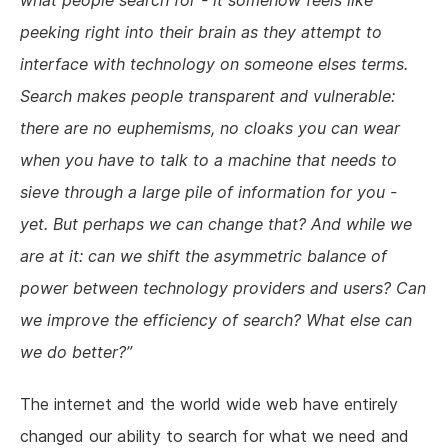
what people search for - it somehow feels like
peeking right into their brain as they attempt to
interface with technology on someone elses terms.
Search makes people transparent and vulnerable:
there are no euphemisms, no cloaks you can wear
when you have to talk to a machine that needs to
sieve through a large pile of information for you -
yet. But perhaps we can change that? And while we
are at it: can we shift the asymmetric balance of
power between technology providers and users? Can
we improve the efficiency of search? What else can
we do better?
The internet and the world wide web have entirely
changed our ability to search for what we need and