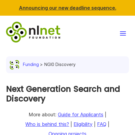
Announcing our new deadline sequence.
Funding
Funding
NGI0 Discovery
Projects
News & events
Next Generation Search and
Discovery
Resources
More about:
Guide for Applicants
|
Support NLnet
Who is behind this?
|
Eligibility
|
FAQ
|
About us
Ongoing projects