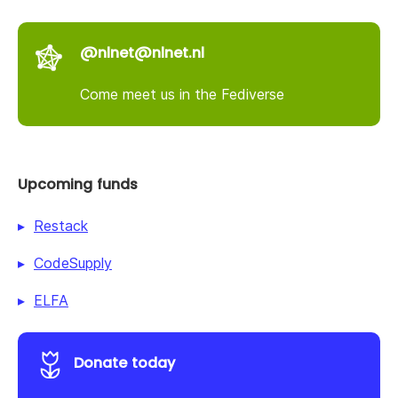
@nlnet@nlnet.nl
Come meet us in the Fediverse
Upcoming funds
Restack
CodeSupply
ELFA
Donate today