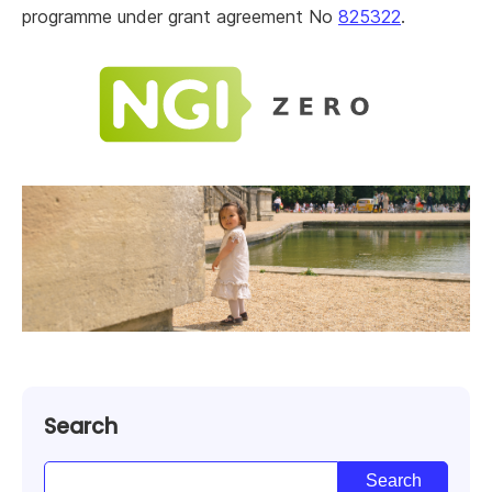
programme under grant agreement No
825322
.
Search