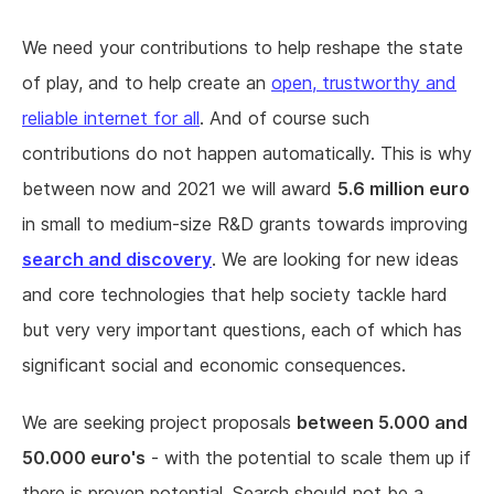
We need your contributions to help reshape the state
of play, and to help create an
open, trustworthy and
reliable internet for all
. And of course such
contributions do not happen automatically. This is why
between now and 2021 we will award
5.6 million euro
in small to medium-size R&D grants towards improving
search and discovery
. We are looking for new ideas
and core technologies that help society tackle hard
but very very important questions, each of which has
significant social and economic consequences.
We are seeking project proposals
between 5.000 and
50.000 euro's
- with the potential to scale them up if
there is proven potential. Search should not be a