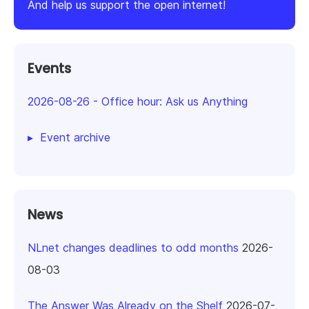
And help us support the open internet!
Events
2026-08-26
-
Office hour: Ask us Anything
Event archive
News
NLnet changes deadlines to odd months
2026-
08-03
The Answer Was Already on the Shelf
2026-07-