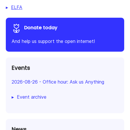
ELFA
Donate today
And help us support the open internet!
Events
2026-08-26
-
Office hour: Ask us Anything
Event archive
News