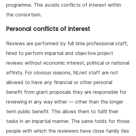
programme. This avoids conflicts of interest within
the consortium.
Personal conflicts of interest
Reviews are performed by full time professional staff,
hired to perform impartial and objective project
reviews without economic interest, political or national
affinity. For obvious reasons, NLnet staff are not
allowed to have any financial or other personal
benefit from grant proposals they are responsible for
reviewing in any way either — other than the longer
term public benefit. This allows them to fulfil their
tasks in an impartial manner. The same holds for those
people with which the reviewers have close family ties