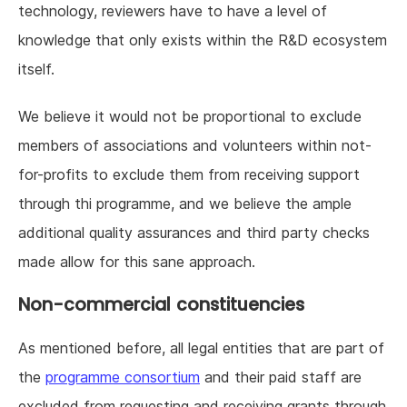
technology, reviewers have to have a level of
knowledge that only exists within the R&D ecosystem
itself.
We believe it would not be proportional to exclude
members of associations and volunteers within not-
for-profits to exclude them from receiving support
through thi programme, and we believe the ample
additional quality assurances and third party checks
made allow for this sane approach.
Non-commercial constituencies
As mentioned before, all legal entities that are part of
the
programme consortium
and their paid staff are
excluded from requesting and receiving grants through