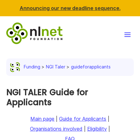
Announcing our new deadline sequence.
Funding
Funding
NGI Taler
guideforapplicants
Projects
News & events
NGI TALER Guide for
Applicants
Resources
Main page
|
Guide for Applicants
|
Support NLnet
Organisations involved
|
Eligibility
|
About us
FAQ