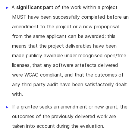
A
significant part
of the work within a project
MUST have been successfully completed before an
amendment to the project or a new propoposal
from the same applicant can be awarded: this
means that the project deliverables have been
made publicly available under recognised open/free
licenses, that any software artefacts delivered
were WCAG compliant, and that the outcomes of
any third party audit have been satisfactorily dealt
with.
If a grantee seeks an amendment or new grant, the
outcomes of the previously delivered work are
taken into account during the evaluation.