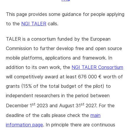
This page provides some guidance for people applying
to the
NGI TALER
calls.
TALER is a consortium funded by the European
Commission to further develop free and open source
mobile platforms, applications and framework. In
addition to its own work, the
NGI TALER Consortium
will competitively award at least 676 000 € worth of
grants (15% of the total budget of the pilot) to
independent researchers in the period between
st
st
December 1
2023 and August 31
2027. For the
deadline of the calls please check the
main
information page
. In principle there are continuous