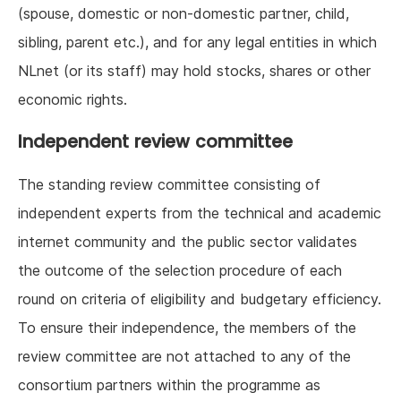
(spouse, domestic or non-domestic partner, child,
sibling, parent etc.), and for any legal entities in which
NLnet (or its staff) may hold stocks, shares or other
economic rights.
Independent review committee
The standing review committee consisting of
independent experts from the technical and academic
internet community and the public sector validates
the outcome of the selection procedure of each
round on criteria of eligibility and budgetary efficiency.
To ensure their independence, the members of the
review committee are not attached to any of the
consortium partners within the programme as