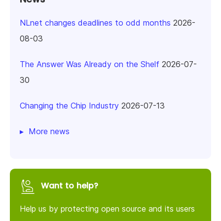
NLnet changes deadlines to odd months
2026-
08-03
The Answer Was Already on the Shelf
2026-07-
30
Changing the Chip Industry
2026-07-13
More news
Want to help?
Help us by protecting open source and its users