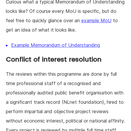
Curious what a typical Memorandum of Understanding
looks like? Of course every MoU is specific, but do
feel free to quickly glance over an
example MoU
to
get an idea of what it looks like.
Example Memorandum of Understanding
Conflict of interest resolution
The reviews within this programme are done by full
time professional staff of a recognised and
professionally audited public benefit organisation with
a significant track record (NLnet foundation), hired to
perform impartial and objective project reviews
without economic interest, political or national affinity.
Every project is reviewed by multiple full time staff