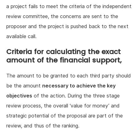
a project fails to meet the criteria of the independent
review committee, the concerns are sent to the
proposer and the project is pushed back to the next
available call.
Criteria for calculating the exact
amount of the financial support,
The amount to be granted to each third party should
be the amount
necessary to achieve the key
objectives
of the action. During the three stage
review process, the overall ‘value for money’ and
strategic potential of the proposal are part of the
review, and thus of the ranking.