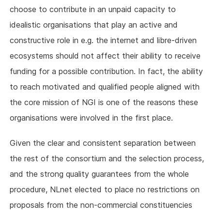
choose to contribute in an unpaid capacity to
idealistic organisations that play an active and
constructive role in e.g. the internet and libre-driven
ecosystems should not affect their ability to receive
funding for a possible contribution. In fact, the ability
to reach motivated and qualified people aligned with
the core mission of NGI is one of the reasons these
organisations were involved in the first place.
Given the clear and consistent separation between
the rest of the consortium and the selection process,
and the strong quality guarantees from the whole
procedure, NLnet elected to place no restrictions on
proposals from the non-commercial constituencies