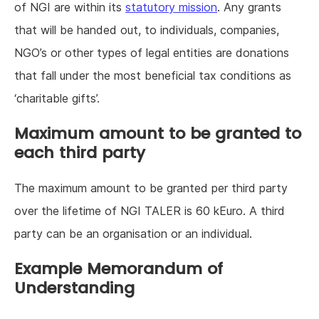
of NGI are within its
statutory mission
. Any grants
that will be handed out, to individuals, companies,
NGO’s or other types of legal entities are donations
that fall under the most beneficial tax conditions as
‘charitable gifts’.
Maximum amount to be granted to
each third party
The maximum amount to be granted per third party
over the lifetime of NGI TALER is 60 kEuro. A third
party can be an organisation or an individual.
Example Memorandum of
Understanding