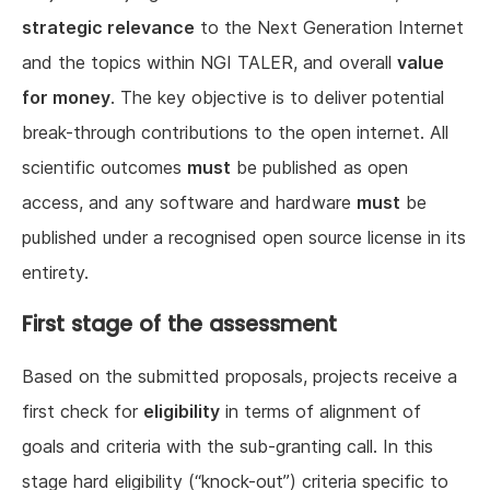
strategic relevance
to the Next Generation Internet
and the topics within NGI TALER, and overall
value
for money
. The key objective is to deliver potential
break-through contributions to the open internet. All
scientific outcomes
must
be published as open
access, and any software and hardware
must
be
published under a recognised open source license in its
entirety.
First stage of the assessment
Based on the submitted proposals, projects receive a
first check for
eligibility
in terms of alignment of
goals and criteria with the sub-granting call. In this
stage hard eligibility (“knock-out”) criteria specific to