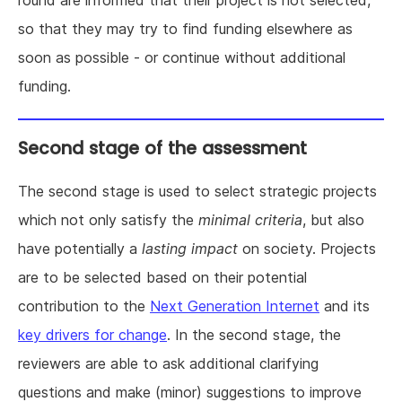
so that they may try to find funding elsewhere as
soon as possible - or continue without additional
funding.
Second stage of the assessment
The second stage is used to select strategic projects
which not only satisfy the
minimal criteria
, but also
have potentially a
lasting impact
on society. Projects
are to be selected based on their potential
contribution to the
Next Generation Internet
and its
key drivers for change
. In the second stage, the
reviewers are able to ask additional clarifying
questions and make (minor) suggestions to improve