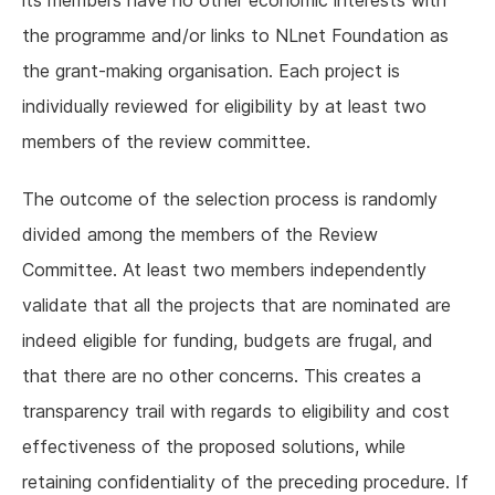
the programme and/or links to NLnet Foundation as
the grant-making organisation. Each project is
individually reviewed for eligibility by at least two
members of the review committee.
The outcome of the selection process is randomly
divided among the members of the Review
Committee. At least two members independently
validate that all the projects that are nominated are
indeed eligible for funding, budgets are frugal, and
that there are no other concerns. This creates a
transparency trail with regards to eligibility and cost
effectiveness of the proposed solutions, while
retaining confidentiality of the preceding procedure. If