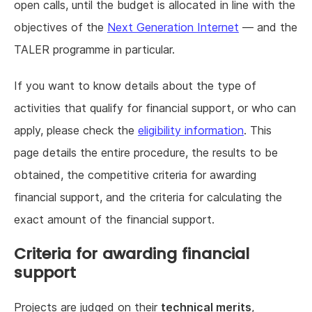
open calls, until the budget is allocated in line with the
objectives of the
Next Generation Internet
— and the
TALER programme in particular.
If you want to know details about the type of
activities that qualify for financial support, or who can
apply, please check the
eligibility information
. This
page details the entire procedure, the results to be
obtained, the competitive criteria for awarding
financial support, and the criteria for calculating the
exact amount of the financial support.
Criteria for awarding financial
support
Projects are judged on their
technical merits
,