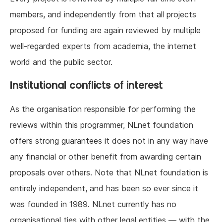
members, and independently from that all projects
proposed for funding are again reviewed by multiple
well-regarded experts from academia, the internet
world and the public sector.
Institutional conflicts of interest
As the organisation responsible for performing the
reviews within this programmer, NLnet foundation
offers strong guarantees it does not in any way have
any financial or other benefit from awarding certain
proposals over others. Note that NLnet foundation is
entirely independent, and has been so ever since it
was founded in 1989. NLnet currently has no
organisational ties with other legal entities — with the