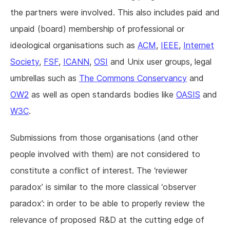
the partners were involved. This also includes paid and
unpaid (board) membership of professional or
ideological organisations such as
ACM
,
IEEE
,
Internet
Society
,
FSF
,
ICANN
,
OSI
and Unix user groups, legal
umbrellas such as
The Commons Conservancy
and
OW2
as well as open standards bodies like
OASIS
and
W3C
.
Submissions from those organisations (and other
people involved with them) are not considered to
constitute a conflict of interest. The ‘reviewer
paradox’ is similar to the more classical ‘observer
paradox’: in order to be able to properly review the
relevance of proposed R&D at the cutting edge of