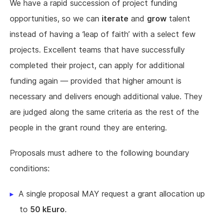
We have a rapid succession of project funding
opportunities, so we can
iterate
and
grow
talent
instead of having a ‘leap of faith’ with a select few
projects. Excellent teams that have successfully
completed their project, can apply for additional
funding again — provided that higher amount is
necessary and delivers enough additional value. They
are judged along the same criteria as the rest of the
people in the grant round they are entering.
Proposals must adhere to the following boundary
conditions:
A single proposal MAY request a grant allocation up
to
50 kEuro
.