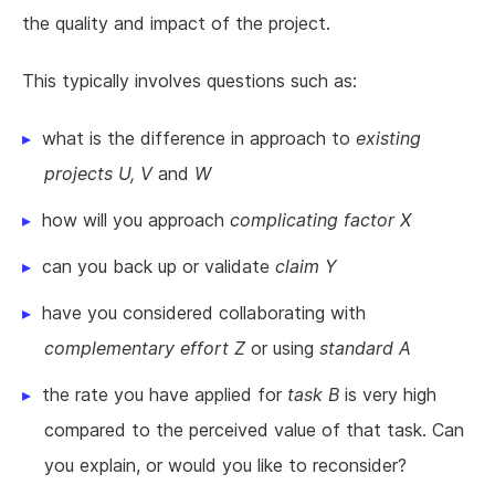
the quality and impact of the project.
This typically involves questions such as:
what is the difference in approach to
existing
projects U, V
and
W
how will you approach
complicating factor X
can you back up or validate
claim Y
have you considered collaborating with
complementary effort Z
or using
standard A
the rate you have applied for
task B
is very high
compared to the perceived value of that task. Can
you explain, or would you like to reconsider?