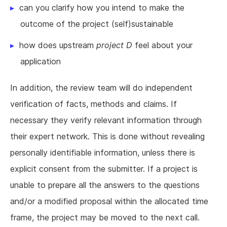
can you clarify how you intend to make the
outcome of the project (self)sustainable
how does upstream
project D
feel about your
application
In addition, the review team will do independent
verification of facts, methods and claims. If
necessary they verify relevant information through
their expert network. This is done without revealing
personally identifiable information, unless there is
explicit consent from the submitter. If a project is
unable to prepare all the answers to the questions
and/or a modified proposal within the allocated time
frame, the project may be moved to the next call.