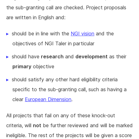
the sub-granting call are checked. Project proposals
are written in English and:
should be in line with the
NGI vision
and the
objectives of NGI Taler in particular
should have
research
and
development
as their
primary
objective
should satisfy any other hard eligibility criteria
specific to the sub-granting call, such as having a
clear
European Dimension
.
All projects that fail on any of these knock-out
criteria, will
not
be further reviewed and will be marked
ineligible. The rest of the projects will be given a score