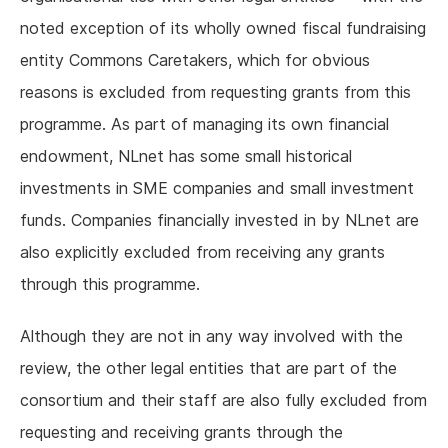
noted exception of its wholly owned fiscal fundraising
entity Commons Caretakers, which for obvious
reasons is excluded from requesting grants from this
programme. As part of managing its own financial
endowment, NLnet has some small historical
investments in SME companies and small investment
funds. Companies financially invested in by NLnet are
also explicitly excluded from receiving any grants
through this programme.
Although they are not in any way involved with the
review, the other legal entities that are part of the
consortium and their staff are also fully excluded from
requesting and receiving grants through the