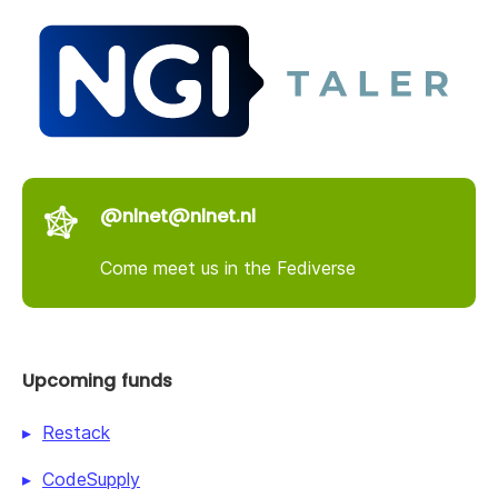
@nlnet@nlnet.nl
Come meet us in the Fediverse
Upcoming funds
Restack
CodeSupply