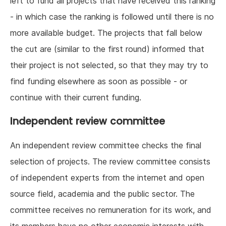
left to fund all projects that have received this ranking
- in which case the ranking is followed until there is no
more available budget. The projects that fall below
the cut are (similar to the first round) informed that
their project is not selected, so that they may try to
find funding elsewhere as soon as possible - or
continue with their current funding.
Independent review committee
An independent review committee checks the final
selection of projects. The review committee consists
of independent experts from the internet and open
source field, academia and the public sector. The
committee receives no remuneration for its work, and
its members have no other economic interests with