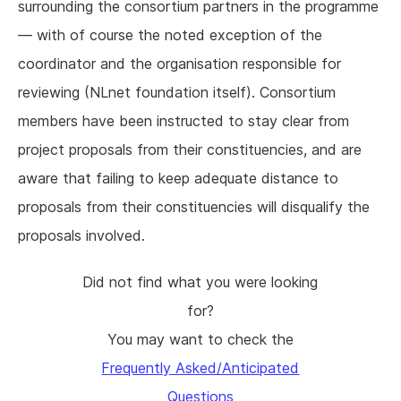
surrounding the consortium partners in the programme
— with of course the noted exception of the
coordinator and the organisation responsible for
reviewing (NLnet foundation itself). Consortium
members have been instructed to stay clear from
project proposals from their constituencies, and are
aware that failing to keep adequate distance to
proposals from their constituencies will disqualify the
proposals involved.
Did not find what you were looking
for?
You may want to check the
Frequently Asked/Anticipated
Questions