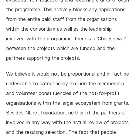
the programme. This actively blocks any applications
from the entire paid staff from the organisations
within the consortium as well as the leadership
involved with the programme: there is a ‘Chinese wall’
between the projects which are funded and the
partners supporting the projects.
We believe it would not be proportional and in fact be
undesirable to categorically exclude the membership
and volunteer constituencies of the not-for-profit
organisations within the larger ecosystem from grants.
Besides NLnet foundation, neither of the partners is
involved in any way with the actual review of projects
and the resulting selection. The fact that people