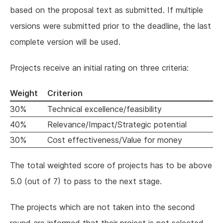
based on the proposal text as submitted. If multiple
versions were submitted prior to the deadline, the last
complete version will be used.
Projects receive an initial rating on three criteria:
Weight
Criterion
30%
Technical excellence/feasibility
40%
Relevance/Impact/Strategic potential
30%
Cost effectiveness/Value for money
The total weighted score of projects has to be above
5.0 (out of 7) to pass to the next stage.
The projects which are not taken into the second
round are informed that their project is not selected,