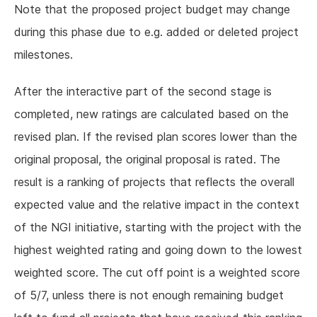
Note that the proposed project budget may change
during this phase due to e.g. added or deleted project
milestones.
After the interactive part of the second stage is
completed, new ratings are calculated based on the
revised plan. If the revised plan scores lower than the
original proposal, the original proposal is rated. The
result is a ranking of projects that reflects the overall
expected value and the relative impact in the context
of the NGI initiative, starting with the project with the
highest weighted rating and going down to the lowest
weighted score. The cut off point is a weighted score
of 5/7, unless there is not enough remaining budget