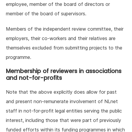
employee, member of the board of directors or
member of the board of supervisors.
Members of the independent review committee, their
employers, their co-workers and their relatives are
themselves excluded from submitting projects to the
programme.
Membership of reviewers in associations
and not-for-profits
Note that the above explicitly does allow for past
and present non-remunerate involvement of NLnet
staff in not-for-profit legal entities serving the public
interest, including those that were part of previously
funded efforts within its funding programmes in which