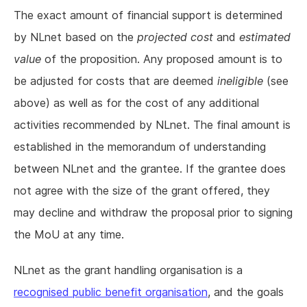
The exact amount of financial support is determined
by NLnet based on the
projected cost
and
estimated
value
of the proposition. Any proposed amount is to
be adjusted for costs that are deemed
ineligible
(see
above) as well as for the cost of any additional
activities recommended by NLnet. The final amount is
established in the memorandum of understanding
between NLnet and the grantee. If the grantee does
not agree with the size of the grant offered, they
may decline and withdraw the proposal prior to signing
the MoU at any time.
NLnet as the grant handling organisation is a
recognised public benefit organisation
, and the goals