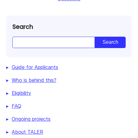
Search
Guide for Applicants
Who is behind this?
Eligibility
FAQ
Ongoing projects
About TALER