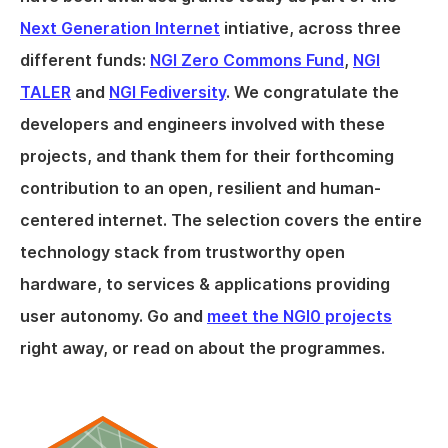
Next Generation Internet
intiative, across three
different funds:
NGI Zero Commons Fund
,
NGI
TALER
and
NGI Fediversity
. We congratulate the
developers and engineers involved with these
projects, and thank them for their forthcoming
contribution to an open, resilient and human-
centered internet. The selection covers the entire
technology stack from trustworthy open
hardware, to services & applications providing
user autonomy. Go and
meet the NGI0 projects
right away, or read on about the programmes.