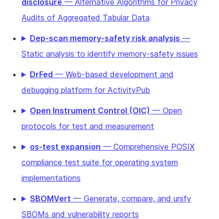
disclosure
— Alternative Algorithms for Privacy
Audits of Aggregated Tabular Data
Dep-scan memory-safety risk analysis
—
Static analysis to identify memory-safety issues
DrFed
— Web-based development and
debugging platform for ActivityPub
Open Instrument Control (OIC)
— Open
protocols for test and measurement
os-test expansion
— Comprehensive POSIX
compliance test suite for operating system
implementations
SBOMVert
— Generate, compare, and unify
SBOMs and vulnerability reports