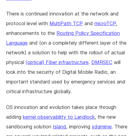
There is continued innovation at the network and
protocol level with
MultiPath TCP
and
microTCP
,
enhancements to the
Routing Policy Specification
Language
and (on a completely different layer of the
network) a solution to help with the rollout of actual
physical
(optical) Fiber infrastructure
.
DMRSEC
will
look into the security of Digital Mobile Radio, an
important standard used by emergency services and
critical infrastructure globally.
OS innovation and evolution takes place through
adding
kernel observability to Landlock
, the new
sandboxing solution
Island
, improving
xdgmime
. There