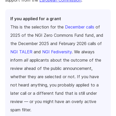
support from the
European Commission
.
If you applied for a grant
This is the selection for the
December calls
of
2025 of the NGI Zero Commons Fund fund, and
the December 2025 and February 2026 calls of
NGI TALER
and
NGI Fediversity
. We always
inform
all
applicants about the outcome of the
review ahead of the public announcement,
whether they are selected or not. If you have
not heard anything, you probably applied to a
later call or a different fund that is still under
review — or you might have an overly active
spam filter.