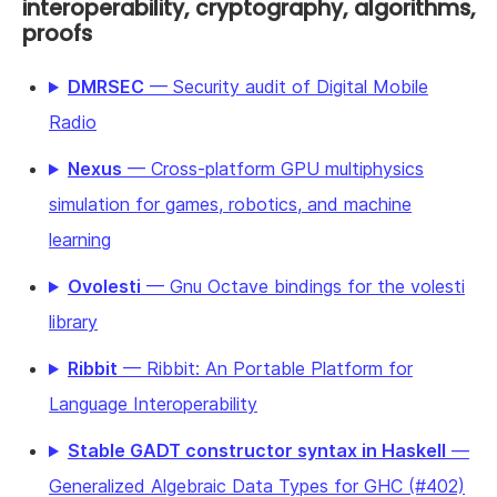
interoperability, cryptography, algorithms,
proofs
DMRSEC
— Security audit of Digital Mobile
Radio
Nexus
— Cross-platform GPU multiphysics
simulation for games, robotics, and machine
learning
Ovolesti
— Gnu Octave bindings for the volesti
library
Ribbit
— Ribbit: An Portable Platform for
Language Interoperability
Stable GADT constructor syntax in Haskell
—
Generalized Algebraic Data Types for GHC (#402)