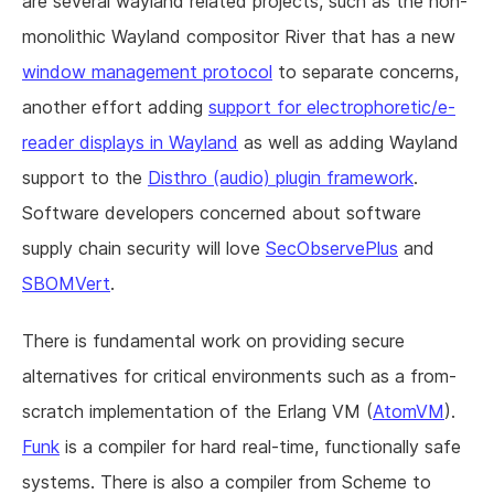
are several wayland related projects, such as the non-
monolithic Wayland compositor River that has a new
window management protocol
to separate concerns,
another effort adding
support for electrophoretic/e-
reader displays in Wayland
as well as adding Wayland
support to the
Disthro (audio) plugin framework
.
Software developers concerned about software
supply chain security will love
SecObservePlus
and
SBOMVert
.
There is fundamental work on providing secure
alternatives for critical environments such as a from-
scratch implementation of the Erlang VM (
AtomVM
).
Funk
is a compiler for hard real-time, functionally safe
systems. There is also a compiler from Scheme to