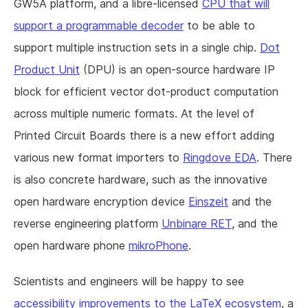
GW5A platform, and a libre-licensed
CPU that will
support a programmable decoder
to be able to
support multiple instruction sets in a single chip.
Dot
Product Unit
(DPU) is an open-source hardware IP
block for efficient vector dot-product computation
across multiple numeric formats. At the level of
Printed Circuit Boards there is a new effort adding
various new format importers to
Ringdove EDA
. There
is also concrete hardware, such as the innovative
open hardware encryption device
Einszeit
and the
reverse engineering platform
Unbinare RET
, and the
open hardware phone
mikroPhone
.
Scientists and engineers will be happy to see
accessibility improvements to the LaTeX ecosystem
, a