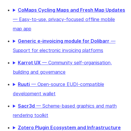
CoMaps Cycling Maps and Fresh Map Updates
— Easy-to-use, privacy-focused offline mobile
map app
Generic e-invoicing module for Dolibarr
—
Support for electronic invoicing platforms
Karrot UX
— Community self-organisation,
building and governance
Ruuti
— Open-source EUDI-compatible
development wallet
Sacr3d
— Scheme-based graphics and math
rendering toolkit
Zotero Plugin Ecosystem and Infrastructure