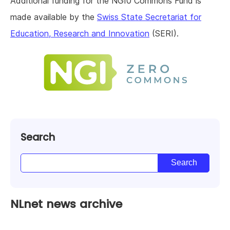
Additional funding for the NGI0 Commons Fund is
made available by the
Swiss State Secretariat for
Education, Research and Innovation
(SERI).
Search
NLnet news archive