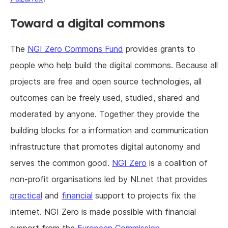
Toward a digital commons
The
NGI Zero Commons Fund
provides grants to
people who help build the digital commons. Because all
projects are free and open source technologies, all
outcomes can be freely used, studied, shared and
moderated by anyone. Together they provide the
building blocks for a information and communication
infrastructure that promotes digital autonomy and
serves the common good.
NGI Zero
is a coalition of
non-profit organisations led by NLnet that provides
practical
and
financial
support to projects fix the
internet. NGI Zero is made possible with financial