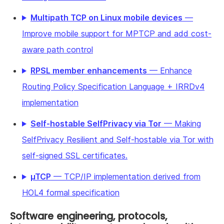
Multipath TCP on Linux mobile devices
—
Improve mobile support for MPTCP and add cost-
aware path control
RPSL member enhancements
— Enhance
Routing Policy Specification Language + IRRDv4
implementation
Self-hostable SelfPrivacy via Tor
— Making
SelfPrivacy Resilient and Self-hostable via Tor with
self-signed SSL certificates.
µTCP
— TCP/IP implementation derived from
HOL4 formal specification
Software engineering, protocols,