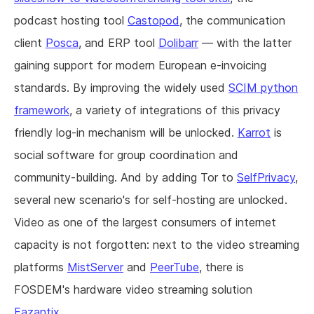
podcast hosting tool
Castopod
, the communication
client
Posca
, and ERP tool
Dolibarr
— with the latter
gaining support for modern European e-invoicing
standards. By improving the widely used
SCIM python
framework
, a variety of integrations of this privacy
friendly log-in mechanism will be unlocked.
Karrot
is
social software for group coordination and
community-building. And by adding Tor to
SelfPrivacy
,
several new scenario's for self-hosting are unlocked.
Video as one of the largest consumers of internet
capacity is not forgotten: next to the video streaming
platforms
MistServer
and
PeerTube
, there is
FOSDEM's hardware video streaming solution
Fazantix
.