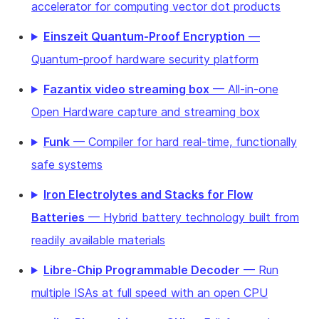
accelerator for computing vector dot products
Einszeit Quantum-Proof Encryption
—
Quantum-proof hardware security platform
Fazantix video streaming box
— All-in-one
Open Hardware capture and streaming box
Funk
— Compiler for hard real-time, functionally
safe systems
Iron Electrolytes and Stacks for Flow
Batteries
— Hybrid battery technology built from
readily available materials
Libre-Chip Programmable Decoder
— Run
multiple ISAs at full speed with an open CPU