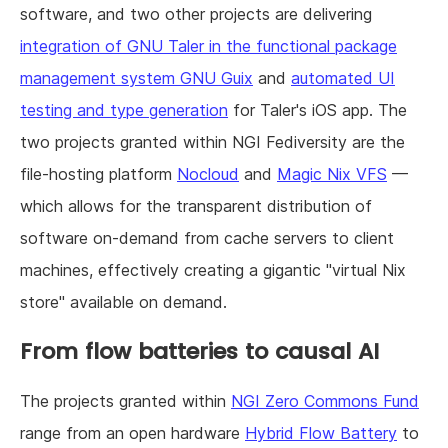
software, and two other projects are delivering
integration of GNU Taler in the functional package
management system GNU Guix
and
automated UI
testing and type generation
for Taler's iOS app. The
two projects granted within NGI Fediversity are the
file-hosting platform
Nocloud
and
Magic Nix VFS
—
which allows for the transparent distribution of
software on-demand from cache servers to client
machines, effectively creating a gigantic "virtual Nix
store" available on demand.
From flow batteries to causal AI
The projects granted within
NGI Zero Commons Fund
range from an open hardware
Hybrid Flow Battery
to