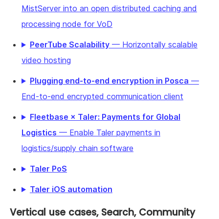
MistServer into an open distributed caching and
processing node for VoD
PeerTube Scalability
— Horizontally scalable
video hosting
Plugging end-to-end encryption in Posca
—
End-to-end encrypted communication client
Fleetbase × Taler: Payments for Global
Logistics
— Enable Taler payments in
logistics/supply chain software
Taler PoS
Taler iOS automation
Vertical use cases, Search, Community