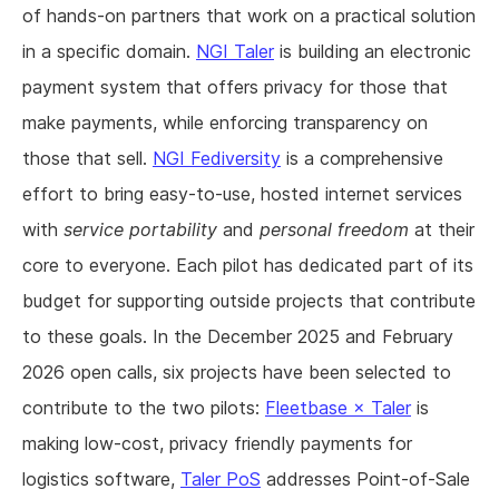
of hands-on partners that work on a practical solution
in a specific domain.
NGI Taler
is building an electronic
payment system that offers privacy for those that
make payments, while enforcing transparency on
those that sell.
NGI Fediversity
is a comprehensive
effort to bring easy-to-use, hosted internet services
with
service portability
and
personal freedom
at their
core to everyone. Each pilot has dedicated part of its
budget for supporting outside projects that contribute
to these goals. In the December 2025 and February
2026 open calls, six projects have been selected to
contribute to the two pilots:
Fleetbase × Taler
is
making low-cost, privacy friendly payments for
logistics software,
Taler PoS
addresses Point-of-Sale