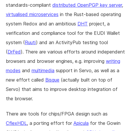
standards-compliant
distributed OpenPGP key server
,
virtualised microservices
in the Rust-based operating
system Redox and an ambitious
DHT
project, a
verification and compliance tool for the EUDI Wallet
system (
Ruuti
) and an ActivityPub testing tool
(
DrFed
). There are various efforts around independent
browsers and browser engines, e.g. improving
writing
modes
and
multimedia
support in Servo, as well as a
new effort called
Bisque
(actually built on top of
Servo) that aims to improve desktop integration of
the browser.
There are tools for chips/FPGA design such as
CflexHDL
, a porting effort for
Apicula
for the Gowin