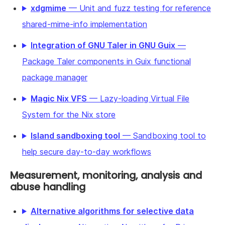
xdgmime
— Unit and fuzz testing for reference
shared-mime-info implementation
Integration of GNU Taler in GNU Guix
—
Package Taler components in Guix functional
package manager
Magic Nix VFS
— Lazy-loading Virtual File
System for the Nix store
Island sandboxing tool
— Sandboxing tool to
help secure day-to-day workflows
Measurement, monitoring, analysis and
abuse handling
Alternative algorithms for selective data