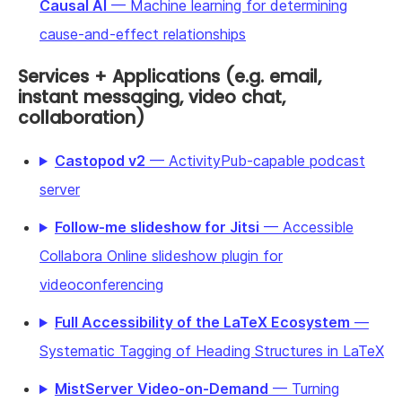
Causal AI
— Machine learning for determining
cause-and-effect relationships
Services + Applications (e.g. email,
instant messaging, video chat,
collaboration)
Castopod v2
— ActivityPub-capable podcast
server
Follow-me slideshow for Jitsi
— Accessible
Collabora Online slideshow plugin for
videoconferencing
Full Accessibility of the LaTeX Ecosystem
—
Systematic Tagging of Heading Structures in LaTeX
MistServer Video-on-Demand
— Turning