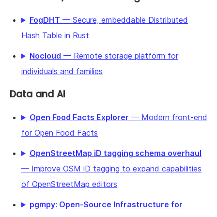
FogDHT
— Secure, embeddable Distributed
Hash Table in Rust
Nocloud
— Remote storage platform for
individuals and families
Data and AI
Open Food Facts Explorer
— Modern front-end
for Open Food Facts
OpenStreetMap iD tagging schema overhaul
— Improve OSM iD tagging to expand capabilities
of OpenStreetMap editors
pgmpy: Open-Source Infrastructure for