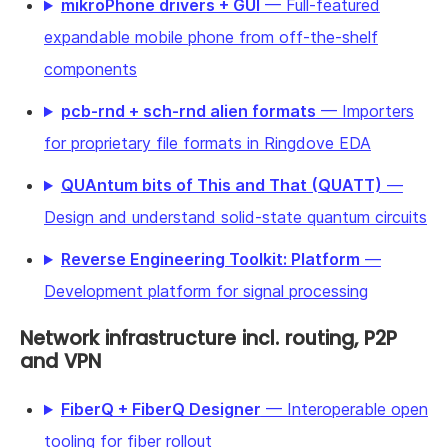
mikroPhone drivers + GUI
— Full-featured
expandable mobile phone from off-the-shelf
components
pcb-rnd + sch-rnd alien formats
— Importers
for proprietary file formats in Ringdove EDA
QUAntum bits of This and That (QUATT)
—
Design and understand solid-state quantum circuits
Reverse Engineering Toolkit: Platform
—
Development platform for signal processing
Network infrastructure incl. routing, P2P
and VPN
FiberQ + FiberQ Designer
— Interoperable open
tooling for fiber rollout