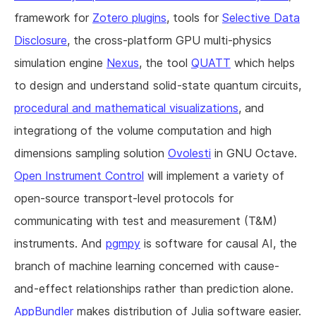
framework for
Zotero plugins
, tools for
Selective Data
Disclosure
, the cross-platform GPU multi-physics
simulation engine
Nexus
, the tool
QUATT
which helps
to design and understand solid-state quantum circuits,
procedural and mathematical visualizations
, and
integrationg of the volume computation and high
dimensions sampling solution
Ovolesti
in GNU Octave.
Open Instrument Control
will implement a variety of
open-source transport-level protocols for
communicating with test and measurement (T&M)
instruments. And
pgmpy
is software for causal AI, the
branch of machine learning concerned with cause-
and-effect relationships rather than prediction alone.
AppBundler
makes distribution of Julia software easier.