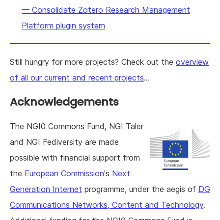
— Consolidate Zotero Research Management
Platform plugin system
Still hungry for more projects? Check out the
overview
of all our current and recent projects
...
Acknowledgements
The NGI0 Commons Fund, NGI Taler
and NGI Fediversity are made
possible with financial support from
the
European Commission
's
Next
Generation Internet
programme, under the aegis of
DG
Communications Networks, Content and Technology
.