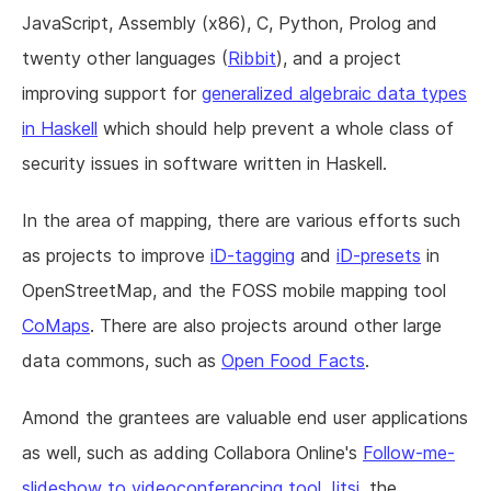
JavaScript, Assembly (x86), C, Python, Prolog and
twenty other languages (
Ribbit
), and a project
improving support for
generalized algebraic data types
in Haskell
which should help prevent a whole class of
security issues in software written in Haskell.
In the area of mapping, there are various efforts such
as projects to improve
iD-tagging
and
iD-presets
in
OpenStreetMap, and the FOSS mobile mapping tool
CoMaps
. There are also projects around other large
data commons, such as
Open Food Facts
.
Amond the grantees are valuable end user applications
as well, such as adding Collabora Online's
Follow-me-
slideshow to videoconferencing tool Jitsi
, the