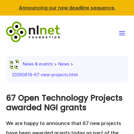
Announcing our new deadline sequence.
Funding
News & events
News
Projects
20260616-67-new-projects.html
News & events
67 Open Technology Projects
Resources
awarded NGI grants
Support NLnet
We are happy to announce that 67 new projects
About us
have been awarded grants today as part of the