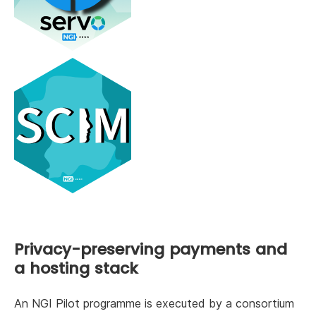
Privacy-preserving payments and
a hosting stack
An NGI Pilot programme is executed by a consortium