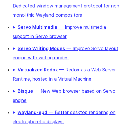
Dedicated window management protocol for non-
monolithic Wayland compositors
Servo Multimedia
— Improve multimedia
support in Servo browser
Servo Writing Modes
— Improve Servo layout
engine with writing modes
Virtualized Redox
— Redox as a Web Server
Runtime, hosted in a Virtual Machine
Bisque
— New Web browser based on Servo
engine
wayland-epd
— Better desktop rendering on
electrophoretic displays