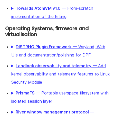
Towards AtomVM v1.0
— From-scratch
implementation of the Erlang
Operating Systems, firmware and
virtualisation
DISTRHO Plugin Framework
— Wayland, Web
UIs and documentation/polishing for DPF
Landlock observability and telemetry
— Add
kernel observability and telemetry features to Linux
Security Module
PrismaFS
— Portable userspace filesystem with
isolated session layer
River window management protocol
—