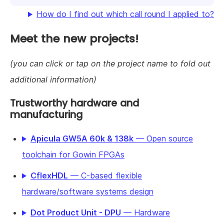
How do I find out which call round I applied to?
Meet the new projects!
(you can click or tap on the project name to fold out
additional information)
Trustworthy hardware and
manufacturing
Apicula GW5A 60k & 138k
— Open source
toolchain for Gowin FPGAs
CflexHDL
— C-based flexible
hardware/software systems design
Dot Product Unit - DPU
— Hardware