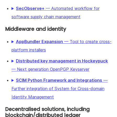
SecObserve+
— Automated workflow for
software supply chain management
Middleware and identity
AppBundler Expansion
— Tool to create cross-
platform installers
Distributed key management in Hockeypuck
— Next generation OpenPGP Keyserver
SCIM Python Framework and Integrations
—
Further integration of System for Cross-domain
Identity Management
Decentralised solutions, including
blockchain/distributed ledger