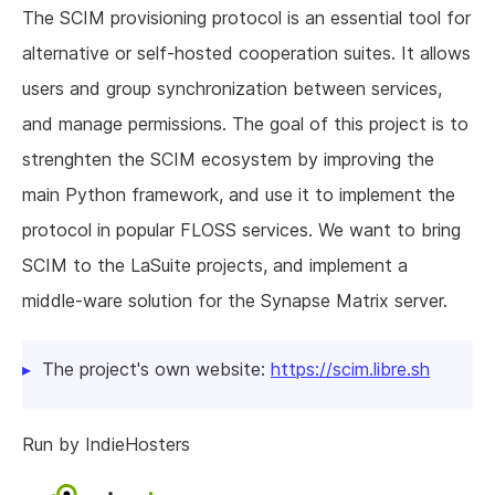
The SCIM provisioning protocol is an essential tool for
alternative or self-hosted cooperation suites. It allows
users and group synchronization between services,
and manage permissions. The goal of this project is to
strenghten the SCIM ecosystem by improving the
main Python framework, and use it to implement the
protocol in popular FLOSS services. We want to bring
SCIM to the LaSuite projects, and implement a
middle-ware solution for the Synapse Matrix server.
The project's own website:
https://scim.libre.sh
Run by IndieHosters