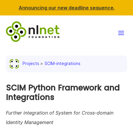
Announcing our new deadline sequence.
Funding
Projects
SCIM-integrations
Projects
News & events
SCIM Python Framework and
Integrations
Resources
Further integration of System for Cross-domain
Support NLnet
Identity Management
About us