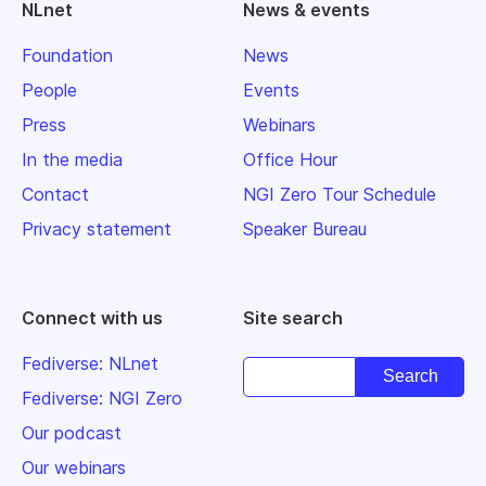
NLnet
News & events
Foundation
News
People
Events
Press
Webinars
In the media
Office Hour
Contact
NGI Zero Tour Schedule
Privacy statement
Speaker Bureau
Connect with us
Site search
Fediverse: NLnet
Fediverse: NGI Zero
Our podcast
Our webinars