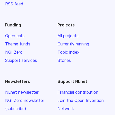
RSS feed
Funding
Projects
Open calls
All projects
Theme funds
Currently running
NGI Zero
Topic index
Support services
Stories
Newsletters
Support NLnet
NLnet newsletter
Financial contribution
NGI Zero newsletter
Join the Open Invention
(subscribe)
Network