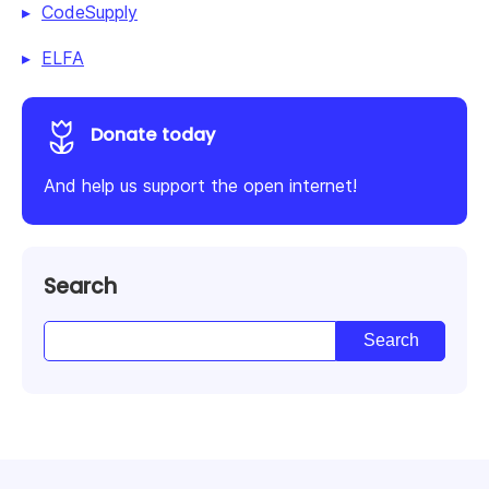
CodeSupply
ELFA
Donate today
And help us support the open internet!
Search