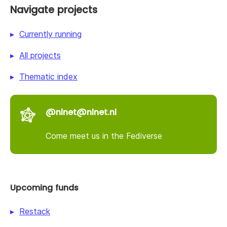
Navigate projects
Currently running
All projects
Thematic index
@nlnet@nlnet.nl
Come meet us in the Fediverse
Upcoming funds
Restack