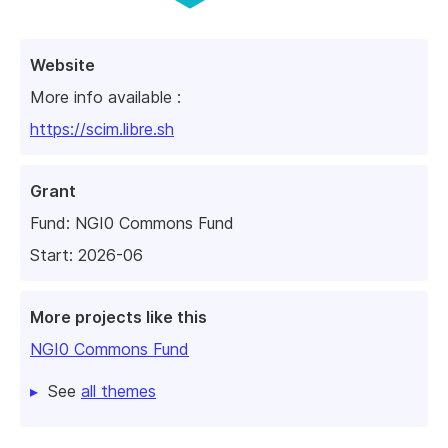
Website
More info available :
https://scim.libre.sh
Grant
Fund:
NGI0 Commons Fund
Start: 2026-06
More projects like this
NGI0 Commons Fund
See
all themes