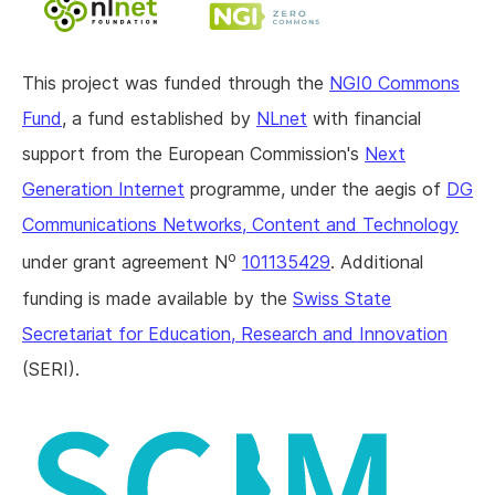
This project was funded through the
NGI0 Commons
Fund
, a fund established by
NLnet
with financial
support from the European Commission's
Next
Generation Internet
programme, under the aegis of
DG
Communications Networks, Content and Technology
o
under grant agreement N
101135429
. Additional
funding is made available by the
Swiss State
Secretariat for Education, Research and Innovation
(SERI).