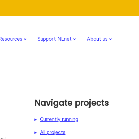
Resources
Support NLnet
About us
Navigate projects
Currently running
All projects
nal