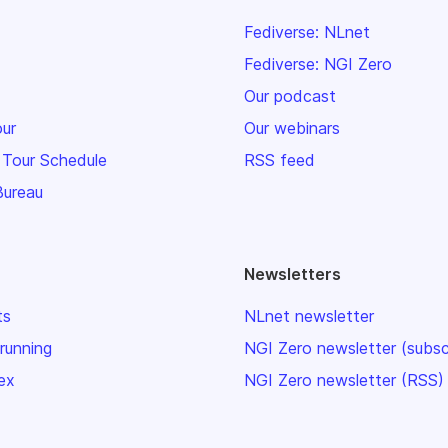
Fediverse: NLnet
Fediverse: NGI Zero
Our podcast
our
Our webinars
 Tour Schedule
RSS feed
Bureau
Newsletters
ts
NLnet newsletter
 running
NGI Zero newsletter (subsc
ex
NGI Zero newsletter (RSS)