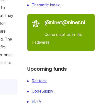
Thematic index
 to
hat they
@nlnet@nlnet.nl
for
are.
Come meet us in the
ng. The
Fediverse
fic
er ones.
loud to
Upcoming funds
Restack
CodeSupply
ELFA