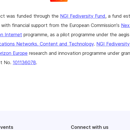
ject was funded through the
NGI Fediversity Fund
, a fund es
with financial support from the European Commission's
Nex
n Internet
programme, as a pilot programme under the aegi
ations Networks, Content and Technology
.
NGI Fediversity
rizon Europe
research and innovation programme under gran
t No.
101136078
.
events
Connect with us