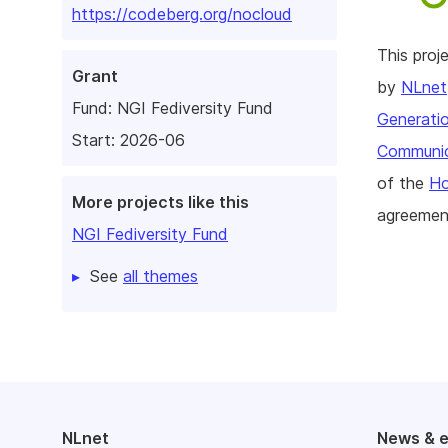
https://codeberg.org/nocloud
This pro
Grant
by
NLnet
Fund:
NGI Fediversity Fund
Generatio
Start: 2026-06
Communic
of the
Ho
More projects like this
agreemen
NGI Fediversity Fund
See
all themes
NLnet
News & 