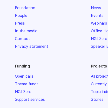
Foundation
News
People
Events
Press
Webinars
In the media
Office H
Contact
NGI Zero
Privacy statement
Speaker 
Funding
Projects
Open calls
All projec
Theme funds
Currently
NGI Zero
Topic ind
Support services
Stories