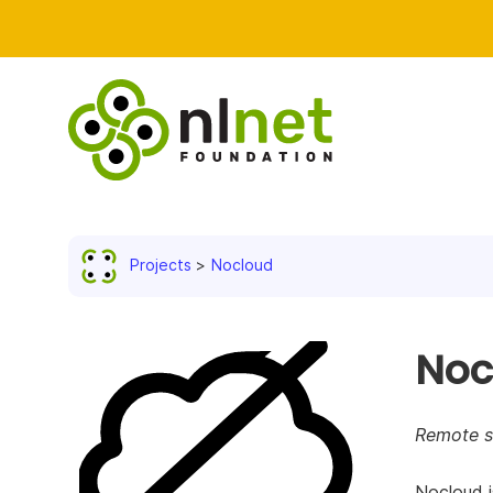
Projects
Nocloud
Noc
Remote st
Nocloud i