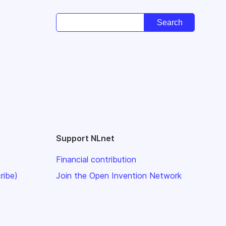
Support NLnet
Financial contribution
ribe)
Join the Open Invention Network