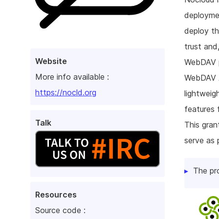
deploymen
deploy th
trust and,
Website
WebDAV pr
More info available :
WebDAV AC
https://nocld.org
lightweig
features 
Talk
This gran
serve as 
The pr
Resources
Source code :