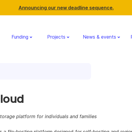
Announcing our new deadline sequence.
Funding
Projects
News & events
loud
orage platform for individuals and families
s a file-hosting platform designed for self-hosting and regio