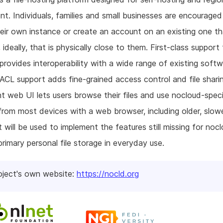
t. Individuals, families and small businesses are encouraged
eir own instance or create an account on an existing one t
 ideally, that is physically close to them. First-class support 
ovides interoperability with a wide range of existing softw
L support adds fine-grained access control and file shari
ht web UI lets users browse their files and use nocloud-speci
from most devices with a web browser, including older, slow
t will be used to implement the features still missing for noc
primary personal file storage in everyday use.
oject's own website:
https://nocld.org