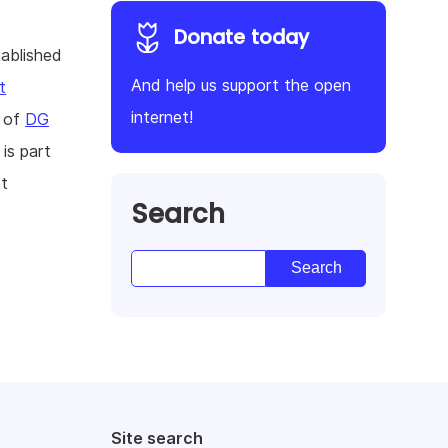
Donate today
tablished
And help us support the open
t
internet!
s of
DG
is part
t
Search
Site search