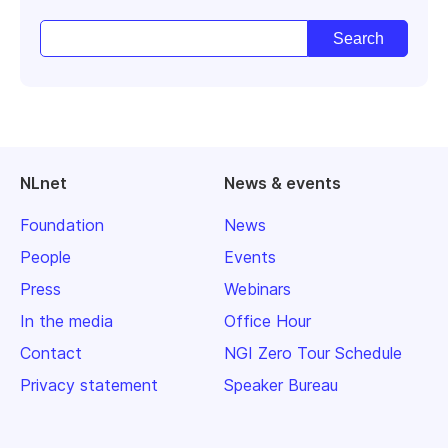
NLnet
News & events
Foundation
News
People
Events
Press
Webinars
In the media
Office Hour
Contact
NGI Zero Tour Schedule
Privacy statement
Speaker Bureau