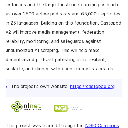
instances and the largest instance boasting as much
as over 1,500 active podcasts and 65,000+ episodes
in 25 languages. Building on this foundation, Castopod
v2 will improve media management, federation
reliability, monitoring, and safeguards against
unauthorized AI scraping. This will help make
decentralized podcast publishing more resilient,
scalable, and aligned with open internet standards.
The project's own website:
https://castopod.org
This project was funded through the
NGI0 Commons