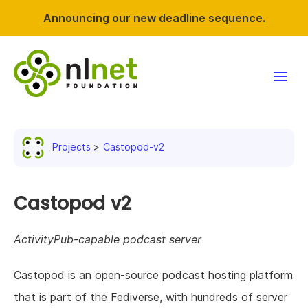
Announcing our new deadline sequence.
Funding
Projects
Castopod-v2
Projects
News & events
Castopod v2
Resources
ActivityPub-capable podcast server
Support NLnet
Castopod is an open-source podcast hosting platform
that is part of the Fediverse, with hundreds of server
About us