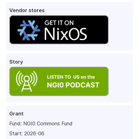
Vendor stores
Story
Grant
Fund:
NGI0 Commons Fund
Start: 2026-06