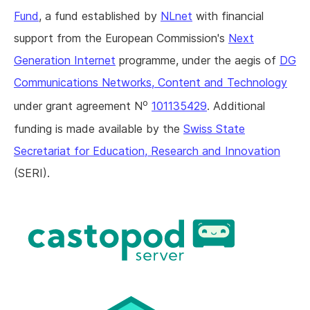
Fund
, a fund established by
NLnet
with financial
support from the European Commission's
Next
Generation Internet
programme, under the aegis of
DG
Communications Networks, Content and Technology
o
under grant agreement N
101135429
. Additional
funding is made available by the
Swiss State
Secretariat for Education, Research and Innovation
(SERI).