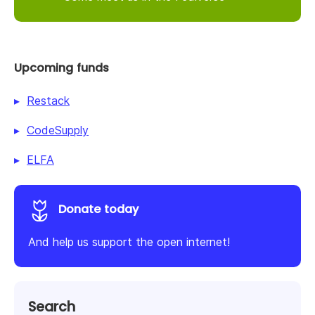
Upcoming funds
Restack
CodeSupply
ELFA
Donate today
And help us support the open internet!
Search