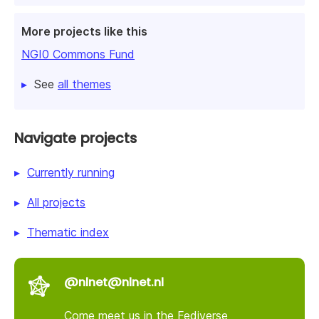
More projects like this
NGI0 Commons Fund
See
all themes
Navigate projects
Currently running
All projects
Thematic index
@nlnet@nlnet.nl
Come meet us in the Fediverse