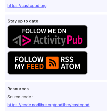
https://castopod.org
Stay up to date
Resources
Source code :
https://code.podlibre.org/podlibre/castopod