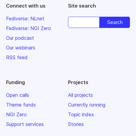
Connect with us
Site search
Fediverse: NLnet
Fediverse: NGI Zero
Our podcast
Our webinars
RSS feed
Funding
Projects
Open calls
All projects
Theme funds
Currently running
NGI Zero
Topic index
Support services
Stories