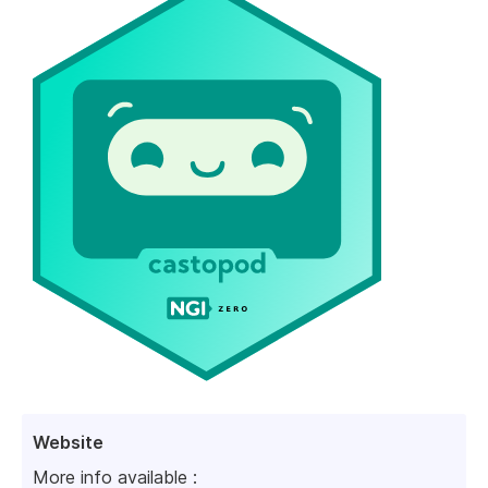
Website
More info available :