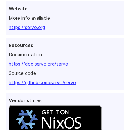
Website
More info available :
https://servo.org
Resources
Documentation :
https://doc.servo.org/servo
Source code :
https://github.com/servo/servo
Vendor stores