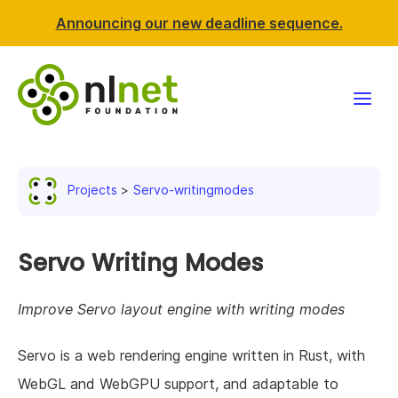
Announcing our new deadline sequence.
Funding
Projects
Servo-writingmodes
Projects
News & events
Servo Writing Modes
Resources
Improve Servo layout engine with writing modes
Support NLnet
Servo is a web rendering engine written in Rust, with
WebGL and WebGPU support, and adaptable to
About us