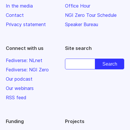
In the media
Office Hour
Contact
NGI Zero Tour Schedule
Privacy statement
Speaker Bureau
Connect with us
Site search
Fediverse: NLnet
Fediverse: NGI Zero
Our podcast
Our webinars
RSS feed
Funding
Projects