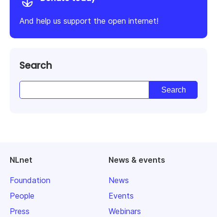
And help us support the open internet!
Search
NLnet
News & events
Foundation
News
People
Events
Press
Webinars