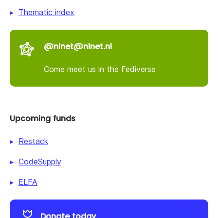
Thematic index
@nlnet@nlnet.nl
Come meet us in the Fediverse
Upcoming funds
Restack
CodeSupply
ELFA
Donate today