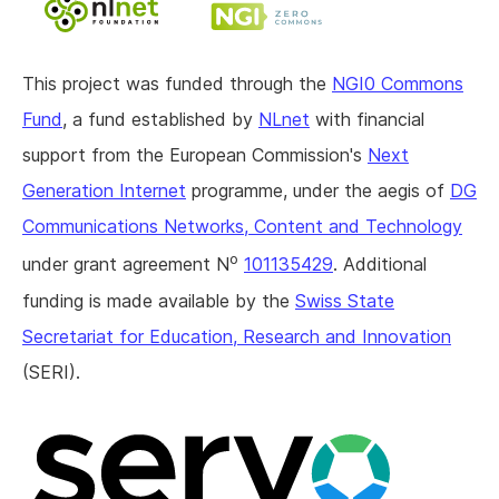
This project was funded through the
NGI0 Commons
Fund
, a fund established by
NLnet
with financial
support from the European Commission's
Next
Generation Internet
programme, under the aegis of
DG
Communications Networks, Content and Technology
o
under grant agreement N
101135429
. Additional
funding is made available by the
Swiss State
Secretariat for Education, Research and Innovation
(SERI).