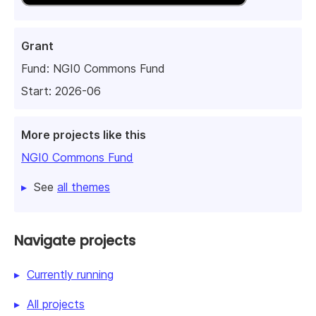
Grant
Fund:
NGI0 Commons Fund
Start: 2026-06
More projects like this
NGI0 Commons Fund
See
all themes
Navigate projects
Currently running
All projects