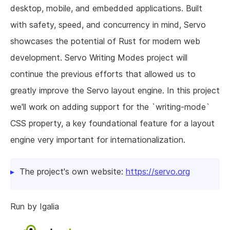
desktop, mobile, and embedded applications. Built
with safety, speed, and concurrency in mind, Servo
showcases the potential of Rust for modern web
development. Servo Writing Modes project will
continue the previous efforts that allowed us to
greatly improve the Servo layout engine. In this project
we'll work on adding support for the `writing-mode`
CSS property, a key foundational feature for a layout
engine very important for internationalization.
The project's own website:
https://servo.org
Run by Igalia