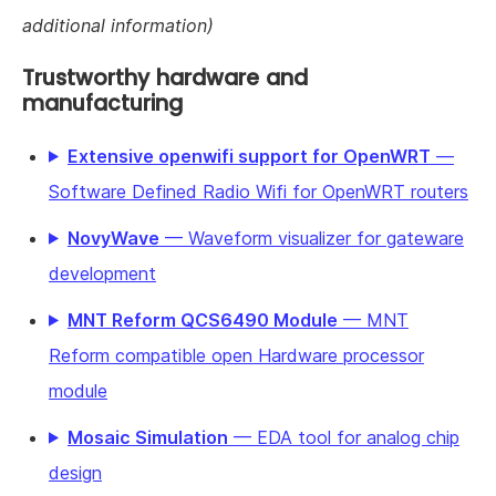
additional information)
Trustworthy hardware and
manufacturing
Extensive openwifi support for OpenWRT
—
Software Defined Radio Wifi for OpenWRT routers
NovyWave
— Waveform visualizer for gateware
development
MNT Reform QCS6490 Module
— MNT
Reform compatible open Hardware processor
module
Mosaic Simulation
— EDA tool for analog chip
design