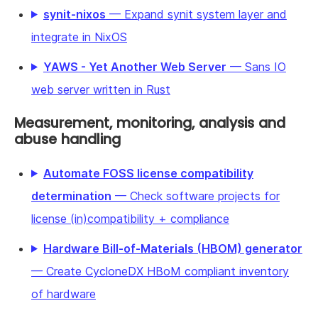
synit-nixos
— Expand synit system layer and
integrate in NixOS
YAWS - Yet Another Web Server
— Sans IO
web server written in Rust
Measurement, monitoring, analysis and
abuse handling
Automate FOSS license compatibility
determination
— Check software projects for
license (in)compatibility + compliance
Hardware Bill-of-Materials (HBOM) generator
— Create CycloneDX HBoM compliant inventory
of hardware