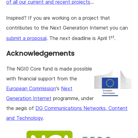
of all our current and recent projects
...
Inspired? If you are working on a project that
contributes to the Next Generation Internet you can
st
submit a proposal
. The next deadline is April 1
.
Acknowledgements
The NGI0 Core fund is made possible
with financial support from the
European Commission
's
Next
Generation Internet
programme, under
the aegis of
DG Communications Networks, Content
and Technology
.