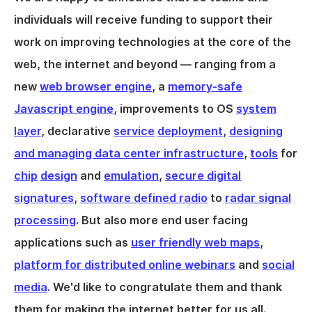
individuals will receive funding to support their
work on improving technologies at the core of the
web, the internet and beyond — ranging from a
new
web browser engine
, a
memory-safe
Javascript engine
, improvements to OS
system
layer
, declarative
service
deployment
,
designing
and managing data center infrastructure
,
tools
for
chip
design
and
emulation
,
secure digital
signatures
,
software defined radio
to
radar signal
processing
. But also more end user facing
applications such as
user friendly web maps
,
platform for distributed online webinars
and
social
media
. We'd like to congratulate them and thank
them for making the internet better for us all.