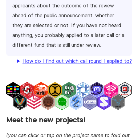
applicants about the outcome of the review
ahead of the public announcement, whether
they are selected or not. If you have not heard
anything, you probably applied to a later call or a
different fund that is still under review.
How do I find out which call round I applied to?
Meet the new projects!
(you can click or tap on the project name to fold out