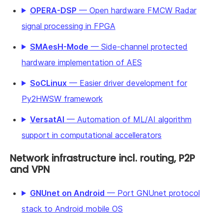
OPERA-DSP
— Open hardware FMCW Radar
signal processing in FPGA
SMAesH-Mode
— Side-channel protected
hardware implementation of AES
SoCLinux
— Easier driver development for
Py2HWSW framework
VersatAI
— Automation of ML/AI algorithm
support in computational accellerators
Network infrastructure incl. routing, P2P
and VPN
GNUnet on Android
— Port GNUnet protocol
stack to Android mobile OS