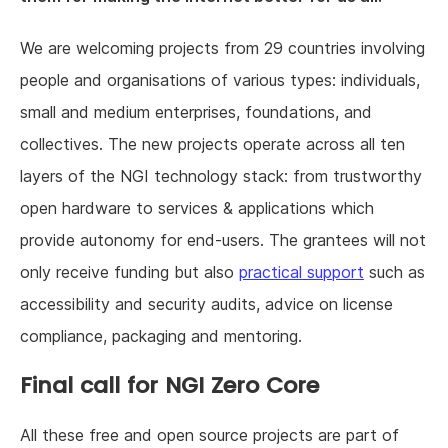
We are welcoming projects from 29 countries involving
people and organisations of various types: individuals,
small and medium enterprises, foundations, and
collectives. The new projects operate across all ten
layers of the NGI technology stack: from trustworthy
open hardware to services & applications which
provide autonomy for end-users. The grantees will not
only receive funding but also
practical support
such as
accessibility and security audits, advice on license
compliance, packaging and mentoring.
Final call for NGI Zero Core
All these free and open source projects are part of