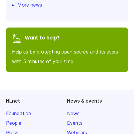
More news
Want to help?
Help us by protecting open source and its users
with 5 minutes of your time.
NLnet
News & events
Foundation
News
People
Events
Press
Webinars