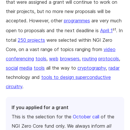
that were assigned a grant will continue to work on
their projects, but no more new proposals will be
accepted. However, other
programmes
are very much
st
open to proposals and the next deadline is
April 1
. In
total
250 projects
were selected within NGI Zero
Core, on a vast range of topics ranging from
video
conferencing
tools
,
web
browsers
,
routing
protocols
,
social
media
tools
all the way to
cryptography
,
radar
technology and
tools to design superconductive
circuitry
.
If you applied for a grant
This is the selection for the
October call
of the
NGI Zero Core fund only. We always inform
all