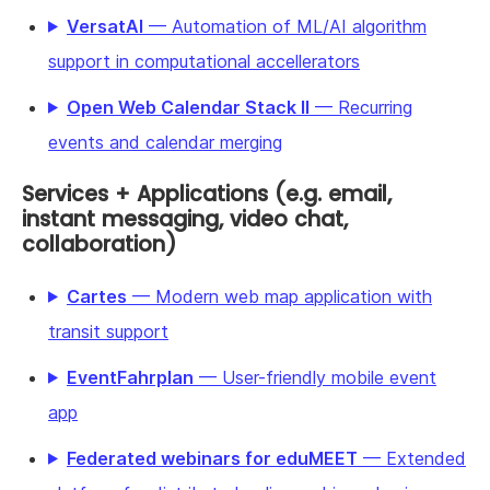
VersatAI
— Automation of ML/AI algorithm
support in computational accellerators
Open Web Calendar Stack II
— Recurring
events and calendar merging
Services + Applications (e.g. email,
instant messaging, video chat,
collaboration)
Cartes
— Modern web map application with
transit support
EventFahrplan
— User-friendly mobile event
app
Federated webinars for eduMEET
— Extended