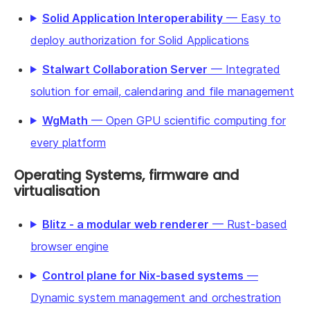
Solid Application Interoperability
— Easy to
deploy authorization for Solid Applications
Stalwart Collaboration Server
— Integrated
solution for email, calendaring and file management
WgMath
— Open GPU scientific computing for
every platform
Operating Systems, firmware and
virtualisation
Blitz - a modular web renderer
— Rust-based
browser engine
Control plane for Nix-based systems
—
Dynamic system management and orchestration