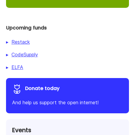
Upcoming funds
Restack
CodeSupply
ELFA
Donate today
And help us support the open internet!
Events