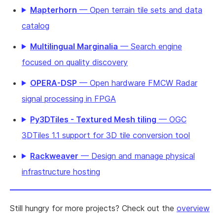
Mapterhorn
— Open terrain tile sets and data
catalog
Multilingual Marginalia
— Search engine
focused on quality discovery
OPERA-DSP
— Open hardware FMCW Radar
signal processing in FPGA
Py3DTiles - Textured Mesh tiling
— OGC
3DTiles 1.1 support for 3D tile conversion tool
Rackweaver
— Design and manage physical
infrastructure hosting
Still hungry for more projects? Check out the
overview