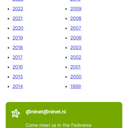
2022
2009
2021
2008
2020
2007
2019
2006
2018
2003
2017
2002
2016
2001
2015
2000
2014
1999
@nlnet@nlnet.nl
Come meet us in the Fediverse