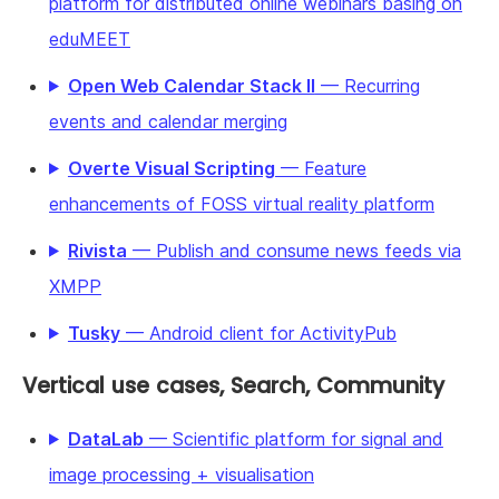
platform for distributed online webinars basing on
eduMEET
Open Web Calendar Stack II
— Recurring
events and calendar merging
Overte Visual Scripting
— Feature
enhancements of FOSS virtual reality platform
Rivista
— Publish and consume news feeds via
XMPP
Tusky
— Android client for ActivityPub
Vertical use cases, Search, Community
DataLab
— Scientific platform for signal and
image processing + visualisation