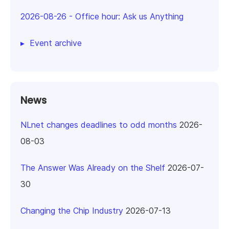
2026-08-26
-
Office hour: Ask us Anything
Event archive
News
NLnet changes deadlines to odd months
2026-
08-03
The Answer Was Already on the Shelf
2026-07-
30
Changing the Chip Industry
2026-07-13