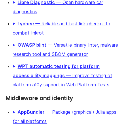
Libre Diagnostic
— Open hardware car
diagnostics
Lychee
— Reliable and fast link checker to
combat linkrot
OWASP blint
— Versatile binary linter, malware
research tool and SBOM generator
WPT automatic testing for platform
accessibility mappings
— Improve testing of
platform a10y support in Web Platform Tests
Middleware and identity
AppBundler
— Package (graphical) Julia apps
for all platforms