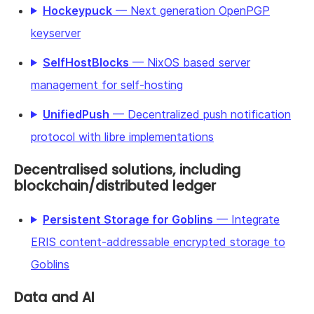
Hockeypuck
— Next generation OpenPGP
keyserver
SelfHostBlocks
— NixOS based server
management for self-hosting
UnifiedPush
— Decentralized push notification
protocol with libre implementations
Decentralised solutions, including
blockchain/distributed ledger
Persistent Storage for Goblins
— Integrate
ERIS content-addressable encrypted storage to
Goblins
Data and AI