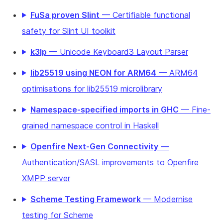
FuSa proven Slint
— Certifiable functional
safety for Slint UI toolkit
k3lp
— Unicode Keyboard3 Layout Parser
lib25519 using NEON for ARM64
— ARM64
optimisations for lib25519 microlibrary
Namespace-specified imports in GHC
— Fine-
grained namespace control in Haskell
Openfire Next-Gen Connectivity
—
Authentication/SASL improvements to Openfire
XMPP server
Scheme Testing Framework
— Modernise
testing for Scheme