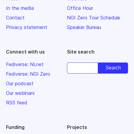
In the media
Office Hour
Contact
NGI Zero Tour Schedule
Privacy statement
Speaker Bureau
Connect with us
Site search
Fediverse: NLnet
Fediverse: NGI Zero
Our podcast
Our webinars
RSS feed
Funding
Projects