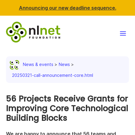
Announcing our new deadline sequence.
Funding
News & events
News
Projects
20250321-call-announcement-core.html
News & events
56 Projects Receive Grants for
Resources
Improving Core Technological
Building Blocks
Support NLnet
About us
We are happy to announce that 56 teams and