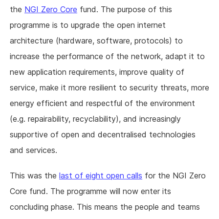
the
NGI Zero Core
fund. The purpose of this
programme is to upgrade the open internet
architecture (hardware, software, protocols) to
increase the performance of the network, adapt it to
new application requirements, improve quality of
service, make it more resilient to security threats, more
energy efficient and respectful of the environment
(e.g. repairability, recyclability), and increasingly
supportive of open and decentralised technologies
and services.
This was the
last of eight open calls
for the NGI Zero
Core fund. The programme will now enter its
concluding phase. This means the people and teams