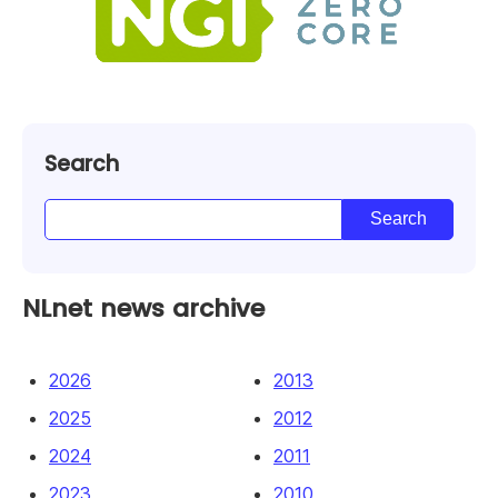
Search
NLnet news archive
2026
2013
2025
2012
2024
2011
2023
2010