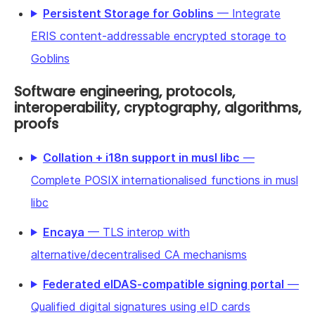
Persistent Storage for Goblins
— Integrate
ERIS content-addressable encrypted storage to
Goblins
Software engineering, protocols,
interoperability, cryptography, algorithms,
proofs
Collation + i18n support in musl libc
—
Complete POSIX internationalised functions in musl
libc
Encaya
— TLS interop with
alternative/decentralised CA mechanisms
Federated eIDAS-compatible signing portal
—
Qualified digital signatures using eID cards