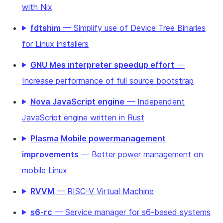
with Nix
fdtshim
— Simplify use of Device Tree Binaries
for Linux installers
GNU Mes interpreter speedup effort
—
Increase performance of full source bootstrap
Nova JavaScript engine
— Independent
JavaScript engine written in Rust
Plasma Mobile powermanagement
improvements
— Better power management on
mobile Linux
RVVM
— RISC-V Virtual Machine
s6-rc
— Service manager for s6-based systems