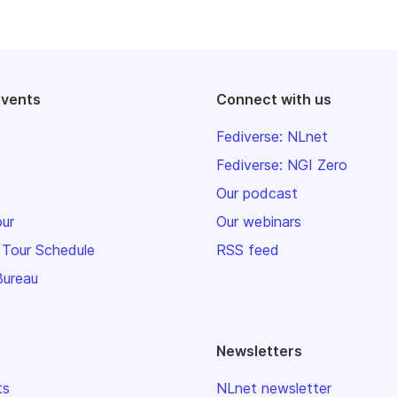
events
Connect with us
Fediverse: NLnet
Fediverse: NGI Zero
Our podcast
our
Our webinars
 Tour Schedule
RSS feed
Bureau
Newsletters
ts
NLnet newsletter