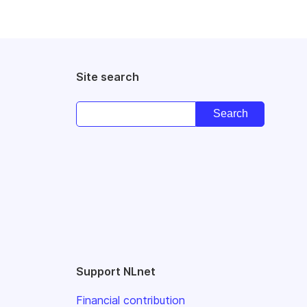
Site search
Support NLnet
Financial contribution