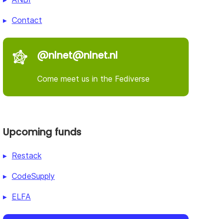
Contact
@nlnet@nlnet.nl
Come meet us in the Fediverse
Upcoming funds
Restack
CodeSupply
ELFA