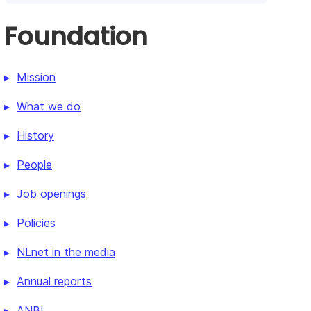
Foundation
Mission
What we do
History
People
Job openings
Policies
NLnet in the media
Annual reports
ANBI