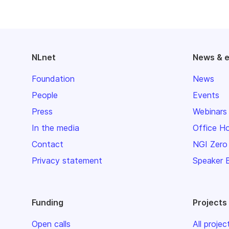
NLnet
News & 
Foundation
News
People
Events
Press
Webinars
In the media
Office H
Contact
NGI Zero
Privacy statement
Speaker 
Funding
Projects
Open calls
All projec