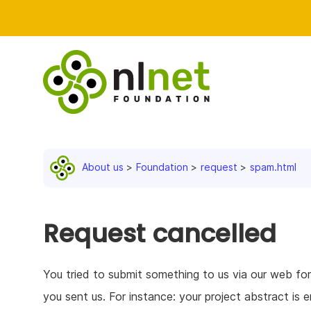
About us
Foundation
request
spam.html
Request cancelled
You tried to submit something to us via our web f
you sent us. For instance: your project abstract i