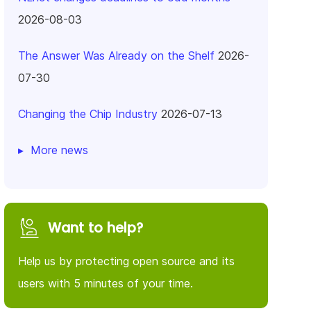
2026-08-03
The Answer Was Already on the Shelf
2026-
07-30
Changing the Chip Industry
2026-07-13
More news
Want to help?
Help us by protecting open source and its
users with 5 minutes of your time.