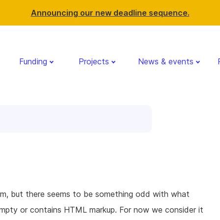
Announcing our new deadline sequence.
Funding
Projects
News & events
orm, but there seems to be something odd with what
s empty or contains HTML markup. For now we consider it