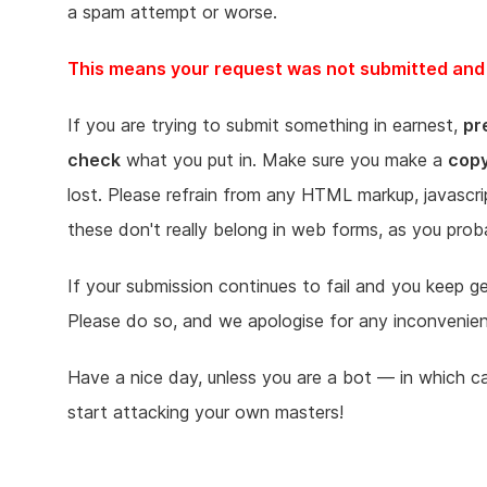
a spam attempt or worse.
This means your request was not submitted and n
If you are trying to submit something in earnest,
pr
check
what you put in. Make sure you make a
cop
lost. Please refrain from any HTML markup, javascr
these don't really belong in web forms, as you prob
If your submission continues to fail and you keep 
Please do so, and we apologise for any inconvenie
Have a nice day, unless you are a bot — in which c
start attacking your own masters!