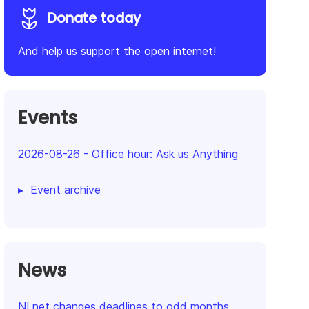
Donate today
And help us support the open internet!
Events
2026-08-26
-
Office hour: Ask us Anything
Event archive
News
NLnet changes deadlines to odd months