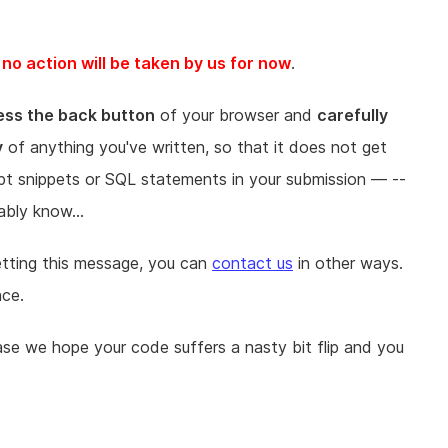
o action will be taken by us for now
.
ess the back button
of your browser and
carefully
y
of anything you've written, so that it does not get
ipt snippets or SQL statements in your submission — --
ably know...
getting this message, you can
contact us
in other ways.
nce.
ase we hope your code suffers a nasty bit flip and you