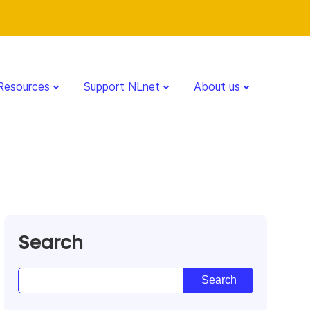
Resources
Support NLnet
About us
Search