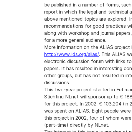
be published in a number of forms, such 
report in which the legal and technical 
above mentioned topics are explored. Ini
recommendations for good practices wil
along with workshop and journal papers,
for a more general audience.
More information on the ALIAS project is
http://www.iids.org/alias/
. This ALIAS w
electronic discussion forum with links to
papers. It has resulted in interesting co
other groups, but has not resulted in int
discussions.
This two-year project started in Februa
Stichting NLnet will sponsor up to € 188
for this project. In 2002, € 103.204 (in
was spent on ALIAS. Eight people were 
this project in 2002, four of whom were
(part-time) directly by NLnet.