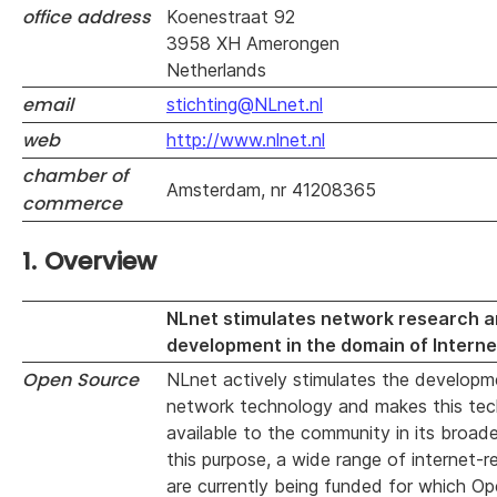
office address
Koenestraat 92
3958 XH Amerongen
Netherlands
email
stichting@NLnet.nl
web
http://www.nlnet.nl
chamber of
Amsterdam, nr 41208365
commerce
1. Overview
NLnet stimulates network research 
development in the domain of Interne
Open Source
NLnet actively stimulates the developm
network technology and makes this tec
available to the community in its broad
this purpose, a wide range of internet-r
are currently being funded for which O