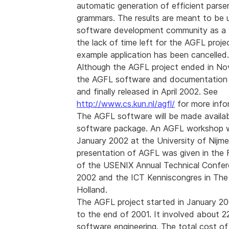
automatic generation of efficient parse
grammars. The results are meant to be u
software development community as a 
the lack of time left for the AGFL proje
example application has been cancelled.
Although the AGFL project ended in No
the AGFL software and documentation
and finally released in April 2002. See
http://www.cs.kun.nl/agfl/
for more info
The AGFL software will be made availa
software package. An AGFL workshop w
January 2002 at the University of Nijm
presentation of AGFL was given in the 
of the USENIX Annual Technical Confer
2002 and the ICT Kenniscongres in The
Holland.
The AGFL project started in January 2
to the end of 2001. It involved about 
software engineering. The total cost of