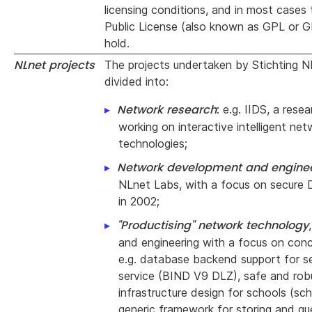
licensing conditions, and in most cases
Public License (also known as GPL or G
hold.
NLnet projects
The projects undertaken by Stichting 
divided into:
Network research
: e.g. IIDS, a rese
working on interactive intelligent ne
technologies;
Network development and engine
NLnet Labs, with a focus on secure
in 2002;
"Productising" network technology
and engineering with a focus on concr
e.g. database backend support for 
service (BIND V9 DLZ), safe and rob
infrastructure design for schools (sc
generic framework for storing and q