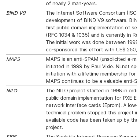
of nearly 2 man-years.
BIND V9
The Internet Software Consortium (ISC
development of BIND V9 software. BI
first public domain implementation of 
(RFC 1034 & 1035) and is currently in Re
The initial work was done between 199
co-sponsored this effort with US$ 250
MAPS
MAPS is an anti-SPAM (unsolicited e-mai
initiated in 1999 by Paul Vixie. NLnet s
initiation with a lifetime membership fo
MAPS continues to be a valuable anti-
NILO
The NILO project started in 1998 in ord
public domain implementation for PXE E
network interface cards (Eprom). A low-
technical problem stopped this project 
available code has been taken up by t
project.
SIRS
The Scalable Internet Resource Server p