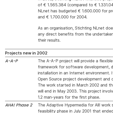
of € 1.565.384 (compared to € 1.331.04
NLnet has budgeted € 1.600.000 for pr
and € 1.700.000 for 2004.
As an organisation, Stichting NLnet doe
any direct benefits from the undertaken
their results.
Projects new in 2002
A-A-P
The A-A-P project will provide a flexibl
framework for software development, di
installation in an Internet environment. 
Open Source project development and 
The work started in March 2002 and the
will end in May 2003. This project invol
1.2 man-years for the first phase.
AHA! Phase 2
The Adaptive Hypermedia for All! work 
feasibility phase in July 2001 that ende