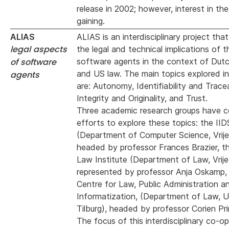
release in 2002; however, interest in th
gaining.
ALIAS
ALIAS is an interdisciplinary project tha
legal aspects
the legal and technical implications of t
of software
software agents in the context of Dut
and US law. The main topics explored in 
agents
are: Autonomy, Identifiability and Tracea
Integrity and Originality, and Trust.
Three academic research groups have 
efforts to explore these topics: the IID
(Department of Computer Science, Vrije 
headed by professor Frances Brazier, 
Law Institute (Department of Law, Vrije 
represented by professor Anja Oskamp,
Centre for Law, Public Administration a
Informatization, (Department of Law, Un
Tilburg), headed by professor Corien Pri
The focus of this interdisciplinary co-o