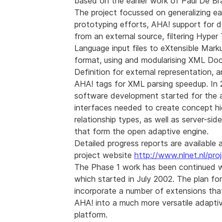
based on the earlier work of Paul De Br
The project focussed on generalizing ear
prototyping efforts, AHA! support for
from an external source, filtering Hype
Language input files to eXtensible Mar
format, using and modularising XML D
Definition for external representation, 
AHA! tags for XML parsing speedup. In 
software development started for the 
interfaces needed to create concept hi
relationship types, as well as server-sid
that form the open adaptive engine.
Detailed progress reports are available 
project website
http://www.nlnet.nl/pro
The Phase 1 work has been continued w
which started in July 2002. The plan for
incorporate a number of extensions that 
AHA! into a much more versatile adapti
platform.