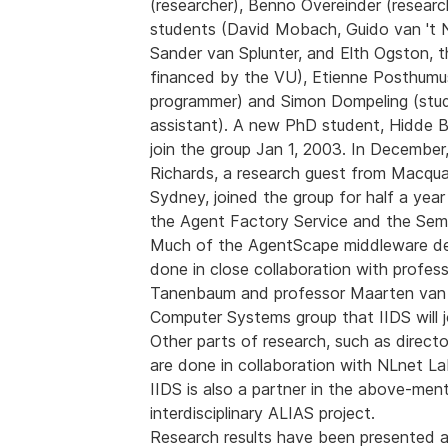
(researcher), Benno Overeinder (researc
students (David Mobach, Guido van 't
Sander van Splunter, and Elth Ogston, th
financed by the VU), Etienne Posthumus
programmer) and Simon Dompeling (stu
assistant). A new PhD student, Hidde Bo
join the group Jan 1, 2003. In December
Richards, a research guest from Macquar
Sydney, joined the group for half a yea
the Agent Factory Service and the Sem
Much of the AgentScape middleware de
done in close collaboration with profes
Tanenbaum and professor Maarten van 
Computer Systems group that IIDS will j
Other parts of research, such as directo
are done in collaboration with NLnet La
IIDS is also a partner in the above-men
interdisciplinary ALIAS project.
Research results have been presented a