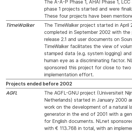
The A-A-P Phase 1, AHA! Phase 1, LCC 
phase 1 projects started and were finali
These four projects have been mentione
TimeWalker
The TimeWalker project started in April
completed in September 2002 with the p
release 2.1 and user documents on Sour
TimeWalker facilitates the view of volu
stamped data (e.g. system logging) and
human eye as a discriminating factor. N
sponsored this project for close to tw
implementation effort.
Projects ended before 2002
AGFL
The AGFL-GNU project (Universiteit Nij
Netherlands) started in January 2000 an
work on the development of a natural l
generator in the end of 2001 with a gen
for English documents. NLnet sponsored
with € 113.768 in total, with an impleme