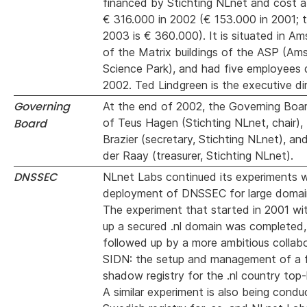
financed by Stichting NLnet and cost a
€ 316.000 in 2002 (€ 153.000 in 2001; 
2003 is € 360.000). It is situated in A
of the Matrix buildings of the ASP (A
Science Park), and had five employees 
2002. Ted Lindgreen is the executive dir
Governing
At the end of 2002, the Governing Boa
Board
of Teus Hagen (Stichting NLnet, chair),
Brazier (secretary, Stichting NLnet), a
der Raay (treasurer, Stichting NLnet).
DNSSEC
NLnet Labs continued its experiments w
deployment of DNSSEC for large domain
The experiment that started in 2001 wi
up a secured .nl domain was completed,
followed up by a more ambitious collabo
SIDN: the setup and management of a f
shadow registry for the .nl country top-
A similar experiment is also being cond