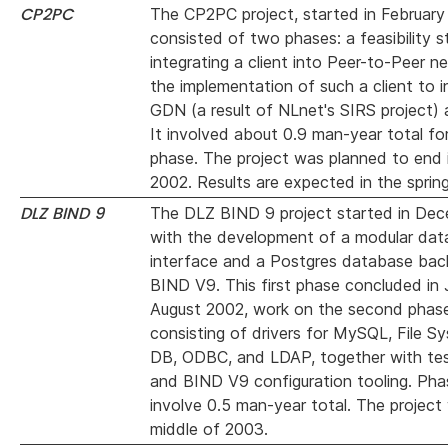
CP2PC
The CP2PC project, started in February
consisted of two phases: a feasibility s
integrating a client into Peer-to-Peer n
the implementation of such a client to in
GDN (a result of NLnet's SIRS project) 
It involved about 0.9 man-year total for
phase. The project was planned to end
2002. Results are expected in the sprin
DLZ BIND 9
The DLZ BIND 9 project started in De
with the development of a modular da
interface and a Postgres database back
BIND V9. This first phase concluded in 
August 2002, work on the second phase
consisting of drivers for MySQL, File S
DB, ODBC, and LDAP, together with test
and BIND V9 configuration tooling. Pha
involve 0.5 man-year total. The project w
middle of 2003.