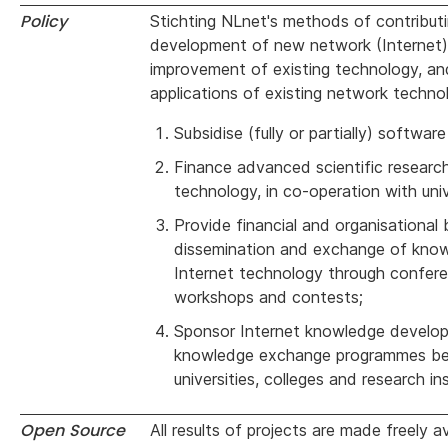
Policy
Stichting NLnet's methods of contribut
development of new network (Internet)
improvement of existing technology, a
applications of existing network techno
Subsidise (fully or partially) softwa
Finance advanced scientific researc
technology, in co-operation with univ
Provide financial and organisational 
dissemination and exchange of kno
Internet technology through confere
workshops and contests;
Sponsor Internet knowledge develo
knowledge exchange programmes b
universities, colleges and research ins
Open Source
All results of projects are made freely a