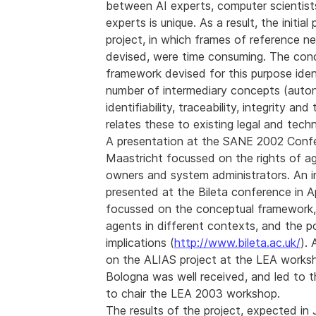
between AI experts, computer scientists
experts is unique. As a result, the initia
project, in which frames of reference n
devised, were time consuming. The con
framework devised for this purpose iden
number of intermediary concepts (auto
identifiability, traceability, integrity and
relates these to existing legal and tech
A presentation at the SANE 2002 Confe
Maastricht focussed on the rights of ag
owners and system administrators. An in
presented at the Bileta conference in A
focussed on the conceptual framework,
agents in different contexts, and the po
implications (
http://www.bileta.ac.uk/
).
on the ALIAS project at the LEA works
Bologna was well received, and led to th
to chair the LEA 2003 workshop.
The results of the project, expected in 