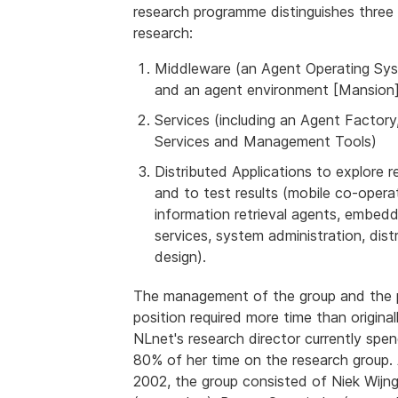
research programme distinguishes three 
research:
Middleware (an Agent Operating Sy
and an agent environment [Mansion]
Services (including an Agent Factory
Services and Management Tools)
Distributed Applications to explore 
and to test results (mobile co-opera
information retrieval agents, embedd
services, system administration, dist
design).
The management of the group and the 
position required more time than original
NLnet's research director currently spe
80% of her time on the research group.
2002, the group consisted of Niek Wijn