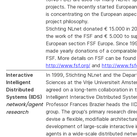
projects. The recently started Europea
is concentrating on the European aspec
project philosophy.
Stichting NLnet donated € 15.000 in 2
the work of the FSF and € 5.000 to su
European section FSF Europe. Since 19
made yearly donations of a comparabl
FSF. More details on FSF can be found
http://www.fsf.org/
and
http://www.fsf
Interactive
In 1999, Stichting NLnet and the Depa
Intelligent
Sciences at the Vrije Universiteit Amst
Distributed
agreed on a long-term collaboration in t
Systems (IIDS)
Intelligent Interactive Distributed Syste
network/agent
Professor Frances Brazier heads the II
research
group. The group's primary research direc
devise a flexible, modifiable architectur
development of large-scale interactive i
agents in a wide-scale distributed netw