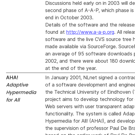
Discussions held early on in 2003 will de
second phase of A-A-P, which phase is
end in October 2003.
Details of the software and the releas
found at
http://www.a-a-p.org
. All rele
software and the live CVS source tree
made available via SourceForge. Sourc
an average of 95 software downloads 
2002, and there were about 180 downl
at the end of the year.
AHA!
In January 2001, NLnet signed a contra
Adaptive
of a software development and engineer
Hypermedia
the Technical University of Eindhoven 
project aims to develop technology for
for All
Web servers with user transparent adap
functionality. The system is called Adap
Hypermedia for All! (AHA!), and develop
the supervision of professor Paul De Bra 