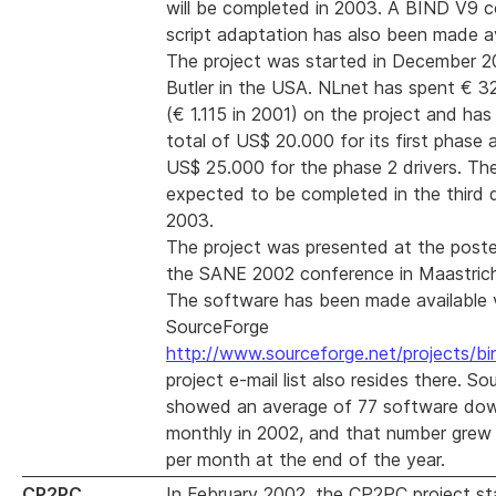
will be completed in 2003. A BIND V9 c
script adaptation has also been made av
The project was started in December 
Butler in the USA. NLnet has spent € 3
(€ 1.115 in 2001) on the project and ha
total of US$ 20.000 for its first phase 
US$ 25.000 for the phase 2 drivers. The
expected to be completed in the third 
2003.
The project was presented at the poste
the SANE 2002 conference in Maastrich
The software has been made available 
SourceForge
http://www.sourceforge.net/projects/bi
project e-mail list also resides there. S
showed an average of 77 software do
monthly in 2002, and that number grew
per month at the end of the year.
CP2PC
In February 2002, the CP2PC project st