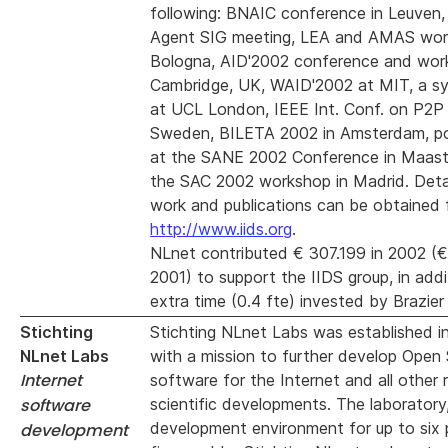
following: BNAIC conference in Leuve
Agent SIG meeting, LEA and AMAS wor
Bologna, AID'2002 conference and wor
Cambridge, UK, WAID'2002 at MIT, a s
at UCL London, IEEE Int. Conf. on P2P
Sweden, BILETA 2002 in Amsterdam, po
at the SANE 2002 Conference in Maastr
the SAC 2002 workshop in Madrid. Detai
work and publications can be obtained
http://www.iids.org
.
NLnet contributed € 307.199 in 2002 (€
2001) to support the IIDS group, in addi
extra time (0.4 fte) invested by Brazier 
Stichting
Stichting NLnet Labs was established i
NLnet Labs
with a mission to further develop Open
Internet
software for the Internet and all other 
software
scientific developments. The laboratory
development environment for up to six pe
development