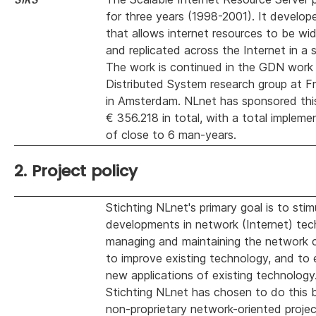
for three years (1998-2001). It develop
that allows internet resources to be wid
and replicated across the Internet in a 
The work is continued in the GDN work
Distributed System research group at Fr
in Amsterdam. NLnet has sponsored this
€ 356.218 in total, with a total impleme
of close to 6 man-years.
2. Project policy
Stichting NLnet's primary goal is to sti
developments in network (Internet) tec
managing and maintaining the network c
to improve existing technology, and to
new applications of existing technology
Stichting NLnet has chosen to do this 
non-proprietary network-oriented projec