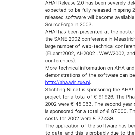
AHA! Release 2.0 has been severely del
expected to be fully released in spring
released software will become available
SourceForge in 2003.
AHA! has been presented at the poster
the SANE 2002 conference in Maastrich
large number of web-technical confere
(ELearn2002, AH2002 , WWW2002, an
conferences).
More technical information on AHA and
demonstrations of the software can be
http://aha.win.tue.nl
.
Stichting NLnet is sponsoring the AHA!
project for a total of € 91.926. The Pha
2002 were € 45.963. The second year o
is sponsored for a total of € 87.000. T
costs for 2002 were € 37.439.
The application of the software has bee
to date, and this is probably due to the