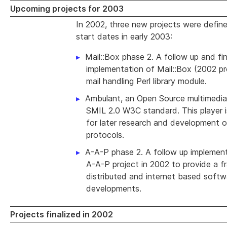
Upcoming projects for 2003
In 2002, three new projects were define
start dates in early 2003:
Mail::Box phase 2. A follow up and fin
implementation of Mail::Box (2002 pro
mail handling Perl library module.
Ambulant, an Open Source multimedia 
SMIL 2.0 W3C standard. This player i
for later research and development o
protocols.
A-A-P phase 2. A follow up implement
A-A-P project in 2002 to provide a 
distributed and internet based softw
developments.
Projects finalized in 2002