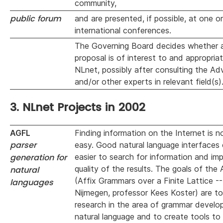
community,
public forum
and are presented, if possible, at one o
international conferences.
The Governing Board decides whether a
proposal is of interest to and appropriat
NLnet, possibly after consulting the Ad
and/or other experts in relevant field(s)
3. NLnet Projects in 2002
AGFL
Finding information on the Internet is n
parser
easy. Good natural language interfaces 
generation for
easier to search for information and im
quality of the results. The goals of the
natural
(Affix Grammars over a Finite Lattice --
languages
Nijmegen, professor Kees Koster) are t
research in the area of grammar develo
natural language and to create tools to