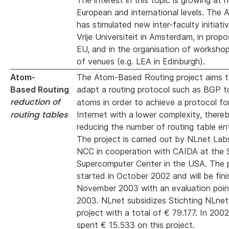
The interest in this topic is growing at n
European and international levels. The 
has stimulated new inter-faculty initiati
Vrije Universiteit in Amsterdam, in propo
EU, and in the organisation of worksho
of venues (e.g. LEA in Edinburgh).
Atom-
The Atom-Based Routing project aims t
Based Routing
adapt a routing
protocol such as BGP t
reduction of
atoms in order to achieve a protocol for
routing tables
Internet with a lower complexity, there
reducing the number of routing table ent
The project is carried out by NLnet La
NCC in cooperation with CAIDA at the 
Supercomputer Center in the USA. The 
started in October 2002 and will be fini
November 2003 with an evaluation point
2003. NLnet subsidizes Stichting NLnet 
project with a total of € 79.177. In 200
spent € 15.533 on this project.