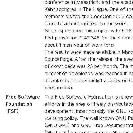
conference in Maastricht and the acad
Kenniscongres in The Hague. One of the
members visited the CodeCon 2003 con
order to attract interest to the work.
NLnet sponsored this project with € 15
first phase and € 42.348 for the secon
about 1 man-year of work total.
The results were made available in Mar
SourceForge. After the release, the av
of downloads was 23 per month. The 
number of downloads was reached in M
downloads. The e-mail list activity on
been minimal.
Free Software
The Free Software Foundation is renown
Foundation
efforts in the area of freely distributab
(FSF)
development, most notably the GNU s
licensing policy. The well known GNU Pu
(GNU GPL) and GNU Free Documentati
(GNU FDL) are used for many NLnet-s