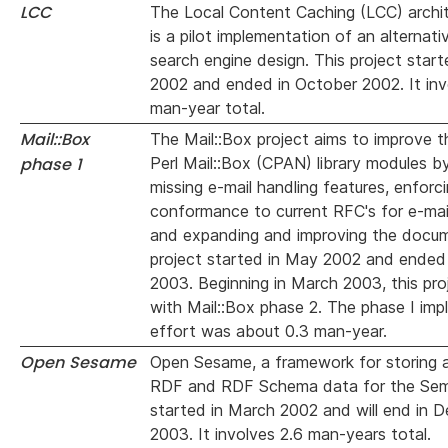
LCC
The Local Content Caching (LCC) archit
is a pilot implementation of an alternat
search engine design. This project star
2002 and ended in October 2002. It inv
man-year total.
Mail::Box
The Mail::Box project aims to improve t
phase 1
Perl Mail::Box (CPAN) library modules b
missing e-mail handling features, enforc
conformance to current RFC's for e-mai
and expanding and improving the docu
project started in May 2002 and ended 
2003. Beginning in March 2003, this pro
with Mail::Box phase 2. The phase I im
effort was about 0.3 man-year.
Open Sesame
Open Sesame, a framework for storing 
RDF and RDF Schema data for the Sem
started in March 2002 and will end in 
2003. It involves 2.6 man-years total.