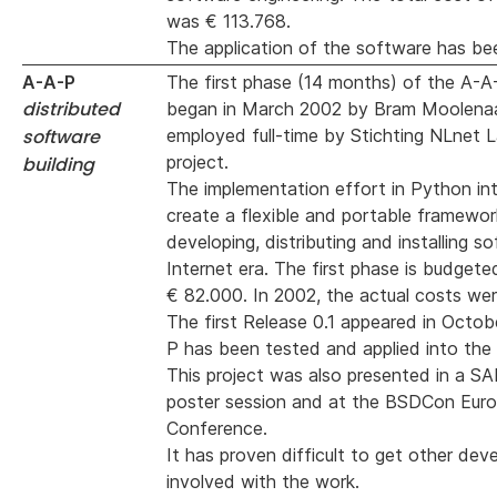
was € 113.768.
The application of the software has bee
A-A-P
The first phase (14 months) of the A-A
distributed
began in March 2002 by Bram Moolenaa
software
employed full-time by Stichting NLnet L
project.
building
The implementation effort in Python in
create a flexible and portable framewor
developing, distributing and installing s
Internet era. The first phase is budgete
€ 82.000. In 2002, the actual costs wer
The first Release 0.1 appeared in Octo
P has been tested and applied into the
This project was also presented in a S
poster session and at the BSDCon Eur
Conference.
It has proven difficult to get other dev
involved with the work.