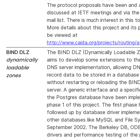
The protocol proposals have been and 
discussed at IETF meetings and via the 
mail list. There is much interest in this to
More details about this project and its 
be viewed at
http://www.caida.org/projects/routing/
BIND DLZ
The BIND DLZ (Dynamically Loadable Z
dynamically
aims to develop some extensions to t
loadable
DNS server implementation, allowing D
record data to be stored in a database
zones
without restarting or reloading the BI
server. A generic interface and a specifi
the Postgres database have been impl
phase 1 of this project. The first phase
followed up by database driver impleme
other databases like MySQL and File S
September 2002. The Berkeley DB, O
drivers and performance testing of the