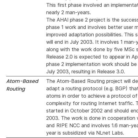
This first phase involved an implementa
nearly 2 man-years.
The AHA! phase 2 project is the succes
phase 1 work and involves better user m
improved adaptation possibilities. This
will end in July 2003. It involves 1 man-
along with the work done by five MSc 
Release 2.0 is expected to appear in Ap
phase 2 implementation work should be
July 2003, resulting in Release 3.0.
Atom-Based
The Atom-Based Routing project will de
Routing
adapt a routing protocol (e.g. BGP) th
atoms in order to achieve a protocol of
complexity for routing Internet traffic.
started in October 2002 and should en
2003. The work is done in cooperation
and RIPE NCC and involves 1.6 man-ye
year is subsidized via NLnet Labs.