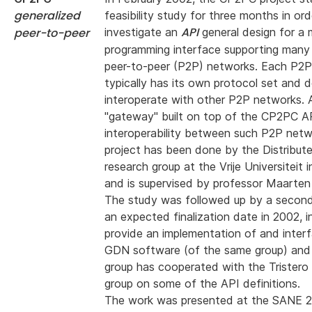
generalized
feasibility study for three months in ord
API
peer-to-peer
investigate an
general design for a 
programming interface supporting many 
peer-to-peer (P2P) networks. Each P2
typically has its own protocol set and 
interoperate with other P2P networks. A
"gateway" built on top of the CP2PC A
interoperability between such P2P netw
project has been done by the Distribu
research group at the Vrije Universiteit
and is supervised by professor Maarten
The study was followed up by a second
an expected finalization date in 2002, i
provide an implementation of and inter
GDN software (of the same group) and 
group has cooperated with the Trister
group on some of the API definitions.
The work was presented at the SANE 