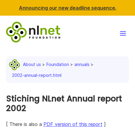
Announcing our new deadline sequence.
Funding
About us
Foundation
annuals
Projects
2002-annual-report.html
News & events
Stiching NLnet Annual report
Resources
2002
Support NLnet
[ There is also a
PDF version of this report
]
About us