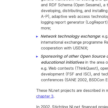
and RDF Schema (Open Sesame), a t
developing, distributing, and installi
A-P), adaptive web access technolo
logging report generator (LogReport
more;
Network technology exchange
: e.g
international exchange programme Re
cooperation with USENIX;
Sponsoring of other Open Source 
educational initiatives
in the area o
e.g. Web contests (ThinkQuest), ope
development (FSF and ISC), and tec
conferences (SANE 2002, BSDCon Eu
These NLnet projects are described in m
chapter 3
.
In 2002, Stichting NLnet financed proje