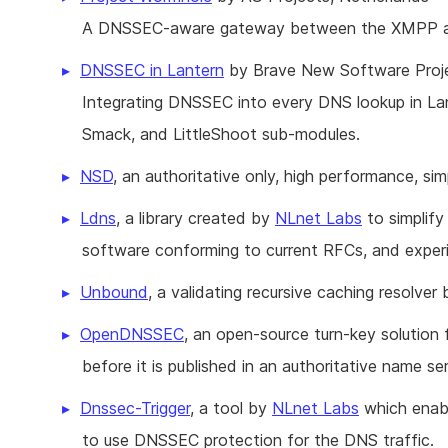
A DNSSEC-aware gateway between the XMPP an
DNSSEC in Lantern
by Brave New Software Proje
Integrating DNSSEC into every DNS lookup in Lante
Smack, and LittleShoot sub-modules.
NSD
, an authoritative only, high performance, s
Ldns
, a library created by
NLnet Labs
to simplify
software conforming to current RFCs, and experi
Unbound
, a validating recursive caching resolver
OpenDNSSEC
, an open-source turn-key solutio
before it is published in an authoritative name ser
Dnssec-Trigger
, a tool by
NLnet Labs
which enabl
to use DNSSEC protection for the DNS traffic.