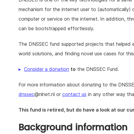
mechanism for the internet user to (automatically) c
computer or service on the internet. In addition, th
can be bootstrapped effortlessly.
The DNSSEC fund supported projects that helped exp
world solutions, and finding novel use cases for thi
Consider a donation
to
the DNSSEC Fund.
For more information about donating to the DNSSEC 
dnssec
@nlnet.nl or
contact us
in any other way tha
This fund is retired, but do have a look at our c
Background information