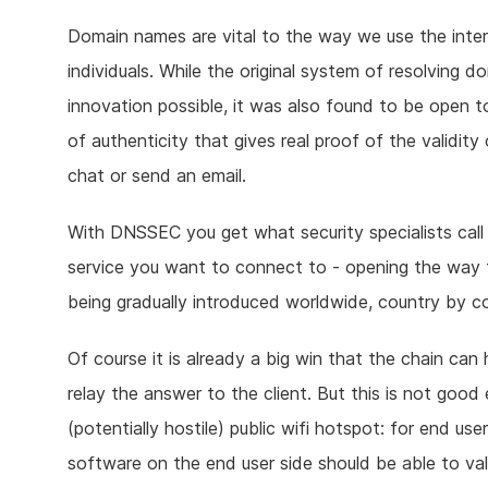
Domain names are vital to the way we use the interne
individuals. While the original system of resolvin
innovation possible, it was also found to be open 
of authenticity that gives real proof of the validi
chat or send an email.
With DNSSEC you get what security specialists call
service you want to connect to - opening the way 
being gradually introduced worldwide, country by co
Of course it is already a big win that the chain ca
relay the answer to the client. But this is not good
(potentially hostile) public wifi hotspot: for end u
software on the end user side should be able to val