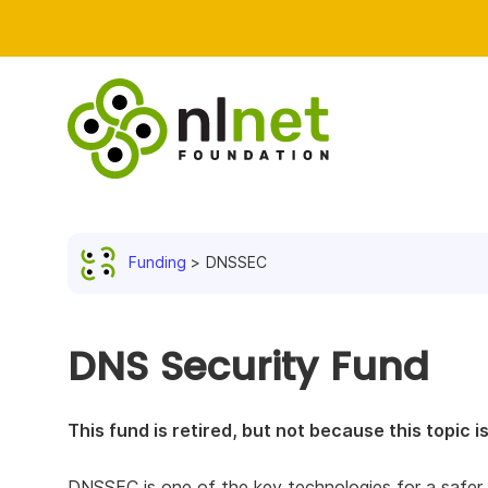
Funding
DNSSEC
DNS Security Fund
This fund is retired, but not because this topic 
DNSSEC is one of the key technologies for a safer int