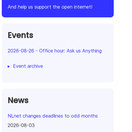
And help us support the open internet!
Events
2026-08-26
-
Office hour: Ask us Anything
Event archive
News
NLnet changes deadlines to odd months
2026-08-03