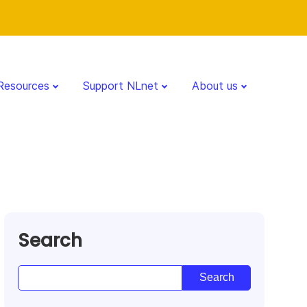
Resources
Support NLnet
About us
Search