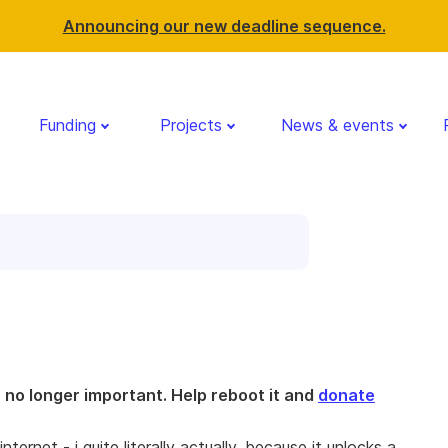
Announcing our new deadline sequence.
Funding
Projects
News & events
is no longer important. Help reboot it and
donate
ernet - i quite literally actually, because it unlocks a