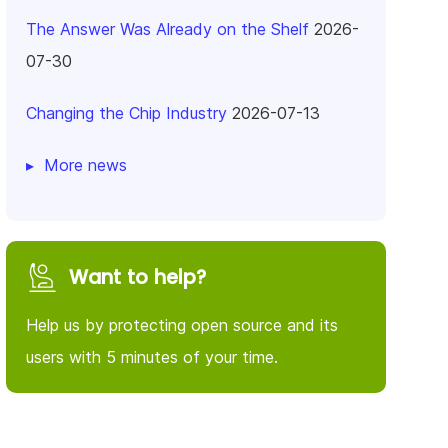
The Answer Was Already on the Shelf
2026-
07-30
Changing the Chip Industry
2026-07-13
More news
Want to help?
Help us by protecting open source and its
users with 5 minutes of your time.