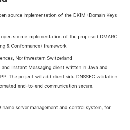
open source implementation of the DKIM (Domain Keys
n open source implementation of the proposed DMARC
ing & Conformance) framework.
ciences, Northwestern Switzerland
P and Instant Messaging client written in Java and
P. The project will add client side DNSSEC validation
automated end-to-end communication secure.
 name server management and control system, for