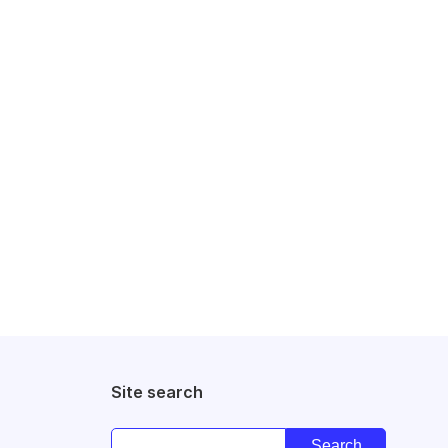
Site search