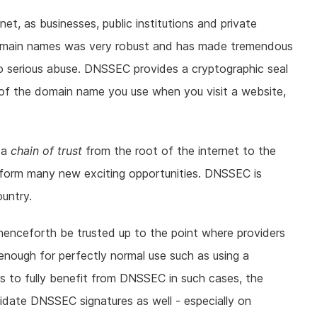
t, as businesses, public institutions and private
g domain names was very robust and has made tremendous
to serious abuse. DNSSEC provides a cryptographic seal
ty of the domain name you use when you visit a website,
 a
chain of trust
from the root of the internet to the
form many new exciting opportunities. DNSSEC is
untry.
n henceforth be trusted up to the point where providers
 enough for perfectly normal use such as using a
sers to fully benefit from DNSSEC in such cases, the
idate DNSSEC signatures as well - especially on