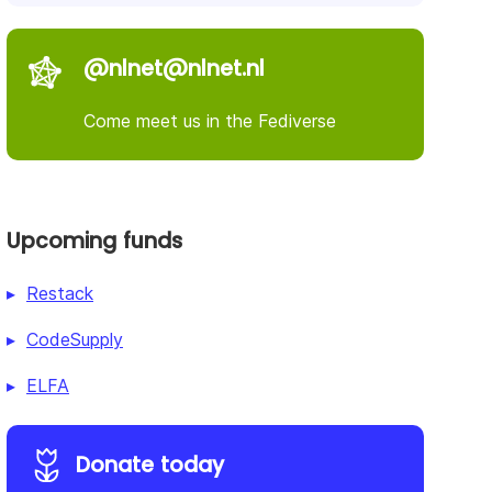
@nlnet@nlnet.nl
Come meet us in the Fediverse
Upcoming funds
Restack
CodeSupply
ELFA
Donate today