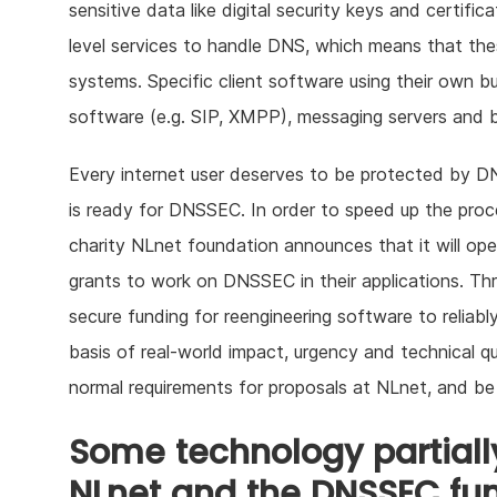
sensitive data like digital security keys and certifi
level services to handle DNS, which means that the
systems. Specific client software using their own bu
software (e.g. SIP, XMPP), messaging servers and b
Every internet user deserves to be protected by DNS
is ready for DNSSEC. In order to speed up the pro
charity NLnet foundation announces that it will op
grants to work on DNSSEC in their applications. Thr
secure funding for reengineering software to relia
basis of real-world impact, urgency and technical q
normal requirements for proposals at NLnet, and be
Some technology partially
NLnet and the DNSSEC fu