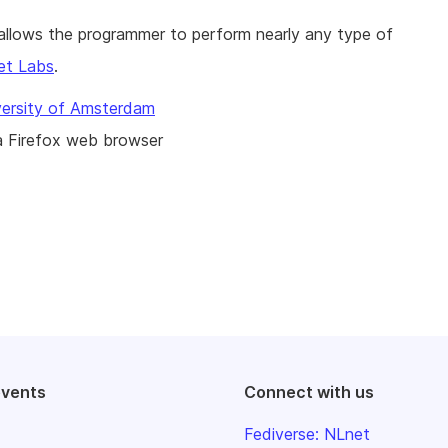
t allows the programmer to perform nearly any type of
et Labs
.
versity of Amsterdam
a Firefox web browser
events
Connect with us
Fediverse: NLnet