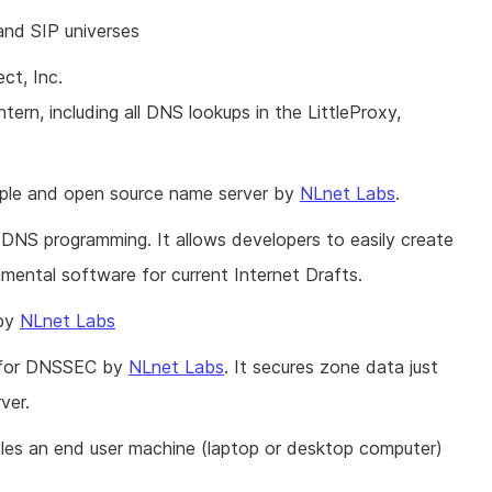
d SIP universes
ct, Inc.
rn, including all DNS lookups in the LittleProxy,
imple and open source name server by
NLnet Labs
.
 DNS programming. It allows developers to easily create
mental software for current Internet Drafts.
 by
NLnet Labs
n for DNSSEC by
NLnet Labs
. It secures zone data just
ver.
es an end user machine (laptop or desktop computer)