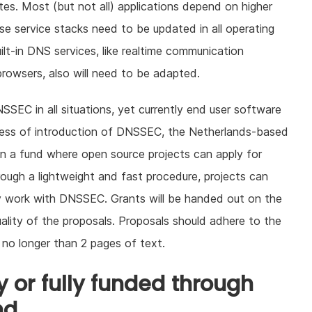
cates. Most (but not all) applications depend on higher
se service stacks need to be updated in all operating
ilt-in DNS services, like realtime communication
rowsers, also will need to be adapted.
SEC in all situations, yet currently end user software
cess of introduction of DNSSEC, the Netherlands-based
en a fund where open source projects can apply for
ough a lightweight and fast procedure, projects can
bly work with DNSSEC. Grants will be handed out on the
uality of the proposals. Proposals should adhere to the
 no longer than 2 pages of text.
 or fully funded through
nd