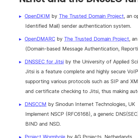
OpenDKIM
by
The Trusted Domain Project
, an 
Identified Mail) sender authentication system.
OpenDMARC
by
The Trusted Domain Project
, a
(Domain-based Message Authentication, Report
DNSSEC for Jitsi
by the University of Applied S
Jitsi is a feature complete and highly secure VoI
supporting various protocols such as SIP and XMP
and certificate checking to Jitsi, thus making 
DNSCCM
by Sinodun Internet Technologies, UK
Implement NSCP (RFC6168), a generic DNS(SEC)
BIND and NSD.
Project Wormhole
by AG Projects, Netherlands