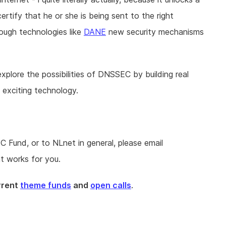
ertify that he or she is being sent to the right
rough technologies like
DANE
new security mechanisms
lore the possibilities of DNSSEC by building real
s exciting technology.
Fund, or to NLnet in general, please email
t works for you.
urrent
theme funds
and
open calls
.