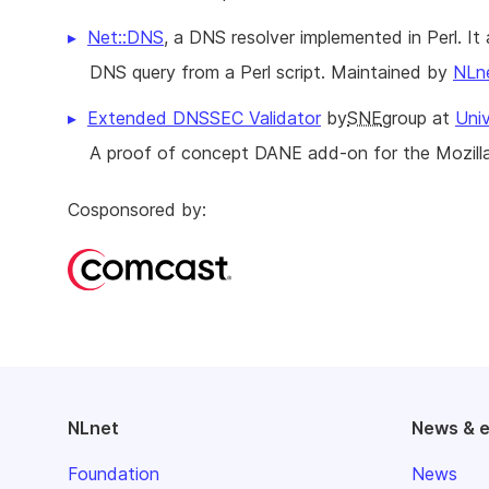
Net::DNS
, a DNS resolver implemented in Perl. I
DNS query from a Perl script. Maintained by
NLn
Extended DNSSEC Validator
by
SNE
group at
Uni
A proof of concept DANE add-on for the Mozill
Cosponsored by:
NLnet
News & 
Foundation
News