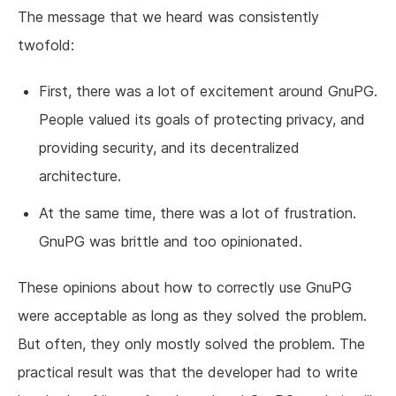
The message that we heard was consistently
twofold:
First, there was a lot of excitement around GnuPG.
People valued its goals of protecting privacy, and
providing security, and its decentralized
architecture.
At the same time, there was a lot of frustration.
GnuPG was brittle and too opinionated.
These opinions about how to correctly use GnuPG
were acceptable as long as they solved the problem.
But often, they only mostly solved the problem. The
practical result was that the developer had to write