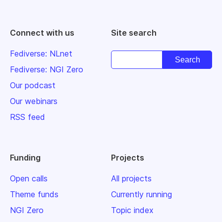
Connect with us
Site search
Fediverse: NLnet
Fediverse: NGI Zero
Our podcast
Our webinars
RSS feed
Funding
Projects
Open calls
All projects
Theme funds
Currently running
NGI Zero
Topic index