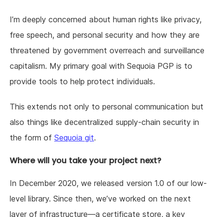
I’m deeply concerned about human rights like privacy,
free speech, and personal security and how they are
threatened by government overreach and surveillance
capitalism. My primary goal with Sequoia PGP is to
provide tools to help protect individuals.
This extends not only to personal communication but
also things like decentralized supply-chain security in
the form of
Sequoia git
.
Where will you take your project next?
In December 2020, we released version 1.0 of our low-
level library. Since then, we’ve worked on the next
layer of infrastructure—a certificate store, a key