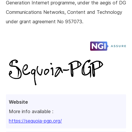
Generation Internet programme, under the aegis of DG
Communications Networks, Content and Technology
under grant agreement No 957073.
Website
More info available :
https://sequoia-pgp.org/