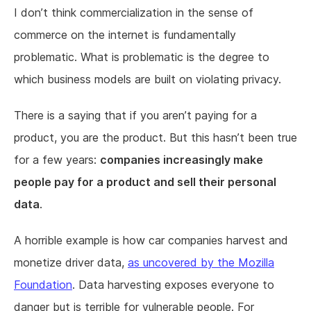
I don’t think commercialization in the sense of
commerce on the internet is fundamentally
problematic. What is problematic is the degree to
which business models are built on violating privacy.
There is a saying that if you aren’t paying for a
product, you are the product. But this hasn’t been true
for a few years:
companies increasingly make
people pay for a product and sell their personal
data
.
A horrible example is how car companies harvest and
monetize driver data,
as uncovered by the Mozilla
Foundation
. Data harvesting exposes everyone to
danger but is terrible for vulnerable people. For