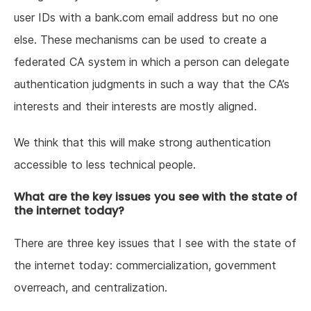
user IDs with a bank.com email address but no one
else. These mechanisms can be used to create a
federated CA system in which a person can delegate
authentication judgments in such a way that the CA’s
interests and their interests are mostly aligned.
We think that this will make strong authentication
accessible to less technical people.
What are the key issues you see with the state of
the internet today?
There are three key issues that I see with the state of
the internet today: commercialization, government
overreach, and centralization.