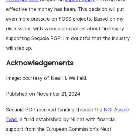
effective the money has been. This decision will put
even more pressure on FOSS projects. Based on my
discussions with various companies about financially
supporting Sequoia PGP, I’m doubtful that the industry
will step up.
Acknowledgements
Image: courtesy of Neal H. Walfield.
Published on November 21, 2024
Sequoia PGP received funding through the
NGI Assure
Fund
, a fund established by NLnet with financial
support from the European Commission's Next