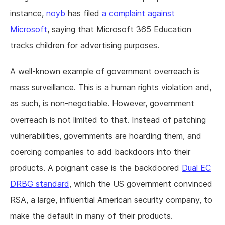
instance,
noyb
has filed
a complaint against
Microsoft
, saying that Microsoft 365 Education
tracks children for advertising purposes.
A well-known example of government overreach is
mass surveillance. This is a human rights violation and,
as such, is non-negotiable. However, government
overreach is not limited to that. Instead of patching
vulnerabilities, governments are hoarding them, and
coercing companies to add backdoors into their
products. A poignant case is the backdoored
Dual EC
DRBG standard
, which the US government convinced
RSA, a large, influential American security company, to
make the default in many of their products.