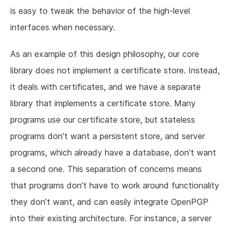
is easy to tweak the behavior of the high-level
interfaces when necessary.
As an example of this design philosophy, our core
library does not implement a certificate store. Instead,
it deals with certificates, and we have a separate
library that implements a certificate store. Many
programs use our certificate store, but stateless
programs don’t want a persistent store, and server
programs, which already have a database, don’t want
a second one. This separation of concerns means
that programs don’t have to work around functionality
they don’t want, and can easily integrate OpenPGP
into their existing architecture. For instance, a server