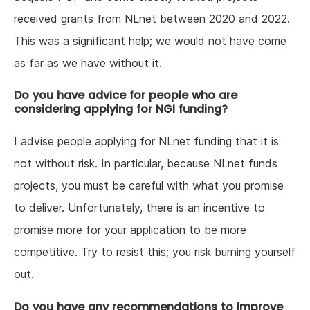
received grants from NLnet between 2020 and 2022.
This was a significant help; we would not have come
as far as we have without it.
Do you have advice for people who are
considering applying for NGI funding?
I advise people applying for NLnet funding that it is
not without risk. In particular, because NLnet funds
projects, you must be careful with what you promise
to deliver. Unfortunately, there is an incentive to
promise more for your application to be more
competitive. Try to resist this; you risk burning yourself
out.
Do you have any recommendations to improve