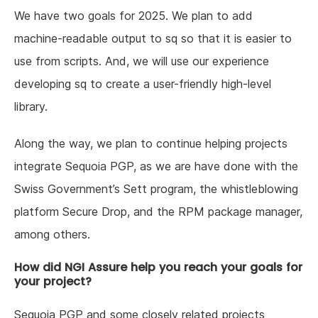
We have two goals for 2025. We plan to add
machine-readable output to sq so that it is easier to
use from scripts. And, we will use our experience
developing sq to create a user-friendly high-level
library.
Along the way, we plan to continue helping projects
integrate Sequoia PGP, as we are have done with the
Swiss Government’s Sett program, the whistleblowing
platform Secure Drop, and the RPM package manager,
among others.
How did NGI Assure help you reach your goals for
your project?
Sequoia PGP and some closely related projects