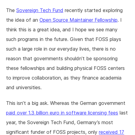
The
Sovereign Tech Fund
recently started exploring
the idea of an
Open Source Maintainer Fellowship
. I
think this is a great idea, and I hope we see many
such programs in the future. Given that FOSS plays
such a large role in our everyday lives, there is no
reason that governments shouldn’t be sponsoring
these fellowships and building physical FOSS centers
to improve collaboration, as they finance academia
and universities.
This isn’t a big ask. Whereas the German government
paid over 1.3 billion euro in software licensing fees
last
year, the Sovereign Tech Fund, Germany’s most
significant funder of FOSS projects, only
received 17