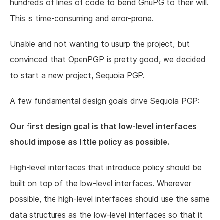
hundreds of lines of code to bend GnuPG to their will.
This is time-consuming and error-prone.
Unable and not wanting to usurp the project, but
convinced that OpenPGP is pretty good, we decided
to start a new project, Sequoia PGP.
A few fundamental design goals drive Sequoia PGP:
Our first design goal is that low-level interfaces
should impose as little policy as possible.
High-level interfaces that introduce policy should be
built on top of the low-level interfaces. Wherever
possible, the high-level interfaces should use the same
data structures as the low-level interfaces so that it