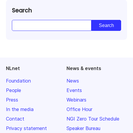
Search
NLnet
News & events
Foundation
News
People
Events
Press
Webinars
In the media
Office Hour
Contact
NGI Zero Tour Schedule
Privacy statement
Speaker Bureau