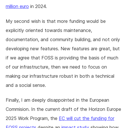
million euro
in 2024.
My second wish is that more funding would be
explicitly oriented towards maintenance,
documentation, and community building, and not only
developing new features. New features are great, but
if we agree that FOSS is providing the basis of much
of our infrastructure, then we need to focus on
making our infrastructure robust in both a technical
and a social sense.
Finally, I am deeply disappointed in the European
Commision. In the current draft of the Horizon Europe
2025 Work Program, the
EC will cut the funding for
FOSS projects
despite an
impact study
showing how