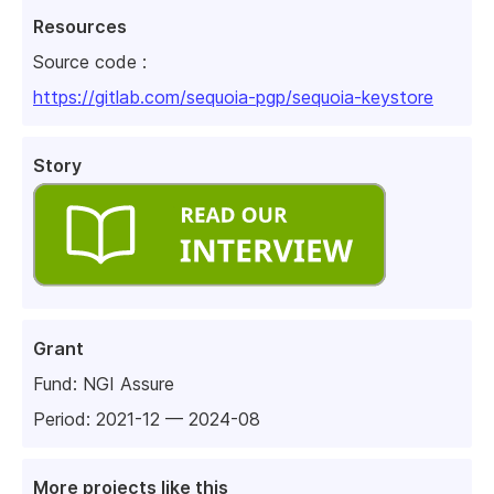
Resources
Source code :
https://gitlab.com/sequoia-pgp/sequoia-keystore
Story
Grant
Fund:
NGI Assure
Period: 2021-12 — 2024-08
More projects like this