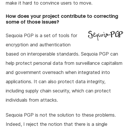
make it hard to convince users to move.
How does your project contribute to correcting
some of those issues?
Sequoia PGP is a set of tools for
encryption and authentication
based on interoperable standards. Sequoia PGP can
help protect personal data from surveillance capitalism
and government overreach when integrated into
applications. It can also protect data integrity,
including supply chain security, which can protect
individuals from attacks.
Sequoia PGP is not the solution to these problems.
Indeed, I reject the notion that there is a single