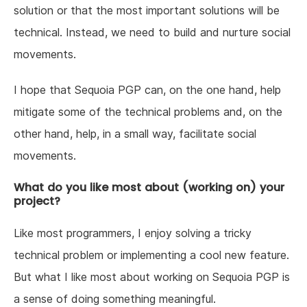
solution or that the most important solutions will be
technical. Instead, we need to build and nurture social
movements.
I hope that Sequoia PGP can, on the one hand, help
mitigate some of the technical problems and, on the
other hand, help, in a small way, facilitate social
movements.
What do you like most about (working on) your
project?
Like most programmers, I enjoy solving a tricky
technical problem or implementing a cool new feature.
But what I like most about working on Sequoia PGP is
a sense of doing something meaningful.