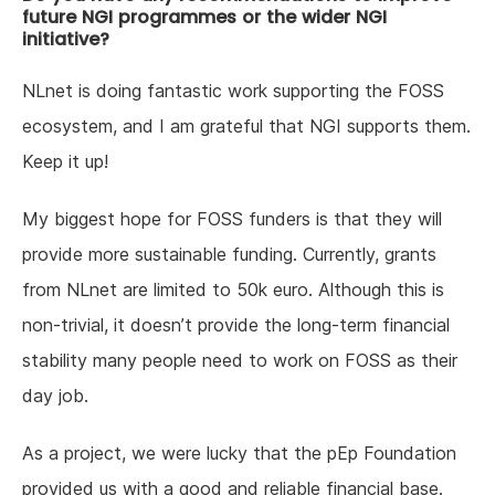
future NGI programmes or the wider NGI
initiative?
NLnet is doing fantastic work supporting the FOSS
ecosystem, and I am grateful that NGI supports them.
Keep it up!
My biggest hope for FOSS funders is that they will
provide more sustainable funding. Currently, grants
from NLnet are limited to 50k euro. Although this is
non-trivial, it doesn’t provide the long-term financial
stability many people need to work on FOSS as their
day job.
As a project, we were lucky that the pEp Foundation
provided us with a good and reliable financial base.