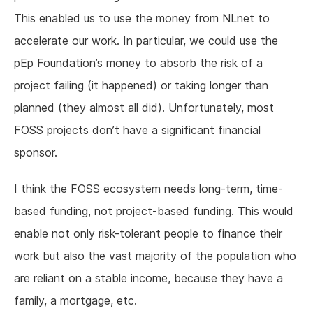
This enabled us to use the money from NLnet to
accelerate our work. In particular, we could use the
pEp Foundation’s money to absorb the risk of a
project failing (it happened) or taking longer than
planned (they almost all did). Unfortunately, most
FOSS projects don’t have a significant financial
sponsor.
I think the FOSS ecosystem needs long-term, time-
based funding, not project-based funding. This would
enable not only risk-tolerant people to finance their
work but also the vast majority of the population who
are reliant on a stable income, because they have a
family, a mortgage, etc.