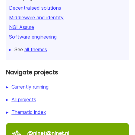
Decentralised solutions
Middleware and identity
NGI Assure
Software engineering
See
all themes
Navigate projects
Currently running
All projects
Thematic index
@nlnet@nlnet.nl