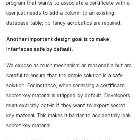
program that wants to associate a certificate with a
user just needs to add a column to an existing
database table; no fancy acrobatics are required.
Another important design goal is to make
interfaces safe by default.
We expose as much mechanism as reasonable but are
careful to ensure that the simple solution is a safe
solution. For instance, when serialising a certificate
secret key material is stripped by default. Developers
must explicitly opt-in if they want to export secret
key material. This makes it harder to accidentally leak
secret key material.