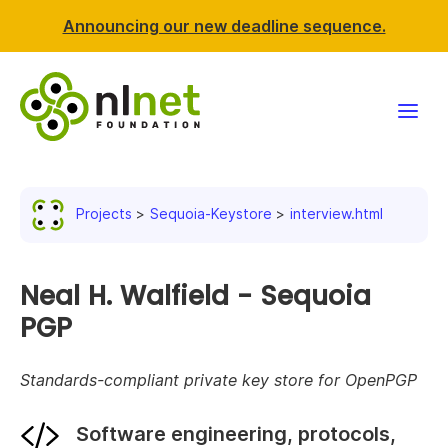
Announcing our new deadline sequence.
Funding
Projects
Sequoia-Keystore
interview.html
Projects
News & events
Neal H. Walfield - Sequoia
PGP
Resources
Standards-compliant private key store for OpenPGP
Support NLnet
Software engineering, protocols,
About us