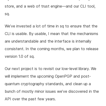
store, and a web of trust engine—and our CLI tool,
sq.
We’ve invested a lot of time in sq to ensure that the
CLI is usable. By usable, I mean that the mechanisms
are understandable and the interface is internally
consistent. In the coming months, we plan to release
version 1.0 of sq.
Our next project is to revisit our low-level library. We
will implement the upcoming OpenPGP and post-
quantum cryptography standards, and clean up a
bunch of mostly minor issues we’ve discovered in the
API over the past few years.