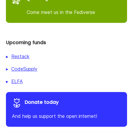
Come meet us in the Fediverse
Upcoming funds
Restack
CodeSupply
ELFA
Donate today
And help us support the open internet!