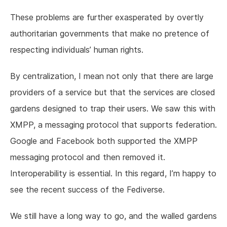
These problems are further exasperated by overtly
authoritarian governments that make no pretence of
respecting individuals’ human rights.
By centralization, I mean not only that there are large
providers of a service but that the services are closed
gardens designed to trap their users. We saw this with
XMPP, a messaging protocol that supports federation.
Google and Facebook both supported the XMPP
messaging protocol and then removed it.
Interoperability is essential. In this regard, I’m happy to
see the recent success of the Fediverse.
We still have a long way to go, and the walled gardens