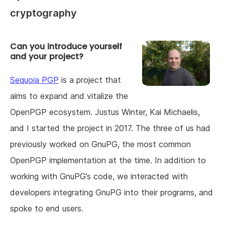
cryptography
Can you introduce yourself
and your project?
Sequoia PGP
is a project that
aims to expand and vitalize the
OpenPGP ecosystem. Justus Winter, Kai Michaelis,
and I started the project in 2017. The three of us had
previously worked on GnuPG, the most common
OpenPGP implementation at the time. In addition to
working with GnuPG’s code, we interacted with
developers integrating GnuPG into their programs, and
spoke to end users.