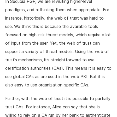
In Sequoia PGP, we are revisiting higher-level
paradigms, and rethinking them when appropriate. For
instance, historically, the web of trust was hard to
use. We think this is because the available tools
focused on high-risk threat models, which require a lot
of input from the user. Yet, the web of trust can
support a variety of threat models. Using the web of
trust’s mechanisms, it’s straightforward to use
certification authorities (CAs). This means it is easy to
use global CAs as are used in the web PKI. But it is
also easy to use organization-specific CAs.
Further, with the web of trust it is possible to partially
trust CAs. For instance, Alice can say that she is
willing to rely on a CA run by her bank to authenticate