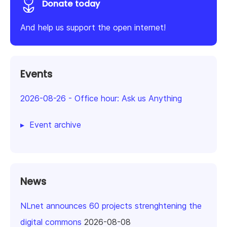
Donate today
And help us support the open internet!
Events
2026-08-26
-
Office hour: Ask us Anything
Event archive
News
NLnet announces 60 projects strenghtening the
digital commons
2026-08-08