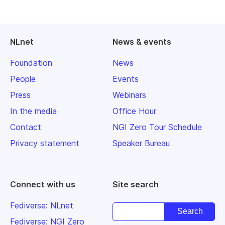
NLnet
News & events
Foundation
News
People
Events
Press
Webinars
In the media
Office Hour
Contact
NGI Zero Tour Schedule
Privacy statement
Speaker Bureau
Connect with us
Site search
Fediverse: NLnet
Fediverse: NGI Zero