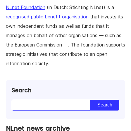
NLnet Foundation
(in Dutch: Stichting NLnet) is a
recognised public benefit organisation
that invests its
own independent funds as well as funds that it
manages on behalf of other organisations — such as
the European Commission —. The foundation supports
strategic initiatives that contribute to an open
information society.
Search
NLnet news archive