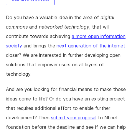
Do you have a valuable idea in the area of
digital
commons
and
networked technology
, that will
contribute towards achieving
a more open information
society
and brings the
next generation of the internet
closer? We are interested in further developing open
solutions that empower users on all layers of
technology.
And are you looking for financial means to make those
ideas come to life? Or do you have an existing project
that requires additional effort to enable further
development? Then
submit your proposal
to NLnet
foundation before the deadline and see if we can help