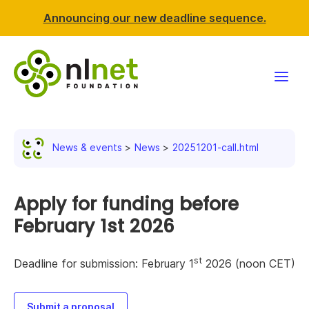
Announcing our new deadline sequence.
Funding
News & events
News
20251201-call.html
Projects
News & events
Apply for funding before
February 1st 2026
Resources
st
Deadline for submission: February 1
2026 (noon CET)
Support NLnet
About us
Submit a proposal