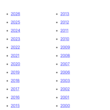
2026
2013
2025
2012
2024
2011
2023
2010
2022
2009
2021
2008
2020
2007
2019
2006
2018
2003
2017
2002
2016
2001
2015
2000