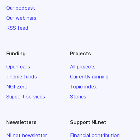
Our podcast
Our webinars
RSS feed
Funding
Projects
Open calls
All projects
Theme funds
Currently running
NGI Zero
Topic index
Support services
Stories
Newsletters
Support NLnet
NLnet newsletter
Financial contribution