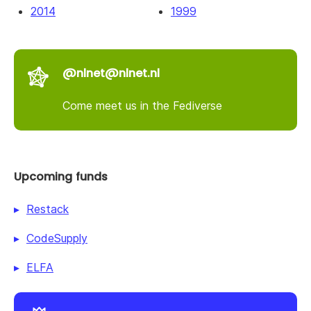
2014
1999
@nlnet@nlnet.nl
Come meet us in the Fediverse
Upcoming funds
Restack
CodeSupply
ELFA