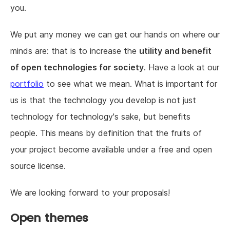
you.
We put any money we can get our hands on where our
minds are: that is to increase the
utility and benefit
of open technologies for society
. Have a look at our
portfolio
to see what we mean. What is important for
us is that the technology you develop is not just
technology for technology's sake, but benefits
people. This means by definition that the fruits of
your project become available under a free and open
source license.
We are looking forward to your proposals!
Open themes