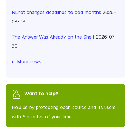
NLnet changes deadlines to odd months
2026-
08-03
The Answer Was Already on the Shelf
2026-07-
30
More news
Want to help?
Help us by protecting open source and its users
with 5 minutes of your time.