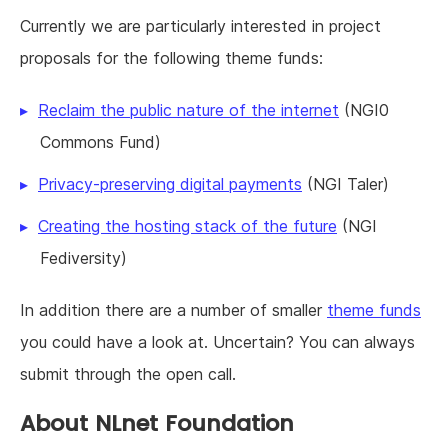
Currently we are particularly interested in project
proposals for the following theme funds:
Reclaim the public nature of the internet
(NGI0
Commons Fund)
Privacy-preserving digital payments
(NGI Taler)
Creating the hosting stack of the future
(NGI
Fediversity)
In addition there are a number of smaller
theme funds
you could have a look at. Uncertain? You can always
submit through the open call.
About NLnet Foundation