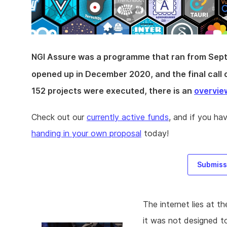
NGI Assure was a programme that ran from Sep
opened up in December 2020, and the final call 
152 projects were executed, there is an
overvie
Check out our
currently active funds
, and if you ha
handing in your own proposal
today!
Submissi
The internet lies at t
it was not designed t