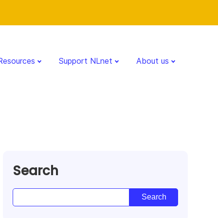
Resources
Support NLnet
About us
Search