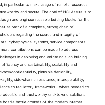
d, in particular to make usage of remote resources
trustworthy and secure. The goal of NGI Assure is to
design and engineer reusable building blocks for the
net as part of a complete, strong chain of
keholders regarding the source and integrity of
s, data, cyberphysical systems, service components
rmore contributions can be made to address
challenges in deploying and validating such building
efficiency and sustainability, scalability and
ivacy/confidentiality, plausible deniability,
gility, side-channel resistance, interoperability,
iance to regulatory frameworks - where needed to
eproducible and trustworthy end-to-end solutions
e hostile battle grounds of the modern internet.