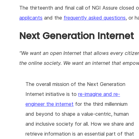
The thirteenth and final call of NGI Assure closed 
applicants
and the
frequently asked questions
, or 
Next Generation Internet
We want an open Internet that allows every citizen 
the online society. We want an internet that empow
The overall mission of the Next Generation
Internet initiative is to
re-imagine and re-
engineer the internet
for the third millennium
and beyond to shape a value-centric, human
and inclusive society for all. How we share and
retrieve information is an essential part of that