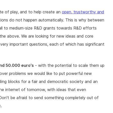
te of play, and to help create an
open, trustworthy and
tions do not happen automatically. This is why between
ll to medium-size R&D grants towards R&D efforts
 the above. We are looking for new ideas and core
 very important questions, each of which has significant
nd 50.000 euro's
- with the potential to scale them up
ng over problems we would like to put powerful new
lding blocks for a fair and democratic society and an
he internet of tomorrow, with ideas that even
on't be afraid to send something completely out of
c.