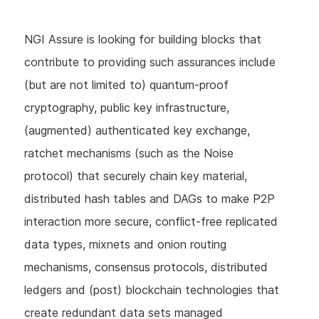
NGI Assure is looking for building blocks that
contribute to providing such assurances include
(but are not limited to) quantum-proof
cryptography, public key infrastructure,
(augmented) authenticated key exchange,
ratchet mechanisms (such as the Noise
protocol) that securely chain key material,
distributed hash tables and DAGs to make P2P
interaction more secure, conflict-free replicated
data types, mixnets and onion routing
mechanisms, consensus protocols, distributed
ledgers and (post) blockchain technologies that
create redundant data sets managed