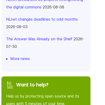
the digital commons
2026-08-08
NLnet changes deadlines to odd months
2026-08-03
The Answer Was Already on the Shelf
2026-
07-30
More news
Want to help?
Help us by protecting open source and its
users with 5 minutes of your time.