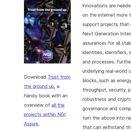
innovations are neede
on the internet more 
support projects that 
Next Generation Inter
assurances for all sta
identities, identifier
and processes. Furthe
underlying real-world 
Download
Trust from
blocks, such as energy 
the ground up
, a
throughput, security, pr
handy book with an
robustness and crypto-a
overview of
all the
governance and compl
projects within NGI
turn the above into r
Assure
.
that can withstand th