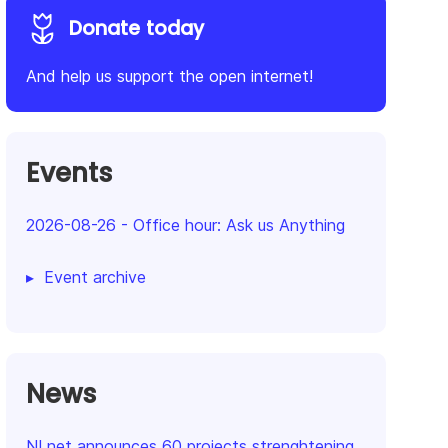
Donate today
And help us support the open internet!
Events
2026-08-26
-
Office hour: Ask us Anything
Event archive
News
NLnet announces 60 projects strenghtening