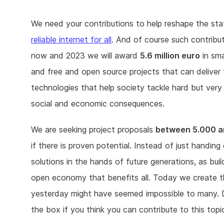
We need your contributions to help reshape the sta
reliable internet for all
. And of course such contribu
now and 2023 we will award
5.6 million euro
in sma
and free and open source projects that can deliver
technologies that help society tackle hard but very
social and economic consequences.
We are seeking project proposals
between 5.000 a
if there is proven potential. Instead of just handi
solutions in the hands of future generations, as bui
open economy that benefits all. Today we create t
yesterday might have seemed impossible to many. D
the box if you think you can contribute to this topi