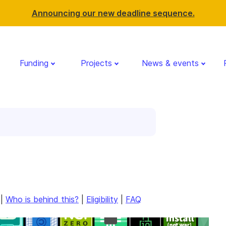
Announcing our new deadline sequence.
Funding
Projects
News & events
|
Who is behind this?
|
Eligibility
|
FAQ