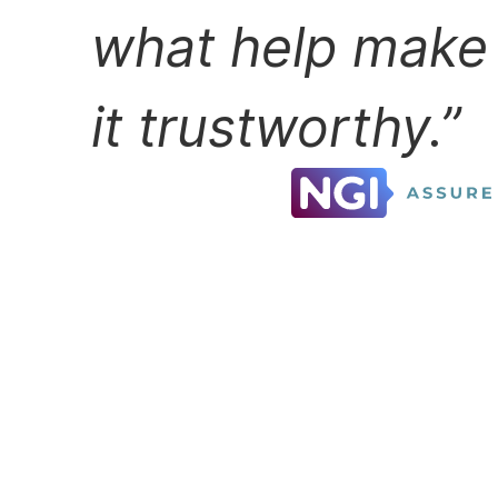
what help make
it trustworthy.