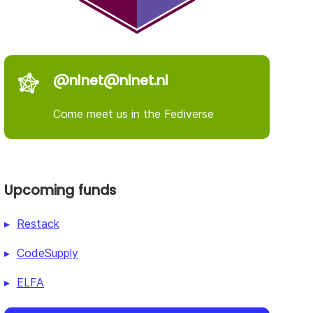
@nlnet@nlnet.nl
Come meet us in the Fediverse
Upcoming funds
Restack
CodeSupply
ELFA