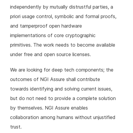
independently by mutually distrustful parties, a
priori usage control, symbolic and formal proofs,
and tamperproof open hardware
implementations of core cryptographic
primitives. The work needs to become available
under free and open source licenses.
We are looking for deep tech components; the
outcomes of NGI Assure shall contribute
towards identifying and solving current issues,
but do not need to provide a complete solution
by themselves. NGI Assure enables
collaboration among humans without unjustified
trust.