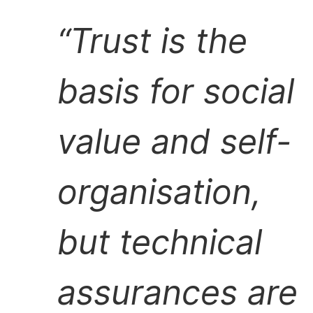
Trust is the
basis for social
value and self-
organisation,
but technical
assurances are