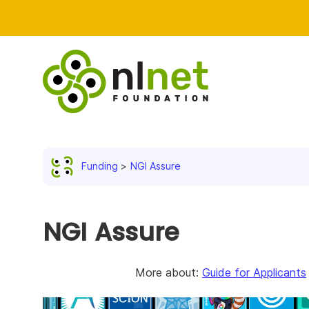
Funding
NGI Assure
NGI Assure
More about:
Guide for Applicants