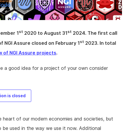
st
st
tember 1
2020 to August 31
2024. The first call
st
of NGI Assure closed on February 1
2023. In total
w of NGI Assure projects
.
ve a good idea for a project of your own consider
on is closed
he heart of our modern economies and societies, but
o be used in the way we use it now. Additional