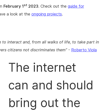
st
on
February 1
2023
. Check out the
guide for
have a look at the
ongoing projects
.
to interact and, from all walks of life, to take part in
ers citizens not discriminates them
-
Roberto Viola
The internet
can and should
bring out the