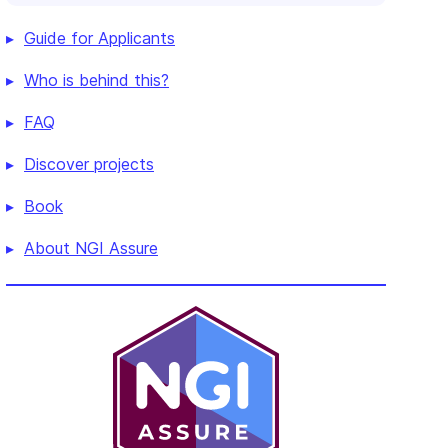
Guide for Applicants
Who is behind this?
FAQ
Discover projects
Book
About NGI Assure