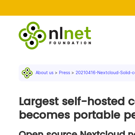
About us
Press
20210416-Nextcloud-Solid-c
Largest self-hosted c
becomes portable pe
Open source Nextcloud n