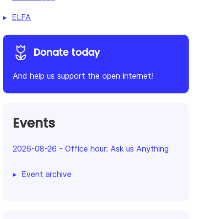
ELFA
Donate today
And help us support the open internet!
Events
2026-08-26
-
Office hour: Ask us Anything
Event archive