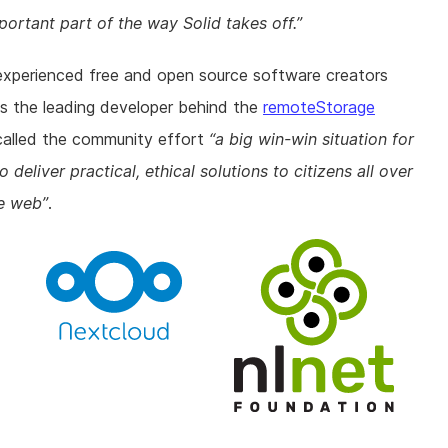
portant part of the way Solid takes off.
experienced free and open source software creators
s the leading developer behind the
remoteStorage
called the community effort
a big win-win situation for
deliver practical, ethical solutions to citizens all over
he web
.