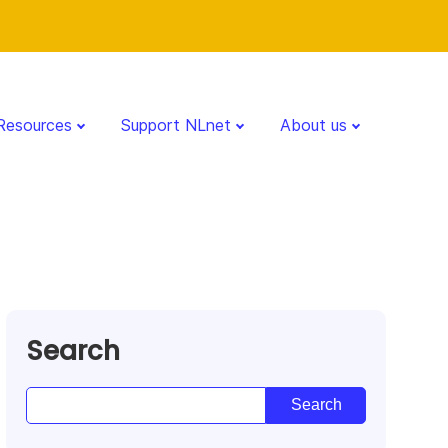
Resources
Support NLnet
About us
Search