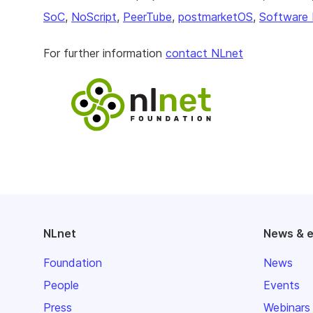
SoC
,
NoScript
,
PeerTube
,
postmarketOS
,
Software 
For further information
contact NLnet
NLnet
News & 
Foundation
News
People
Events
Press
Webinars