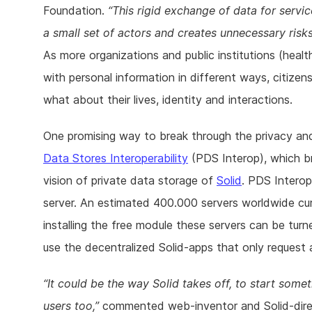
Foundation.
This rigid exchange of data for servi
a small set of actors and creates unnecessary risks
As more organizations and public institutions (hea
with personal information in different ways, citiz
what about their lives, identity and interactions.
One promising way to break through the privacy and
Data Stores Interoperability
(PDS Interop), which b
vision of private data storage of
Solid
. PDS Interop
server. An estimated 400.000 servers worldwide cu
installing the free module these servers can be tur
use the decentralized Solid-apps that only request a
It could be the way Solid takes off, to start somet
users too,
commented web-inventor and Solid-direct