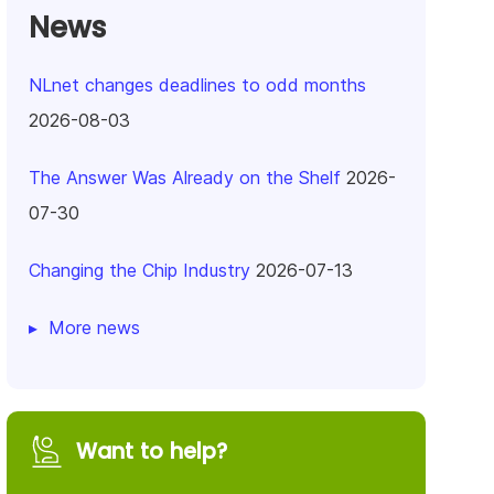
News
NLnet changes deadlines to odd months
2026-08-03
The Answer Was Already on the Shelf
2026-
07-30
Changing the Chip Industry
2026-07-13
More news
Want to help?