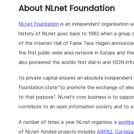
About NLnet Foundation
NLnet Foundation
is an independent organisation 
history of NLnet goes back to 1982 when a group 
of the Internet Hall of Fame Teus Hagen announc
the first public wide area network in Europe and t
also pioneered the worlds first dial-in and ISDN infr
Its private capital ensures an absolute independent 
Foundation state:"to promote the exchange of electr
to that purpose". NLnet's core business is to supp
contribute to an open information society and to a
A number of times a year NLnet organises a
worldw
of NLnet-funded projects includes
ARPA2
,
Corteza