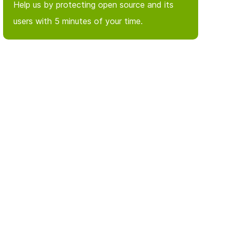
Help us by protecting open source and its
users with 5 minutes of your time.