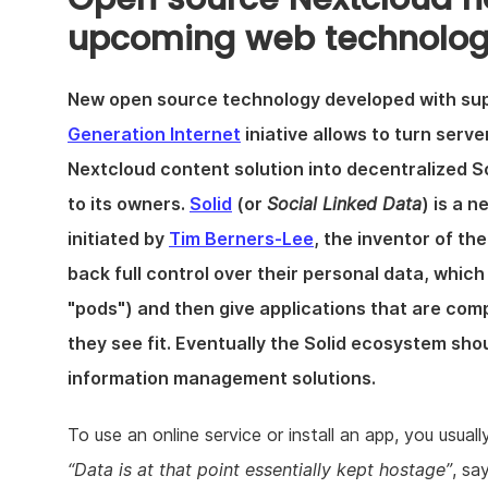
upcoming web technolog
New open source technology developed with su
Generation Internet
iniative allows to turn serv
Nextcloud content solution into decentralized So
to its owners.
Solid
(or
Social Linked Data
) is a 
initiated by
Tim Berners-Lee
, the inventor of th
back full control over their personal data, which
"pods") and then give applications that are com
they see fit. Eventually the Solid ecosystem sho
information management solutions.
To use an online service or install an app, you usual
Data is at that point essentially kept hostage
, sa