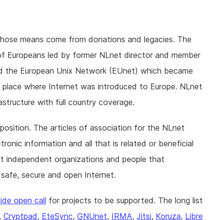
whose means come from donations and legacies. The
of Europeans led by former NLnet director and member
ed the European Unix Network (EUnet) which became
he place where Internet was introduced to Europe. NLnet
astructure with full country coverage.
position. The articles of association for the NLnet
onic information and all that is related or beneficial
ort independent organizations and people that
 safe, secure and open Internet.
ide open call
for projects to be supported. The long list
,
Cryptpad
,
EteSync
,
GNUnet
,
IRMA
,
Jitsi
,
Koruza
,
Libre