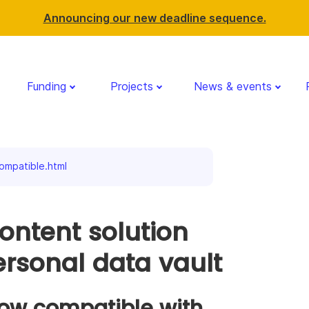
Announcing our new deadline sequence.
Funding
Projects
News & events
ompatible.html
ontent solution
rsonal data vault
ow compatible with