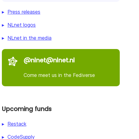
Press releases
NLnet logos
NLnet in the media
@nlnet@nlnet.nl
Come meet us in the Fediverse
Upcoming funds
Restack
CodeSupply