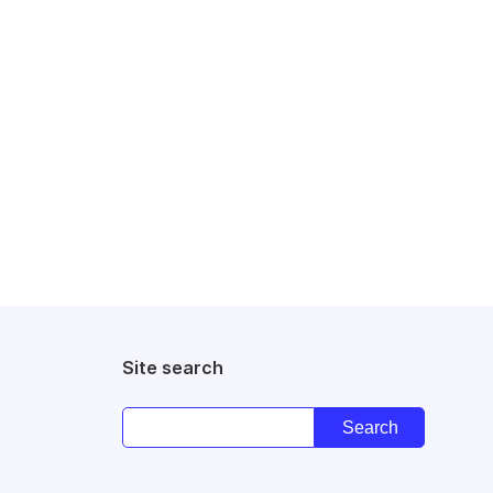
Site search