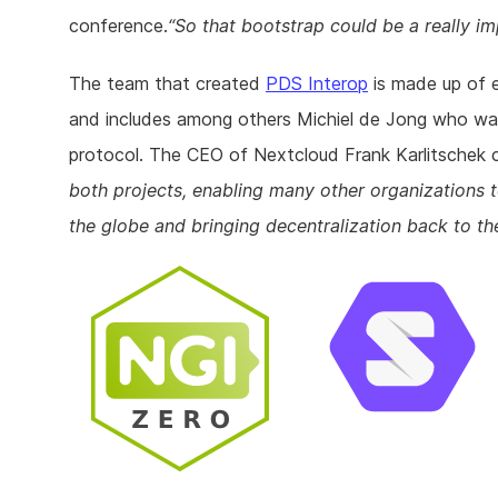
conference.
So that bootstrap could be a really im
The team that created
PDS Interop
is made up of 
and includes among others Michiel de Jong who wa
protocol. The CEO of Nextcloud Frank Karlitschek 
both projects, enabling many other organizations to 
the globe and bringing decentralization back to t