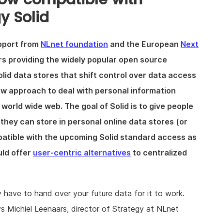
y Solid
pport from
NLnet foundation
and the European
Next
ers providing the widely popular open source
lid data stores that shift control over data access
new approach to deal with personal information
e world wide web. The goal of Solid is to give people
 they can store in personal online data stores (or
patible with the upcoming Solid standard access as
uld offer
user-centric alternatives
to centralized
ly have to hand over your future data for it to work.
ys Michiel Leenaars, director of Strategy at NLnet