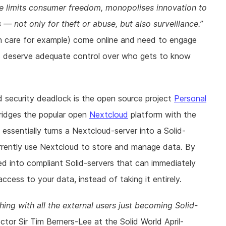
ce limits consumer freedom, monopolises innovation to
 — not only for theft or abuse, but also surveillance.
lth care for example) come online and need to engage
ens deserve adequate control over who gets to know
 security deadlock is the open source project
Personal
ridges the popular open
Nextcloud
platform with the
 essentially turns a Nextcloud-server into a Solid-
rrently use Nextcloud to store and manage data. By
ned into compliant Solid-servers that can immediately
ccess to your data, instead of taking it entirely.
hing with all the external users just becoming Solid-
or Sir Tim Berners-Lee at the Solid World April-