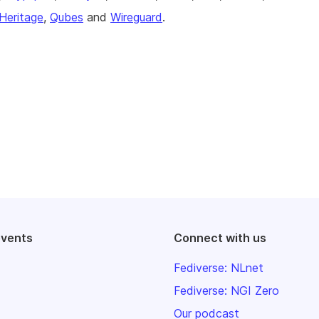
Heritage
,
Qubes
and
Wireguard
.
events
Connect with us
Fediverse: NLnet
Fediverse: NGI Zero
Our podcast