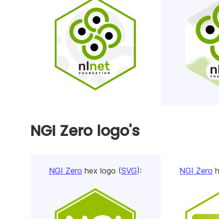
NGI Zero logo's
NGI Zero
hex logo (
SVG
):
NGI Zero
h