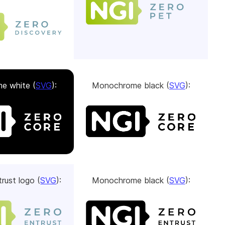
e white (
SVG
):
Monochrome black (
SVG
):
rust logo (
SVG
):
Monochrome black (
SVG
):