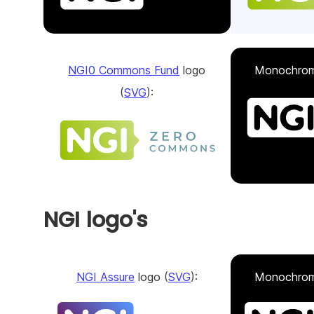
NGI0 Commons Fund
logo
Monochrom
(
SVG
):
NGI logo's
NGI Assure
logo (
SVG
):
Monochrom