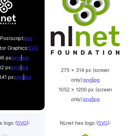
Postscript:
eps
tor Graphics:
SVG
6 px:
png
|
jpg
2 px:
png
|
jpg
275 x 314 px (screen
41 px:
png
|
jpg
only):
png
|
jpg
1052 x 1200 px (screen
only):
png
|
jpg
x logo (
SVG
):
NLnet hex logo (
SVG
):