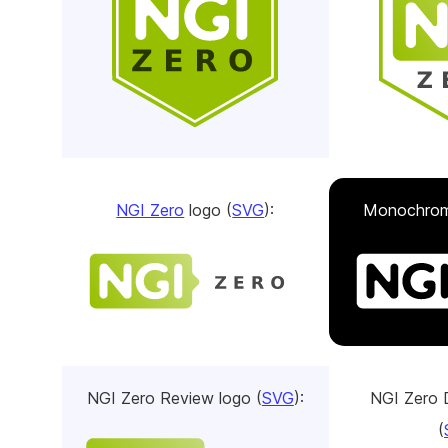
NGI Zero
logo (
SVG
):
Monochrom
NGI Zero Review logo (
SVG
):
NGI Zero 
(