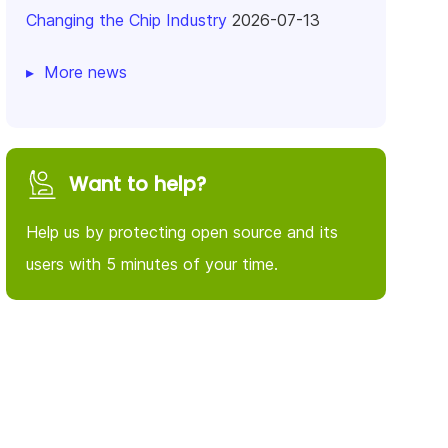
Changing the Chip Industry
2026-07-13
More news
Want to help?
Help us by protecting open source and its
users with 5 minutes of your time.