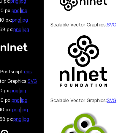
0 px:
png
|
jpg
0 px:
png
|
jpg
0 px:
png
|
jpg
Scalable Vector Graphics:
SVG
68 px:
png
|
jpg
Postscript:
eps
tor Graphics:
SVG
0 px:
png
|
jpg
0 px:
png
|
jpg
Scalable Vector Graphics:
SVG
0 px:
png
|
jpg
68 px:
png
|
jpg