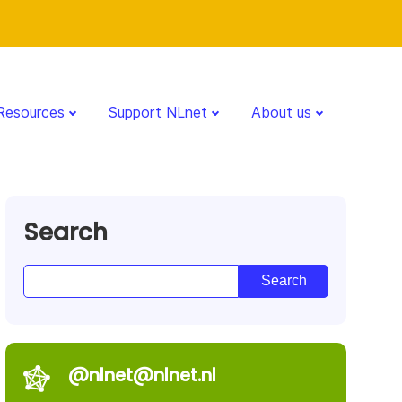
Resources
Support NLnet
About us
Search
@nlnet@nlnet.nl