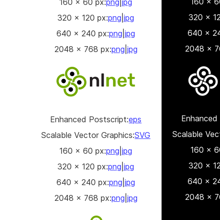
160 x 6
160 x 60 px:
png
|
jpg
320 x 12
320 x 120 px:
png
|
jpg
640 x 24
640 x 240 px:
png
|
jpg
2048 x 7
2048 x 768 px:
png
|
jpg
Enhanced 
Enhanced Postscript:
eps
Scalable Vec
Scalable Vector Graphics:
SVG
160 x 6
160 x 60 px:
png
|
jpg
320 x 12
320 x 120 px:
png
|
jpg
640 x 24
640 x 240 px:
png
|
jpg
2048 x 7
2048 x 768 px:
png
|
jpg