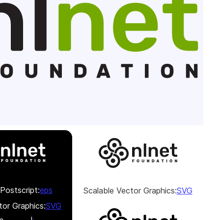
Postscript:
eps
Scalable Vector Graphics:
SVG
tor Graphics:
SVG