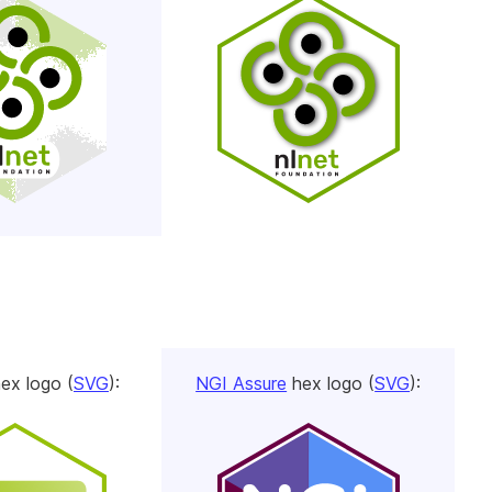
ex logo (
SVG
):
NGI Assure
hex logo (
SVG
):