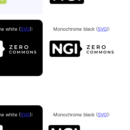
e white (
SVG
):
Monochrome black (
SVG
):
e white (
SVG
):
Monochrome black (
SVG
):