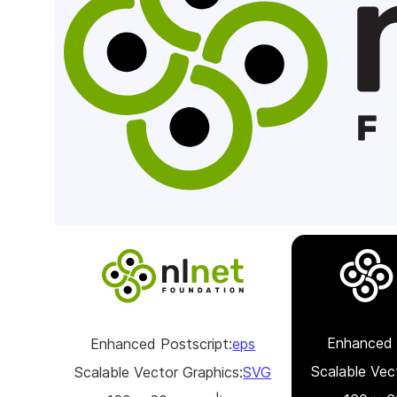
Enhanced 
Enhanced Postscript:
eps
Scalable Vec
Scalable Vector Graphics:
SVG