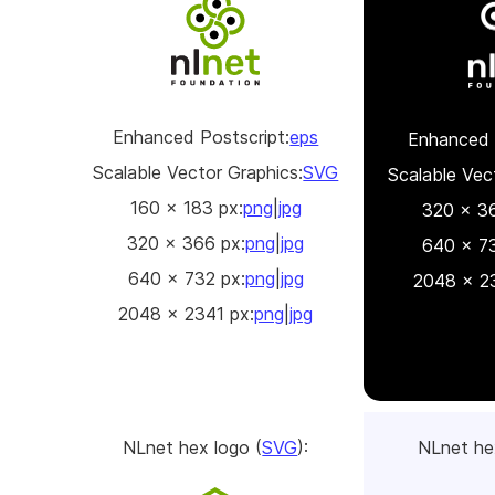
Enhanced Postscript:
eps
Enhanced 
Scalable Vector Graphics:
SVG
Scalable Vec
160 x 183 px:
png
|
jpg
320 x 36
320 x 366 px:
png
|
jpg
640 x 73
640 x 732 px:
png
|
jpg
2048 x 23
2048 x 2341 px:
png
|
jpg
NLnet hex logo (
SVG
):
NLnet he