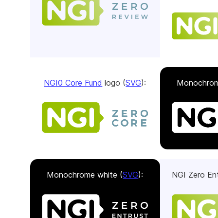
NGI0 Core Fund
logo (
SVG
):
Monochrom
Monochrome white (
SVG
):
NGI Zero Ent