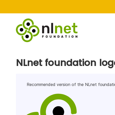
NLnet foundation log
Recommended version of the NLnet foundatio