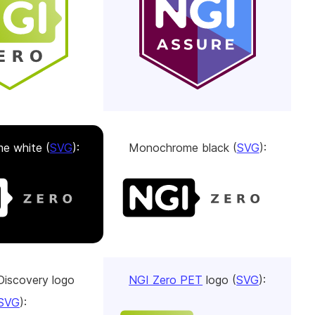
e white (
SVG
):
Monochrome black (
SVG
):
Discovery logo
NGI Zero PET
logo (
SVG
):
SVG
):