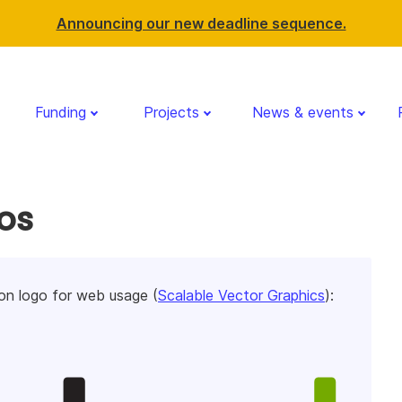
Announcing our new deadline sequence.
Funding
Projects
News & events
os
n logo for web usage (
Scalable Vector Graphics
):