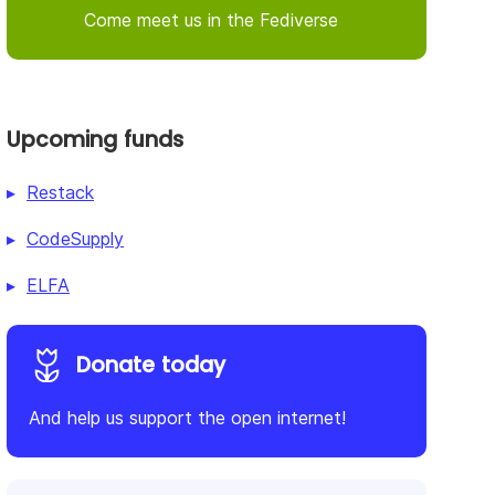
Come meet us in the Fediverse
Upcoming funds
Restack
CodeSupply
ELFA
Donate today
And help us support the open internet!