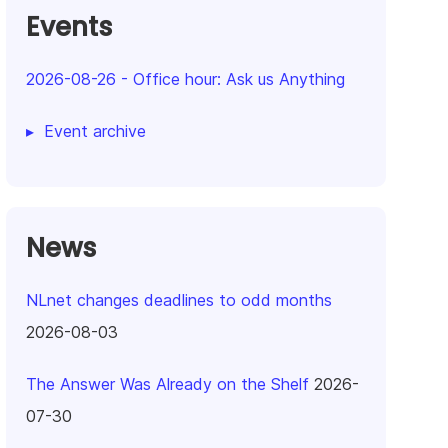
Events
2026-08-26
-
Office hour: Ask us Anything
Event archive
News
NLnet changes deadlines to odd months
2026-08-03
The Answer Was Already on the Shelf
2026-
07-30