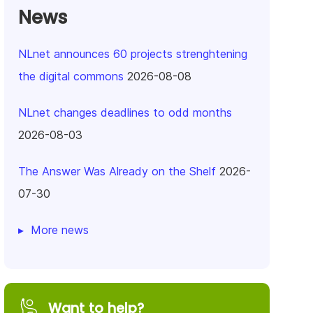
News
NLnet announces 60 projects strenghtening
the digital commons
2026-08-08
NLnet changes deadlines to odd months
2026-08-03
The Answer Was Already on the Shelf
2026-
07-30
More news
Want to help?