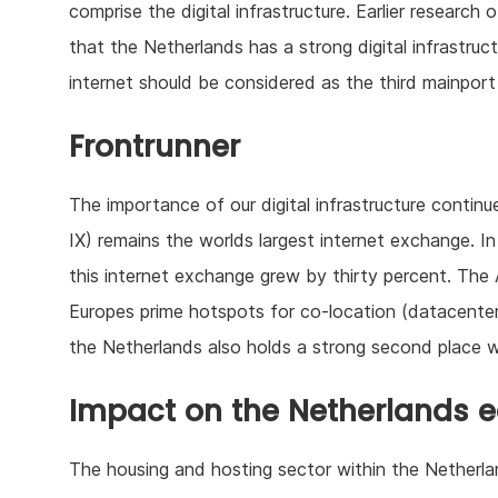
comprise the digital infrastructure. Earlier research
that the Netherlands has a strong digital infrastru
internet should be considered as the third mainport
Frontrunner
The importance of our digital infrastructure contin
IX) remains the worlds largest internet exchange. In
this internet exchange grew by thirty percent. The
Europes prime hotspots for co-location (datacenter
the Netherlands also holds a strong second place w
Impact on the Netherlands
The housing and hosting sector within the Netherlands