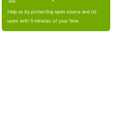
Help us by protecting open source and its
users with 5 minutes of your time.