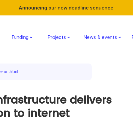
Announcing our new deadline sequence.
Funding
Projects
News & events
e-en.html
nfrastructure delivers
on to internet