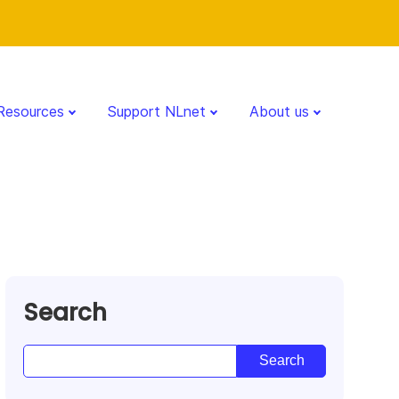
Resources
Support NLnet
About us
Search