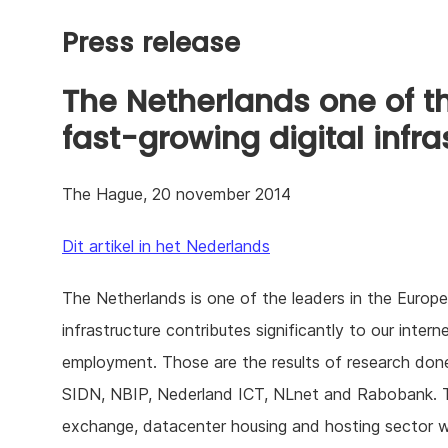
Press release
The Netherlands one of t
fast-growing digital infra
The Hague, 20 november 2014
Dit artikel in het Nederlands
The Netherlands is one of the leaders in the European
infrastructure contributes significantly to our inte
employment. Those are the results of research do
SIDN, NBIP, Nederland ICT, NLnet and Rabobank. The
exchange, datacenter housing and hosting sector 