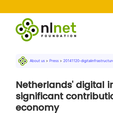
About us
Press
20141120-digitalinfrastructur
Netherlands' digital i
significant contributi
economy