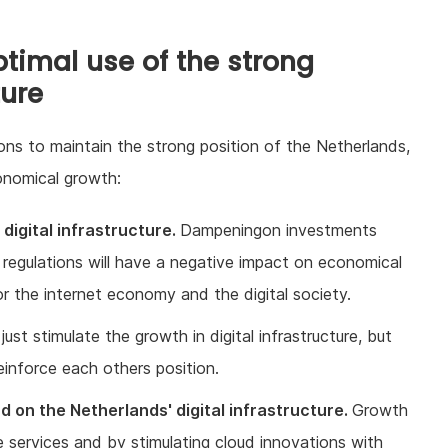
imal use of the strong
ture
ns to maintain the strong position of the Netherlands,
onomical growth:
digital infrastructure.
Dampeningon investments
 regulations will have a negative impact on economical
or the internet economy and the digital society.
just stimulate the growth in digital infrastructure, but
einforce each others position.
d on the Netherlands' digital infrastructure.
Growth
 services and by stimulating cloud innovations with