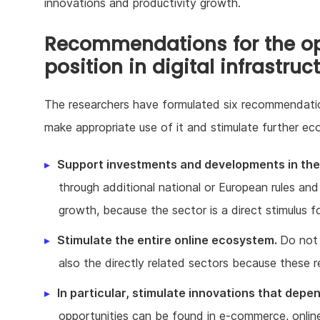
innovations and productivity growth.
Recommendations for the opt
position in digital infrastruc
The researchers have formulated six recommendatio
make appropriate use of it and stimulate further ec
Support investments and developments in the 
through additional national or European rules and
growth, because the sector is a direct stimulus f
Stimulate the entire online ecosystem.
Do not 
also the directly related sectors because these r
In particular, stimulate innovations that depen
opportunities can be found in e-commerce, online