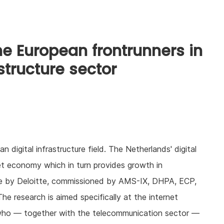
he European frontrunners in
structure sector
 digital infrastructure field. The Netherlands' digital
rnet economy which in turn provides growth in
ne by Deloitte, commissioned by AMS-IX, DHPA, ECP,
 research is aimed specifically at the internet
who — together with the telecommunication sector —