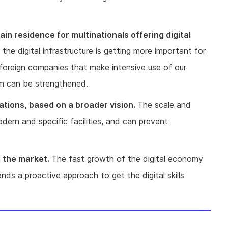
in residence for multinationals offering digital
the digital infrastructure is getting more important for
 foreign companies that make intensive use of our
tem can be strengthened.
ations, based on a broader vision.
The scale and
rn and specific facilities, and can prevent
m the market.
The fast growth of the digital economy
ds a proactive approach to get the digital skills