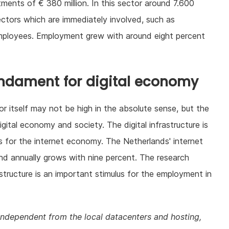
stments of € 380 million. In this sector around 7.600
ctors which are immediately involved, such as
employees. Employment grew with around eight percent
fundament for digital economy
tor itself may not be high in the absolute sense, but the
gital economy and society. The digital infrastructure is
 for the internet economy. The Netherlands' internet
d annually grows with nine percent. The research
astructure is an important stimulus for the employment in
independent from the local datacenters and hosting,