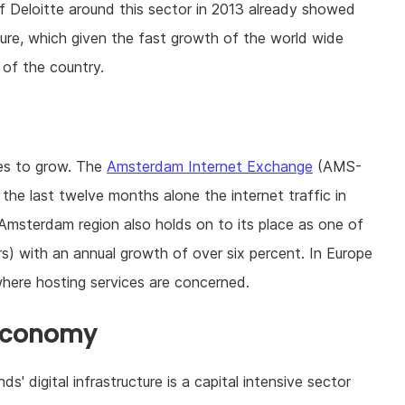
 of Deloitte around this sector in 2013 already showed
cture, which given the fast growth of the world wide
 of the country.
ues to grow. The
Amsterdam Internet Exchange
(AMS-
 the last twelve months alone the internet traffic in
 Amsterdam region also holds on to its place as one of
s) with an annual growth of over six percent. In Europe
here hosting services are concerned.
 economy
' digital infrastructure is a capital intensive sector