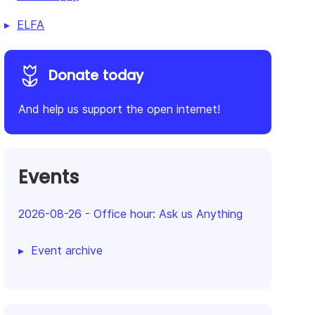
ELFA
Donate today
And help us support the open internet!
Events
2026-08-26
-
Office hour: Ask us Anything
Event archive