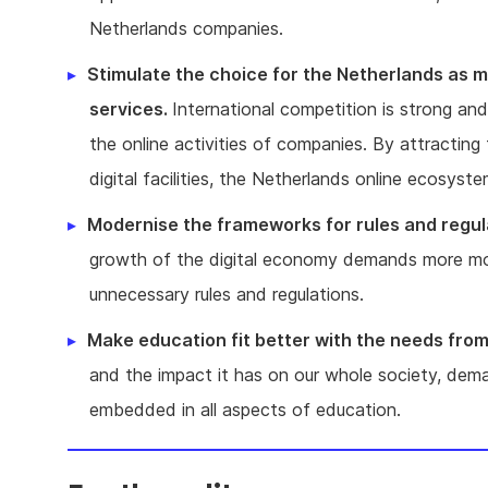
Netherlands companies.
Stimulate the choice for the Netherlands as ma
services.
International competition is strong and 
the online activities of companies. By attracting
digital facilities, the Netherlands online ecosys
Modernise the frameworks for rules and regul
growth of the digital economy demands more mode
unnecessary rules and regulations.
Make education fit better with the needs fro
and the impact it has on our whole society, deman
embedded in all aspects of education.