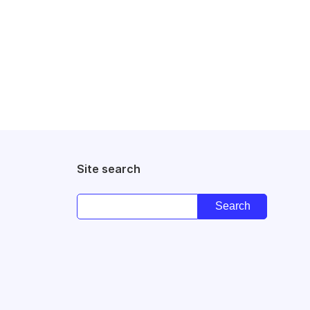
Site search