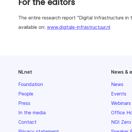
For the editors
The entire research report "Digital Infrastructure i
available on:
www.digitale-infrastructuur.nl
NLnet
News & 
Foundation
News
People
Events
Press
Webinars
In the media
Office H
Contact
NGI Zero
Privacy statement
Speaker 