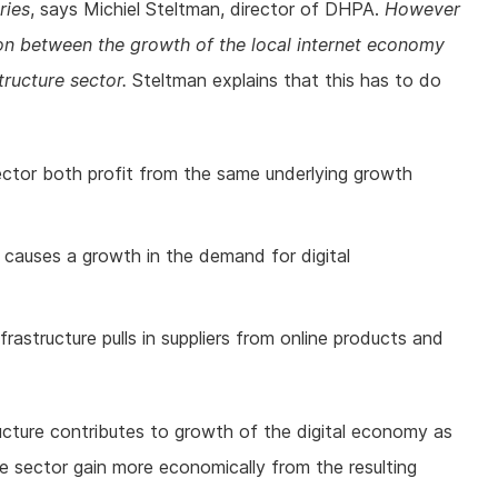
ries
, says Michiel Steltman, director of DHPA.
However
ion between the growth of the local internet economy
tructure sector.
Steltman explains that this has to do
 sector both profit from the same underlying growth
causes a growth in the demand for digital
frastructure pulls in suppliers from online products and
ructure contributes to growth of the digital economy as
ure sector gain more economically from the resulting