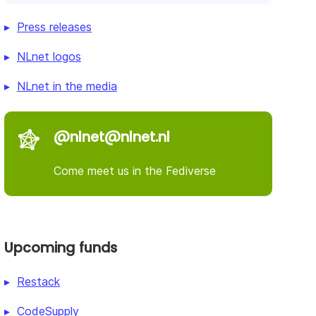
Press releases
NLnet logos
NLnet in the media
@nlnet@nlnet.nl
Come meet us in the Fediverse
Upcoming funds
Restack
CodeSupply