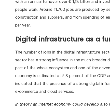
with an annual turnover over € 1,18 billion and inve
people work. Around 11.700 jobs are produced by se
construction and suppliers, and from spending of 
per year.
Digital infrastructure as a 
The number of jobs in the digital infrastructure sec
sector has a strong influence in the much broader di
part of the whole ecosystem and one of the drivers
economy is estimated at 5,3 percent of the GDP an
indicated that the presence of a strong digital infr
e-commerce and cloud services.
In theory an internet economy could develop also 