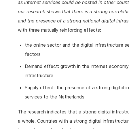
as internet services could be hosted in other count
our research shows that there is a strong correlat
and the presence of a strong national digital infras
with three mutually reinforcing effects:
the online sector and the digital infrastructure
factors
Demand effect: growth in the internet economy 
infrastructure
Supply effect: the presence of a strong digital in
services to the Netherlands
The research indicates that a strong digital infrast
a whole. Countries with a strong digital infrastruct