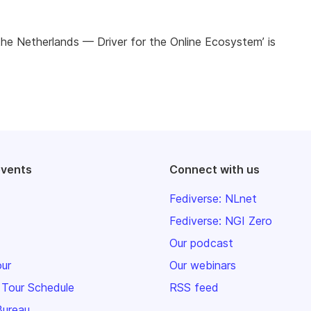
n the Netherlands — Driver for the Online Ecosystem’ is
events
Connect with us
Fediverse: NLnet
Fediverse: NGI Zero
Our podcast
our
Our webinars
 Tour Schedule
RSS feed
Bureau