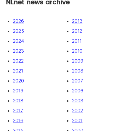
NLnet news archive
2026
2013
2025
2012
2024
2011
2023
2010
2022
2009
2021
2008
2020
2007
2019
2006
2018
2003
2017
2002
2016
2001
2015
2000