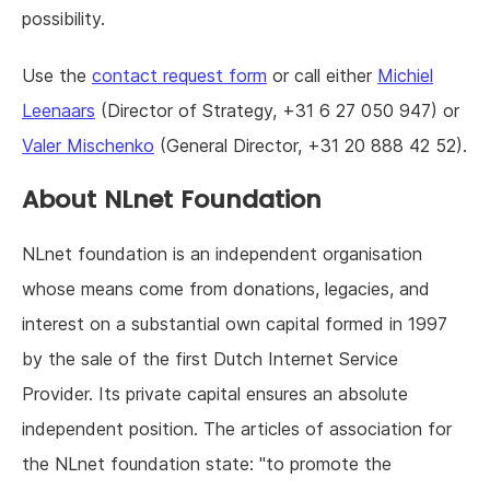
possibility.
Use the
contact request form
or call either
Michiel
Leenaars
(Director of Strategy, +31 6 27 050 947) or
Valer Mischenko
(General Director, +31 20 888 42 52).
About NLnet Foundation
NLnet foundation is an independent organisation
whose means come from donations, legacies, and
interest on a substantial own capital formed in 1997
by the sale of the first Dutch Internet Service
Provider. Its private capital ensures an absolute
independent position. The articles of association for
the NLnet foundation state: "to promote the