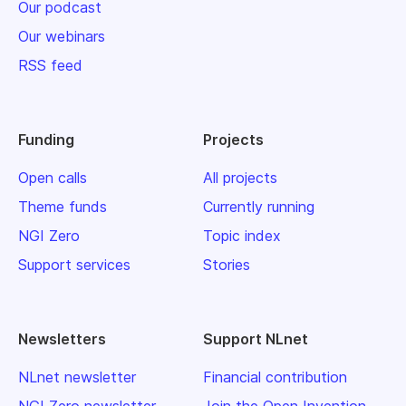
Our podcast
Our webinars
RSS feed
Funding
Projects
Open calls
All projects
Theme funds
Currently running
NGI Zero
Topic index
Support services
Stories
Newsletters
Support NLnet
NLnet newsletter
Financial contribution