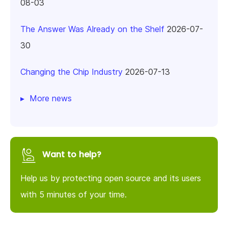
08-03
The Answer Was Already on the Shelf
2026-07-
30
Changing the Chip Industry
2026-07-13
More news
Want to help?
Help us by protecting open source and its users
with 5 minutes of your time.