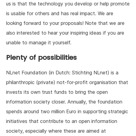
us is that the technology you develop or help promote
is usable for others and has real impact. We are
looking forward to your proposals! Note that we are
also interested to hear your inspiring ideas if you are
unable to manage it yourself.
Plenty of possibilities
NLnet Foundation (in Dutch: Stichting NLnet) is a
philanthropic (private) not-for-profit organisation that
invests its own trust funds to bring the open
information society closer. Annually, the foundation
spends around two million Euro in supporting strategic
initiatives that contribute to an open information
society, especially where these are aimed at