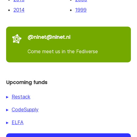
2014
1999
@nlnet@nlnet.nl
Come meet us in the Fediverse
Upcoming funds
Restack
CodeSupply
ELFA