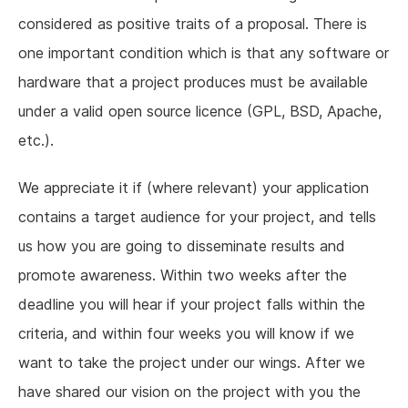
considered as positive traits of a proposal. There is
one important condition which is that any software or
hardware that a project produces must be available
under a valid open source licence (GPL, BSD, Apache,
etc.).
We appreciate it if (where relevant) your application
contains a target audience for your project, and tells
us how you are going to disseminate results and
promote awareness. Within two weeks after the
deadline you will hear if your project falls within the
criteria, and within four weeks you will know if we
want to take the project under our wings. After we
have shared our vision on the project with you the