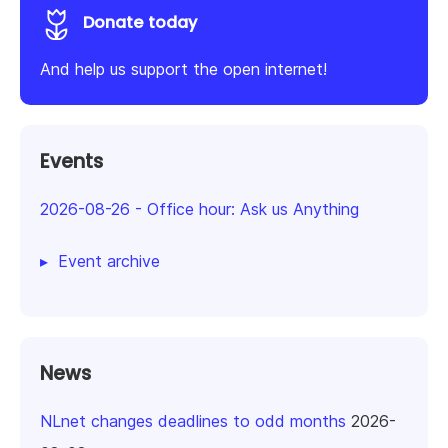
Donate today
And help us support the open internet!
Events
2026-08-26
-
Office hour: Ask us Anything
Event archive
News
NLnet changes deadlines to odd months
2026-