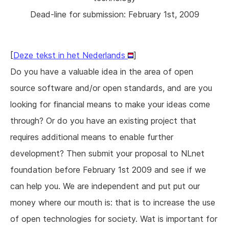
Dead-line for submission: February 1st, 2009
[
Deze tekst in het Nederlands
]
Do you have a valuable idea in the area of open
source software and/or open standards, and are you
looking for financial means to make your ideas come
through? Or do you have an existing project that
requires additional means to enable further
development? Then submit your proposal to NLnet
foundation before February 1st 2009 and see if we
can help you. We are independent and put put our
money where our mouth is: that is to increase the use
of open technologies for society. Wat is important for