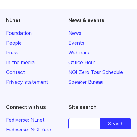
NLnet
News & events
Foundation
News
People
Events
Press
Webinars
In the media
Office Hour
Contact
NGI Zero Tour Schedule
Privacy statement
Speaker Bureau
Connect with us
Site search
Fediverse: NLnet
Fediverse: NGI Zero