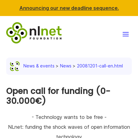
Announcing our new deadline sequence.
Funding
News & events
News
20081201-call-en.html
Projects
News & events
Open call for funding (0-
30.000€)
Resources
- Technology wants to be free -
Support NLnet
NLnet: funding the shock waves of open information
About us
technology