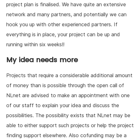
project plan is finalised. We have quite an extensive
network and many partners, and potentially we can
hook you up with other experienced partners. If
everything is in place, your project can be up and
running within six weeks!!
My idea needs more
Projects that require a considerable additional amount
of money than is possible through the open call of
NLnet are advised to make an appointment with one
of our staff to explain your idea and discuss the
possibilities. The possibility exists that NLnet may be
able to either support such projects or help the project
finding support elsewhere. Also cofunding may be a