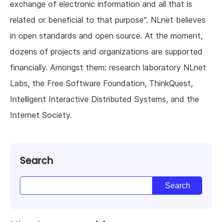
exchange of electronic information and all that is
related or beneficial to that purpose". NLnet believes
in open standards and open source. At the moment,
dozens of projects and organizations are supported
financially. Amongst them: research laboratory NLnet
Labs, the Free Software Foundation, ThinkQuest,
Intelligent Interactive Distributed Systems, and the
Internet Society.
Search