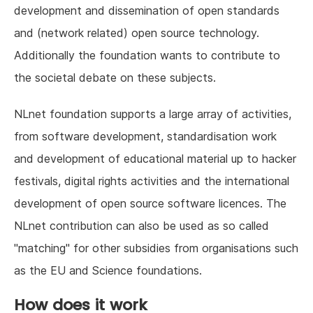
development and dissemination of open standards
and (network related) open source technology.
Additionally the foundation wants to contribute to
the societal debate on these subjects.
NLnet foundation supports a large array of activities,
from software development, standardisation work
and development of educational material up to hacker
festivals, digital rights activities and the international
development of open source software licences. The
NLnet contribution can also be used as so called
"matching" for other subsidies from organisations such
as the EU and Science foundations.
How does it work