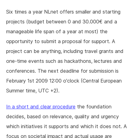
Six times a year NLnet offers smaller and starting
projects (budget between 0 and 30.000€ and a
manageable life span of a year at most) the
opportunity to submit a proposal for support. A
project can be anything, including travel grants and
one-time events such as hackathons, lectures and
conferences. The next deadline for submission is
February 1st 2009 12:00 o'clock (Central European
Summer time, UTC +2).
In a short and clear procedure
the foundation
decides, based on relevance, quality and urgency
which initiatives it supports and which it does not. A
focus on societal impact and actual usage are